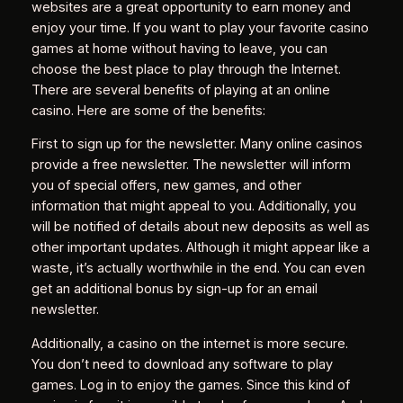
websites are a great opportunity to earn money and
enjoy your time. If you want to play your favorite casino
games at home without having to leave, you can
choose the best place to play through the Internet.
There are several benefits of playing at an online
casino. Here are some of the benefits:
First to sign up for the newsletter. Many online casinos
provide a free newsletter. The newsletter will inform
you of special offers, new games, and other
information that might appeal to you. Additionally, you
will be notified of details about new deposits as well as
other important updates. Although it might appear like a
waste, it’s actually worthwhile in the end. You can even
get an additional bonus by sign-up for an email
newsletter.
Additionally, a casino on the internet is more secure.
You don’t need to download any software to play
games. Log in to enjoy the games. Since this kind of