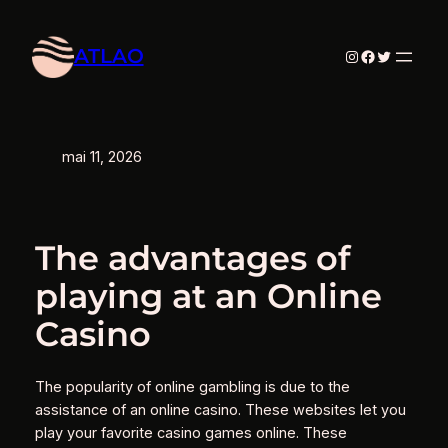
Aller
au
ATLAO
Instagram
Facebook
Twitter
contenu
mai 11, 2026
The advantages of
playing at an Online
Casino
The popularity of online gambling is due to the
assistance of an online casino. These websites let you
play your favorite casino games online. These