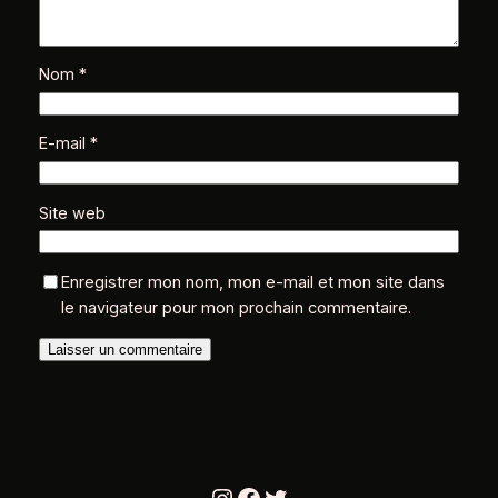
Nom
*
E-mail
*
Site web
Enregistrer mon nom, mon e-mail et mon site dans
le navigateur pour mon prochain commentaire.
Instagram
Facebook
Twitter