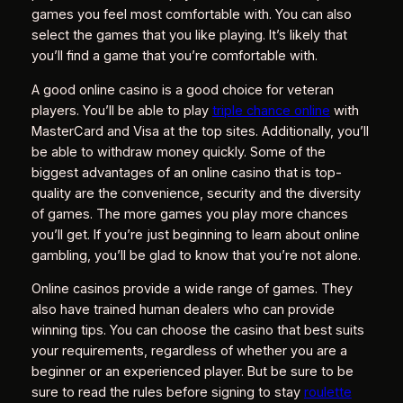
games you feel most comfortable with. You can also
select the games that you like playing. It’s likely that
you’ll find a game that you’re comfortable with.
A good online casino is a good choice for veteran
players. You’ll be able to play
triple chance online
with
MasterCard and Visa at the top sites. Additionally, you’ll
be able to withdraw money quickly. Some of the
biggest advantages of an online casino that is top-
quality are the convenience, security and the diversity
of games. The more games you play more chances
you’ll get. If you’re just beginning to learn about online
gambling, you’ll be glad to know that you’re not alone.
Online casinos provide a wide range of games. They
also have trained human dealers who can provide
winning tips. You can choose the casino that best suits
your requirements, regardless of whether you are a
beginner or an experienced player. But be sure to be
sure to read the rules before signing to stay
roulette