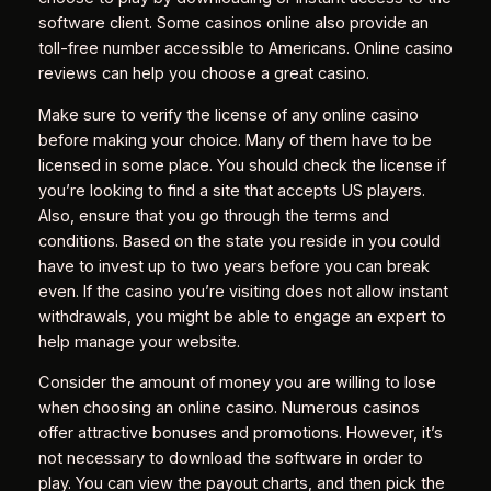
software client. Some casinos online also provide an
toll-free number accessible to Americans. Online casino
reviews can help you choose a great casino.
Make sure to verify the license of any online casino
before making your choice. Many of them have to be
licensed in some place. You should check the license if
you’re looking to find a site that accepts US players.
Also, ensure that you go through the terms and
conditions. Based on the state you reside in you could
have to invest up to two years before you can break
even. If the casino you’re visiting does not allow instant
withdrawals, you might be able to engage an expert to
help manage your website.
Consider the amount of money you are willing to lose
when choosing an online casino. Numerous casinos
offer attractive bonuses and promotions. However, it’s
not necessary to download the software in order to
play. You can view the payout charts, and then pick the