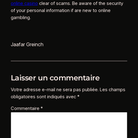
online casino
clear of scams. Be aware of the security
of your personal information if are new to online
gambling.
Jaafar Greinch
Laisser un commentaire
Votre adresse e-mail ne sera pas publiée.
Les champs
obligatoires sont indiqués avec
*
Commentaire
*