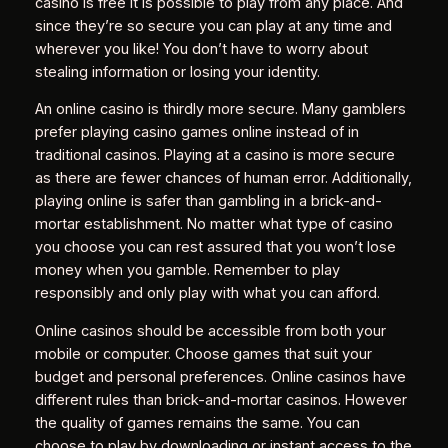
casino is free it is possible to play from any place. And
since they’re so secure you can play at any time and
wherever you like! You don’t have to worry about
stealing information or losing your identity.
An online casino is thirdly more secure. Many gamblers
prefer playing casino games online instead of in
traditional casinos. Playing at a casino is more secure
as there are fewer chances of human error. Additionally,
playing online is safer than gambling in a brick-and-
mortar establishment. No matter what type of casino
you choose you can rest assured that you won’t lose
money when you gamble. Remember to play
responsibly and only play with what you can afford.
Online casinos should be accessible from both your
mobile or computer. Choose games that suit your
budget and personal preferences. Online casinos have
different rules than brick-and-mortar casinos. However
the quality of games remains the same. You can
choose to play by downloading or instant access to the