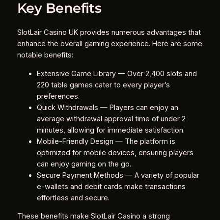
Key Benefits
SlotLair Casino UK provides numerous advantages that
enhance the overall gaming experience. Here are some
notable benefits:
Extensive Game Library — Over 2,400 slots and
220 table games cater to every player’s
preferences.
Quick Withdrawals — Players can enjoy an
average withdrawal approval time of under 2
minutes, allowing for immediate satisfaction.
Mobile-Friendly Design — The platform is
optimized for mobile devices, ensuring players
can enjoy gaming on the go.
Secure Payment Methods — A variety of popular
e-wallets and debit cards make transactions
effortless and secure.
These benefits make SlotLair Casino a strong