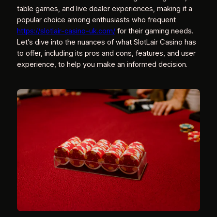
table games, and live dealer experiences, making it a
popular choice among enthusiasts who frequent
https://slotlair-casino-uk.com/
for their gaming needs.
Let’s dive into the nuances of what SlotLair Casino has
to offer, including its pros and cons, features, and user
experience, to help you make an informed decision.