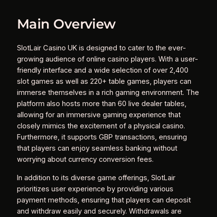
Main Overview
SlotLair Casino UK is designed to cater to the ever-
growing audience of online casino players. With a user-
friendly interface and a wide selection of over 2,400
slot games as well as 220+ table games, players can
immerse themselves in a rich gaming environment. The
platform also hosts more than 60 live dealer tables,
allowing for an immersive gaming experience that
closely mimics the excitement of a physical casino.
Furthermore, it supports GBP transactions, ensuring
that players can enjoy seamless banking without
worrying about currency conversion fees.
In addition to its diverse game offerings, SlotLair
prioritizes user experience by providing various
payment methods, ensuring that players can deposit
and withdraw easily and securely. Withdrawals are