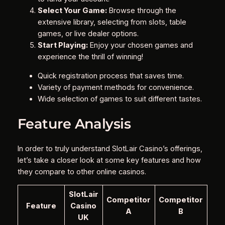
Select Your Game:
Browse through the
extensive library, selecting from slots, table
games, or live dealer options.
Start Playing:
Enjoy your chosen games and
experience the thrill of winning!
Quick registration process that saves time.
Variety of payment methods for convenience.
Wide selection of games to suit different tastes.
Feature Analysis
In order to truly understand SlotLair Casino’s offerings,
let’s take a closer look at some key features and how
they compare to other online casinos.
SlotLair
Competitor
Competitor
Feature
Casino
A
B
UK