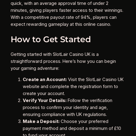
quick, with an average approval time of under 2
minutes, giving players faster access to their winnings.
With a competitive payout rate of 94%, players can
expect rewarding gameplay at this online casino.
How to Get Started
Getting started with SlotLair Casino UK is a
straightforward process. Here’s how you can begin
your gaming adventure:
Create an Account:
Visit the SlotLair Casino UK
website and complete the registration form to
create your account.
Verify Your Details:
Follow the verification
process to confirm your identity and age,
ensuring compliance with UK regulations.
Make a Deposit:
Choose your preferred
payment method and deposit a minimum of £10
to fund your account.