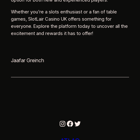
option for both new and experienced players.
Whether you’re a slots enthusiast or a fan of table
games, SlotLair Casino UK offers something for
everyone. Explore the platform today to uncover all the
excitement and rewards it has to offer!
Jaafar Greinch
Instagram
Facebook
Twitter