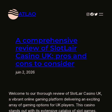
Aller
au
ATLAO
Instagram
Facebook
Twitter
contenu
A comprehensive
review of SlotLair
Casino UK: pros and
cons to consider
juin 2, 2026
Welcome to our thorough review of SlotLair Casino UK,
a vibrant online gaming platform delivering an exciting
array of gaming options for UK players. This casino
stands out with its extensive catalog of slot games,