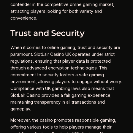
contender in the competitive online gaming market,
attracting players looking for both variety and
convenience.
Trust and Security
When it comes to online gaming, trust and security are
paramount. SlotLair Casino UK operates under strict
regulations, ensuring that player data is protected
through advanced encryption technologies. This
commitment to security fosters a safe gaming
environment, allowing players to engage without worry.
Compliance with UK gambling laws also means that
SlotLair Casino provides a fair gaming experience,
maintaining transparency in all transactions and
gameplay.
Moreover, the casino promotes responsible gaming,
offering various tools to help players manage their