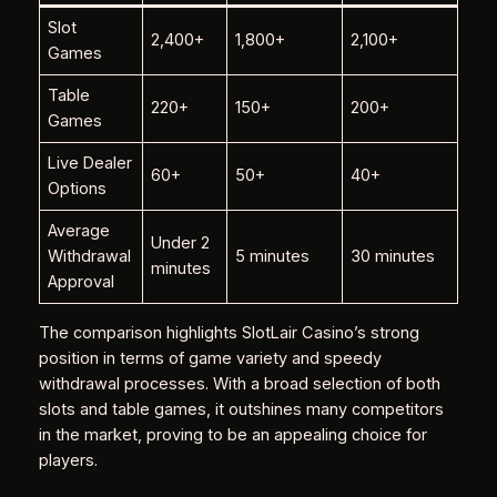
Slot
2,400+
1,800+
2,100+
Games
Table
220+
150+
200+
Games
Live Dealer
60+
50+
40+
Options
Average
Under 2
Withdrawal
5 minutes
30 minutes
minutes
Approval
The comparison highlights SlotLair Casino’s strong
position in terms of game variety and speedy
withdrawal processes. With a broad selection of both
slots and table games, it outshines many competitors
in the market, proving to be an appealing choice for
players.