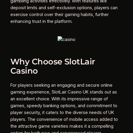
gambling activities effectively. With features like
deposit limits and self-exclusion options, players can
exercise control over their gaming habits, further
enhancing trust in the platform.
Why Choose SlotLair
Casino
For players seeking an engaging and secure online
gaming experience, SlotLair Casino UK stands out as
an excellent choice. With its impressive range of
games, speedy banking options, and commitment to
player security, it caters to the diverse needs of UK
players. The convenience of mobile access added to
the attractive game varieties makes it a compelling