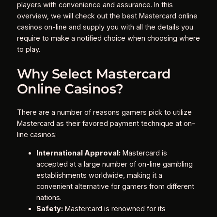
players with convenience and assurance. In this
overview, we will check out the best Mastercard
online
casinos on-line and supply you with all the details you
require to make a notified choice when choosing where
to play.
Why Select Mastercard
Online Casinos?
There are a number of reasons gamers pick to utilize
Mastercard as their favored payment technique at on-
line casinos:
International Approval:
Mastercard is
accepted at a large number of on-line gambling
establishments worldwide, making it a
convenient alternative for gamers from different
nations.
Safety:
Mastercard is renowned for its