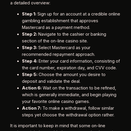
a detailed overview:
Step 1:
Sign up for an account at a credible online
gambling establishment that approves
Mastercard as a payment method.
Step 2:
Navigate to the cashier or banking
section of the on-line casino site.
Step 3:
Select Mastercard as your
recommended repayment approach.
Step 4:
Enter your card information, consisting of
the card number, expiration day, and CVV code.
Step 5:
Choose the amount you desire to
deposit and validate the deal.
Action 6:
Wait on the transaction to be refined,
which is generally immediate, and begin playing
your favorite online casino games.
Action 7:
To make a withdrawal, follow similar
steps yet choose the withdrawal option rather.
It is important to keep in mind that some on-line