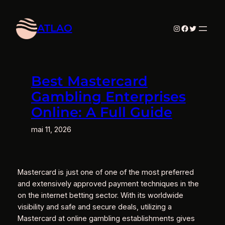
Aller
au
ATLAO
Instagram
Facebook
Twitter
contenu
Best Mastercard
Gambling Enterprises
Online: A Full Guide
mai 11, 2026
Mastercard is just one of one of the most preferred
and extensively approved payment techniques in the
on the internet betting sector. With its worldwide
visibility and safe and secure deals, utilizing a
Mastercard at online gambling establishments gives