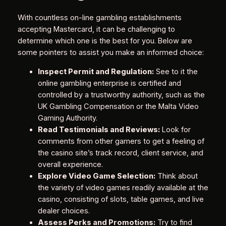
With countless on-line gambling establishments
accepting Mastercard, it can be challenging to
determine which one is the best for you. Below are
some pointers to assist you make an informed choice:
Inspect Permit and Regulation:
See to it the
online gambling enterprise is certified and
controlled by a trustworthy authority, such as the
UK Gambling Compensation or the Malta Video
Gaming Authority.
Read Testimonials and Reviews:
Look for
comments from other gamers to get a feeling of
the casino site’s track record, client service, and
overall experience.
Explore Video Game Selection:
Think about
the variety of video games readily available at the
casino, consisting of slots, table games, and live
dealer choices.
Assess Perks and Promotions:
Try to find