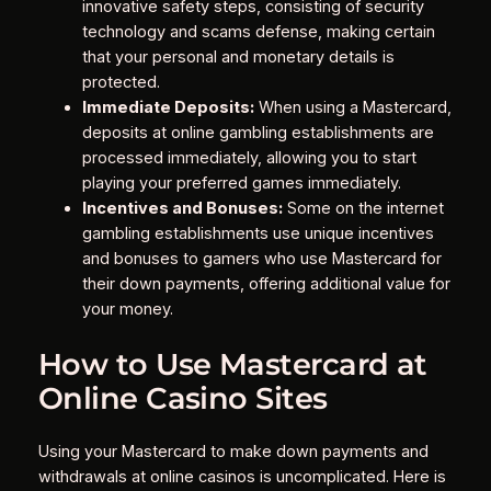
innovative safety steps, consisting of security
technology and scams defense, making certain
that your personal and monetary details is
protected.
Immediate Deposits:
When using a Mastercard,
deposits at online gambling establishments are
processed immediately, allowing you to start
playing your preferred games immediately.
Incentives and Bonuses:
Some on the internet
gambling establishments use unique incentives
and bonuses to gamers who use Mastercard for
their down payments, offering additional value for
your money.
How to Use Mastercard at
Online Casino Sites
Using your Mastercard to make down payments and
withdrawals at online casinos is uncomplicated. Here is