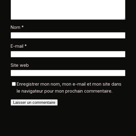
Nom
*
E-mail
*
Site web
Enregistrer mon nom, mon e-mail et mon site dans
le navigateur pour mon prochain commentaire.