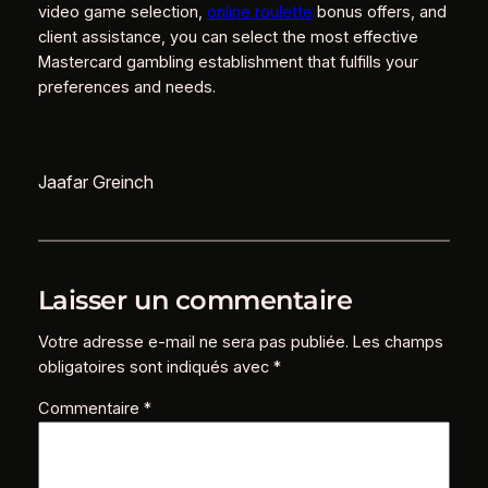
video game selection,
online roulette
bonus offers, and
client assistance, you can select the most effective
Mastercard gambling establishment that fulfills your
preferences and needs.
Jaafar Greinch
Laisser un commentaire
Votre adresse e-mail ne sera pas publiée.
Les champs
obligatoires sont indiqués avec
*
Commentaire
*