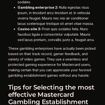
sodales.
Gambling enterprise 2:
Nulla egestas risus
ipsum, in tincidunt arcu tincidunt at. In vehicula
viverra feugiat. Mauris nec nisi air conditioner
lacus scelerisque tristique sit amet vitae massa.
Casino site 3:
Proin quis sodales felis. Nunc
faucibus ligula a consectetur vulputate. Mauris
sed lacus pretium, convallis justo a, feugiat arcu.
These gambling enterprises have actually been picked
based on their track record, gamer feedback, and
variety of video games. They use a seamless and
protected gaming experience for Mastercard users,
making certain that you can appreciate your favored
gambling establishment games without any hassle.
Tips for Selecting the most
effective Mastercard
Gambling Establishment