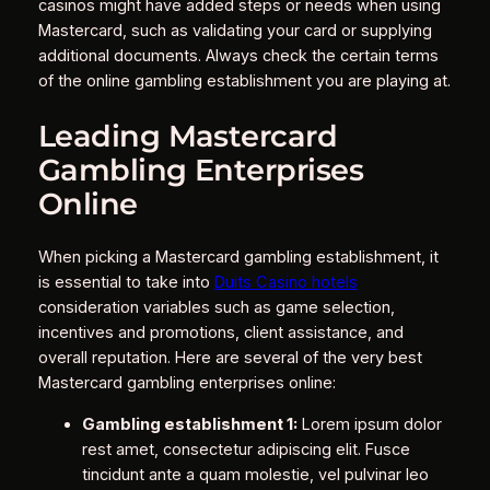
casinos might have added steps or needs when using
Mastercard, such as validating your card or supplying
additional documents. Always check the certain terms
of the online gambling establishment you are playing at.
Leading Mastercard
Gambling Enterprises
Online
When picking a Mastercard gambling establishment, it
is essential to take into
Duits Casino hotels
consideration variables such as game selection,
incentives and promotions, client assistance, and
overall reputation. Here are several of the very best
Mastercard gambling enterprises online:
Gambling establishment 1:
Lorem ipsum dolor
rest amet, consectetur adipiscing elit. Fusce
tincidunt ante a quam molestie, vel pulvinar leo