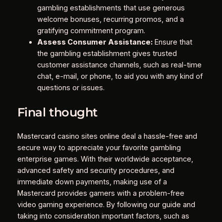
gambling establishments that use generous
welcome bonuses, recurring promos, and a
gratifying commitment program.
Assess Consumer Assistance:
Ensure that
the gambling establishment gives trusted
customer assistance channels, such as real-time
chat, e-mail, or phone, to aid you with any kind of
questions or issues.
Final thought
Mastercard casino sites online deal a hassle-free and
secure way to appreciate your favorite gambling
enterprise games. With their worldwide acceptance,
advanced safety and security procedures, and
immediate down payments, making use of a
Mastercard provides gamers with a problem-free
video gaming experience. By following our guide and
taking into consideration important factors, such as