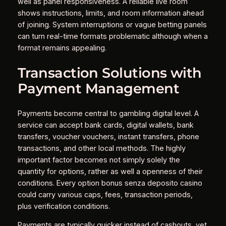
well as panel responsiveness. A reliable live room
shows instructions, limits, and room information ahead
of joining. System interruptions or vague betting panels
can turn real-time formats problematic although when a
format remains appealing.
Transaction Solutions with
Payment Management
Payments become central to gambling digital level. A
service can accept bank cards, digital wallets, bank
transfers, voucher vouchers, instant transfers, phone
transactions, and other local methods. The highly
important factor becomes not simply solely the
quantity for options, rather as well a openness of their
conditions. Every option bonus senza deposito casino
could carry various caps, fees, transaction periods,
plus verification conditions.
Payments are typically quicker instead of cashouts, yet