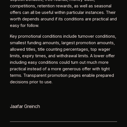
competitions, retention rewards, as well as seasonal
offers can all be useful within particular instances. Their
worth depends around if its conditions are practical and
easy for follow.
Key promotional conditions include turnover conditions,
smallest funding amounts, largest promotion amounts,
allowed titles, title counting percentages, top wager
limits, expiry times, and withdrawal limits. A lower offer
including easy conditions could turn out much more
practical instead of a more generous offer with tight
terms. Transparent promotion pages enable prepared
decisions prior to use.
Jaafar Greinch