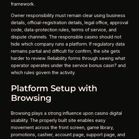
framework.
Owner responsibility must remain clear using business
details, official-registration details, legal office, approval
code, data-protection rules, terms of service, and
dispute channels. The responsible casino should not
hide which company runs a platform. If regulatory data
remains partial and difficult for confirm, the site gets
harder to review. Reliability forms through seeing what
operator operates under the service bonus casin? and
which rules govern the activity.
Platform Setup with
Browsing
Browsing plays a strong influence upon casino digital
usability. The properly built site enables easy
movement across the front screen, game library,
promotions, cashier, account page, support page, and