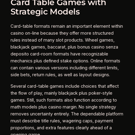
Card Table Games with
Strategic Models
Card-table formats remain an important element within
casino on-line because they offer more structured
rules instead of many slot products. Wheel games,
blackjack games, baccarat, plus bonus casino senza
deposito card-room formats have recognizable
mechanics plus defined stake options. Online formats
can contain various versions including different limits,
side bets, return rules, as well as layout designs.
Several card-table games include choices that affect
the flow of play, mainly blackjack plus poker-style
games. Still, such formats also function according to
math models plus casino margin. No single strategy
removes uncertainty entirely. The dependable platform
must describe title rules, wagering caps, payment
proportions, and extra features clearly ahead of a
opening game.