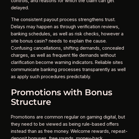
controls, and reasons for which the claim can get
delayed.
The consistent payout process strengthens trust.
Delays may happen as through verification reviews,
banking schedules, as well as risk checks, however a
site bonus casin? needs to explain the cause.
Confusing cancellations, shifting demands, concealed
charges, as well as frequent file demands without
clarification become warning indicators. Reliable sites
communicate banking processes transparently as well
as apply such procedures predictably.
Promotions with Bonus
Structure
Promotions are common regular on gaming digital, but
they need to be viewed as being rule-based offers
instead than as free money. Welcome rewards, repeat-
deposit bonuses, free rounds, money-back,