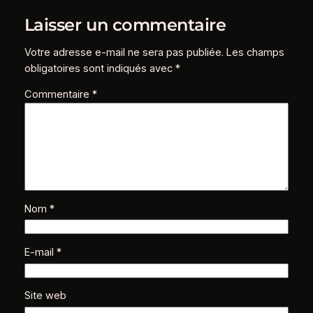
Laisser un commentaire
Votre adresse e-mail ne sera pas publiée.
Les champs
obligatoires sont indiqués avec
*
Commentaire
*
Nom
*
E-mail
*
Site web