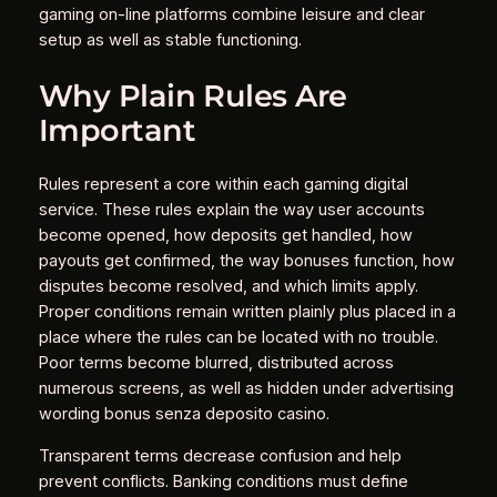
gaming on-line platforms combine leisure and clear
setup as well as stable functioning.
Why Plain Rules Are
Important
Rules represent a core within each gaming digital
service. These rules explain the way user accounts
become opened, how deposits get handled, how
payouts get confirmed, the way bonuses function, how
disputes become resolved, and which limits apply.
Proper conditions remain written plainly plus placed in a
place where the rules can be located with no trouble.
Poor terms become blurred, distributed across
numerous screens, as well as hidden under advertising
wording bonus senza deposito casino.
Transparent terms decrease confusion and help
prevent conflicts. Banking conditions must define