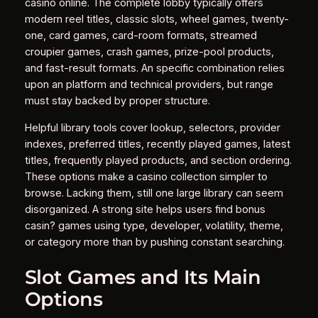
casino online. The complete lobby typically offers
modern reel titles, classic slots, wheel games, twenty-
one, card games, card-room formats, streamed
croupier games, crash games, prize-pool products,
and fast-result formats. An specific combination relies
upon an platform and technical providers, but range
must stay backed by proper structure.
Helpful library tools cover lookup, selectors, provider
indexes, preferred titles, recently played games, latest
titles, frequently played products, and section ordering.
These options make a casino collection simpler to
browse. Lacking them, still one large library can seem
disorganized. A strong site helps users find bonus
casin? games using type, developer, volatility, theme,
or category more than by pushing constant searching.
Slot Games and Its Main
Options