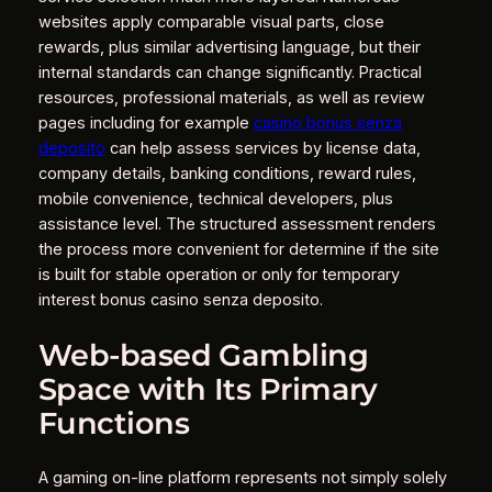
websites apply comparable visual parts, close
rewards, plus similar advertising language, but their
internal standards can change significantly. Practical
resources, professional materials, as well as review
pages including for example
casino bonus senza
deposito
can help assess services by license data,
company details, banking conditions, reward rules,
mobile convenience, technical developers, plus
assistance level. The structured assessment renders
the process more convenient for determine if the site
is built for stable operation or only for temporary
interest bonus casino senza deposito.
Web-based Gambling
Space with Its Primary
Functions
A gaming on-line platform represents not simply solely