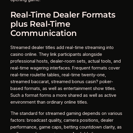
Real-Time Dealer Formats
plus Real-Time
Communication
Streamed dealer titles add real-time streaming into
casino online. They link participants alongside
professional hosts, dealer-room sets, actual tools, and
real-time wagering interfaces. Frequent formats cover
real-time roulette tables, real-time twenty-one,
streamed baccarat, streamed bonus casin? poker-
based formats, as well as entertainment show titles.
Such a format forms a more shared as well as active
environment than ordinary online titles.
The standard for streamed gaming depends on various
factors: broadcast quality, camera positions, dealer
performance, game caps, betting countdown clarity, as