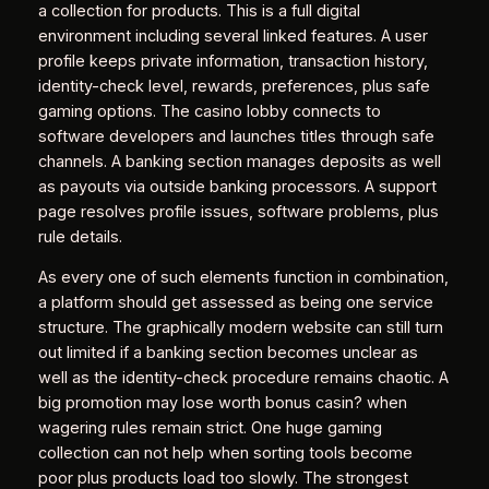
a collection for products. This is a full digital
environment including several linked features. A user
profile keeps private information, transaction history,
identity-check level, rewards, preferences, plus safe
gaming options. The casino lobby connects to
software developers and launches titles through safe
channels. A banking section manages deposits as well
as payouts via outside banking processors. A support
page resolves profile issues, software problems, plus
rule details.
As every one of such elements function in combination,
a platform should get assessed as being one service
structure. The graphically modern website can still turn
out limited if a banking section becomes unclear as
well as the identity-check procedure remains chaotic. A
big promotion may lose worth bonus casin? when
wagering rules remain strict. One huge gaming
collection can not help when sorting tools become
poor plus products load too slowly. The strongest