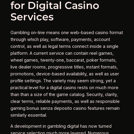
for Digital Casino
Services
Gambling on-line means one web-based casino format
through which play, software, payments, account
control, as well as legal terms connect inside a single
platform. A current service can contain reel games,
wheel games, twenty-one, baccarat, poker formats,
live dealer rooms, progressive titles, instant formats,
promotions, device-based availability, as well as user
profile settings. The variety may seem strong, yet a
practical level for a digital casino rests on much more
than than a size of the game catalog. Security, clarity,
clear terms, reliable payments, as well as responsible
gaming bonus senza deposito casino features remain
similarly essential.
A development in gambling digital has now turned
service selection much more layered. Numerous