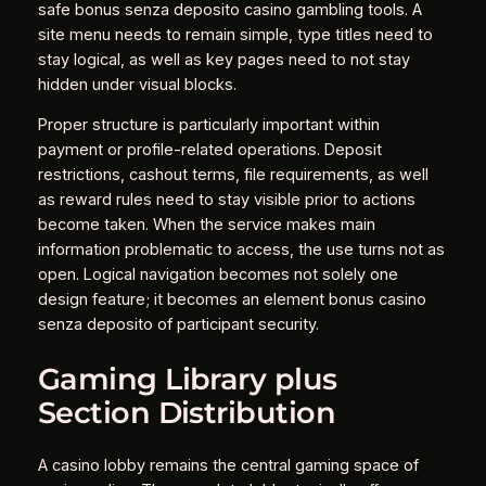
safe bonus senza deposito casino gambling tools. A
site menu needs to remain simple, type titles need to
stay logical, as well as key pages need to not stay
hidden under visual blocks.
Proper structure is particularly important within
payment or profile-related operations. Deposit
restrictions, cashout terms, file requirements, as well
as reward rules need to stay visible prior to actions
become taken. When the service makes main
information problematic to access, the use turns not as
open. Logical navigation becomes not solely one
design feature; it becomes an element bonus casino
senza deposito of participant security.
Gaming Library plus
Section Distribution
A casino lobby remains the central gaming space of