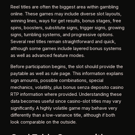
Reel titles are often the biggest area within gambling
online. These games may include diverse slot layouts,
winning lines, ways for get results, bonus stages, free
spins, boosters, substitute signs, trigger signs, growing
signs, tumbling systems, and progressive options.
Several reel titles remain straightforward and quick,
although some games include layered bonus systems
as well as advanced feature modes.
Before participation begins, the slot should provide the
paytable as well as rule page. This information explains
sign amounts, possible combinations, special
mechanics, volatility, plus bonus senza deposito casino
RTP information where provided. Understanding these
data becomes useful since casino-slot titles may vary
significantly. A highly volatile game may behave very
differently than a low-variance title, although if both
look comparable on the outside.