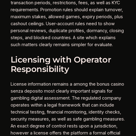
transaction periods, restrictions, fees, as well as KYC
requirements. Promotion rules should explain turnover,
maximum stakes, allowed games, expiry periods, plus
cashout ceilings. User-account rules need to show
personal reviews, duplicate profiles, dormancy, closing
steps, and blocked countries. A site which explains
such matters clearly remains simpler for evaluate.
Licensing with Operator
Responsibility
License information remains a among the bonus casino
senza deposito most clearly important signals for
gambling digital assessment. The regulated company
operates within a legal framework that can include
technical testing, financial monitoring, identity checks,
security measures, as well as safe gambling measures.
An exact degree of control rests upon a jurisdiction,
however a license offers the platform a formal official