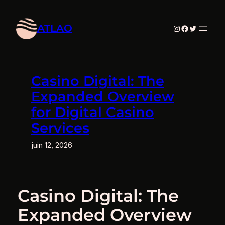
Aller
au
ATLAO
Instagram
Facebook
Twitter
contenu
Casino Digital: The
Expanded Overview
for Digital Casino
Services
juin 12, 2026
Casino Digital: The
Expanded Overview