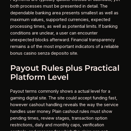
both processes must be presented in detail. The
dependable banking area presents smallest as well as
maximum values, supported currencies, expected
processing times, as well as potential limits. If banking
conditions are unclear, a user can encounter
unexpected blocks afterward. Financial transparency
remains a of the most important indicators of a reliable
bonus casino senza deposito site.
Payout Rules plus Practical
Platform Level
Payout terms commonly shows a actual level for a
gaming digital site. The site could accept funding fast,
however cashout handling reveals the way the service
handles user money. Plain cashout rules must show
pending times, review stages, transaction option
restrictions, daily and monthly caps, verification