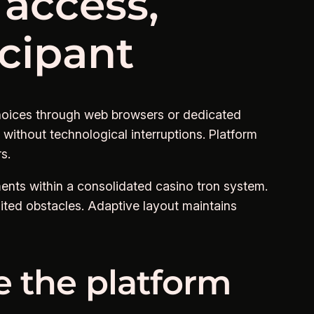
 access,
icipant
choices through web browsers or dedicated
ithout technological interruptions. Platform
s.
nts within a consolidated casino tron system.
ited obstacles. Adaptive layout maintains
e the platform