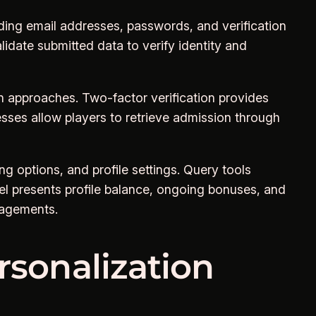
ding email addresses, passwords, and verification
idate submitted data to verify identity and
on approaches. Two-factor verification provides
esses allow players to retrieve admission through
g options, and profile settings. Query tools
el presents profile balance, ongoing bonuses, and
gagements.
rsonalization