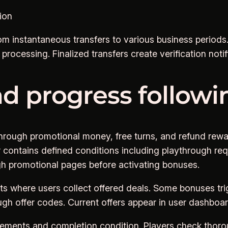
ion
m instantaneous transfers to various business periods
 processing. Finalized transfers create verification not
d progress followi
through promotional money, free turns, and refund rew
er contains defined conditions including playthrough r
ugh promotional pages before activating bonuses.
 where users collect offered deals. Some bonuses trigg
ough offer codes. Current offers appear in user dashboa
rements and completion condition. Players check thoro