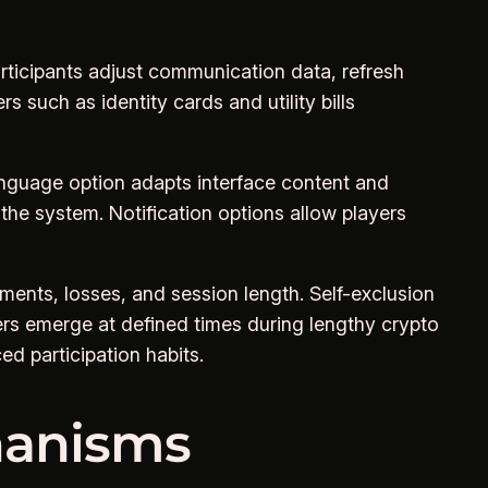
articipants adjust communication data, refresh
such as identity cards and utility bills
anguage option adapts interface content and
e system. Notification options allow players
yments, losses, and session length. Self-exclusion
ders emerge at defined times during lengthy crypto
d participation habits.
hanisms