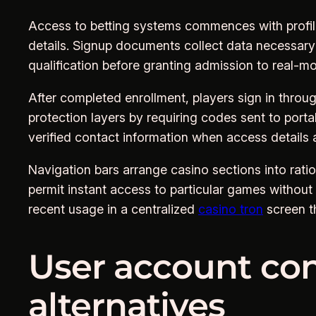
Access to betting systems commences with profile 
details. Signup documents collect data necessary 
qualification before granting admission to real-m
After completed enrollment, players sign in throug
protection layers by requiring codes sent to port
verified contact information when access details a
Navigation bars arrange casino sections into ratio
permit instant access to particular games without
recent usage in a centralized
casino tron
screen t
User account con
alternatives