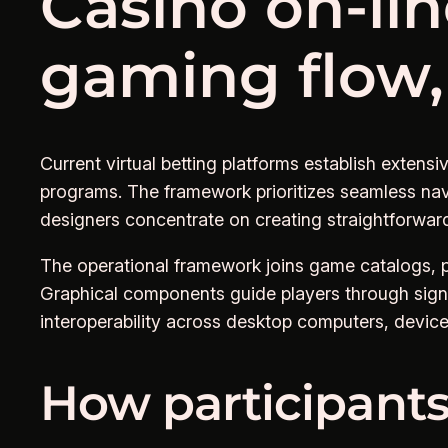
Casino on-li
gaming flow,
Current virtual betting platforms establish ext
programs. The framework prioritizes seamless nav
designers concentrate on creating straightforward 
The operational framework joins game catalogs, 
Graphical components guide players through signu
interoperability across desktop computers, devic
How participants