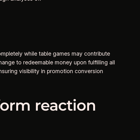
completely while table games may contribute
ange to redeemable money upon fulfilling all
uring visibility in promotion conversion
form reaction