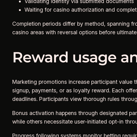
Validating identity via submitted documents
Waiting for casino authorization and complet
Completion periods differ by method, spanning fro
casino areas with reversal options before ultimate
Reward usage an
Marketing promotions increase participant value 
signup, payments, or as loyalty reward. Each off
deadlines. Participants view thorough rules thro
Bonus activation happens through designated parts
while others necessitate user-initiated opt-in thr
Progress following systems monitor betting requi