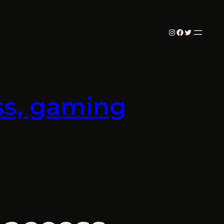
Instagram
Facebook
Twitter
ss, gaming