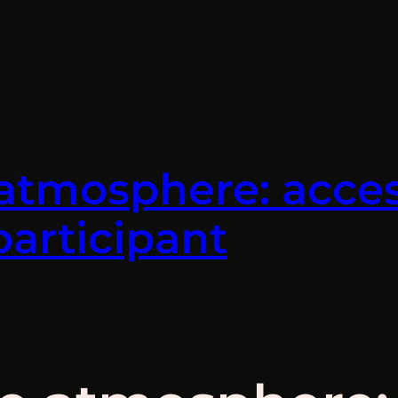
 atmosphere: acce
participant