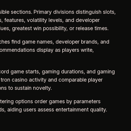
le sections. Primary divisions distinguish slots,
 features, volatility levels, and developer
s, greatest win possibility, or release times.
earches find game names, developer brands, and
ommendations display as players write,
cord game starts, gaming durations, and gaming
tron casino activity and comparable player
s to sustain novelty.
Filtering options order games by parameters
ds, aiding users assess entertainment quality.