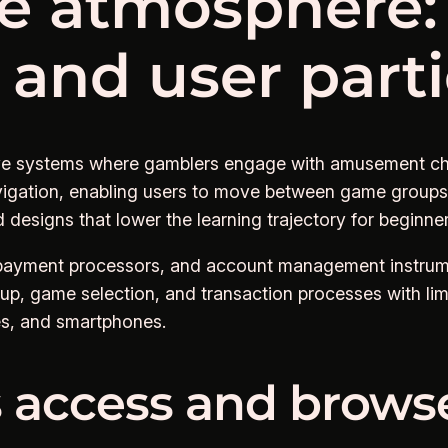
ne atmosphere:
 and user part
ensive systems where gamblers engage with amusement 
igation, enabling users to move between game groups w
designs that lower the learning trajectory for beginner
payment processors, and account management instrume
p, game selection, and transaction processes with lim
es, and smartphones.
 access and brows