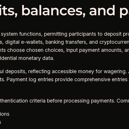
s, balances, and 
ystem functions, permitting participants to deposit pr
s, digital e-wallets, banking transfers, and cryptocur
ipants choose chosen choices, input payment amounts, an
idential monetary data.
l deposits, reflecting accessible money for wagering
. Payment log entries provide comprehensive entries 
thentication criteria before processing payments. Com
ions
s