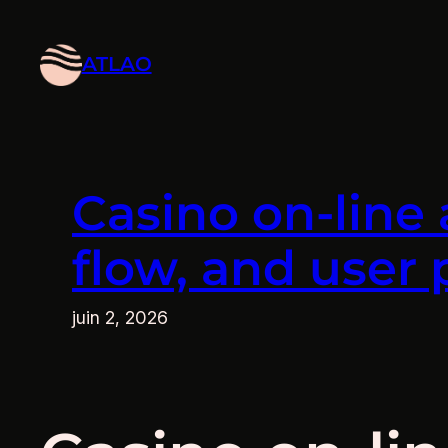
Aller
au
ATLAO
contenu
Casino on-line
flow, and user 
juin 2, 2026