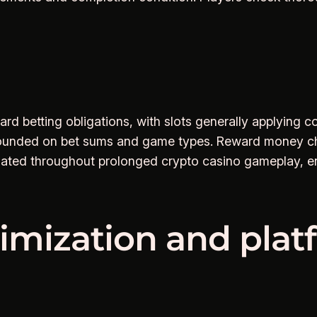
ard betting obligations, with slots generally applying 
grounded on bet sums and game types. Reward money ch
dated throughout prolonged crypto casino gameplay, ens
mization and plat