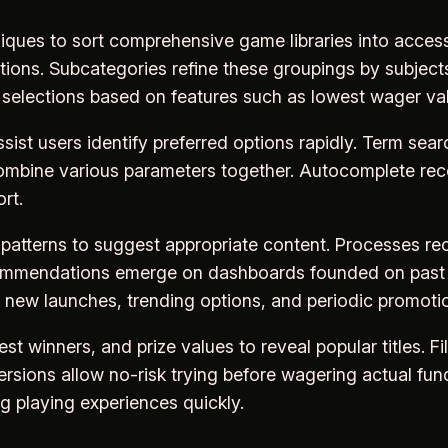
ues to sort comprehensive game libraries into accessib
tions. Subcategories refine these groupings by subjects,
selections based on features such as lowest wager value
assist users identify preferred options rapidly. Term s
ombine various parameters together. Autocomplete rec
rt.
patterns to suggest appropriate content. Processes re
ecommendations emerge on dashboards founded on past 
w launches, trending options, and periodic promotion
est winners, and prize values to reveal popular titles. 
versions allow no-risk trying before wagering actual fun
ing playing experiences quickly.