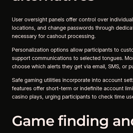
User oversight panels offer control over individua
locations, and change passwords through dedicated
necessary for cashout processing.
Personalization options allow participants to cus
support communications to selected tongues. Mon
choose which alerts they get via email, SMS, or pu
Safe gaming utilities incorporate into account sett
features offer short-term or indefinite account li
casino plays, urging participants to check time u
Game finding an