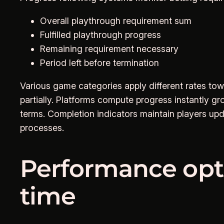
Overall playthrough requirement sum
Fulfilled playthrough progress
Remaining requirement necessary
Period left before termination
Various game categories apply different rates tow
partially. Platforms compute progress instantly 
terms. Completion indicators maintain players up
processes.
Performance opti
time