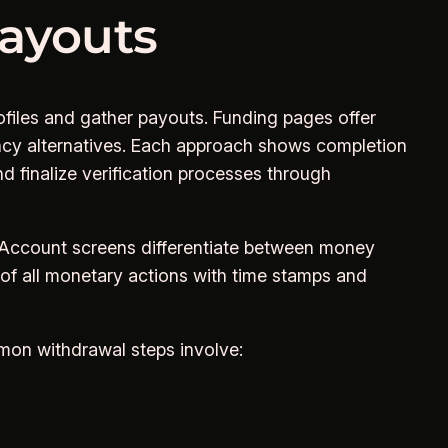
payouts
ofiles and gather payouts. Funding pages offer
rency alternatives. Each approach shows completion
d finalize verification processes through
. Account screens differentiate between money
of all monetary actions with time stamps and
mon withdrawal steps involve: