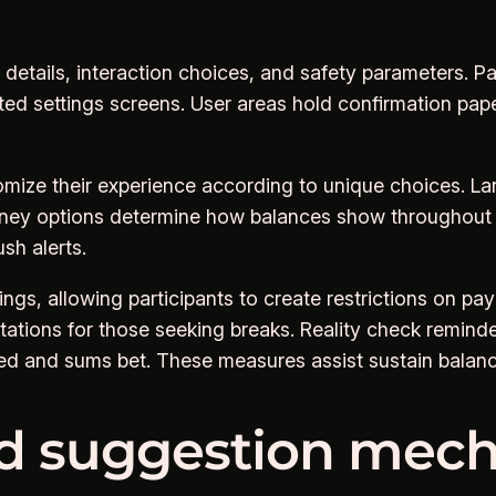
l details, interaction choices, and safety parameters. P
 settings screens. User areas hold confirmation papers 
tomize their experience according to unique choices. L
ey options determine how balances show throughout th
sh alerts.
ings, allowing participants to create restrictions on pa
mitations for those seeking breaks. Reality check remin
sed and sums bet. These measures assist sustain balance
d suggestion mec