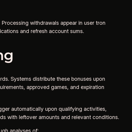
. Processing withdrawals appear in user tron
ifications and refresh account sums.
ng
ards. Systems distribute these bonuses upon
equirements, approved games, and expiration
er automatically upon qualifying activities,
rds with leftover amounts and relevant conditions.
ugh analyses of: