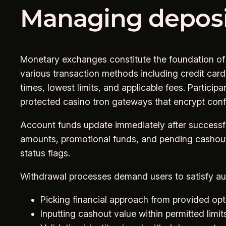
Managing deposit
Monetary exchanges constitute the foundation of s
various transaction methods including credit card
times, lowest limits, and applicable fees. Partic
protected casino tron gateways that encrypt conf
Account funds update immediately after successfu
amounts, promotional funds, and pending cashouts
status flags.
Withdrawal processes demand users to satisfy au
Picking financial approach from provided opt
Inputting cashout value within permitted limit