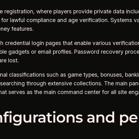
registration, where players provide private data inclu
for lawful compliance and age verification. Systems val
oney features.
h credential login pages that enable various verificati
able gadgets or email profiles. Password recovery proc
re lost.
nal classifications such as game types, bonuses, bankin
 searching through extensive collections. The main pan
hat serves as the main command center for all site en
figurations and pe