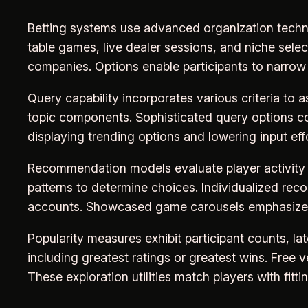
Betting systems use advanced organization techniq
table games, live dealer sessions, and niche selec
companies. Options enable participants to narrow 
Query capability incorporates various criteria to 
topic components. Sophisticated query options c
displaying trending options and lowering input effo
Recommendation models evaluate player activity 
patterns to determine choices. Individualized r
accounts. Showcased game carousels emphasize ne
Popularity measures exhibit participant counts, lat
including greatest ratings or greatest wins. Free 
These exploration utilities match players with fitt