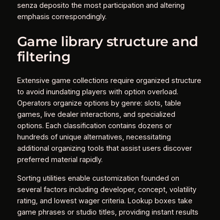
senza deposito the most participation and altering
emphasis correspondingly.
Game library structure and
filtering
Extensive game collections require organized structure
to avoid inundating players with option overload.
Operators organize options by genre: slots, table
games, live dealer interactions, and specialized
options. Each classification contains dozens or
hundreds of unique alternatives, necessitating
additional organizing tools that assist users discover
preferred material rapidly.
Sorting utilities enable customization founded on
several factors including developer, concept, volatility
rating, and lowest wager criteria. Lookup boxes take
game phrases or studio titles, providing instant results