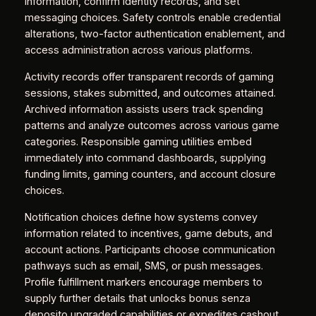
information, confirm identity records, and set
messaging choices. Safety controls enable credential
alterations, two-factor authentication enablement, and
access administration across various platforms.
Activity records offer transparent records of gaming
sessions, stakes submitted, and outcomes attained.
Archived information assists users track spending
patterns and analyze outcomes across various game
categories. Responsible gaming utilities embed
immediately into command dashboards, supplying
funding limits, gaming counters, and account closure
choices.
Notification choices define how systems convey
information related to incentives, game debuts, and
account actions. Participants choose communication
pathways such as email, SMS, or push messages.
Profile fulfillment markers encourage members to
supply further details that unlocks bonus senza
deposito upgraded capabilities or expedites cashout