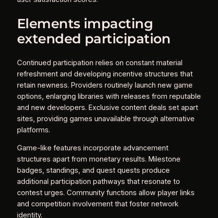
Elements impacting
extended participation
Continued participation relies on constant material
refreshment and developing incentive structures that
retain newness. Providers routinely launch new game
options, enlarging libraries with releases from reputable
and new developers. Exclusive content deals set apart
sites, providing games unavailable through alternative
platforms.
Game-like features incorporate advancement
structures apart from monetary results. Milestone
badges, standings, and quest quests produce
additional participation pathways that resonate to
contest urges. Community functions allow player links
and competition involvement that foster network
identity.