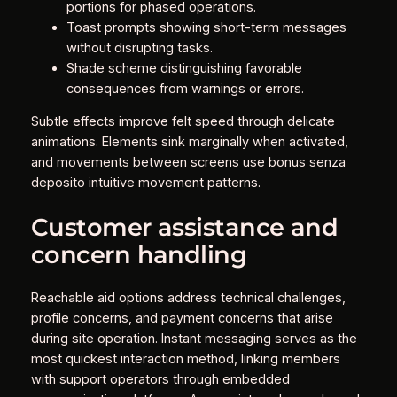
portions for phased operations.
Toast prompts showing short-term messages
without disrupting tasks.
Shade scheme distinguishing favorable
consequences from warnings or errors.
Subtle effects improve felt speed through delicate
animations. Elements sink marginally when activated,
and movements between screens use bonus senza
deposito intuitive movement patterns.
Customer assistance and
concern handling
Reachable aid options address technical challenges,
profile concerns, and payment concerns that arise
during site operation. Instant messaging serves as the
most quickest interaction method, linking members
with support operators through embedded