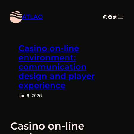
Aller
au
ATLAO
Instagram
Facebook
Twitter
contenu
Casino on-line
environment:
communication
design and player
experience
juin 9, 2026
Casino on-line