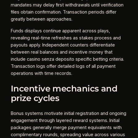
mandates may delay first withdrawals until verification
files obtain confirmation. Transaction periods differ
greatly between approaches.
Funds displays continue apparent across plays,
revealing real-time refreshes as stakes process and
payouts apply. Independent counters differentiate
between real balances and incentive money that
include casino senza deposito specific betting criteria.
Transaction logs offer detailed logs of all payment
operations with time records.
Incentive mechanics and
prize cycles
Bonus systems motivate initial registration and ongoing
engagement through layered reward systems. Initial
packages generally merge payment equivalents with
complimentary rounds, spreading value across various