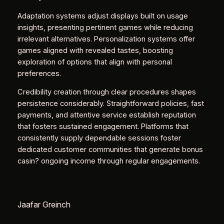
Adaptation systems adjust displays built on usage
insights, presenting pertinent games while reducing
irrelevant alternatives. Personalization systems offer
games aligned with revealed tastes, boosting
exploration of options that align with personal
preferences.
Credibility creation through clear procedures shapes
persistence considerably. Straightforward policies, fast
payments, and attentive service establish reputation
that fosters sustained engagement. Platforms that
consistently supply dependable sessions foster
dedicated customer communities that generate bonus
casin? ongoing income through regular engagements.
Jaafar Greinch