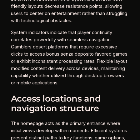
friendly layouts decrease resistance points, allowing
users to center on entertainment rather than struggling
with technological obstacles.
System indicators indicate that player continuity
correlates powerfully with seamless navigation.
Gamblers desert platforms that require excessive
clicks to access bonus senza deposito favored games
or exhibit inconsistent processing rates. Flexible layout
modifies content delivery across devices, maintaining
capability whether utilized through desktop browsers
or mobile applications.
Access locations and
navigation structure
The homepage acts as the primary entrance where
initial views develop within moments. Efficient systems
present distinct paths to key functions: game options,