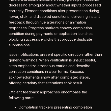
decreasing ambiguity about whether inputs processed
correctly. Element conditions alter presentation during
hover, click, and disabled conditions, delivering instant
feedback through hue alterations or animation
responses. Progress markers convey completion
condition during payments or application launches,
blocking successive clicks that produce duplicate
submissions.
Issue notifications present specific direction rather than
generic warnings. When verification is unsuccessful,
sites emphasize erroneous entries and describe
correction conditions in clear terms. Success
acknowledgments show after completed steps,
offering certainty that alterations took result.
Efficient feedback approaches encompass the
following parts:
Completion trackers presenting completion