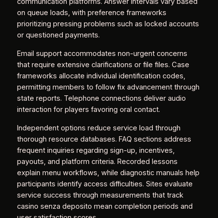
communication platforms. Answer intervals vary based
on queue loads, with preference frameworks
prioritizing pressing problems such as locked accounts
or questioned payments.
Email support accommodates non-urgent concerns
that require extensive clarifications or file files. Case
frameworks allocate individual identification codes,
permitting members to follow fix advancement through
state reports. Telephone connections deliver audio
interaction for players favoring oral contact.
Independent options reduce service load through
thorough resource databases. FAQ sections address
frequent inquiries regarding sign-up, incentives,
payouts, and platform criteria. Recorded lessons
explain menu workflows, while diagnostic manuals help
participants identify access difficulties. Sites evaluate
service success through measurements that track
casino senza deposito mean completion periods and
user satisfaction scores.