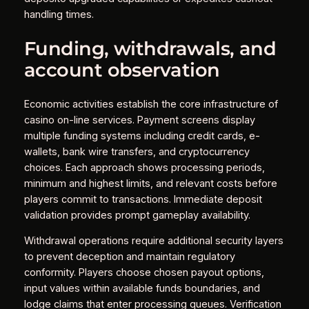
handling times.
Funding, withdrawals, and
account observation
Economic activities establish the core infrastructure of
casino on-line services. Payment screens display
multiple funding systems including credit cards, e-
wallets, bank wire transfers, and cryptocurrency
choices. Each approach shows processing periods,
minimum and highest limits, and relevant costs before
players commit to transactions. Immediate deposit
validation provides prompt gameplay availability.
Withdrawal operations require additional security layers
to prevent deception and maintain regulatory
conformity. Players choose chosen payout options,
input values within available funds boundaries, and
lodge claims that enter processing queues. Verification