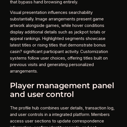
that bypass hand browsing entirely.
Visual presentation influences searchability
substantially. Image arrangements present game
artwork alongside games, while hover conditions
display additional details such as jackpot totals or
appeal rankings. Highlighted segments showcase
latest titles or rising titles that demonstrate bonus
casin? significant participant activity. Customization
systems follow user choices, offering titles built on
previous visits and generating personalized
arrangements.
Player management panel
and user control
The profile hub combines user details, transaction log,
and user controls in a integrated platform. Members
access user sections to update correspondence