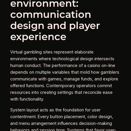
environment:
communication
design and player
experience
Virtual gambling sites represent elaborate
environments where technological design intersects
human conduct. The performance of a casino on-line
depends on multiple variables that mold how gamblers
communicate with games, manage funds, and explore
offered functions. Contemporary operators commit
resources into creating settings that reconcile ease
with functionality.
System layout acts as the foundation for user
contentment. Every button placement, color design,
and menu arrangement influences decision-making
behaviors and session time. Systems that favor user-