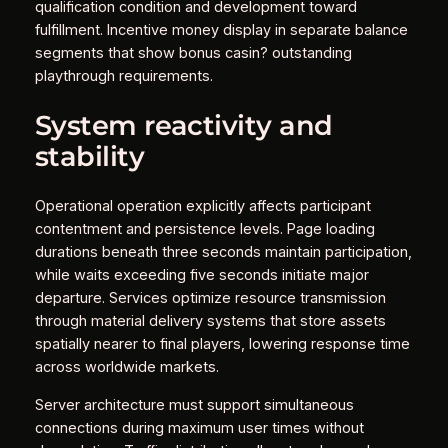
qualification condition and development toward
fulfillment. Incentive money display in separate balance
segments that show bonus casin? outstanding
playthrough requirements.
System reactivity and
stability
Operational operation explicitly affects participant
contentment and persistence levels. Page loading
durations beneath three seconds maintain participation,
while waits exceeding five seconds initiate major
departure. Services optimize resource transmission
through material delivery systems that store assets
spatially nearer to final players, lowering response time
across worldwide markets.
Server architecture must support simultaneous
connections during maximum user times without