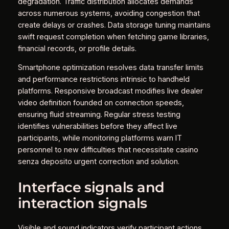
degradation. Traffic distribution allocates demands
across numerous systems, avoiding congestion that
create delays or crashes. Data storage tuning maintains
swift request completion when fetching game libraries,
financial records, or profile details.
Smartphone optimization resolves data transfer limits
and performance restrictions intrinsic to handheld
platforms. Responsive broadcast modifies live dealer
video definition founded on connection speeds,
ensuring fluid streaming. Regular stress testing
identifies vulnerabilities before they affect live
participants, while monitoring platforms warn IT
personnel to new difficulties that necessitate casino
senza deposito urgent correction and solution.
Interface signals and
interaction signals
Visible and sound indicators verify participant actions,