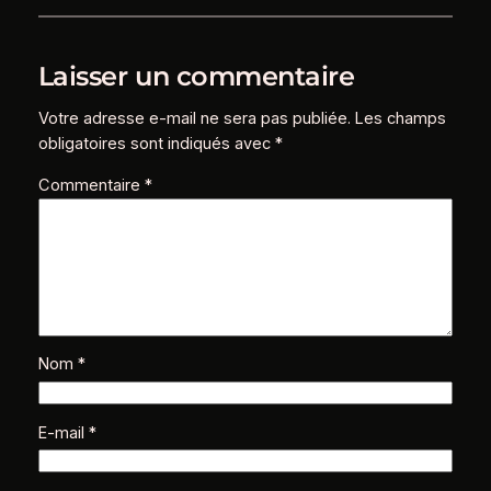
Laisser un commentaire
Votre adresse e-mail ne sera pas publiée.
Les champs
obligatoires sont indiqués avec
*
Commentaire
*
Nom
*
E-mail
*