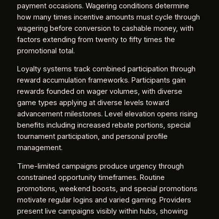
payment occasions. Wagering conditions determine
how many times incentive amounts must cycle through
wagering before conversion to cashable money, with
factors extending from twenty to fifty times the
promotional total.
Loyalty systems track combined participation through
reward accumulation frameworks. Participants gain
rewards founded on wager volumes, with diverse
game types applying at diverse levels toward
advancement milestones. Level elevation opens rising
benefits including increased rebate portions, special
tournament participation, and personal profile
management.
Time-limited campaigns produce urgency through
constrained opportunity timeframes. Routine
promotions, weekend boosts, and special promotions
motivate regular logins and varied gaming. Providers
present live campaigns visibly within hubs, showing