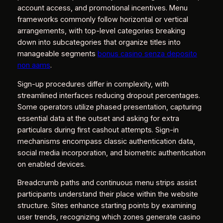
account access, and promotional incentives. Menu
frameworks commonly follow horizontal or vertical
arrangements, with top-level categories breaking
down into subcategories that organize titles into
manageable segments
bonus casino senza deposito
non aams
.
Sign-up procedures differ in complexity, with
streamlined interfaces reducing dropout percentages.
Some operators utilize phased presentation, capturing
essential data at the outset and asking for extra
particulars during first cashout attempts. Sign-in
mechanisms encompass classic authentication data,
social media incorporation, and biometric authentication
on enabled devices.
Breadcrumb paths and continuous menu strips assist
participants understand their place within the website
structure. Sites enhance starting points by examining
user trends, recognizing which zones generate casino