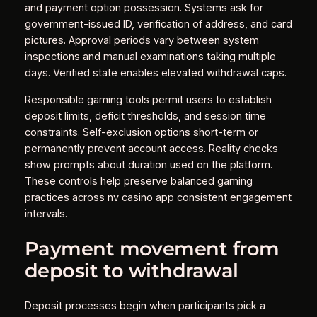
and payment option possession. Systems ask for
government-issued ID, verification of address, and card
pictures. Approval periods vary between system
inspections and manual examinations taking multiple
days. Verified state enables elevated withdrawal caps.
Responsible gaming tools permit users to establish
deposit limits, deficit thresholds, and session time
constraints. Self-exclusion options short-term or
permanently prevent account access. Reality checks
show prompts about duration used on the platform.
These controls help preserve balanced gaming
practices across nv casino app consistent engagement
intervals.
Payment movement from
deposit to withdrawal
Deposit processes begin when participants pick a