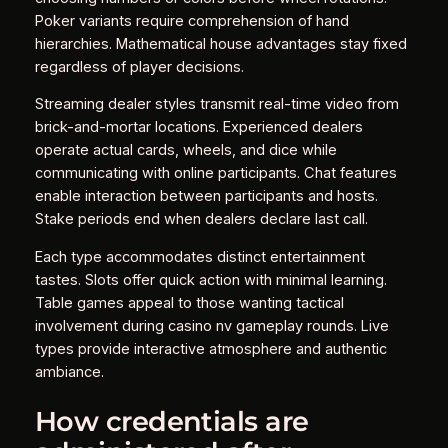
Poker variants require comprehension of hand
hierarchies. Mathematical house advantages stay fixed
regardless of player decisions.
Streaming dealer styles transmit real-time video from
brick-and-mortar locations. Experienced dealers
operate actual cards, wheels, and dice while
communicating with online participants. Chat features
enable interaction between participants and hosts.
Stake periods end when dealers declare last call.
Each type accommodates distinct entertainment
tastes. Slots offer quick action with minimal learning.
Table games appeal to those wanting tactical
involvement during casino nv gameplay rounds. Live
types provide interactive atmosphere and authentic
ambiance.
How credentials are