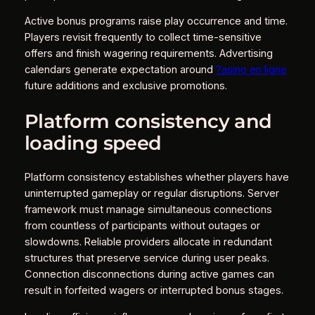
Active bonus programs raise play occurrence and time.
Players revisit frequently to collect time-sensitive
offers and finish wagering requirements. Advertising
calendars generate expectation around
?asino en ligne
future additions and exclusive promotions.
Platform consistency and
loading speed
Platform consistency establishes whether players have
uninterrupted gameplay or regular disruptions. Server
framework must manage simultaneous connections
from countless of participants without outages or
slowdowns. Reliable providers allocate in redundant
structures that preserve service during user peaks.
Connection disconnections during active games can
result in forfeited wagers or interrupted bonus stages.