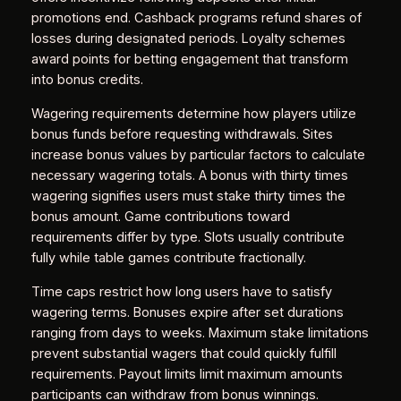
promotions end. Cashback programs refund shares of
losses during designated periods. Loyalty schemes
award points for betting engagement that transform
into bonus credits.
Wagering requirements determine how players utilize
bonus funds before requesting withdrawals. Sites
increase bonus values by particular factors to calculate
necessary wagering totals. A bonus with thirty times
wagering signifies users must stake thirty times the
bonus amount. Game contributions toward
requirements differ by type. Slots usually contribute
fully while table games contribute fractionally.
Time caps restrict how long users have to satisfy
wagering terms. Bonuses expire after set durations
ranging from days to weeks. Maximum stake limitations
prevent substantial wagers that could quickly fulfill
requirements. Payout limits limit maximum amounts
participants can withdraw from bonus winnings.