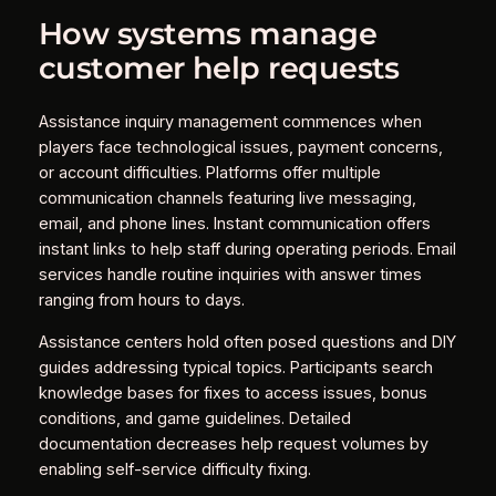
How systems manage
customer help requests
Assistance inquiry management commences when
players face technological issues, payment concerns,
or account difficulties. Platforms offer multiple
communication channels featuring live messaging,
email, and phone lines. Instant communication offers
instant links to help staff during operating periods. Email
services handle routine inquiries with answer times
ranging from hours to days.
Assistance centers hold often posed questions and DIY
guides addressing typical topics. Participants search
knowledge bases for fixes to access issues, bonus
conditions, and game guidelines. Detailed
documentation decreases help request volumes by
enabling self-service difficulty fixing.