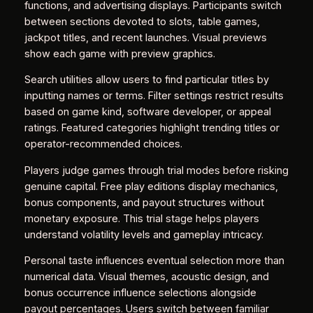
functions, and advertising displays. Participants switch
between sections devoted to slots, table games,
jackpot titles, and recent launches. Visual previews
show each game with preview graphics.
Search utilities allow users to find particular titles by
inputting names or terms. Filter settings restrict results
based on game kind, software developer, or appeal
ratings. Featured categories highlight trending titles or
operator-recommended choices.
Players judge games through trial modes before risking
genuine capital. Free play editions display mechanics,
bonus components, and payout structures without
monetary exposure. This trial stage helps players
understand volatility levels and gameplay intricacy.
Personal taste influences eventual selection more than
numerical data. Visual themes, acoustic design, and
bonus occurrence influence selections alongside
payout percentages. Users switch between familiar