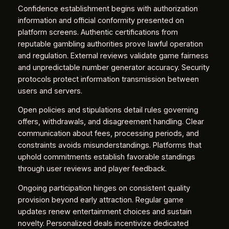
Confidence establishment begins with authorization
information and official conformity presented on
platform screens. Authentic certifications from
reputable gambling authorities prove lawful operation
and regulation. External reviews validate game fairness
and unpredictable number generator accuracy. Security
protocols protect information transmission between
users and servers.
Open policies and stipulations detail rules governing
offers, withdrawals, and disagreement handling. Clear
communication about fees, processing periods, and
constraints avoids misunderstandings. Platforms that
uphold commitments establish favorable standings
through user reviews and player feedback.
Ongoing participation hinges on consistent quality
provision beyond early attraction. Regular game
updates renew entertainment choices and sustain
novelty. Personalized deals incentivize dedicated