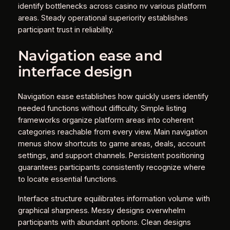
identify bottlenecks across casino nv various platform
areas. Steady operational superiority establishes
participant trust in reliability.
Navigation ease and
interface design
Navigation ease establishes how quickly users identify
needed functions without difficulty. Simple listing
frameworks organize platform areas into coherent
categories reachable from every view. Main navigation
menus show shortcuts to game areas, deals, account
settings, and support channels. Persistent positioning
guarantees participants consistently recognize where
to locate essential functions.
Interface structure equilibrates information volume with
graphical sharpness. Messy designs overwhelm
participants with abundant options. Clean designs