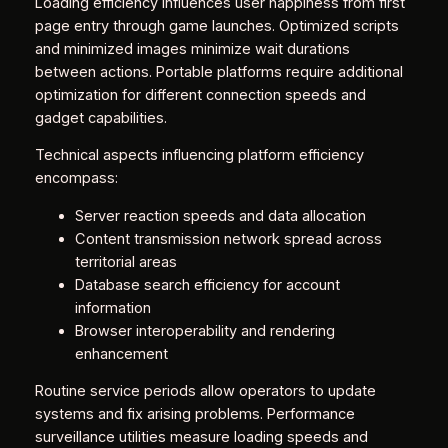
Loading efficiency influences user happiness from first
page entry through game launches. Optimized scripts
and minimized images minimize wait durations
between actions. Portable platforms require additional
optimization for different connection speeds and
gadget capabilities.
Technical aspects influencing platform efficiency
encompass:
Server reaction speeds and data allocation
Content transmission network spread across
territorial areas
Database search efficiency for account
information
Browser interoperability and rendering
enhancement
Routine service periods allow operators to update
systems and fix arising problems. Performance
surveillance utilities measure loading speeds and