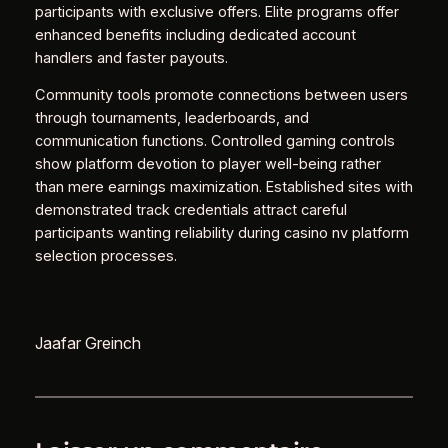
participants with exclusive offers. Elite programs offer
enhanced benefits including dedicated account
handlers and faster payouts.
Community tools promote connections between users
through tournaments, leaderboards, and
communication functions. Controlled gaming controls
show platform devotion to player well-being rather
than mere earnings maximization. Established sites with
demonstrated track credentials attract careful
participants wanting reliability during casino nv platform
selection processes.
Jaafar Greinch