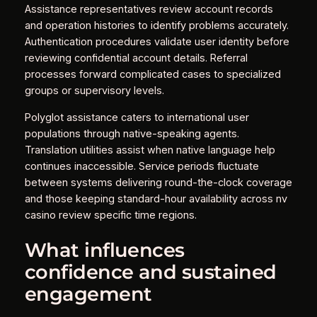
Assistance representatives review account records
and operation histories to identify problems accurately.
Authentication procedures validate user identity before
reviewing confidential account details. Referral
processes forward complicated cases to specialized
groups or supervisory levels.
Polyglot assistance caters to international user
populations through native-speaking agents.
Translation utilities assist when native language help
continues inaccessible. Service periods fluctuate
between systems delivering round-the-clock coverage
and those keeping standard-hour availability across nv
casino review specific time regions.
What influences
confidence and sustained
engagement