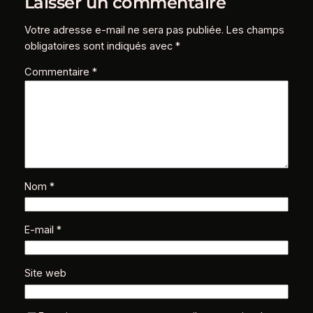
Laisser un commentaire
Votre adresse e-mail ne sera pas publiée.
Les champs
obligatoires sont indiqués avec
*
Commentaire
*
Nom
*
E-mail
*
Site web