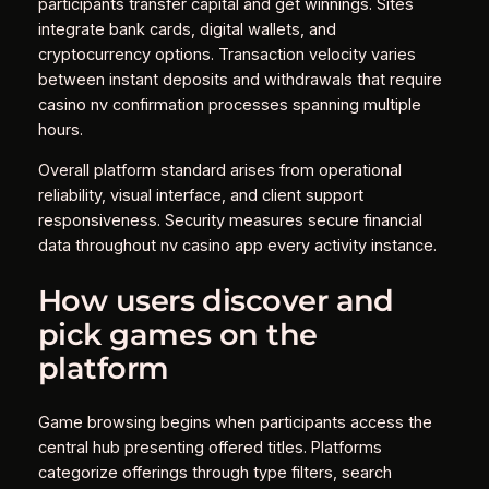
participants transfer capital and get winnings. Sites
integrate bank cards, digital wallets, and
cryptocurrency options. Transaction velocity varies
between instant deposits and withdrawals that require
casino nv confirmation processes spanning multiple
hours.
Overall platform standard arises from operational
reliability, visual interface, and client support
responsiveness. Security measures secure financial
data throughout nv casino app every activity instance.
How users discover and
pick games on the
platform
Game browsing begins when participants access the
central hub presenting offered titles. Platforms
categorize offerings through type filters, search