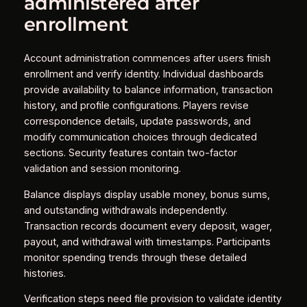
administered after
enrollment
Account administration commences after users finish
enrollment and verify identity. Individual dashboards
provide availability to balance information, transaction
history, and profile configurations. Players revise
correspondence details, update passwords, and
modify communication choices through dedicated
sections. Security features contain two-factor
validation and session monitoring.
Balance displays display usable money, bonus sums,
and outstanding withdrawals independently.
Transaction records document every deposit, wager,
payout, and withdrawal with timestamps. Participants
monitor spending trends through these detailed
histories.
Verification steps need file provision to validate identity