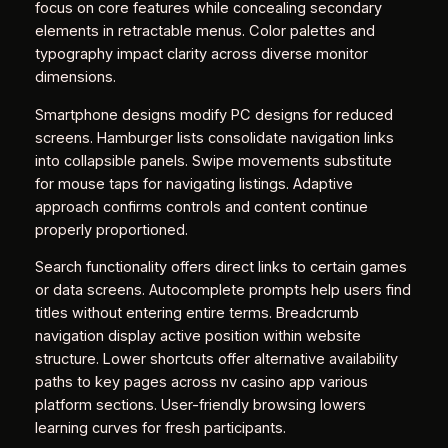
focus on core features while concealing secondary
elements in retractable menus. Color palettes and
typography impact clarity across diverse monitor
dimensions.
Smartphone designs modify PC designs for reduced
screens. Hamburger lists consolidate navigation links
into collapsible panels. Swipe movements substitute
for mouse taps for navigating listings. Adaptive
approach confirms controls and content continue
properly proportioned.
Search functionality offers direct links to certain games
or data screens. Autocomplete prompts help users find
titles without entering entire terms. Breadcrumb
navigation display active position within website
structure. Lower shortcuts offer alternative availability
paths to key pages across nv casino app various
platform sections. User-friendly browsing lowers
learning curves for fresh participants.