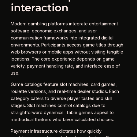
interaction
Modern gambling platforms integrate entertainment
software, economic exchanges, and user
communication frameworks into integrated digital
environments. Participants access game titles through
web browsers or mobile apps without visiting tangible
locations. The core experience depends on game
variety, payment handling rate, and interface ease of
use.
Game catalogs feature slot machines, card games,
roulette versions, and real-time dealer studios. Each
category caters to diverse player tastes and skill
stages. Slot machines control catalogs due to
straightforward dynamics. Table games appeal to
methodical thinkers who favor calculated choices.
Payment infrastructure dictates how quickly