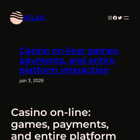
Aller
au
ATLAO
Instagram
Facebook
Twitter
contenu
Casino on-line: games,
payments, and entire
platform interaction
juin 3, 2026
Casino on-line:
games, payments,
and entire platform