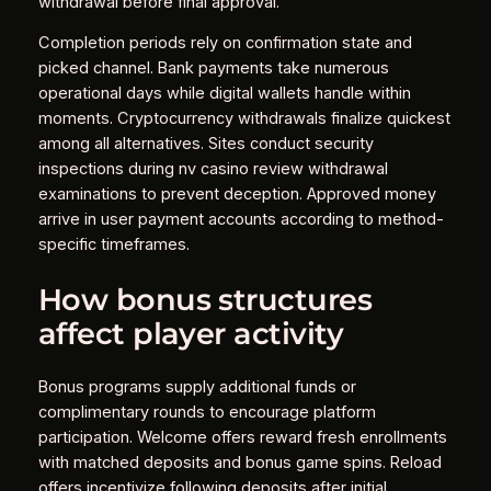
withdrawal before final approval.
Completion periods rely on confirmation state and
picked channel. Bank payments take numerous
operational days while digital wallets handle within
moments. Cryptocurrency withdrawals finalize quickest
among all alternatives. Sites conduct security
inspections during nv casino review withdrawal
examinations to prevent deception. Approved money
arrive in user payment accounts according to method-
specific timeframes.
How bonus structures
affect player activity
Bonus programs supply additional funds or
complimentary rounds to encourage platform
participation. Welcome offers reward fresh enrollments
with matched deposits and bonus game spins. Reload
offers incentivize following deposits after initial