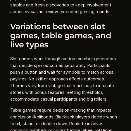
staples and fresh discoveries to keep involvement
across nv casino review extended gaming rounds.
Variations between slot
games, table games, and
live types
Slot games work through random number generators
that decide spin outcomes separately. Participants
push a button and wait for symbols to match across
paylines. No skill or approach affects outcomes.
Themes vary from vintage fruit machines to intricate
stories with bonus features. Betting thresholds
accommodate casual participants and big rollers.
Table games require decision-making that impacts
conclusion likelihoods. Blackjack players decide when
to hit, stand, or double down. Roulette involves
choosing numbers or colors before wheel rotations.