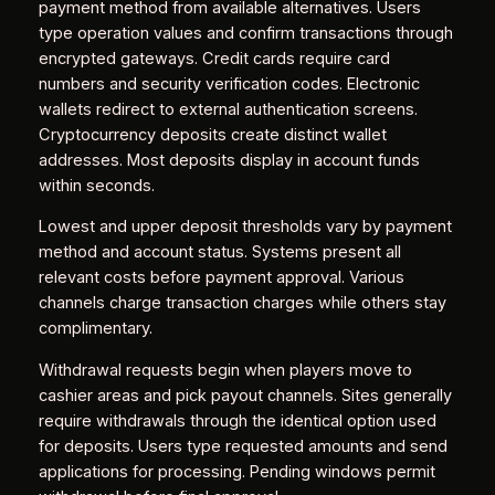
payment method from available alternatives. Users
type operation values and confirm transactions through
encrypted gateways. Credit cards require card
numbers and security verification codes. Electronic
wallets redirect to external authentication screens.
Cryptocurrency deposits create distinct wallet
addresses. Most deposits display in account funds
within seconds.
Lowest and upper deposit thresholds vary by payment
method and account status. Systems present all
relevant costs before payment approval. Various
channels charge transaction charges while others stay
complimentary.
Withdrawal requests begin when players move to
cashier areas and pick payout channels. Sites generally
require withdrawals through the identical option used
for deposits. Users type requested amounts and send
applications for processing. Pending windows permit