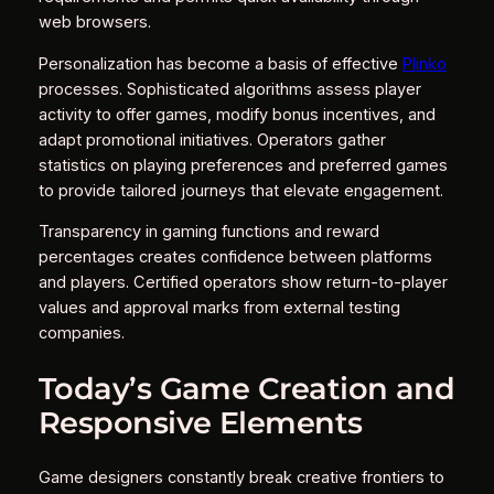
web browsers.
Personalization has become a basis of effective
Plinko
processes. Sophisticated algorithms assess player
activity to offer games, modify bonus incentives, and
adapt promotional initiatives. Operators gather
statistics on playing preferences and preferred games
to provide tailored journeys that elevate engagement.
Transparency in gaming functions and reward
percentages creates confidence between platforms
and players. Certified operators show return-to-player
values and approval marks from external testing
companies.
Today’s Game Creation and
Responsive Elements
Game designers constantly break creative frontiers to