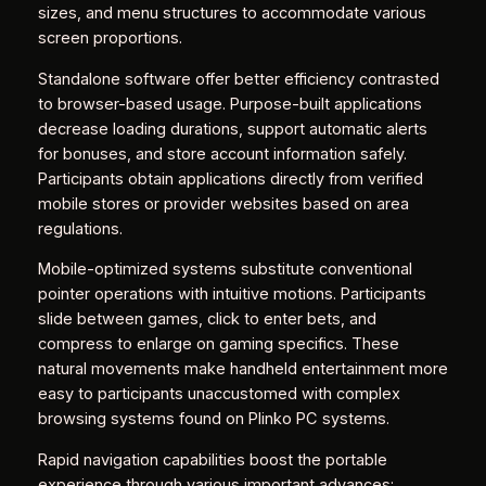
sizes, and menu structures to accommodate various
screen proportions.
Standalone software offer better efficiency contrasted
to browser-based usage. Purpose-built applications
decrease loading durations, support automatic alerts
for bonuses, and store account information safely.
Participants obtain applications directly from verified
mobile stores or provider websites based on area
regulations.
Mobile-optimized systems substitute conventional
pointer operations with intuitive motions. Participants
slide between games, click to enter bets, and
compress to enlarge on gaming specifics. These
natural movements make handheld entertainment more
easy to participants unaccustomed with complex
browsing systems found on Plinko PC systems.
Rapid navigation capabilities boost the portable
experience through various important advances: