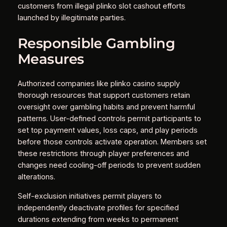
customers from illegal plinko slot cashout efforts
launched by illegitimate parties.
Responsible Gambling
Measures
Authorized companies like plinko casino supply
thorough resources that support customers retain
oversight over gambling habits and prevent harmful
patterns. User-defined controls permit participants to
set top payment values, loss caps, and play periods
before those controls activate operation. Members set
these restrictions through player preferences and
changes need cooling-off periods to prevent sudden
alterations.
Self-exclusion initiatives permit players to
independently deactivate profiles for specified
durations extending from weeks to permanent