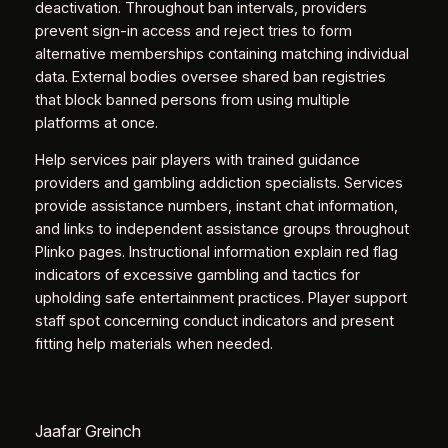
deactivation. Throughout ban intervals, providers
prevent sign-in access and reject tries to form
alternative memberships containing matching individual
data. External bodies oversee shared ban registries
that block banned persons from using multiple
platforms at once.
Help services pair players with trained guidance
providers and gambling addiction specialists. Services
provide assistance numbers, instant chat information,
and links to independent assistance groups throughout
Plinko pages. Instructional information explain red flag
indicators of excessive gambling and tactics for
upholding safe entertainment practices. Player support
staff spot concerning conduct indicators and present
fitting help materials when needed.
Jaafar Greinch