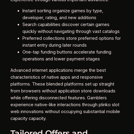
Instant sorting organize games by type,
developer, rating, and new additions
Search capabilities discover certain games
quickly without navigating through vast catalogs
Preferred collections store preferred options for
instant entry during later rounds
One-tap funding buttons accelerate funding
operations and lower payment stages
Advanced internet applications merge the best
characteristics of native apps and responsive
platforms. These blended platforms set up straight
from browsers without application store downloads
while offering disconnected features. Gamblers
experience native-like interactions through plinko slot
web innovations without occupying substantial mobile
capacity capacity.
Tailored Offers and