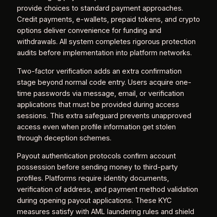
provide choices to standard payment approaches.
Credit payments, e-wallets, prepaid tokens, and crypto
options deliver convenience for funding and
withdrawals. All system completes rigorous protection
audits before implementation into platform networks.
Two-factor verification adds an extra confirmation
stage beyond normal code entry. Users acquire one-
time passwords via message, email, or verification
applications that must be provided during access
sessions. This extra safeguard prevents unapproved
access even when profile information get stolen
through deception schemes.
Payout authentication protocols confirm account
possession before sending money to third-party
profiles. Platforms require identity documents,
verification of address, and payment method validation
during opening payout applications. These KYC
measures satisfy with AML laundering rules and shield