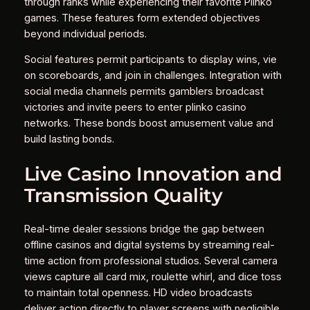
through ranks while experiencing their favorite Plinko
games. These features form extended objectives
beyond individual periods.
Social features permit participants to display wins, vie
on scoreboards, and join in challenges. Integration with
social media channels permits gamblers broadcast
victories and invite peers to enter plinko casino
networks. These bonds boost amusement value and
build lasting bonds.
Live Casino Innovation and
Transmission Quality
Real-time dealer sessions bridge the gap between
offline casinos and digital systems by streaming real-
time action from professional studios. Several camera
views capture all card mix, roulette whirl, and dice toss
to maintain total openness. HD video broadcasts
deliver action directly to player screens with negligible