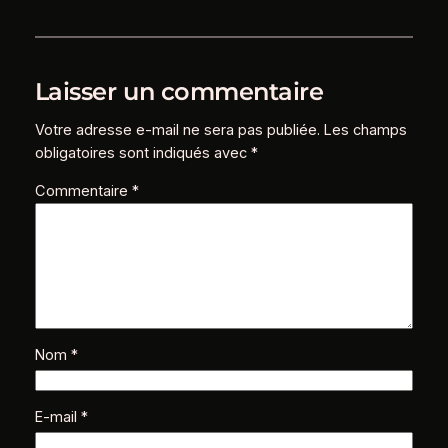
Laisser un commentaire
Votre adresse e-mail ne sera pas publiée.
Les champs
obligatoires sont indiqués avec
*
Commentaire
*
Nom
*
E-mail
*