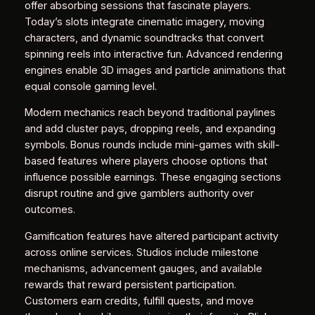
offer absorbing sessions that fascinate players.
Today’s slots integrate cinematic imagery, moving
characters, and dynamic soundtracks that convert
spinning reels into interactive fun. Advanced rendering
engines enable 3D images and particle animations that
equal console gaming level.
Modern mechanics reach beyond traditional paylines
and add cluster pays, dropping reels, and expanding
symbols. Bonus rounds include mini-games with skill-
based features where players choose options that
influence possible earnings. These engaging sections
disrupt routine and give gamblers authority over
outcomes.
Gamification features have altered participant activity
across online services. Studios include milestone
mechanisms, advancement gauges, and available
rewards that reward persistent participation.
Customers earn credits, fulfill quests, and move