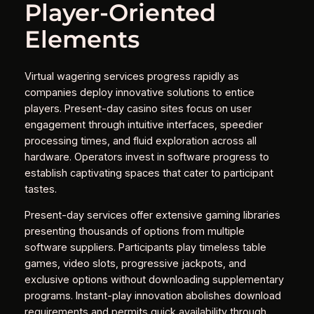
Player-Oriented
Elements
Virtual wagering services progress rapidly as
companies deploy innovative solutions to entice
players. Present-day casino sites focus on user
engagement through intuitive interfaces, speedier
processing times, and fluid exploration across all
hardware. Operators invest in software progress to
establish captivating spaces that cater to participant
tastes.
Present-day services offer extensive gaming libraries
presenting thousands of options from multiple
software suppliers. Participants play timeless table
games, video slots, progressive jackpots, and
exclusive options without downloading supplementary
programs. Instant-play innovation abolishes download
requirements and permits quick availability through