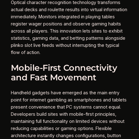
Optical character recognition technology transforms
actual decks and roulette results into virtual information
immediately. Monitors integrated in playing tables
register wager positions and observe gaming habits
across all players. This innovation lets sites to exhibit
statistics, gaming data, and betting patterns alongside
plinko slot live feeds without interrupting the typical
flow of action.
Mobile-First Connectivity
and Fast Movement
Handheld gadgets have emerged as the main entry
point for internet gambling as smartphones and tablets
present convenience that PC systems cannot equal.
Developers build sites with mobile-first principles,
maintaining full functionality on limited devices without
reducing capabilities or gaming options. Flexible
architecture instantly changes configurations, button