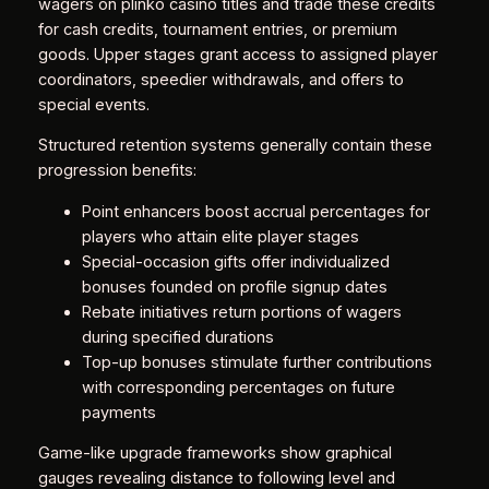
wagers on plinko casino titles and trade these credits
for cash credits, tournament entries, or premium
goods. Upper stages grant access to assigned player
coordinators, speedier withdrawals, and offers to
special events.
Structured retention systems generally contain these
progression benefits:
Point enhancers boost accrual percentages for
players who attain elite player stages
Special-occasion gifts offer individualized
bonuses founded on profile signup dates
Rebate initiatives return portions of wagers
during specified durations
Top-up bonuses stimulate further contributions
with corresponding percentages on future
payments
Game-like upgrade frameworks show graphical
gauges revealing distance to following level and