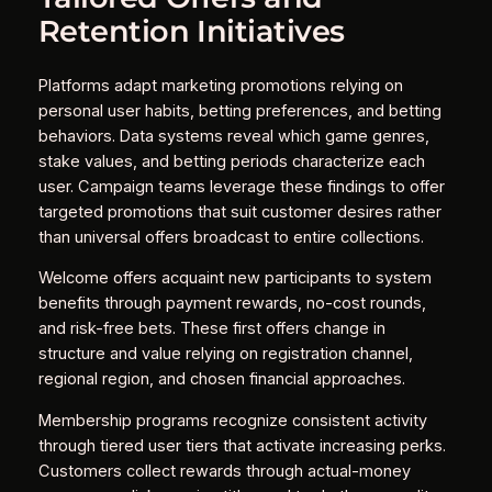
Retention Initiatives
Platforms adapt marketing promotions relying on
personal user habits, betting preferences, and betting
behaviors. Data systems reveal which game genres,
stake values, and betting periods characterize each
user. Campaign teams leverage these findings to offer
targeted promotions that suit customer desires rather
than universal offers broadcast to entire collections.
Welcome offers acquaint new participants to system
benefits through payment rewards, no-cost rounds,
and risk-free bets. These first offers change in
structure and value relying on registration channel,
regional region, and chosen financial approaches.
Membership programs recognize consistent activity
through tiered user tiers that activate increasing perks.
Customers collect rewards through actual-money