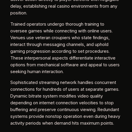
delay, establishing real casino environments from any
position.
Trained operators undergo thorough training to
oversee games while connecting with online users.
Venues use veteran croupiers who state findings,
interact through messaging channels, and uphold
gaming progression according to set procedures.
These interpersonal aspects differentiate interactive
options from mechanical software and appeal to users
seeking human interaction.
Sophisticated streaming network handles concurrent
connections for hundreds of users at separate games.
Dynamic bitrate system modifies video quality
depending on internet connection velocities to stop
buffering and preserve continuous viewing. Redundant
systems provide nonstop operation even during heavy
activity periods when demand hits maximum points.