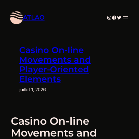
Aller
au
ATLAO
Instagram
Facebook
Twitter
contenu
Casino On-line
Movements and
Player-Oriented
Elements
juillet 1, 2026
Casino On-line
Movements and