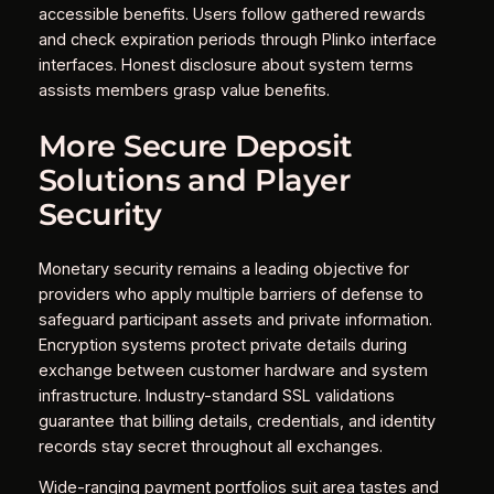
accessible benefits. Users follow gathered rewards
and check expiration periods through Plinko interface
interfaces. Honest disclosure about system terms
assists members grasp value benefits.
More Secure Deposit
Solutions and Player
Security
Monetary security remains a leading objective for
providers who apply multiple barriers of defense to
safeguard participant assets and private information.
Encryption systems protect private details during
exchange between customer hardware and system
infrastructure. Industry-standard SSL validations
guarantee that billing details, credentials, and identity
records stay secret throughout all exchanges.
Wide-ranging payment portfolios suit area tastes and