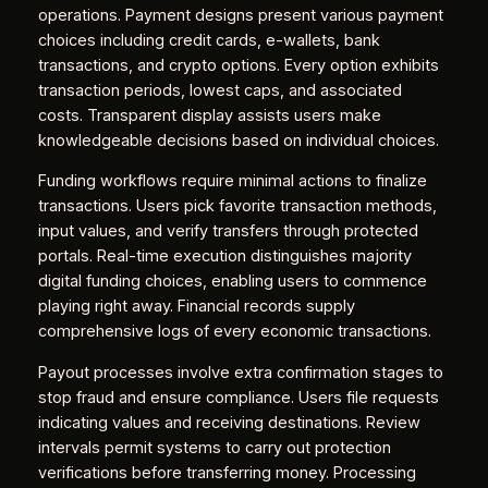
operations. Payment designs present various payment
choices including credit cards, e-wallets, bank
transactions, and crypto options. Every option exhibits
transaction periods, lowest caps, and associated
costs. Transparent display assists users make
knowledgeable decisions based on individual choices.
Funding workflows require minimal actions to finalize
transactions. Users pick favorite transaction methods,
input values, and verify transfers through protected
portals. Real-time execution distinguishes majority
digital funding choices, enabling users to commence
playing right away. Financial records supply
comprehensive logs of every economic transactions.
Payout processes involve extra confirmation stages to
stop fraud and ensure compliance. Users file requests
indicating values and receiving destinations. Review
intervals permit systems to carry out protection
verifications before transferring money. Processing