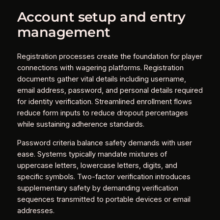
Account setup and entry
management
Registration processes create the foundation for player
connections with wagering platforms. Registration
documents gather vital details including username,
email address, password, and personal details required
for identity verification. Streamlined enrollment flows
reduce form inputs to reduce dropout percentages
while sustaining adherence standards.
Password criteria balance safety demands with user
ease. Systems typically mandate mixtures of
uppercase letters, lowercase letters, digits, and
specific symbols. Two-factor verification introduces
supplementary safety by demanding verification
sequences transmitted to portable devices or email
addresses.