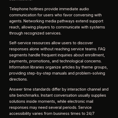
Telephone hotlines provide immediate audio
communication for users who favor conversing with
agents. Networking media pathways extend support
reach, allowing players to communicate with systems
through recognized services.
Self-service resources allow users to discover
responses alone without reaching service teams. FAQ
segments handle frequent inquiries about enrollment,
payments, promotions, and technological concerns.
Information libraries organize articles by theme groups,
providing step-by-step manuals and problem-solving
directions.
Answer time standards differ by interaction channel and
site benchmarks. Instant conversation usually supplies
solutions inside moments, while electronic mail
responses may need several periods. Service
accessibility varies from business times to 24/7