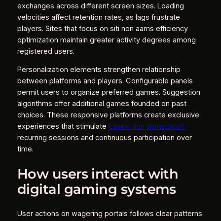
exchanges across different screen sizes. Loading
velocities affect retention rates, as lags frustrate
players. Sites that focus on siti non aams efficiency
optimization maintain greater activity degrees among
registered users.
Personalization elements strengthen relationship
between platforms and players. Configurable panels
permit users to organize preferred games. Suggestion
algorithms offer additional games founded on past
choices. These responsive platforms create exclusive
experiences that stimulate
casino non aams sicuri
recurring sessions and continuous participation over
time.
How users interact with
digital gaming systems
User actions on wagering portals follows clear patterns