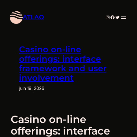
Aller
au
ATLAO
Instagram
Facebook
Twitter
contenu
Casino on-line
offerings: interface
framework and user
involvement
juin 19, 2026
Casino on-line
offerings: interface