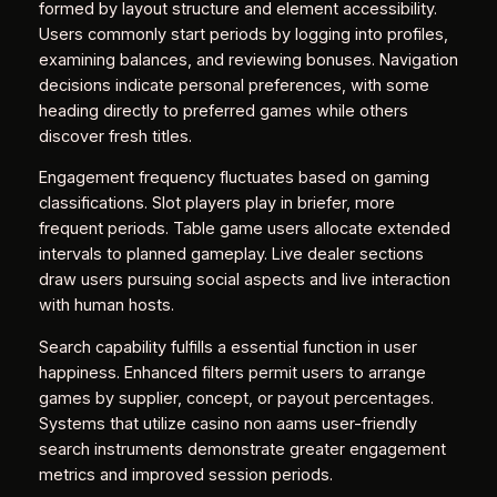
formed by layout structure and element accessibility.
Users commonly start periods by logging into profiles,
examining balances, and reviewing bonuses. Navigation
decisions indicate personal preferences, with some
heading directly to preferred games while others
discover fresh titles.
Engagement frequency fluctuates based on gaming
classifications. Slot players play in briefer, more
frequent periods. Table game users allocate extended
intervals to planned gameplay. Live dealer sections
draw users pursuing social aspects and live interaction
with human hosts.
Search capability fulfills a essential function in user
happiness. Enhanced filters permit users to arrange
games by supplier, concept, or payout percentages.
Systems that utilize casino non aams user-friendly
search instruments demonstrate greater engagement
metrics and improved session periods.