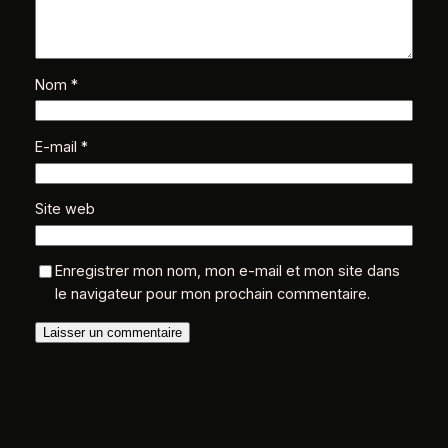
Nom
*
E-mail
*
Site web
Enregistrer mon nom, mon e-mail et mon site dans
le navigateur pour mon prochain commentaire.