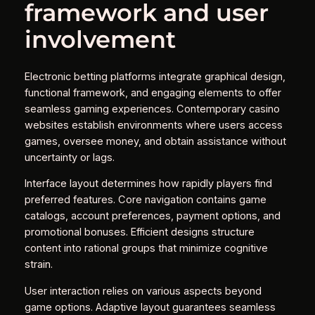
framework and user
involvement
Electronic betting platforms integrate graphical design,
functional framework, and engaging elements to offer
seamless gaming experiences. Contemporary casino
websites establish environments where users access
games, oversee money, and obtain assistance without
uncertainty or lags.
Interface layout determines how rapidly players find
preferred features. Core navigation contains game
catalogs, account preferences, payment options, and
promotional bonuses. Efficient designs structure
content into rational groups that minimize cognitive
strain.
User interaction relies on various aspects beyond
game options. Adaptive layout guarantees seamless