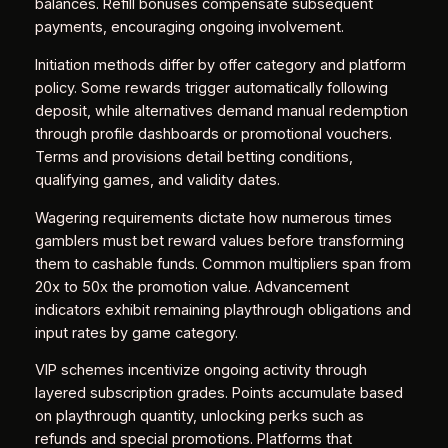
balances. Refill bonuses compensate subsequent
payments, encouraging ongoing involvement.
Initiation methods differ by offer category and platform
policy. Some rewards trigger automatically following
deposit, while alternatives demand manual redemption
through profile dashboards or promotional vouchers.
Terms and provisions detail betting conditions,
qualifying games, and validity dates.
Wagering requirements dictate how numerous times
gamblers must bet reward values before transforming
them to cashable funds. Common multipliers span from
20x to 50x the promotion value. Advancement
indicators exhibit remaining playthrough obligations and
input rates by game category.
VIP schemes incentivize ongoing activity through
layered subscription grades. Points accumulate based
on playthrough quantity, unlocking perks such as
refunds and special promotions. Platforms that