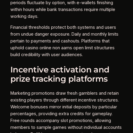
periods fluctuate by option, with e-wallets finishing
within hours while bank transactions require multiple
working days.
Financial thresholds protect both systems and users
from undue danger exposure. Daily and monthly limits
pertain to payments and cashouts. Platforms that
uphold casino online non aams open limit structures
build credibility with user audiences.
Incentive activation and
prize tracking platforms
Marketing promotions draw fresh gamblers and retain
existing players through different incentive structures.
Welcome bonuses mirror initial deposits by particular
percentages, providing extra credits for gameplay.
Free rounds accompany slot promotions, allowing
members to sample games without individual accounts