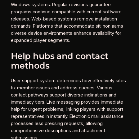
Windows systems. Regular revisions guarantee
programs continue compatible with current software
releases. Web-based systems remove installation
demands. Platforms that accommodate siti non aams
diverse device environments enhance availability for
expanded player segments.
Help hubs and contact
methods
User support system determines how effectively sites
fix member issues and address queries. Various
contact pathways support diverse inclinations and
immediacy tiers. Live messaging provides immediate
help for urgent problems, linking players with support
representatives in instantly. Electronic mail assistance
processes less pressing requests, allowing
comprehensive descriptions and attachment
submissions.