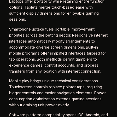
Laptops offer portability while retaining entire function
options. Tablets merge touch-based ease with
sufficient display dimensions for enjoyable gaming
sessions.
Smartphone uptake fuels portable improvement
priorities across the betting sector. Responsive internet
interfaces automatically modify arrangements to
accommodate diverse screen dimensions. Built-in
mobile programs offer simplified interfaces tailored for
tap operations. Both methods permit gamblers to
experience games, control accounts, and process
transfers from any location with internet connection.
Mobile play brings unique technical considerations.
Touchscreen controls replace pointer taps, requiring
bigger controls and easier navigation elements. Power
consumption optimization extends gaming sessions
without draining unit power overly.
Software platform compatibility spans iOS, Android, and