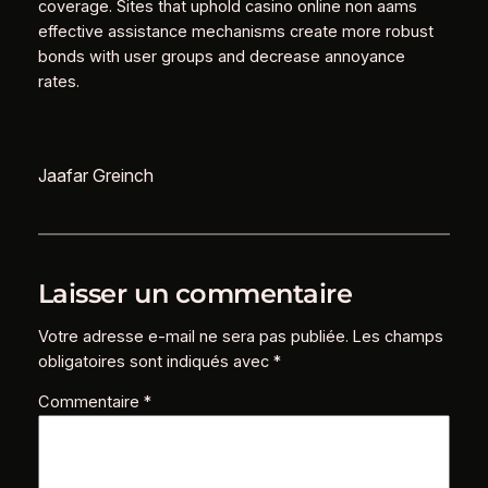
coverage. Sites that uphold casino online non aams
effective assistance mechanisms create more robust
bonds with user groups and decrease annoyance
rates.
Jaafar Greinch
Laisser un commentaire
Votre adresse e-mail ne sera pas publiée.
Les champs
obligatoires sont indiqués avec
*
Commentaire
*