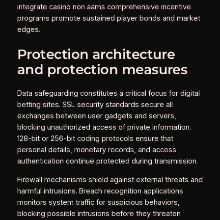
integrate casino non aams comprehensive incentive
programs promote sustained player bonds and market
edges.
Protection architecture
and protection measures
Data safeguarding constitutes a critical focus for digital
betting sites. SSL security standards secure all
exchanges between user gadgets and servers,
blocking unauthorized access of private information.
128-bit or 256-bit coding protocols ensure that
personal details, monetary records, and access
authentication continue protected during transmission.
Firewall mechanisms shield against external threats and
harmful intrusions. Breach recognition applications
monitors system traffic for suspicious behaviors,
blocking possible intrusions before they threaten