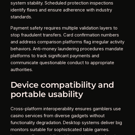
system stability. Scheduled protection inspections
identify flaws and ensure adherence with industry
standards.
Payment safety requires multiple validation layers to
stop fraudulent transfers. Card confirmation numbers
and address comparison platforms flag irregular activity
behaviors. Anti-money laundering procedures mandate
platforms to track significant payments and
communicate questionable conduct to appropriate
authorities.
Device compatibility and
portable usability
Cross-platform interoperability ensures gamblers use
casino services from diverse gadgets without
functionality degradation. Desktop systems deliver big
monitors suitable for sophisticated table games.