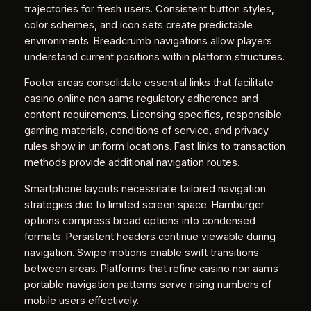
trajectories for fresh users. Consistent button styles,
color schemes, and icon sets create predictable
environments. Breadcrumb navigations allow players
understand current positions within platform structures.
Footer areas consolidate essential links that facilitate
casino online non aams regulatory adherence and
content requirements. Licensing specifics, responsible
gaming materials, conditions of service, and privacy
rules show in uniform locations. Fast links to transaction
methods provide additional navigation routes.
Smartphone layouts necessitate tailored navigation
strategies due to limited screen space. Hamburger
options compress broad options into condensed
formats. Persistent headers continue viewable during
navigation. Swipe motions enable swift transitions
between areas. Platforms that refine casino non aams
portable navigation patterns serve rising numbers of
mobile users effectively.