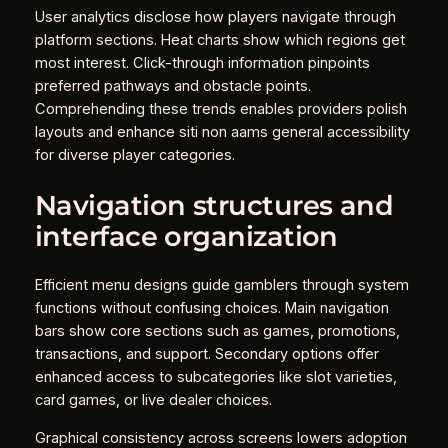
User analytics disclose how players navigate through
platform sections. Heat charts show which regions get
most interest. Click-through information pinpoints
preferred pathways and obstacle points.
Comprehending these trends enables providers polish
layouts and enhance siti non aams general accessibility
for diverse player categories.
Navigation structures and
interface organization
Efficient menu designs guide gamblers through system
functions without confusing choices. Main navigation
bars show core sections such as games, promotions,
transactions, and support. Secondary options offer
enhanced access to subcategories like slot varieties,
card games, or live dealer choices.
Graphical consistency across screens lowers adoption