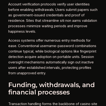
Account verification protocols verify user identities
before enabling withdrawals. Users submit papers such
as government-issued credentials and proof of
residence. Sites that streamline siti non aams validation
processes minimize waiting periods and improve
happiness levels.
Access systems offer numerous entry methods for
ease. Conventional username-password combinations
continue typical, while biological options like fingerprint
detection acquire adoption on portable units. Session
oversight mechanisms automatically sign out inactive
users after established intervals, protecting profiles
from unapproved entry.
Funding, withdrawals, and
financial processes
Transaction handling forms the backbone of casino site