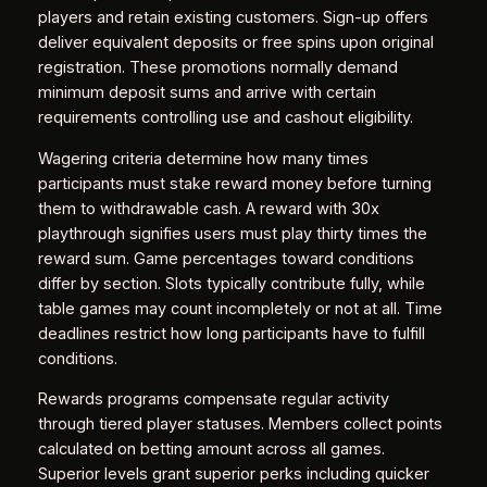
players and retain existing customers. Sign-up offers
deliver equivalent deposits or free spins upon original
registration. These promotions normally demand
minimum deposit sums and arrive with certain
requirements controlling use and cashout eligibility.
Wagering criteria determine how many times
participants must stake reward money before turning
them to withdrawable cash. A reward with 30x
playthrough signifies users must play thirty times the
reward sum. Game percentages toward conditions
differ by section. Slots typically contribute fully, while
table games may count incompletely or not at all. Time
deadlines restrict how long participants have to fulfill
conditions.
Rewards programs compensate regular activity
through tiered player statuses. Members collect points
calculated on betting amount across all games.
Superior levels grant superior perks including quicker