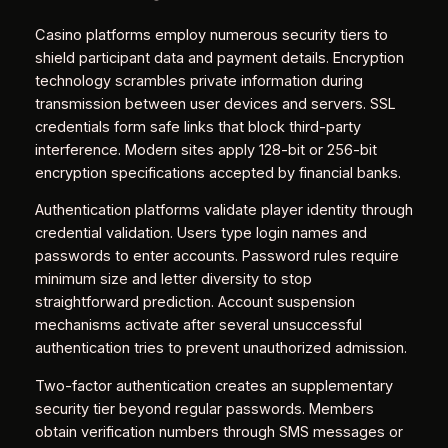
Casino platforms employ numerous security tiers to
shield participant data and payment details. Encryption
technology scrambles private information during
transmission between user devices and servers. SSL
credentials form safe links that block third-party
interference. Modern sites apply 128-bit or 256-bit
encryption specifications accepted by financial banks.
Authentication platforms validate player identity through
credential validation. Users type login names and
passwords to enter accounts. Password rules require
minimum size and letter diversity to stop
straightforward prediction. Account suspension
mechanisms activate after several unsuccessful
authentication tries to prevent unauthorized admission.
Two-factor authentication creates an supplementary
security tier beyond regular passwords. Members
obtain verification numbers through SMS messages or