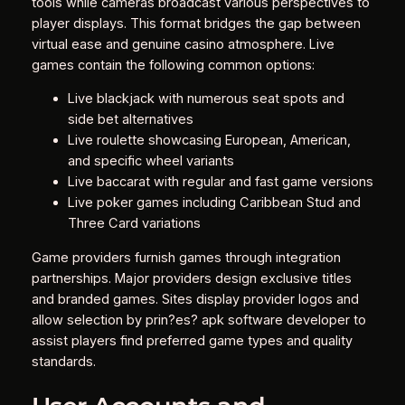
tools while cameras broadcast various perspectives to
player displays. This format bridges the gap between
virtual ease and genuine casino atmosphere. Live
games contain the following common options:
Live blackjack with numerous seat spots and
side bet alternatives
Live roulette showcasing European, American,
and specific wheel variants
Live baccarat with regular and fast game versions
Live poker games including Caribbean Stud and
Three Card variations
Game providers furnish games through integration
partnerships. Major providers design exclusive titles
and branded games. Sites display provider logos and
allow selection by prin?es? apk software developer to
assist players find preferred game types and quality
standards.