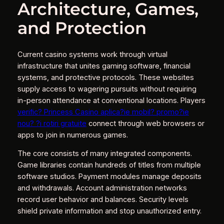
Architecture, Games,
and Protection
Current casino systems work through virtual
infrastructure that unites gaming software, financial
systems, and protective protocols. These websites
supply access to wagering pursuits without requiring
in-person attendance at conventional locations. Players
verific? Princess Casino aplica?ie mobil? promo?ie
nou? ?i rotiri gratuite
connect through web browsers or
apps to join in numerous games.
The core consists of many integrated components.
Game libraries contain hundreds of titles from multiple
software studios. Payment modules manage deposits
and withdrawals. Account administration networks
record user behavior and balances. Security levels
shield private information and stop unauthorized entry.