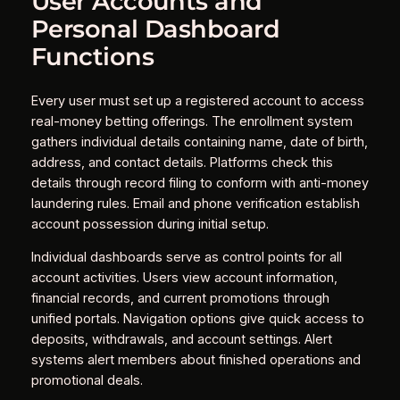
User Accounts and
Personal Dashboard
Functions
Every user must set up a registered account to access
real-money betting offerings. The enrollment system
gathers individual details containing name, date of birth,
address, and contact details. Platforms check this
details through record filing to conform with anti-money
laundering rules. Email and phone verification establish
account possession during initial setup.
Individual dashboards serve as control points for all
account activities. Users view account information,
financial records, and current promotions through
unified portals. Navigation options give quick access to
deposits, withdrawals, and account settings. Alert
systems alert members about finished operations and
promotional deals.