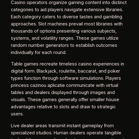
Casino operators organize gaming content into distinct
categories to aid players navigate extensive libraries.
Each category caters to diverse tastes and gambling
approaches. Slot machines prevail most libraries with
thousands of options presenting various subjects,
systems, and volatility ranges. These games utilize
random number generators to establish outcomes
individually for each round.
Table games recreate timeless casino experiences in
digital form. Blackjack, roulette, baccarat, and poker
types function through software simulations. Players
princess cazinou aplicatie communicate with virtual
tables and dealers displayed through images and
visuals. These games generally offer smaller house
advantages relative to slots and draw to strategic
users.
Live dealer areas transmit instant gameplay from
specialized studios. Human dealers operate tangible