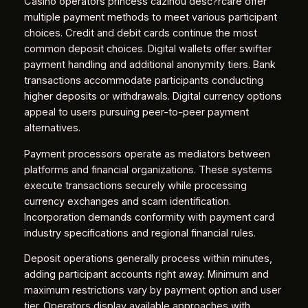
Casino operators princess cazinou desc?rcare offer
multiple payment methods to meet various participant
choices. Credit and debit cards continue the most
common deposit choices. Digital wallets offer swifter
payment handling and additional anonymity tiers. Bank
transactions accommodate participants conducting
higher deposits or withdrawals. Digital currency options
appeal to users pursuing peer-to-peer payment
alternatives.
Payment processors operate as mediators between
platforms and financial organizations. These systems
execute transactions securely while processing
currency exchanges and scam identification.
Incorporation demands conformity with payment card
industry specifications and regional financial rules.
Deposit operations generally process within minutes,
adding participant accounts right away. Minimum and
maximum restrictions vary by payment option and user
tier. Operators display available approaches with