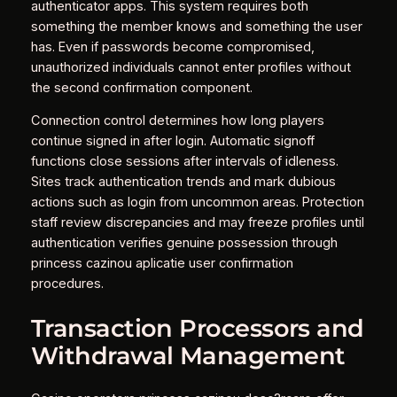
authenticator apps. This system requires both
something the member knows and something the user
has. Even if passwords become compromised,
unauthorized individuals cannot enter profiles without
the second confirmation component.
Connection control determines how long players
continue signed in after login. Automatic signoff
functions close sessions after intervals of idleness.
Sites track authentication trends and mark dubious
actions such as login from uncommon areas. Protection
staff review discrepancies and may freeze profiles until
authentication verifies genuine possession through
princess cazinou aplicatie user confirmation
procedures.
Transaction Processors and
Withdrawal Management