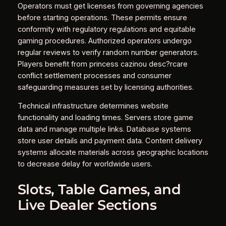
Operators must get licenses from governing agencies
before starting operations. These permits ensure
conformity with regulatory regulations and equitable
gaming procedures. Authorized operators undergo
regular reviews to verify random number generators.
Players benefit from princess cazinou desc?rcare
conflict settlement processes and consumer
safeguarding measures set by licensing authorities.
Technical infrastructure determines website
functionality and loading times. Servers store game
data and manage multiple links. Database systems
store user details and payment data. Content delivery
systems allocate materials across geographic locations
to decrease delay for worldwide users.
Slots, Table Games, and
Live Dealer Sections