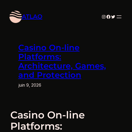
Aller
au
ATLAO
Instagram
Facebook
Twitter
contenu
Casino On-line
Platforms:
Architecture, Games,
and Protection
juin 9, 2026
Casino On-line
Platforms: