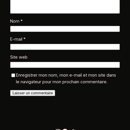
Nom
*
E-mail
*
Site web
Enregistrer mon nom, mon e-mail et mon site dans
le navigateur pour mon prochain commentaire.