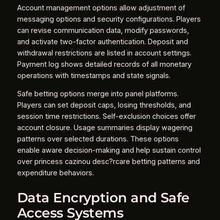
Account management options allow adjustment of
messaging options and security configurations. Players
can revise communication data, modify passwords,
and activate two-factor authentication. Deposit and
withdrawal restrictions are listed in account settings.
Payment log shows detailed records of all monetary
operations with timestamps and state signals.
Safe betting options merge into panel platforms.
Players can set deposit caps, losing thresholds, and
session time restrictions. Self-exclusion choices offer
account closure. Usage summaries display wagering
patterns over selected durations. These options
enable aware decision-making and help sustain control
over princess cazinou desc?rcare betting patterns and
expenditure behaviors.
Data Encryption and Safe
Access Systems