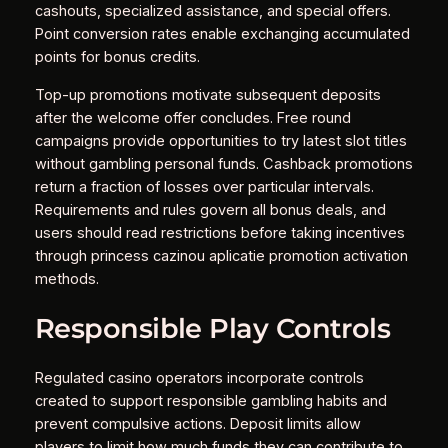
cashouts, specialized assistance, and special offers.
Point conversion rates enable exchanging accumulated
points for bonus credits.
Top-up promotions motivate subsequent deposits
after the welcome offer concludes. Free round
campaigns provide opportunities to try latest slot titles
without gambling personal funds. Cashback promotions
return a fraction of losses over particular intervals.
Requirements and rules govern all bonus deals, and
users should read restrictions before taking incentives
through princess cazinou aplicatie promotion activation
methods.
Responsible Play Controls
Regulated casino operators incorporate controls
created to support responsible gambling habits and
prevent compulsive actions. Deposit limits allow
players to limit how much funds they can contribute to