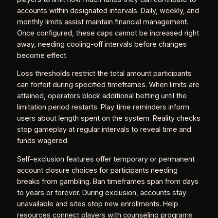
accounts within designated intervals. Daily, weekly, and
monthly limits assist maintain financial management.
Once configured, these caps cannot be increased right
away, needing cooling-off intervals before changes
become effect.
Loss thresholds restrict the total amount participants
can forfeit during specified timeframes. When limits are
attained, operators block additional betting until the
limitation period restarts. Play time reminders inform
users about length spent on the system. Reality checks
stop gameplay at regular intervals to reveal time and
funds wagered.
Self-exclusion features offer temporary or permanent
account closure choices for participants needing
breaks from gambling. Ban timeframes span from days
to years or forever. During exclusion, accounts stay
unavailable and sites stop new enrollments. Help
resources connect players with counseling programs