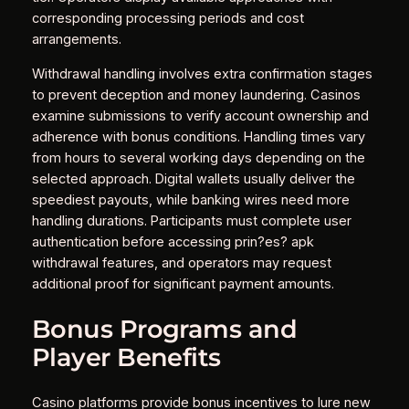
corresponding processing periods and cost
arrangements.
Withdrawal handling involves extra confirmation stages
to prevent deception and money laundering. Casinos
examine submissions to verify account ownership and
adherence with bonus conditions. Handling times vary
from hours to several working days depending on the
selected approach. Digital wallets usually deliver the
speediest payouts, while banking wires need more
handling durations. Participants must complete user
authentication before accessing prin?es? apk
withdrawal features, and operators may request
additional proof for significant payment amounts.
Bonus Programs and
Player Benefits
Casino platforms provide bonus incentives to lure new