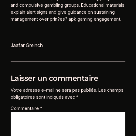
and compulsive gambling groups. Educational materials
explain alert signs and give guidance on sustaining
management over prin?es? apk gaming engagement.
Jaafar Greinch
Laisser un commentaire
Votre adresse e-mail ne sera pas publiée.
Les champs
obligatoires sont indiqués avec
*
Commentaire
*