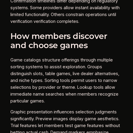
Confirmation timelines differ depending on regulatory
systems. Some providers allow instant availability with
limited functionality. Others constrain operations until
verification verification completes.
How members discover
and choose games
Game catalogs structure offerings through multiple
sorting systems to assist exploration. Groups
distinguish slots, table games, live dealer alternatives,
and niche types. Sorting tools permit users to narrow
selections by provider or theme. Lookup tools allow
immediate name searches when members recognize
particular games.
Graphic presentation influences selection judgments
significantly. Preview images display game aesthetics.
Trial features let members test game features without
betting actual cash. Demand markers emphasize