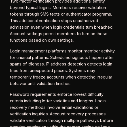
Two-factor verification provides additional safety
beyond typical logins. Members receive validation
tokens through SMS texts or authenticator programs.
This additional verification stops unauthorized
admission even when login credentials turn breached.
Account settings permit members to turn on these
functions based on own settings.
Login management platforms monitor member activity
for unusual patterns. Scheduled signouts happen after
spans of idleness. IP address detection detects login
tries from unexpected places. Systems may
temporarily freeze accounts when detecting irregular
behavior until validation finishes.
Password requirements enforce lowest difficulty
criteria including letter varieties and lengths. Login
recovery methods involve email validations or
verification inquiries. Account recovery processes
validate verification through multiple pathways before
granting admission within the secure casino en ligne