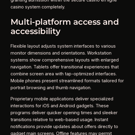
casino system completely.
Multi-platform access and
accessibility
Flexible layout adjusts system interfaces to various
monitor dimensions and orientations. Workstation
systems show comprehensive layouts with enlarged
navigation. Tablets offer transitional experiences that
combine screen area with tap-optimized interfaces.
Mobile phones present streamlined formats tailored for
portrait browsing and thumb navigation.
Proprietary mobile applications deliver specialized
interactions for iOS and Android gadgets. These
programs deliver quicker opening times and sleeker
transitions relative to web-based usage. Instant
notifications provide updates about offers directly to
gadget main screens. Offline features may permit