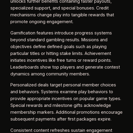
unlocks further benefits containing faster payouts,
specialized support, and special bonuses. Credit
mechanisms change play into tangible rewards that
promote ongoing engagement.
Gamification features introduce progress systems
beyond standard gambling results. Missions and
objectives define defined goals such as playing
particular titles or hitting stake limits. Achievement
initiates incentives like free turns or reward points.
Leaderboards show top players and generate contest
dynamics among community members.
Personalized deals target personal member choices
and behaviors. Systems examine play behaviors to
provide appropriate incentives on popular game types.
Special rewards and milestone gifts acknowledge
membership markers. Additional promotions encourage
subsequent payments after first packages expire.
Consistent content refreshes sustain engagement