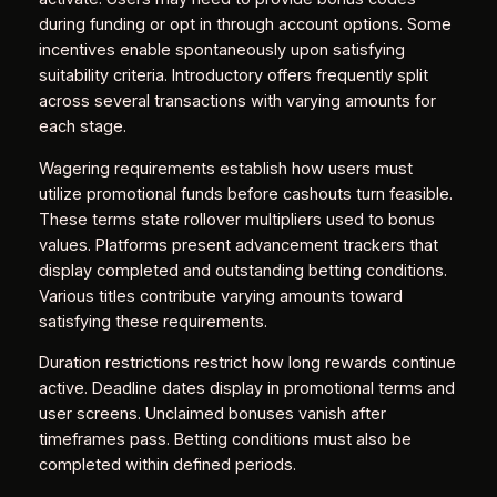
during funding or opt in through account options. Some
incentives enable spontaneously upon satisfying
suitability criteria. Introductory offers frequently split
across several transactions with varying amounts for
each stage.
Wagering requirements establish how users must
utilize promotional funds before cashouts turn feasible.
These terms state rollover multipliers used to bonus
values. Platforms present advancement trackers that
display completed and outstanding betting conditions.
Various titles contribute varying amounts toward
satisfying these requirements.
Duration restrictions restrict how long rewards continue
active. Deadline dates display in promotional terms and
user screens. Unclaimed bonuses vanish after
timeframes pass. Betting conditions must also be
completed within defined periods.