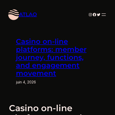
Aller
au
ATLAO
Instagram
Facebook
Twitter
contenu
Casino on-line
platforms: member
journey, functions,
and engagement
movement
juin 4, 2026
Casino on-line