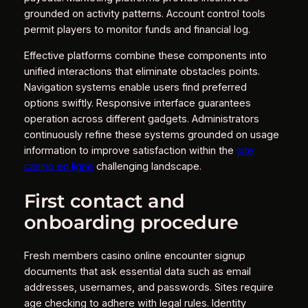
grounded on activity patterns. Account control tools
permit players to monitor funds and financial log.
Effective platforms combine these components into
unified interactions that eliminate obstacles points.
Navigation systems enable users find preferred
options swiftly. Responsive interface guarantees
operation across different gadgets. Administrators
continuously refine these systems grounded on usage
information to improve satisfaction within the
site
casino en ligne
challenging landscape.
First contact and
onboarding procedure
Fresh members casino online encounter signup
documents that ask essential data such as email
addresses, usernames, and passwords. Sites require
age checking to adhere with legal rules. Identity