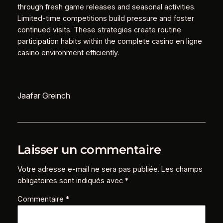
through fresh game releases and seasonal activities.
Limited-time competitions build pressure and foster
continued visits. These strategies create routine
participation habits within the complete casino en ligne
casino environment efficiently.
Jaafar Greinch
Laisser un commentaire
Votre adresse e-mail ne sera pas publiée.
Les champs
obligatoires sont indiqués avec
*
Commentaire
*