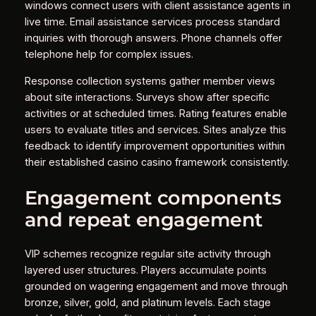
windows connect users with client assistance agents in
live time. Email assistance services process standard
inquiries with thorough answers. Phone channels offer
telephone help for complex issues.
Response collection systems gather member views
about site interactions. Surveys show after specific
activities or at scheduled times. Rating features enable
users to evaluate titles and services. Sites analyze this
feedback to identify improvement opportunities within
their established casino casino framework consistently.
Engagement components
and repeat engagement
VIP schemes recognize regular site activity through
layered user structures. Players accumulate points
grounded on wagering engagement and move through
bronze, silver, gold, and platinum levels. Each stage