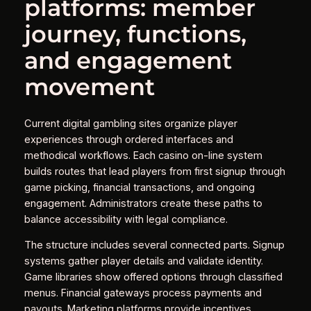
platforms: member
journey, functions,
and engagement
movement
Current digital gambling sites organize player
experiences through ordered interfaces and
methodical workflows. Each casino on-line system
builds routes that lead players from first signup through
game picking, financial transactions, and ongoing
engagement. Administrators create these paths to
balance accessibility with legal compliance.
The structure includes several connected parts. Signup
systems gather player details and validate identity.
Game libraries show offered options through classified
menus. Financial gateways process payments and
payouts. Marketing platforms provide incentives