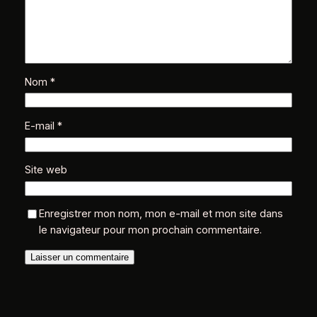
Nom
*
E-mail
*
Site web
Enregistrer mon nom, mon e-mail et mon site dans
le navigateur pour mon prochain commentaire.