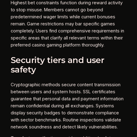
Highest bet constraints function during reward activity
to stop misuse. Members cannot go beyond
predetermined wager limits while current bonuses
remain. Game restrictions may bar specific games
completely. Users find comprehensive requirements in
specific areas that clarify all relevant terms within their
preferred casino gaming platform thoroughly.
Security tiers and user
safety
Cryptographic methods secure content transmission
between users and system hosts. SSL certificates
guarantee that personal data and payment information
remain confidential during all exchanges. Systems
display security badges to demonstrate compliance
with sector benchmarks. Routine inspections validate
network soundness and detect likely vulnerabilities.