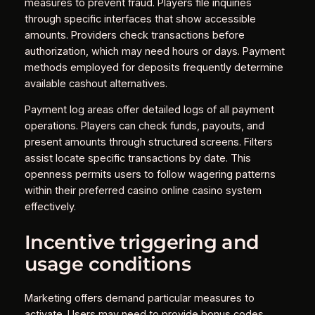
measures to prevent fraud. Players file inquiries
through specific interfaces that show accessible
amounts. Providers check transactions before
authorization, which may need hours or days. Payment
methods employed for deposits frequently determine
available cashout alternatives.
Payment log areas offer detailed logs of all payment
operations. Players can check funds, payouts, and
present amounts through structured screens. Filters
assist locate specific transactions by date. This
openness permits users to follow wagering patterns
within their preferred casino online casino system
effectively.
Incentive triggering and
usage conditions
Marketing offers demand particular measures to
activate. Users may need to provide bonus codes