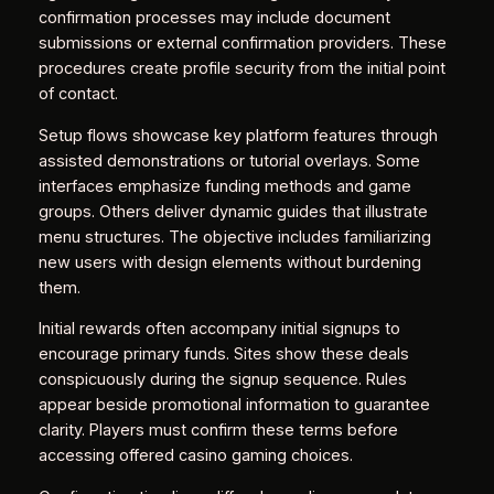
confirmation processes may include document
submissions or external confirmation providers. These
procedures create profile security from the initial point
of contact.
Setup flows showcase key platform features through
assisted demonstrations or tutorial overlays. Some
interfaces emphasize funding methods and game
groups. Others deliver dynamic guides that illustrate
menu structures. The objective includes familiarizing
new users with design elements without burdening
them.
Initial rewards often accompany initial signups to
encourage primary funds. Sites show these deals
conspicuously during the signup sequence. Rules
appear beside promotional information to guarantee
clarity. Players must confirm these terms before
accessing offered casino gaming choices.