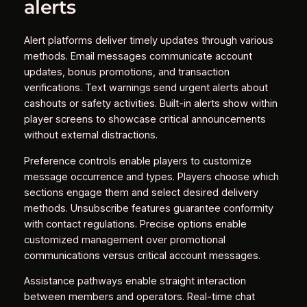
alerts
Alert platforms deliver timely updates through various
methods. Email messages communicate account
updates, bonus promotions, and transaction
verifications. Text warnings send urgent alerts about
cashouts or safety activities. Built-in alerts show within
player screens to showcase critical announcements
without external distractions.
Preference controls enable players to customize
message occurrence and types. Players choose which
sections engage them and select desired delivery
methods. Unsubscribe features guarantee conformity
with contact regulations. Precise options enable
customized management over promotional
communications versus critical account messages.
Assistance pathways enable straight interaction
between members and operators. Real-time chat