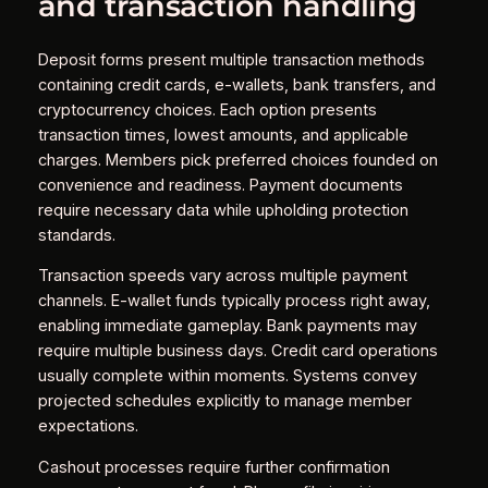
and transaction handling
Deposit forms present multiple transaction methods
containing credit cards, e-wallets, bank transfers, and
cryptocurrency choices. Each option presents
transaction times, lowest amounts, and applicable
charges. Members pick preferred choices founded on
convenience and readiness. Payment documents
require necessary data while upholding protection
standards.
Transaction speeds vary across multiple payment
channels. E-wallet funds typically process right away,
enabling immediate gameplay. Bank payments may
require multiple business days. Credit card operations
usually complete within moments. Systems convey
projected schedules explicitly to manage member
expectations.
Cashout processes require further confirmation