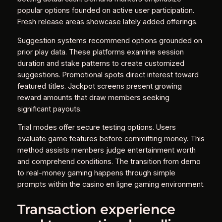
popular options founded on active user participation.
Fresh release areas showcase lately added offerings.
Suggestion systems recommend options grounded on
prior play data. These platforms examine session
duration and stake patterns to create customized
suggestions. Promotional spots direct interest toward
featured titles. Jackpot screens present growing
reward amounts that draw members seeking
significant payouts.
Trial modes offer secure testing options. Users
evaluate game features before committing money. This
method assists members judge entertainment worth
and comprehend conditions. The transition from demo
to real-money gaming happens through simple
prompts within the casino en ligne gaming environment.
Transaction experience