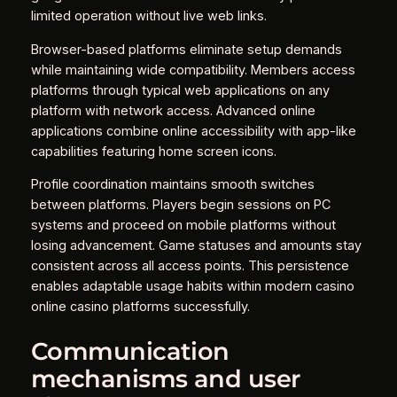
limited operation without live web links.
Browser-based platforms eliminate setup demands
while maintaining wide compatibility. Members access
platforms through typical web applications on any
platform with network access. Advanced online
applications combine online accessibility with app-like
capabilities featuring home screen icons.
Profile coordination maintains smooth switches
between platforms. Players begin sessions on PC
systems and proceed on mobile platforms without
losing advancement. Game statuses and amounts stay
consistent across all access points. This persistence
enables adaptable usage habits within modern casino
online casino platforms successfully.
Communication
mechanisms and user