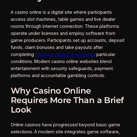
A casino online is a digital site where participants
access slot machines, table games and live dealer
rooms through internet connection. These platforms
operate under licenses and employ software from
game producers. Participants set up accounts, deposit
funds, claim bonuses and take payouts after
completing
bassbet-casino-greece.com
particular
conditions. Modern casino online websites blend
entertainment with security safeguards, payment
platforms and accountable gambling controls.
Why Casino Online
Requires More Than a Brief
Look
Online casinos have progressed beyond basic game
selections. A modern site integrates game software,