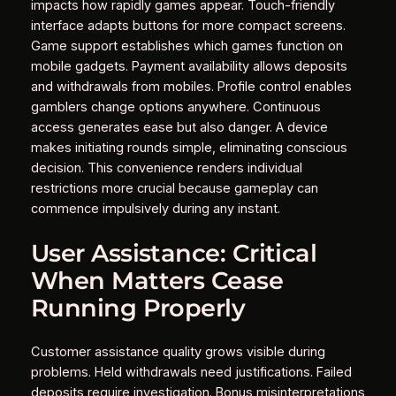
impacts how rapidly games appear. Touch-friendly
interface adapts buttons for more compact screens.
Game support establishes which games function on
mobile gadgets. Payment availability allows deposits
and withdrawals from mobiles. Profile control enables
gamblers change options anywhere. Continuous
access generates ease but also danger. A device
makes initiating rounds simple, eliminating conscious
decision. This convenience renders individual
restrictions more crucial because gameplay can
commence impulsively during any instant.
User Assistance: Critical
When Matters Cease
Running Properly
Customer assistance quality grows visible during
problems. Held withdrawals need justifications. Failed
deposits require investigation. Bonus misinterpretations