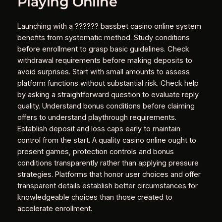
Playing Online
Launching with a ?????? bassbet casino online system
benefits from systematic method. Study conditions
before enrollment to grasp basic guidelines. Check
withdrawal requirements before making deposits to
avoid surprises. Start with small amounts to assess
platform functions without substantial risk. Check help
by asking a straightforward question to evaluate reply
quality. Understand bonus conditions before claiming
offers to understand playthrough requirements.
Establish deposit and loss caps early to maintain
control from the start. A quality casino online ought to
present games, protection controls and bonus
conditions transparently rather than applying pressure
strategies. Platforms that honor user choices and offer
transparent details establish better circumstances for
knowledgeable choices than those created to
accelerate enrollment.