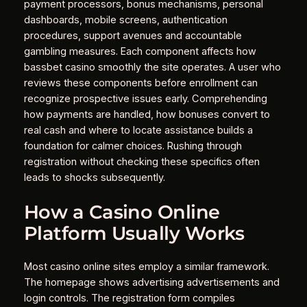
payment processors, bonus mechanisms, personal
dashboards, mobile screens, authentication
procedures, support avenues and accountable
gambling measures. Each component affects how
bassbet casino smoothly the site operates. A user who
reviews these components before enrollment can
recognize prospective issues early. Comprehending
how payments are handled, how bonuses convert to
real cash and where to locate assistance builds a
foundation for calmer choices. Rushing through
registration without checking these specifics often
leads to shocks subsequently.
How a Casino Online
Platform Usually Works
Most casino online sites employ a similar framework.
The homepage shows advertising advertisements and
login controls. The registration form compiles