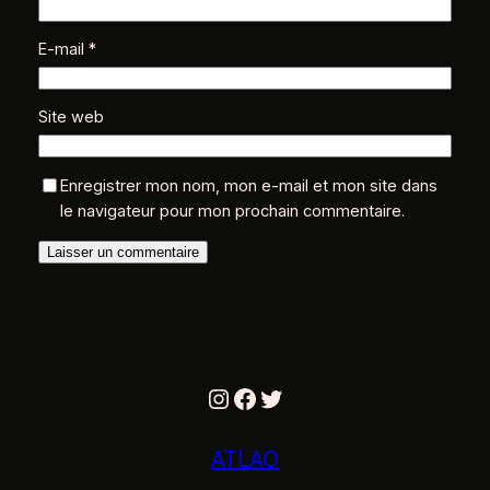
E-mail
*
Site web
Enregistrer mon nom, mon e-mail et mon site dans
le navigateur pour mon prochain commentaire.
Instagram
Facebook
Twitter
ATLAO