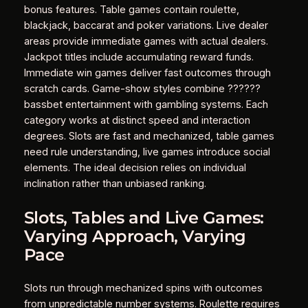
bonus features. Table games contain roulette,
blackjack, baccarat and poker variations. Live dealer
areas provide immediate games with actual dealers.
Jackpot titles include accumulating reward funds.
Immediate win games deliver fast outcomes through
scratch cards. Game-show styles combine ??????
bassbet entertainment with gambling systems. Each
category works at distinct speed and interaction
degrees. Slots are fast and mechanized, table games
need rule understanding, live games introduce social
elements. The ideal decision relies on individual
inclination rather than unbiased ranking.
Slots, Tables and Live Games:
Varying Approach, Varying
Pace
Slots run through mechanized spins with outcomes
from unpredictable number systems. Roulette requires