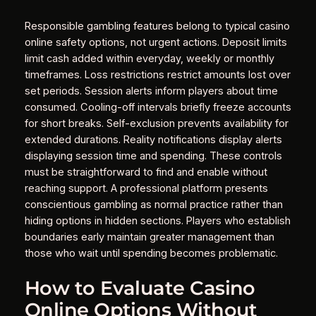
Responsible gambling features belong to typical casino
online safety options, not urgent actions. Deposit limits
limit cash added within everyday, weekly or monthly
timeframes. Loss restrictions restrict amounts lost over
set periods. Session alerts inform players about time
consumed. Cooling-off intervals briefly freeze accounts
for short breaks. Self-exclusion prevents availability for
extended durations. Reality notifications display alerts
displaying session time and spending. These controls
must be straightforward to find and enable without
reaching support. A professional platform presents
conscientious gambling as normal practice rather than
hiding options in hidden sections. Players who establish
boundaries early maintain greater management than
those who wait until spending becomes problematic.
How to Evaluate Casino
Online Options Without