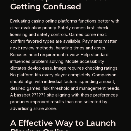
Getting Confused
Evaluating casino online platforms functions better with
clear evaluation priority. Safety comes first: check
licensing and safety controls. Games come next:
confirm favored types are available. Payments matter
next: review methods, handling times and costs.
Bonuses need requirement review. Help standard
influences problem solving. Mobile accessibility
dictates device ease. Image requires checking ratings.
No platform fits every player completely. Comparison
should align with individual factors: spending amount,
desired games, risk threshold and management needs.
A bassbet ?????? site aligning with these preferences
produces improved results than one selected by
advertising allure alone.
A Effective Way to Launch