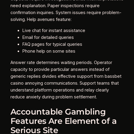
need explanation. Paper inspections require
confirmation inquiries. System issues require problem-
solving. Help avenues feature:
Live chat for instant assistance
Email for detailed queries
FAQ pages for typical queries
Phone help on some sites
Answer rate determines waiting periods. Operator
capacity to provide particular answers instead of
generic replies divides effective support from bassbet
casino annoying communications. Support teams that
understand platform operations and relay clearly
reduce anxiety during problem settlement.
Accountable Gambling
Features Are Element of a
Serious Site