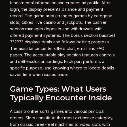
fundamental information and creates an profile. After
login, the display presents balance and payment
record. The game area arranges games by category:
slots, tables, live casino and jackpots. The cashier
section manages deposits and withdrawals with
offered payment systems. The bonus section bassbet
?????? displays deals and follows betting progress.
The assistance center offers chat, email and FAQ
pages. The accountable play section features controls
and self-exclusion settings. Each part performs a
specific purpose, and knowing where to locate details
saves time when issues arise.
Game Types: What Users
Typically Encounter Inside
A casino online sorts games into various principal
groups. Slots constitute the most extensive category,
from classic three-reel machines to video slots with