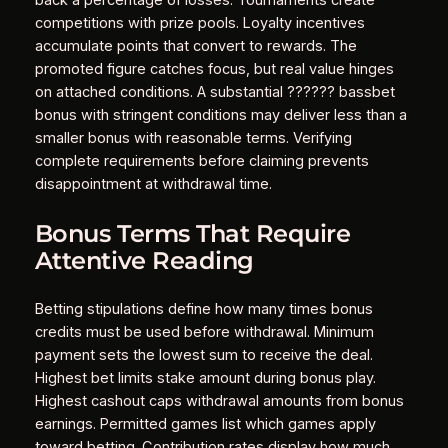
competitions with prize pools. Loyalty incentives
accumulate points that convert to rewards. The
promoted figure catches focus, but real value hinges
on attached conditions. A substantial ?????? bassbet
bonus with stringent conditions may deliver less than a
smaller bonus with reasonable terms. Verifying
complete requirements before claiming prevents
disappointment at withdrawal time.
Bonus Terms That Require
Attentive Reading
Betting stipulations define how many times bonus
credits must be used before withdrawal. Minimum
payment sets the lowest sum to receive the deal.
Highest bet limits stake amount during bonus play.
Highest cashout caps withdrawal amounts from bonus
earnings. Permitted games list which games apply
toward betting. Contribution rates display how much