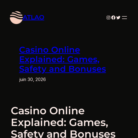
Aller
au
ATLAO
Instagram
Facebook
Twitter
contenu
Casino Online
Explained: Games,
Safety and Bonuses
juin 30, 2026
Casino Online
Explained: Games,
Safety and Bonuses