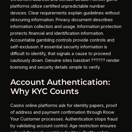
platforms utilize certified unpredictable number
devices. Clear requirements explain guidelines without
obscuring information. Privacy document describes
information collection and usage. Information protection
protects financial and identification information.
Accountable gambling controls provide controls and
self-exclusion. If essential security information is
difficult to identify, that signals a cause to proceed
cautiously down. Genuine sites bassbet ?????? render
licensing and security details simple to verify.
Account Authentication:
Why KYC Counts
Casino online platforms ask for identity papers, proof
of address and payment confirmation through Know
Your Customer processes. Authentication stops fraud
by validating account control. Age restriction ensures