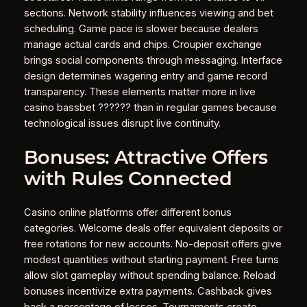
sections. Network stability influences viewing and bet
scheduling. Game pace is slower because dealers
manage actual cards and chips. Croupier exchange
brings social components through messaging. Interface
design determines wagering entry and game record
transparency. These elements matter more in live
casino bassbet ?????? than in regular games because
technological issues disrupt live continuity.
Bonuses: Attractive Offers
with Rules Connected
Casino online platforms offer different bonus
categories. Welcome deals offer equivalent deposits or
free rotations for new accounts. No-deposit offers give
modest quantities without starting payment. Free turns
allow slot gameplay without spending balance. Reload
bonuses incentivize extra payments. Cashback gives
back a percentage of losses. Tournaments create