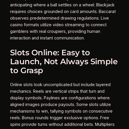
anticipating where a ball settles on a wheel. Blackjack
requires choices grounded on card amounts. Baccarat
observes predetermined drawing regulations. Live
casino formats utilize video streaming to connect
gamblers with real croupiers, providing human
interaction and instant communication.
Slots Online: Easy to
Launch, Not Always Simple
to Grasp
Online slots look uncomplicated but include layered
mechanics. Reels are vertical strips that turn and
display symbols. Paylines are configurations where
aligned images produce payouts. Some slots utilize
mechanisms to win, tallying symbols on consecutive
reels. Bonus rounds trigger exclusive options. Free
spins provide turns without additional bets. Multipliers