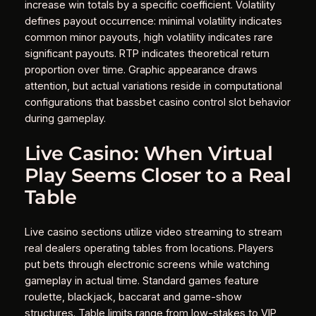
increase win totals by a specific coefficient. Volatility
defines payout occurrence: minimal volatility indicates
common minor payouts, high volatility indicates rare
significant payouts. RTP indicates theoretical return
proportion over time. Graphic appearance draws
attention, but actual variations reside in computational
configurations that bassbet casino control slot behavior
during gameplay.
Live Casino: When Virtual
Play Seems Closer to a Real
Table
Live casino sections utilize video streaming to stream
real dealers operating tables from locations. Players
put bets through electronic screens while watching
gameplay in actual time. Standard games feature
roulette, blackjack, baccarat and game-show
structures. Table limits range from low-stakes to VIP