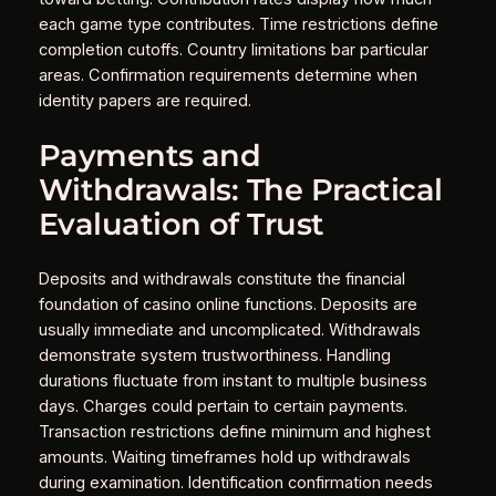
each game type contributes. Time restrictions define
completion cutoffs. Country limitations bar particular
areas. Confirmation requirements determine when
identity papers are required.
Payments and
Withdrawals: The Practical
Evaluation of Trust
Deposits and withdrawals constitute the financial
foundation of casino online functions. Deposits are
usually immediate and uncomplicated. Withdrawals
demonstrate system trustworthiness. Handling
durations fluctuate from instant to multiple business
days. Charges could pertain to certain payments.
Transaction restrictions define minimum and highest
amounts. Waiting timeframes hold up withdrawals
during examination. Identification confirmation needs