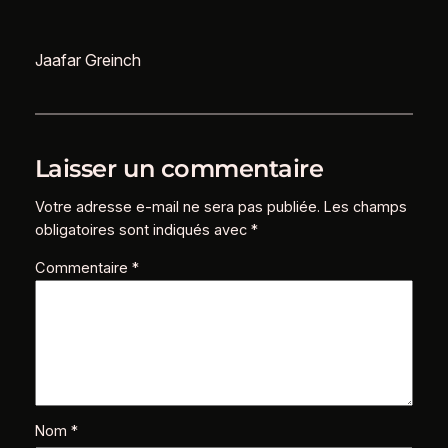
Jaafar Greinch
Laisser un commentaire
Votre adresse e-mail ne sera pas publiée.
Les champs
obligatoires sont indiqués avec
*
Commentaire
*
Nom
*