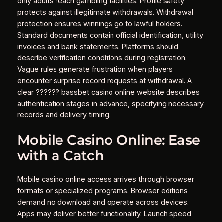
only adults reach gambling facilities. Profile safety
protects against illegitimate withdrawals. Withdrawal
protection ensures winnings go to lawful holders.
Standard documents contain official identification, utility
invoices and bank statements. Platforms should
describe verification conditions during registration.
Vague rules generate frustration when players
encounter surprise record requests at withdrawal. A
clear ?????? bassbet casino online website describes
authentication stages in advance, specifying necessary
records and delivery timing.
Mobile Casino Online: Ease
with a Catch
Mobile casino online access arrives through browser
formats or specialized programs. Browser editions
demand no download and operate across devices.
Apps may deliver better functionality. Launch speed