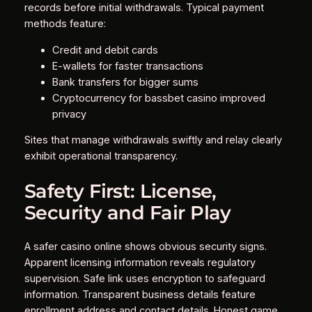
records before initial withdrawals. Typical payment
methods feature:
Credit and debit cards
E-wallets for faster transactions
Bank transfers for bigger sums
Cryptocurrency for bassbet casino improved
privacy
Sites that manage withdrawals swiftly and relay clearly
exhibit operational transparency.
Safety First: License,
Security and Fair Play
A safer casino online shows obvious security signs.
Apparent licensing information reveals regulatory
supervision. Safe link uses encryption to safeguard
information. Transparent business details feature
enrollment address and contact details. Honest game