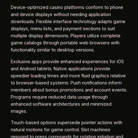
Device-optimized casino platforms conform to phone
and device displays without needing application
downloads. Flexible interface technology adapts game
displays, menu lists, and payment sections to suit
multiple display dimensions. Players utilize complete
game catalogs through portable web browsers with
functionality similar to desktop versions.
Exclusive apps provide enhanced experiences for iOS
and Android tablets. Native applications provide
speedier loading times and more fluid graphics relative
to browser-based systems. Push notifications inform
members about bonus promotions and account events.
Programs require reduced data usage through
enhanced software architectures and minimized
images.
Touch-based options supersede pointer actions with
natural motions for game control. Slot machines
respond to press commands for rotation initiation and