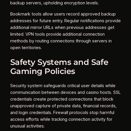
backup servers, upholding encryption levels.
Bookmark tools allow users record approved backup
addresses for future entry. Regular notifications provide
additional mirror URLs when previous addresses get
limited. VPN tools provide additional connection
methods by routing connections through servers in
open territories.
Safety Systems and Safe
Gaming Policies
Security system safeguards critical user details while
communication between devices and casino hosts. SSL
credentials create protected connections that block
unapproved capture of private data, financial records,
and login credentials. Firewall protocols stop harmful
access efforts while tracking connection activity for
unusual activities.