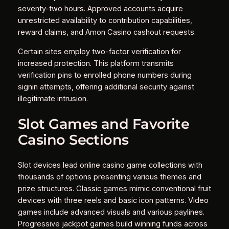
seventy-two hours. Approved accounts acquire
unrestricted availability to contribution capabilities,
reward claims, and Amon Casino cashout requests.
Certain sites employ two-factor verification for
increased protection. This platform transmits
verification pins to enrolled phone numbers during
signin attempts, offering additional security against
illegitimate intrusion.
Slot Games and Favorite
Casino Sections
Slot devices lead online casino game collections with
thousands of options presenting various themes and
prize structures. Classic games mimic conventional fruit
devices with three reels and basic icon patterns. Video
games include advanced visuals and various paylines.
Progressive jackpot games build winning funds across