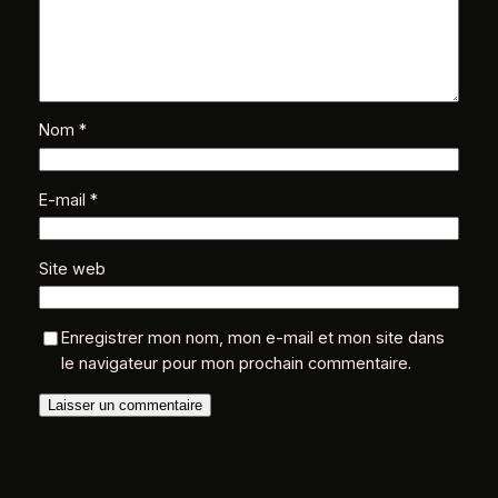
Nom
*
E-mail
*
Site web
Enregistrer mon nom, mon e-mail et mon site dans
le navigateur pour mon prochain commentaire.