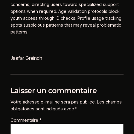
concerns, directing users toward specialized support
options when required. Age validation protocols block
youth access through ID checks. Profile usage tracking
spots suspicious patterns that may reveal problematic
patterns.
Jaafar Greinch
Laisser un commentaire
Votre adresse e-mail ne sera pas publiée.
Les champs
obligatoires sont indiqués avec
*
Commentaire
*