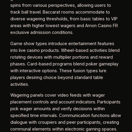
spins from various perspectives, allowing users to
track ball travel. Baccarat rooms accommodate to
diverse wagering thresholds, from basic tables to VIP
areas with higher lowest wagers and Amon Casino FR
exclusive admission conditions.
Game show types introduce entertainment features
into live casino products. Wheel-based activities blend
rotating devices with multiplier portions and reward
phases. Card-based programs blend poker gameplay
with interactive options. These fusion types lure
players desiring choice beyond standard table
activities.
Wagering panels cover video feeds with wager
placement controls and account indicators. Participants
pick wager amounts and verify decisions within
specified time intervals. Communication functions allow
dialogue with croupiers and peer participants, creating
communal elements within electronic gaming spaces.