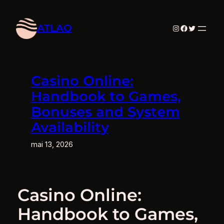
Aller
au
ATLAO
Instagram
Facebook
Twitter
contenu
Casino Online:
Handbook to Games,
Bonuses and System
Availability
mai 13, 2026
Casino Online:
Handbook to Games,