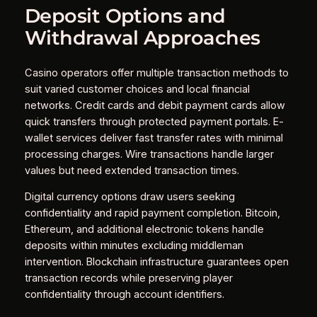
Deposit Options and
Withdrawal Approaches
Casino operators offer multiple transaction methods to
suit varied customer choices and local financial
networks. Credit cards and debit payment cards allow
quick transfers through protected payment portals. E-
wallet services deliver fast transfer rates with minimal
processing charges. Wire transactions handle larger
values but need extended transaction times.
Digital currency options draw users seeking
confidentiality and rapid payment completion. Bitcoin,
Ethereum, and additional electronic tokens handle
deposits within minutes excluding middleman
intervention. Blockchain infrastructure guarantees open
transaction records while preserving player
confidentiality through account identifiers.