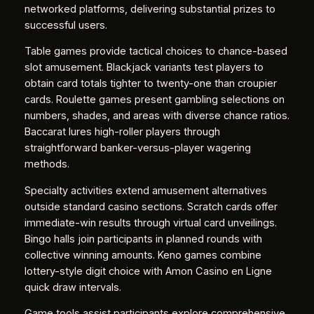
networked platforms, delivering substantial prizes to
successful users.
Table games provide tactical choices to chance-based
slot amusement. Blackjack variants test players to
obtain card totals tighter to twenty-one than croupier
cards. Roulette games present gambling selections on
numbers, shades, and areas with diverse chance ratios.
Baccarat lures high-roller players through
straightforward banker-versus-player wagering
methods.
Specialty activities extend amusement alternatives
outside standard casino sections. Scratch cards offer
immediate-win results through virtual card unveilings.
Bingo halls join participants in planned rounds with
collective winning amounts. Keno games combine
lottery-style digit choice with Amon Casino en Ligne
quick draw intervals.
Game tools assist participants explore comprehensive