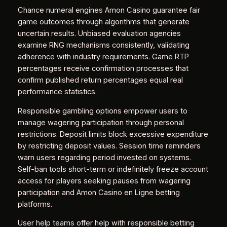
Chance numeral engines Amon Casino guarantee fair
game outcomes through algorithms that generate
uncertain results. Unbiased evaluation agencies
examine RNG mechanisms consistently, validating
adherence with industry requirements. Game RTP
percentages receive confirmation processes that
confirm published return percentages equal real
performance statistics.
Responsible gambling options empower users to
manage wagering participation through personal
restrictions. Deposit limits block excessive expenditure
by restricting deposit values. Session time reminders
warn users regarding period invested on systems.
Self-ban tools short-term or indefinitely freeze account
access for players seeking pauses from wagering
participation and Amon Casino en Ligne betting
platforms.
User help teams offer help with responsible betting