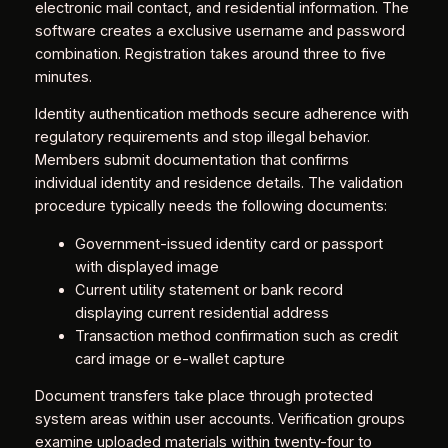
electronic mail contact, and residential information. The
software creates a exclusive username and password
combination. Registration takes around three to five
minutes.
Identity authentication methods secure adherence with
regulatory requirements and stop illegal behavior.
Members submit documentation that confirms
individual identity and residence details. The validation
procedure typically needs the following documents:
Government-issued identity card or passport
with displayed image
Current utility statement or bank record
displaying current residential address
Transaction method confirmation such as credit
card image or e-wallet capture
Document transfers take place through protected
system areas within user accounts. Verification groups
examine uploaded materials within twenty-four to