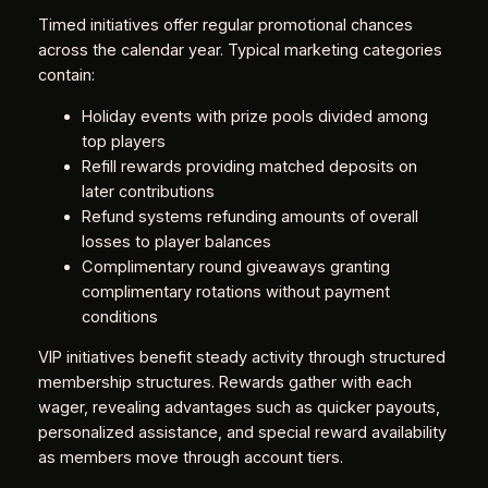
Timed initiatives offer regular promotional chances
across the calendar year. Typical marketing categories
contain:
Holiday events with prize pools divided among
top players
Refill rewards providing matched deposits on
later contributions
Refund systems refunding amounts of overall
losses to player balances
Complimentary round giveaways granting
complimentary rotations without payment
conditions
VIP initiatives benefit steady activity through structured
membership structures. Rewards gather with each
wager, revealing advantages such as quicker payouts,
personalized assistance, and special reward availability
as members move through account tiers.