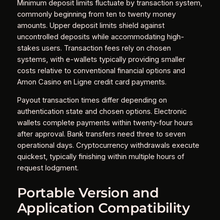
Minimum deposit limits fluctuate by transaction system,
commonly beginning from ten to twenty money
amounts. Upper deposit limits shield against
uncontrolled deposits while accommodating high-
stakes users. Transaction fees rely on chosen
systems, with e-wallets typically providing smaller
costs relative to conventional financial options and
Amon Casino en Ligne credit card payments.
Payout transaction times differ depending on
authentication state and chosen options. Electronic
wallets complete payments within twenty-four hours
after approval. Bank transfers need three to seven
operational days. Cryptocurrency withdrawals execute
quickest, typically finishing within multiple hours of
request lodgment.
Portable Version and
Application Compatibility