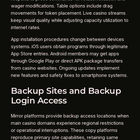
wager modifications. Table options include drag
movements for token placement. Live casino streams
keep visual quality while adjusting capacity utilization to
internet rates.
App installation procedures change between devices
systems. iOS users obtain programs through legitimate
App Store entries. Android members may get apps
through Google Play or direct APK package transfers
from casino websites. Ongoing updates implement
new features and safety fixes to smartphone systems.
Backup Sites and Backup
Login Access
Mirror platforms provide backup access locations when
main casino domains experience regional restrictions
or operational interruptions. These copy platforms
reproduce primary site capabilities, retaining same