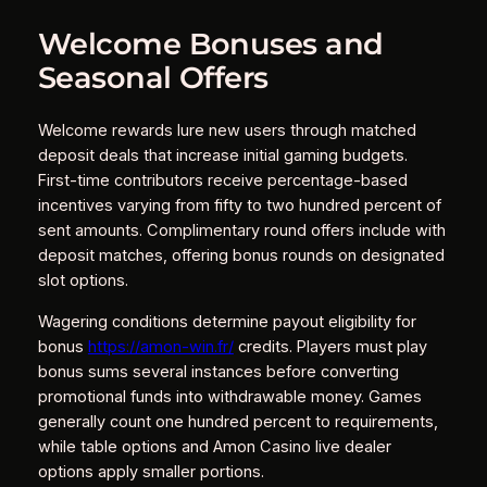
Welcome Bonuses and
Seasonal Offers
Welcome rewards lure new users through matched
deposit deals that increase initial gaming budgets.
First-time contributors receive percentage-based
incentives varying from fifty to two hundred percent of
sent amounts. Complimentary round offers include with
deposit matches, offering bonus rounds on designated
slot options.
Wagering conditions determine payout eligibility for
bonus
https://amon-win.fr/
credits. Players must play
bonus sums several instances before converting
promotional funds into withdrawable money. Games
generally count one hundred percent to requirements,
while table options and Amon Casino live dealer
options apply smaller portions.