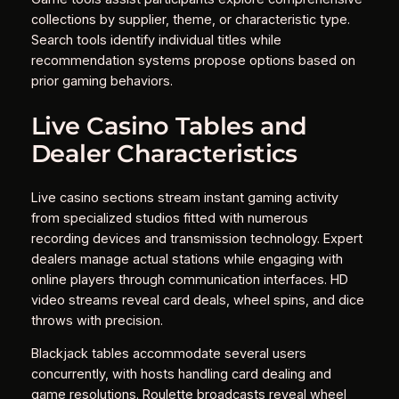
collections by supplier, theme, or characteristic type.
Search tools identify individual titles while
recommendation systems propose options based on
prior gaming behaviors.
Live Casino Tables and
Dealer Characteristics
Live casino sections stream instant gaming activity
from specialized studios fitted with numerous
recording devices and transmission technology. Expert
dealers manage actual stations while engaging with
online players through communication interfaces. HD
video streams reveal card deals, wheel spins, and dice
throws with precision.
Blackjack tables accommodate several users
concurrently, with hosts handling card dealing and
game resolutions. Roulette broadcasts reveal wheel