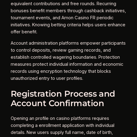
equivalent contributions and free rounds. Recurring
bonuses benefit members through cashback initiatives,
tournament events, and Amon Casino FR periodic
initiatives. Knowing betting criteria helps users enhance
offer benefit.
Account administration platforms empower participants
to control deposits, review gaming records, and
establish controlled wagering boundaries. Protection
measures protect individual information and economic
records using encryption technology that blocks
unauthorized entry to user profiles.
Registration Process and
Account Confirmation
Opening an profile on casino platforms requires
completing a enrollment application with individual
details. New users supply full name, date of birth,