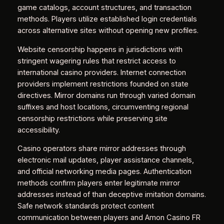
game catalogs, account structures, and transaction
methods. Players utilize established login credentials
across alternative sites without opening new profiles.
Website censorship happens in jurisdictions with
stringent wagering rules that restrict access to
international casino providers. Internet connection
providers implement restrictions founded on state
directives. Mirror domains run through varied domain
suffixes and host locations, circumventing regional
censorship restrictions while preserving site
accessibility.
Casino operators share mirror addresses through
electronic mail updates, player assistance channels,
and official networking media pages. Authentication
methods confirm players enter legitimate mirror
addresses instead of than deceptive imitation domains.
Safe network standards protect content
communication between players and Amon Casino FR