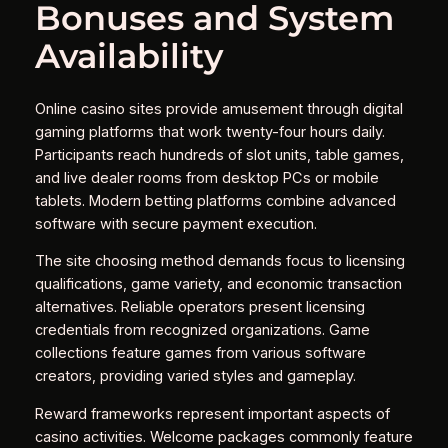
Bonuses and System
Availability
Online casino sites provide amusement through digital
gaming platforms that work twenty-four hours daily.
Participants reach hundreds of slot units, table games,
and live dealer rooms from desktop PCs or mobile
tablets. Modern betting platforms combine advanced
software with secure payment execution.
The site choosing method demands focus to licensing
qualifications, game variety, and economic transaction
alternatives. Reliable operators present licensing
credentials from recognized organizations. Game
collections feature games from various software
creators, providing varied styles and gameplay.
Reward frameworks represent important aspects of
casino activities. Welcome packages commonly feature