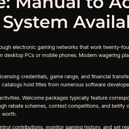
: Manual to Act
System Availab
rough electronic gaming networks that work twenty-fou
rom desktop PCs or mobile phones. Modern wagering pl
icensing credentials, game range, and financial transf
e catalogs hold titles from numerous software develop
activities. Welcome packages typically feature corresp
gh rebate schemes, contest competitions, and betify 
 worth.
ol contributions, monitor gaming history, and set res