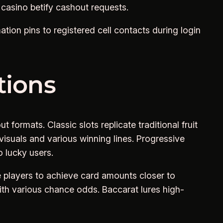
 casino betify cashout requests.
ation pins to registered cell contacts during login
tions
 formats. Classic slots replicate traditional fruit
isuals and various winning lines. Progressive
 lucky users.
e players to achieve card amounts closer to
ith various chance odds. Baccarat lures high-