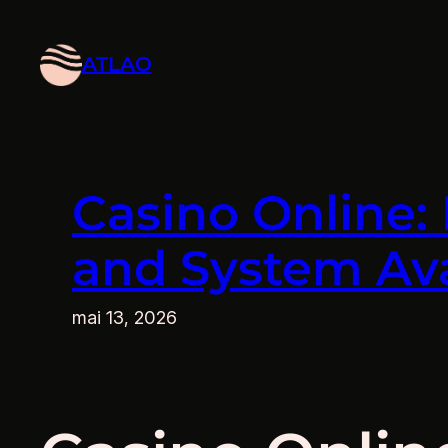
Aller
au
ATLAO
contenu
Casino Online: 
and System Avai
mai 13, 2026