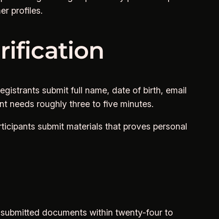
r profiles.
ification
gistrants submit full name, date of birth, email
t needs roughly three to five minutes.
ticipants submit materials that proves personal
k submitted documents within twenty-four to