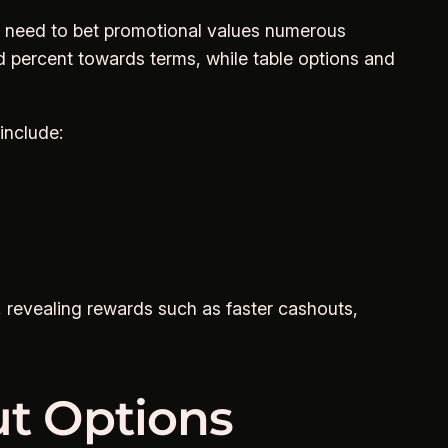
s need to bet promotional values numerous
 percent towards terms, while table options and
include:
e, revealing rewards such as faster cashouts,
ut Options