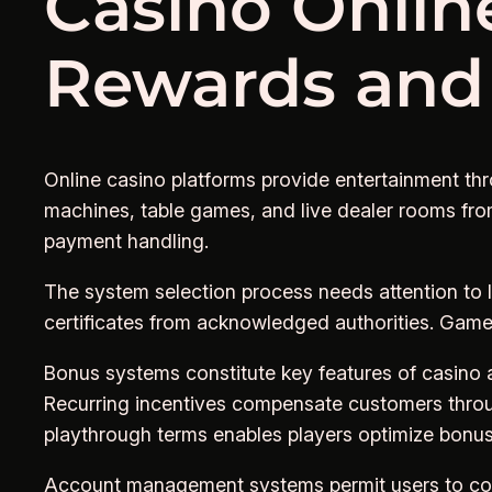
Casino Online
Rewards and 
Online casino platforms provide entertainment th
machines, table games, and live dealer rooms f
payment handling.
The system selection process needs attention to l
certificates from acknowledged authorities. Gam
Bonus systems constitute key features of casino 
Recurring incentives compensate customers throu
playthrough terms enables players optimize bonus
Account management systems permit users to contr