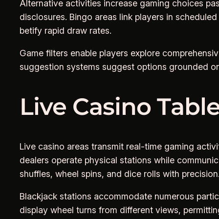
Alternative activities increase gaming choices pa
disclosures. Bingo areas link players in scheduled
betify rapid draw rates.
Game filters enable players explore comprehensive 
suggestion systems suggest options grounded on 
Live Casino Tabl
Live casino areas transmit real-time gaming acti
dealers operate physical stations while communica
shuffles, wheel spins, and dice rolls with precision
Blackjack stations accommodate numerous particip
display wheel turns from different views, permitti