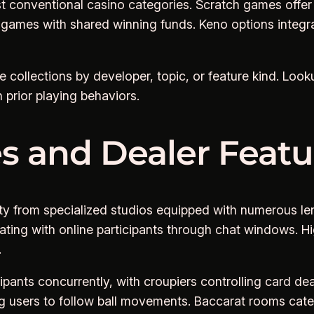
st conventional casino categories. Scratch games offer 
 games with shared winning funds. Keno options integrat
collections by developer, topic, or feature kind. Looku
prior playing behaviors.
es and Dealer Featu
vity from specialized studios equipped with numerous l
ting with online participants through chat windows. H
.
ants concurrently, with croupiers controlling card dea
ng users to follow ball movements. Baccarat rooms cater