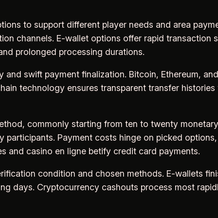
tions to support different player needs and area paym
tion channels. E-wallet options offer rapid transaction
d prolonged processing durations.
 and swift payment finalization. Bitcoin, Ethereum, and
hain technology ensures transparent transfer histories
thod, commonly starting from ten to twenty monetary 
participants. Payment costs hinge on picked options, w
s and casino en ligne betify credit card payments.
ification condition and chosen methods. E-wallets fini
ing days. Cryptocurrency cashouts process most rapidly,