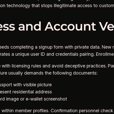
ion technology that stops illegitimate access to custome
ss and Account Ver
eeds completing a signup form with private data. New re
es a unique user ID and credentials pairing. Enrollmen
with licensing rules and avoid deceptive practices. Par
edure usually demands the following documents:
port with visible picture
present residential address
ard image or e-wallet screenshot
es within member profiles. Confirmation personnel chec