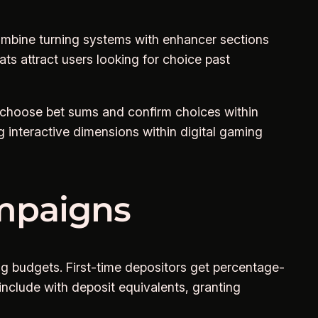
ombine turning systems with enhancer sections
s attract users looking for choice past
 choose bet sums and confirm choices within
g interactive dimensions within digital gaming
mpaigns
g budgets. First-time depositors get percentage-
include with deposit equivalents, granting