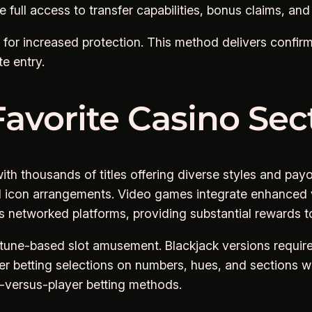
full access to transfer capabilities, bonus claims, and
n for increased protection. This method delivers confirm
te entry.
avorite Casino Sec
th thousands of titles offering diverse styles and payout
d icon arrangements. Video games integrate enhanced v
networked platforms, providing substantial rewards to
ortune-based slot amusement. Blackjack versions requir
er betting selections on numbers, hues, and sections w
-versus-player betting methods.