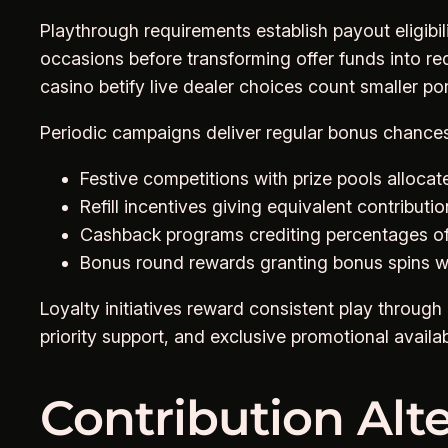
Playthrough requirements establish payout eligibil
occasions before transforming offer funds into 
casino betify live dealer choices count smaller por
Periodic campaigns deliver regular bonus chances
Festive competitions with prize pools alloca
Refill incentives giving equivalent contributi
Cashback programs crediting percentages of 
Bonus round rewards granting bonus spins wit
Loyalty initiatives reward consistent play through
priority support, and exclusive promotional availa
Contribution Alt