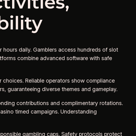
ivities,
ility
r hours daily. Gamblers access hundreds of slot
atforms combine advanced software with safe
er choices. Reliable operators show compliance
ers, guaranteeing diverse themes and gameplay.
onding contributions and complimentary rotations.
casino timed campaigns. Understanding
ponsible gambling caps. Safety protocols protect