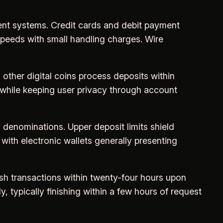
ent systems. Credit cards and debit payment
 speeds with small handling charges. Wire
 other digital coins process deposits within
 while keeping user privacy through account
denominations. Upper deposit limits shield
ith electronic wallets generally presenting
sh transactions within twenty-four hours upon
 typically finishing within a few hours of request