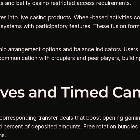
s and betify casino restricted access requirements.
s into live casino products. Wheel-based activities c
stems with participatory features. These fusion format
ip arrangement options and balance indicators. Users
 communication with croupiers and peer players, buildin
ives and Timed Ca
 corresponding transfer deals that boost opening gamin
d percent of deposited amounts. Free rotation bundles 
ns.