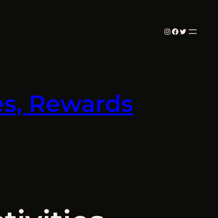
Instagram
Facebook
Twitter
es, Rewards