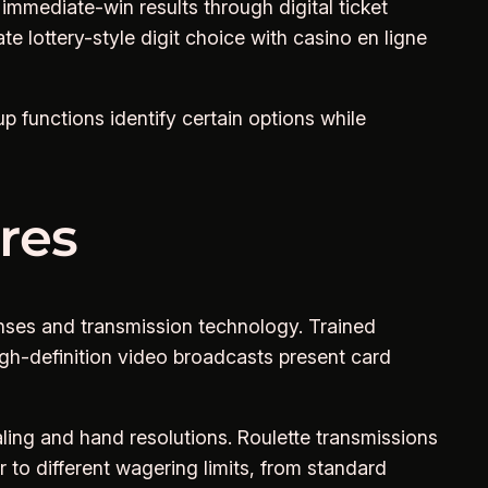
immediate-win results through digital ticket
e lottery-style digit choice with casino en ligne
p functions identify certain options while
res
enses and transmission technology. Trained
igh-definition video broadcasts present card
ling and hand resolutions. Roulette transmissions
 to different wagering limits, from standard