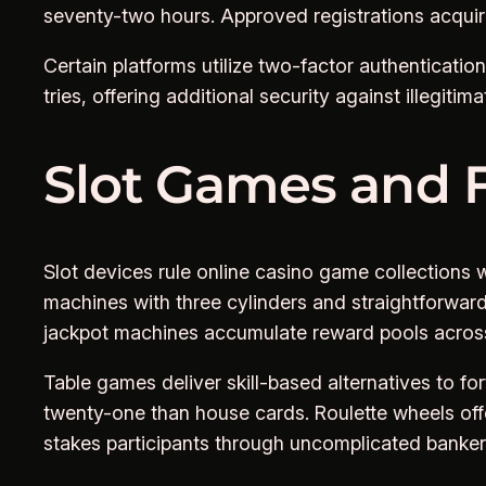
seventy-two hours. Approved registrations acquire 
Certain platforms utilize two-factor authenticatio
tries, offering additional security against illegitima
Slot Games and F
Slot devices rule online casino game collections wi
machines with three cylinders and straightforwar
jackpot machines accumulate reward pools across 
Table games deliver skill-based alternatives to f
twenty-one than house cards. Roulette wheels off
stakes participants through uncomplicated banker