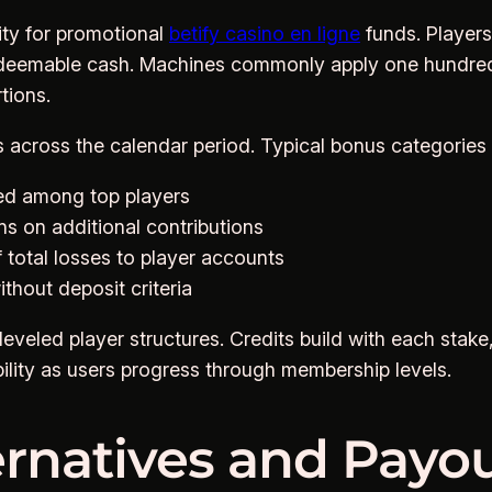
ity for promotional
betify casino en ligne
funds. Player
redeemable cash. Machines commonly apply one hundred
tions.
 across the calendar period. Typical bonus categories 
ted among top players
ons on additional contributions
total losses to player accounts
hout deposit criteria
 leveled player structures. Credits build with each stak
bility as users progress through membership levels.
ernatives and Payo