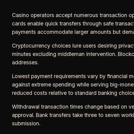
Casino operators accept numerous transaction op
cards enable quick transfers through safe transac
payments accommodate larger amounts but deman
Cryptocurrency choices lure users desiring privacy
minutes excluding middleman intervention. Blockc
addresses.
Lowest payment requirements vary by financial me
against extreme spending while serving big-money 
reduced costs relative to standard banking choice
Withdrawal transaction times change based on ver
approval. Bank transfers take three to seven work
submission.