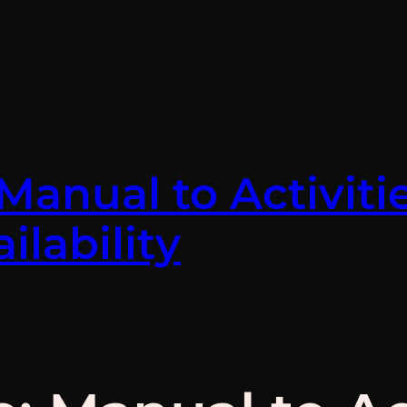
Manual to Activiti
lability