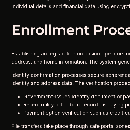
individual details and financial data using encrypt
Enrollment Proce
Establishing an registration on casino operators n
address, and home information. The system generat
Identity confirmation processes secure adherence 
identity and address data. The verification proc
Government-issued identity document or pass
Recent utility bill or bank record displaying 
Payment option verification such as credit c
File transfers take place through safe portal zon