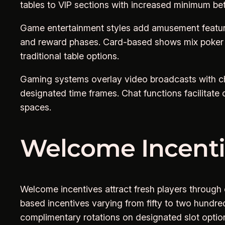
tables to VIP sections with increased minimum bet
Game entertainment styles add amusement feature
and reward phases. Card-based shows mix poker sy
traditional table options.
Gaming systems overlay video broadcasts with ch
designated time frames. Chat functions facilitate
spaces.
Welcome Incent
Welcome incentives attract fresh players through
based incentives varying from fifty to two hundre
complimentary rotations on designated slot optio