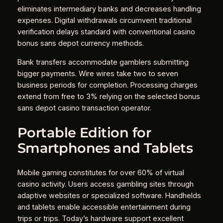
eliminates intermediary banks and decreases handling
expenses. Digital withdrawals circumvent traditional
verification delays standard with conventional casino
bonus sans depot currency methods.
Bank transfers accommodate gamblers submitting
bigger payments. Wire wires take two to seven
business periods for completion. Processing charges
extend from free to 3% relying on the selected bonus
sans depot casino transaction operator.
Portable Edition for
Smartphones and Tablets
Mobile gaming constitutes for over 60% of virtual
casino activity. Users access gambling sites through
adaptive websites or specialized software. Handhelds
and tablets enable accessible entertainment during
trips or trips. Today’s hardware support excellent