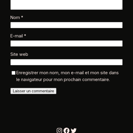
Nom
*
E-mail
*
Site web
Enregistrer mon nom, mon e-mail et mon site dans
le navigateur pour mon prochain commentaire.
Instagram
Facebook
Twitter