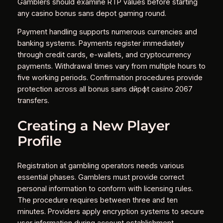
Gamblers should examine RTP values before starting
any casino bonus sans depot gaming round.
Payment handling supports numerous currencies and
banking systems. Payments register immediately
through credit cards, e-wallets, and cryptocurrency
payments. Withdrawal times vary from multiple hours to
five working periods. Confirmation procedures provide
protection across all bonus sans dйpфt casino 2067
transfers.
Creating a New Player
Profile
Registration at gambling operators needs various
essential phases. Gamblers must provide correct
personal information to conform with licensing rules.
The procedure requires between three and ten
minutes. Providers apply encryption systems to secure
user information during account establishment.