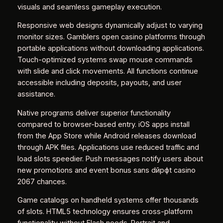
visuals and seamless gameplay execution.
Responsive web designs dynamically adjust to varying
monitor sizes. Gamblers open casino platforms through
portable applications without downloading applications.
Touch-optimized systems swap mouse commands
with slide and click movements. All functions continue
accessible including deposits, payouts, and user
assistance.
Native programs deliver superior functionality
compared to browser-based entry. iOS apps install
from the App Store while Android releases download
through APK files. Applications use reduced traffic and
load slots speedier. Push messages notify users about
new promotions and event bonus sans dйpфt casino
2067 chances.
Game catalogs on handheld systems offer thousands
of slots. HTML5 technology ensures cross-platform