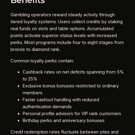
Benefits
Gambling operators reward steady activity through
tiered loyalty systems. Users collect credits by staking
real funds on slots and table options. Accumulated
points activate superior status levels with increased
perks. Most programs include four to eight stages from
bronze to diamond rank.
Common loyalty perks contain:
Cashback rates on net deficits spanning from 5%
to 25%
Exclusive bonus bonuses restricted to ordinary
members
Faster cashout handling with reduced
authentication demands
Personal profile advisors for VIP rank customers
Birthday perks and anniversary bonuses
Credit redemption rates fluctuate between sites and