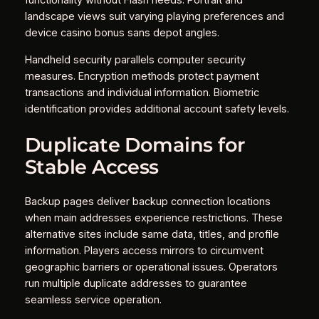
functionality without Flash needs. Portrait and
landscape views suit varying playing preferences and
device casino bonus sans depot angles.
Handheld security parallels computer security
measures. Encryption methods protect payment
transactions and individual information. Biometric
identification provides additional account safety levels.
Duplicate Domains for
Stable Access
Backup pages deliver backup connection locations
when main addresses experience restrictions. These
alternative sites include same data, titles, and profile
information. Players access mirrors to circumvent
geographic barriers or operational issues. Operators
run multiple duplicate addresses to guarantee
seamless service operation.