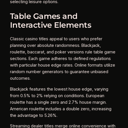
selecting leisure options.
Table Games and
Interactive Elements
Classic casino titles appeal to users who prefer
planning over absolute randomness. Blackjack,
roulette, baccarat, and poker versions rule table game
sections. Each game adheres to defined regulations
with particular house edge rates. Online formats utilize
random number generators to guarantee unbiased
outcomes.
Blackjack features the lowest house edge, varying
from 0.5% to 2% relying on conditions. European
roulette has a single zero and 2.7% house margin.
American roulette includes a double zero, increasing
the advantage to 5.26%.
Streaming dealer titles merge online convenience with