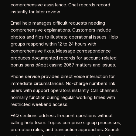
comprehensive assistance. Chat records record
instantly for later review.
Email help manages difficult requests needing
comprehensive explanations. Customers include
photos and files to illustrate operational issues. Help
groups respond within 12 to 24 hours with
comprehensive fixes. Message correspondence
produces documented records for account-related
bonus sans dйpфt casino 2067 matters and issues.
Phone service provides direct voice interaction for
immediate circumstances. No-charge numbers link
users with support operators instantly. Call channels
normally function during regular working times with
restricted weekend access.
FAQ sections address frequent questions without
calling help team. Topics comprise signup processes,
promotion rules, and transaction approaches. Search