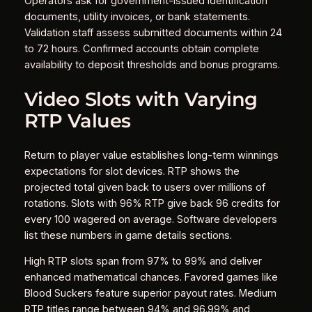
Operators ask for government-issued identification
documents, utility invoices, or bank statements.
Validation staff assess submitted documents within 24
to 72 hours. Confirmed accounts obtain complete
availability to deposit thresholds and bonus programs.
Video Slots with Varying
RTP Values
Return to player value establishes long-term winnings
expectations for slot devices. RTP shows the
projected total given back to users over millions of
rotations. Slots with 96% RTP give back 96 credits for
every 100 wagered on average. Software developers
list these numbers in game details sections.
High RTP slots span from 97% to 99% and deliver
enhanced mathematical chances. Favored games like
Blood Suckers feature superior payout rates. Medium
RTP titles range between 94% and 96.99% and