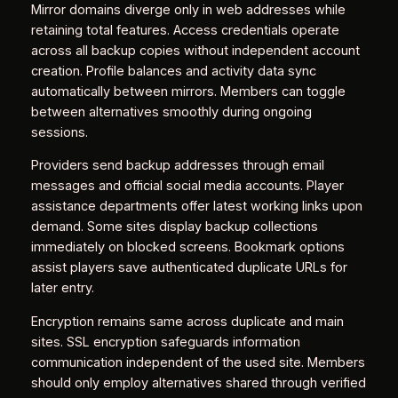
Mirror domains diverge only in web addresses while
retaining total features. Access credentials operate
across all backup copies without independent account
creation. Profile balances and activity data sync
automatically between mirrors. Members can toggle
between alternatives smoothly during ongoing
sessions.
Providers send backup addresses through email
messages and official social media accounts. Player
assistance departments offer latest working links upon
demand. Some sites display backup collections
immediately on blocked screens. Bookmark options
assist players save authenticated duplicate URLs for
later entry.
Encryption remains same across duplicate and main
sites. SSL encryption safeguards information
communication independent of the used site. Members
should only employ alternatives shared through verified