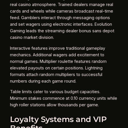
real casino atmosphere. Trained dealers manage real
cards and wheels while cameras broadcast real-time
feed. Gamblers interact through messaging options
and set wagers using electronic interfaces. Evolution
Gaming leads the streaming dealer bonus sans depot
casino market division.
Interactive features improve traditional gameplay
mechanics. Additional wagers add excitement to
normal games. Multiplier roulette features random
elevated payouts on certain positions. Lightning
formats attach random multipliers to successful
numbers during each game round.
Table limits cater to various budget capacities.
Minimum stakes commence at 0.10 currency units while
high roller stations allow thousands per game.
Loyalty Systems and VIP