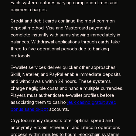
Each system features varying completion times and
payment charges.
Credit and debit cards continue the most common
deposit method. Visa and Mastercard payments
complete instantly with sums showing immediately in
balances. Withdrawal applications through cards take
three to five operational periods due to banking
protocols.
E-wallet services deliver quicker other approaches.
Skrill, Neteller, and PayPal enable immediate deposits
and withdrawals within 24 hours. These systems
charge negligible costs and handle multiple currencies.
Players must authenticate e-wallet profiles before
associating them to casino
jeux casino gratuit avec
bonus sans dйpфt
accounts.
Cryptocurrency deposits offer optimal speed and
anonymity. Bitcoin, Ethereum, and Litecoin operations
process within minutes to hours. Blockchain systems