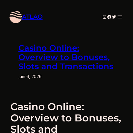
Aller
au
ATLAO
Instagram
Facebook
Twitter
contenu
Casino Online:
Overview to Bonuses,
Slots and Transactions
juin 6, 2026
Casino Online:
Overview to Bonuses,
Slots and