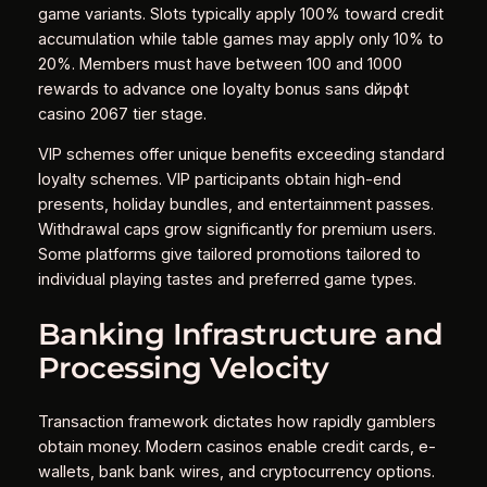
game variants. Slots typically apply 100% toward credit
accumulation while table games may apply only 10% to
20%. Members must have between 100 and 1000
rewards to advance one loyalty bonus sans dйpфt
casino 2067 tier stage.
VIP schemes offer unique benefits exceeding standard
loyalty schemes. VIP participants obtain high-end
presents, holiday bundles, and entertainment passes.
Withdrawal caps grow significantly for premium users.
Some platforms give tailored promotions tailored to
individual playing tastes and preferred game types.
Banking Infrastructure and
Processing Velocity
Transaction framework dictates how rapidly gamblers
obtain money. Modern casinos enable credit cards, e-
wallets, bank bank wires, and cryptocurrency options.