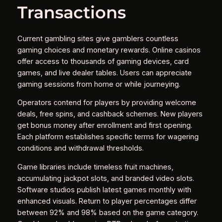
Transactions
Current gambling sites give gamblers countless
gaming choices and monetary rewards. Online casinos
offer access to thousands of gaming devices, card
games, and live dealer tables. Users can appreciate
gaming sessions from home or while journeying.
Operators contend for players by providing welcome
deals, free spins, and cashback schemes. New players
get bonus money after enrollment and first opening.
Each platform establishes specific terms for wagering
conditions and withdrawal thresholds.
Game libraries include timeless fruit machines,
accumulating jackpot slots, and branded video slots.
Software studios publish latest games monthly with
enhanced visuals. Return to player percentages differ
between 92% and 98% based on the game category.