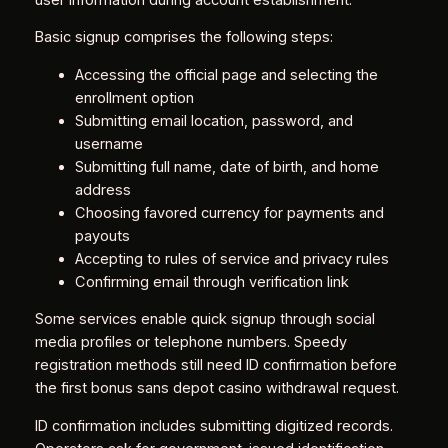
Basic signup comprises the following steps:
Accessing the official page and selecting the
enrollment option
Submitting email location, password, and
username
Submitting full name, date of birth, and home
address
Choosing favored currency for payments and
payouts
Accepting to rules of service and privacy rules
Confirming email through verification link
Some services enable quick signup through social
media profiles or telephone numbers. Speedy
registration methods still need ID confirmation before
the first bonus sans depot casino withdrawal request.
ID confirmation includes submitting digitized records.