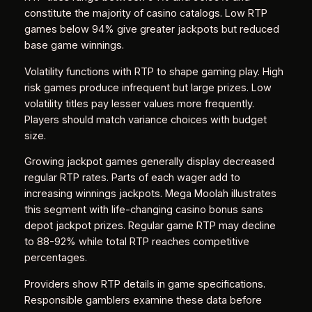
constitute the majority of casino catalogs. Low RTP
games below 94% give greater jackpots but reduced
base game winnings.
Volatility functions with RTP to shape gaming play. High
risk games produce infrequent but large prizes. Low
volatility titles pay lesser values more frequently.
Players should match variance choices with budget
size.
Growing jackpot games generally display decreased
regular RTP rates. Parts of each wager add to
increasing winnings jackpots. Mega Moolah illustrates
this segment with life-changing casino bonus sans
depot jackpot prizes. Regular game RTP may decline
to 88-92% while total RTP reaches competitive
percentages.
Providers show RTP details in game specifications.
Responsible gamblers examine these data before