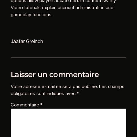
options allow players locate certain content swiftly.
Video tutorials explain account administration and
gameplay functions.
Jaafar Greinch
Laisser un commentaire
Votre adresse e-mail ne sera pas publiée.
Les champs
obligatoires sont indiqués avec
*
Commentaire
*