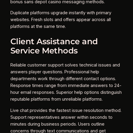
bonus sans depot casino messaging methods.
Duplicate platforms upgrade instantly with primary
websites. Fresh slots and offers appear across all
platforms at the same time.
Client Assistance and
Service Methods
Reliable customer support solves technical issues and
answers player questions. Professional help
departments work through different contact options.
Response times range from immediate answers to 24-
hour email responses. Superior help options distinguish
reputable platforms from unreliable platforms.
Live chat provides the fastest issue resolution method.
Support representatives answer within seconds to
minutes during business periods. Users outline
concerns through text communications and get