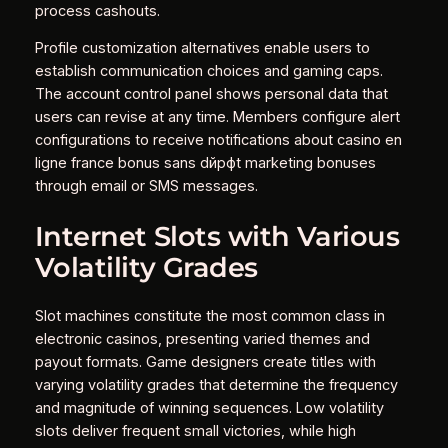
process cashouts.
Profile customization alternatives enable users to
establish communication choices and gaming caps.
The account control panel shows personal data that
users can revise at any time. Members configure alert
configurations to receive notifications about casino en
ligne france bonus sans dйpфt marketing bonuses
through email or SMS messages.
Internet Slots with Various
Volatility Grades
Slot machines constitute the most common class in
electronic casinos, presenting varied themes and
payout formats. Game designers create titles with
varying volatility grades that determine the frequency
and magnitude of winning sequences. Low volatility
slots deliver frequent small victories, while high