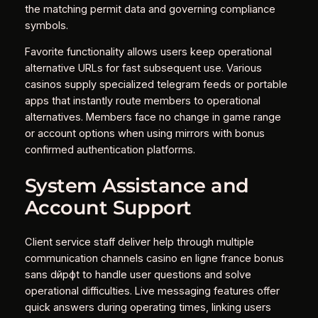
the matching permit data and governing compliance
symbols.
Favorite functionality allows users keep operational
alternative URLs for fast subsequent use. Various
casinos supply specialized telegram feeds or portable
apps that instantly route members to operational
alternatives. Members face no change in game range
or account options when using mirrors with bonus
confirmed authentication platforms.
System Assistance and
Account Support
Client service staff deliver help through multiple
communication channels casino en ligne france bonus
sans dйpфt to handle user questions and solve
operational difficulties. Live messaging features offer
quick answers during operating times, linking users