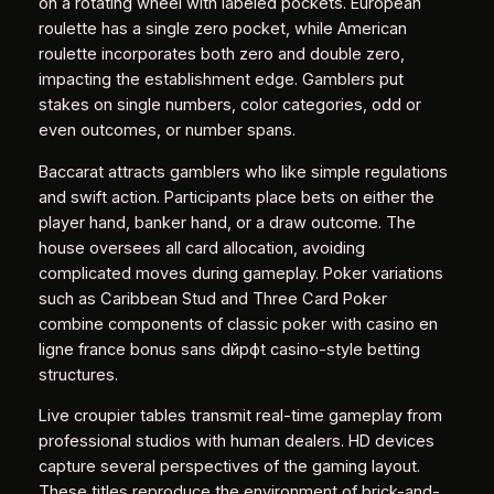
on a rotating wheel with labeled pockets. European
roulette has a single zero pocket, while American
roulette incorporates both zero and double zero,
impacting the establishment edge. Gamblers put
stakes on single numbers, color categories, odd or
even outcomes, or number spans.
Baccarat attracts gamblers who like simple regulations
and swift action. Participants place bets on either the
player hand, banker hand, or a draw outcome. The
house oversees all card allocation, avoiding
complicated moves during gameplay. Poker variations
such as Caribbean Stud and Three Card Poker
combine components of classic poker with casino en
ligne france bonus sans dйpфt casino-style betting
structures.
Live croupier tables transmit real-time gameplay from
professional studios with human dealers. HD devices
capture several perspectives of the gaming layout.
These titles reproduce the environment of brick-and-