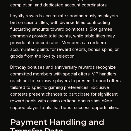
completion, and dedicated account coordinators.
Loyalty rewards accumulate spontaneously as players
bet on casino titles, with diverse titles contributing
fluctuating amounts toward point totals. Slot games
commonly provide total points, while table titles may
provide at reduced rates. Members can redeem
accumulated points for reward credits, bonus spins, or
goods from the loyalty selection.
Birthday bonuses and anniversary rewards recognize
committed members with special offers. VIP handlers
reach out to exclusive players to present tailored offers
tailored to specific gaming preferences. Exclusive
contests present chances to participate for significant
reward pools with casino en ligne bonus sans dйpфt
capped player totals that boost success opportunities.
Payment Handling and