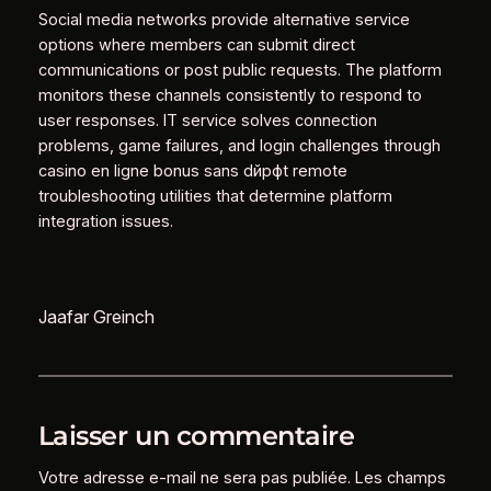
Social media networks provide alternative service
options where members can submit direct
communications or post public requests. The platform
monitors these channels consistently to respond to
user responses. IT service solves connection
problems, game failures, and login challenges through
casino en ligne bonus sans dйpфt remote
troubleshooting utilities that determine platform
integration issues.
Jaafar Greinch
Laisser un commentaire
Votre adresse e-mail ne sera pas publiée.
Les champs