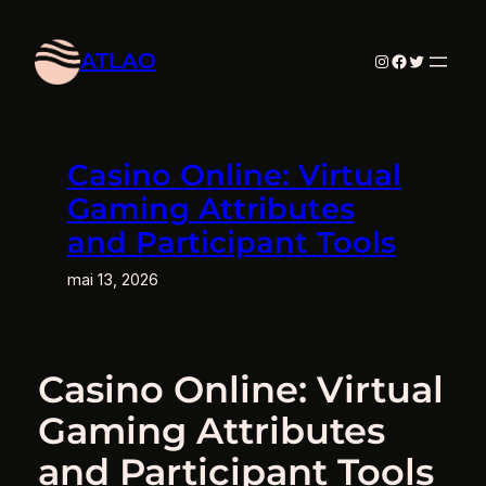
Aller
au
ATLAO
Instagram
Facebook
Twitter
contenu
Casino Online: Virtual
Gaming Attributes
and Participant Tools
mai 13, 2026
Casino Online: Virtual
Gaming Attributes
and Participant Tools