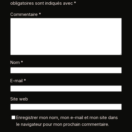
obligatoires sont indiqués avec
*
Commentaire
*
Nom
*
E-mail
*
Site web
Enregistrer mon nom, mon e-mail et mon site dans
le navigateur pour mon prochain commentaire.