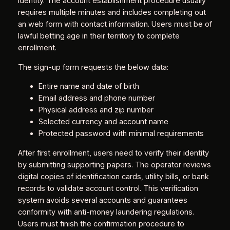
identity. The account establishment procedure usually
requires multiple minutes and includes completing out
an web form with contact information. Users must be of
lawful betting age in their territory to complete
enrollment.
The sign-up form requests the below data:
Entire name and date of birth
Email address and phone number
Physical address and zip number
Selected currency and account name
Protected password with minimal requirements
After first enrollment, users need to verify their identity
by submitting supporting papers. The operator reviews
digital copies of identification cards, utility bills, or bank
records to validate account control. This verification
system avoids several accounts and guarantees
conformity with anti-money laundering regulations.
Users must finish the confirmation procedure to