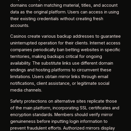
domains contain matching material, titles, and account
data as the original platform. Users can access in using
their existing credentials without creating fresh
accounts.
Casinos create various backup addresses to guarantee
uninterrupted operation for their clients. Internet access
companies periodically ban betting websites in specific
territories, making backups critical for ongoing
availability. The substitute links use different domain
endings and hosting platforms to circumvent these
limitations. Users obtain mirror links through email
notifications, client assistance, or legitimate social
media channels.
Safety protections on alternative sites replicate those
of the main platform, incorporating SSL certificates and
encryption standards. Members should verify mirror
genuineness before inputting login information to
prevent fraudulent efforts. Authorized mirrors display