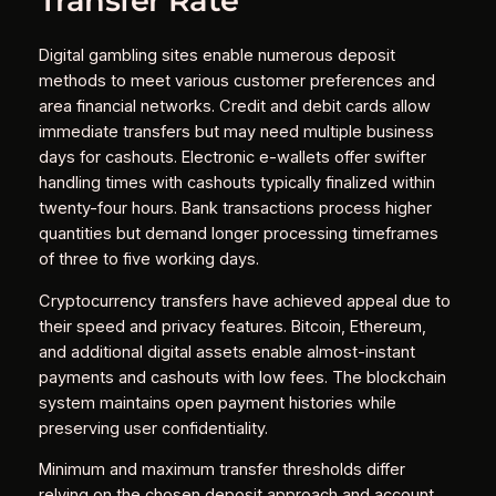
Transfer Rate
Digital gambling sites enable numerous deposit
methods to meet various customer preferences and
area financial networks. Credit and debit cards allow
immediate transfers but may need multiple business
days for cashouts. Electronic e-wallets offer swifter
handling times with cashouts typically finalized within
twenty-four hours. Bank transactions process higher
quantities but demand longer processing timeframes
of three to five working days.
Cryptocurrency transfers have achieved appeal due to
their speed and privacy features. Bitcoin, Ethereum,
and additional digital assets enable almost-instant
payments and cashouts with low fees. The blockchain
system maintains open payment histories while
preserving user confidentiality.
Minimum and maximum transfer thresholds differ
relying on the chosen deposit approach and account