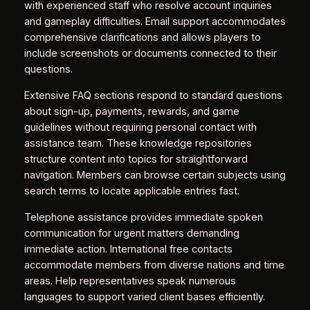
with experienced staff who resolve account inquiries
and gameplay difficulties. Email support accommodates
comprehensive clarifications and allows players to
include screenshots or documents connected to their
questions.
Extensive FAQ sections respond to standard questions
about sign-up, payments, rewards, and game
guidelines without requiring personal contact with
assistance team. These knowledge repositories
structure content into topics for straightforward
navigation. Members can browse certain subjects using
search terms to locate applicable entries fast.
Telephone assistance provides immediate spoken
communication for urgent matters demanding
immediate action. International free contacts
accommodate members from diverse nations and time
areas. Help representatives speak numerous
languages to support varied client bases efficiently.