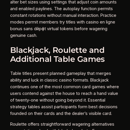
alter bet sizes using settings that adjust coin amounts
and enabled paylines. The autoplay function permits
constant rotations without manual interaction. Practice
modes permit members try titles with casino en ligne
bonus sans dйpфt virtual tokens before wagering
genuine cash.
Blackjack, Roulette and
Additional Table Games
Table titles present planned gameplay that merges
ability and luck in classic casino formats. Blackjack
continues one of the most common card games where
users contend against the house to reach a hand value
of twenty-one without going beyond it. Essential
strategy tables assist participants form best decisions
founded on their cards and the dealer’s visible card.
Roulette offers straightforward wagering alternatives