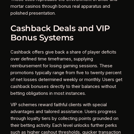
mortar casinos through bonus real apparatus and
polished presentation.
Cashback Deals and VIP
Bonus Systems
Cashback offers give back a share of player deficits
over defined time timeframes, supplying
reimbursement for losing gaming sessions. These
promotions typically range from five to twenty percent
of net losses determined weekly or monthly. Users get
cashback bonuses directly to their balances without
betting obligations in most instances.
VIP schemes reward faithful clients with special
advantages and tailored assistance. Users progress
through loyalty tiers by collecting points grounded on
their betting activity. Each level unlocks further perks
such as higher cashout thresholds, quicker transaction