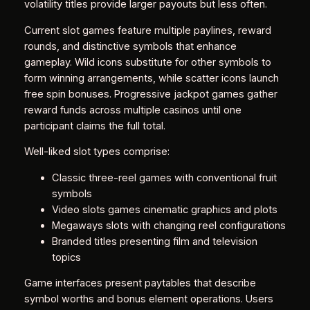
volatility titles provide larger payouts but less often.
Current slot games feature multiple paylines, reward
rounds, and distinctive symbols that enhance
gameplay. Wild icons substitute for other symbols to
form winning arrangements, while scatter icons launch
free spin bonuses. Progressive jackpot games gather
reward funds across multiple casinos until one
participant claims the full total.
Well-liked slot types comprise:
Classic three-reel games with conventional fruit
symbols
Video slots games cinematic graphics and plots
Megaways slots with changing reel configurations
Branded titles presenting film and television
topics
Game interfaces present paytables that describe
symbol worths and bonus element operations. Users