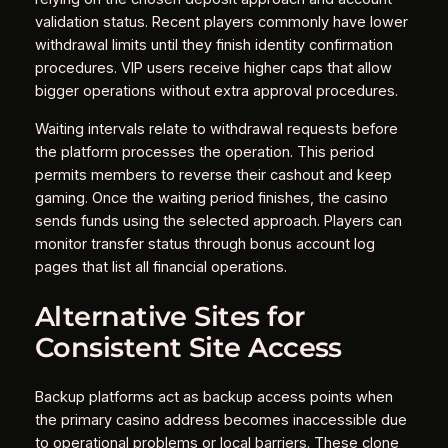
validation status. Recent players commonly have lower
withdrawal limits until they finish identity confirmation
procedures. VIP users receive higher caps that allow
bigger operations without extra approval procedures.
Waiting intervals relate to withdrawal requests before
the platform processes the operation. This period
permits members to reverse their cashout and keep
gaming. Once the waiting period finishes, the casino
sends funds using the selected approach. Players can
monitor transfer status through bonus account log
pages that list all financial operations.
Alternative Sites for
Consistent Site Access
Backup platforms act as backup access points when
the primary casino address becomes inaccessible due
to operational problems or local barriers. These clone