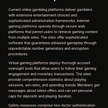
Current online gambling platforms deliver gamblers
with extensive entertainment choices and
sophisticated administration frameworks. Internet
gaming platforms operate through secure web
platforms that permit users to retrieve gaming content
from multiple sites. The sites offer sophisticated
software that guarantees unbiased gameplay through
unpredictable number generators and encryption
procedures.
Virtual gaming platforms deploy thorough account
oversight tools that allow users to follow their gaming
engagement and monetary transactions. The sites
provide comprehensive statistics about playing
sessions, win rates, and spending trends. Members get
messages about latest offers and can set personal
caps for deposits and playing duration.
Safety measures comprise two-factor authentication