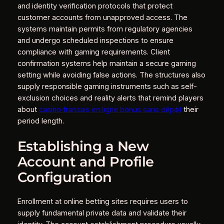
and identity verification protocols that protect
customer accounts from unapproved access. The
systems maintain permits from regulatory agencies
and undergo scheduled inspections to ensure
compliance with gaming requirements. Client
confirmation systems help maintain a secure gaming
setting while avoiding false actions. The structures also
supply responsible gaming instruments such as self-
exclusion choices and reality alerts that remind players
about
casino franзais en ligne bonus sans dйpфt
their
period length.
Establishing a New
Account and Profile
Configuration
Enrollment at online betting sites requires users to
supply fundamental private data and validate their