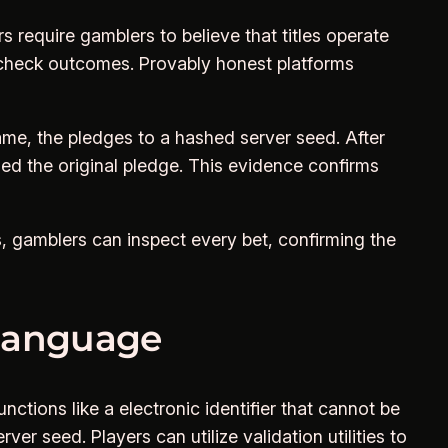
 require gamblers to believe that titles operate
 check outcomes. Provably honest platforms
me, the pledges to a hashed server seed. After
ed the original pledge. This evidence confirms
s, gamblers can inspect every bet, confirming the
 language
tions like a electronic identifier that cannot be
er seed. Players can utilize validation utilities to