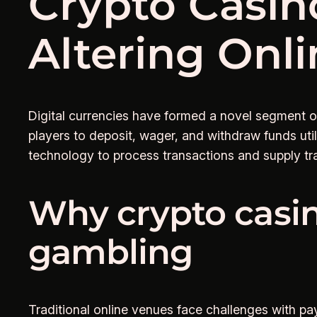
Crypto Casin
Altering Onl
Digital currencies have formed a novel segment of
players to deposit, wager, and withdraw funds uti
technology to process transactions and supply tr
Why crypto casin
gambling
Traditional online venues face challenges with pa