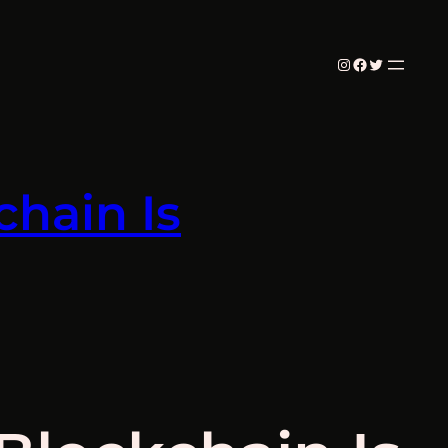
Instagram
Facebook
Twitter
chain Is