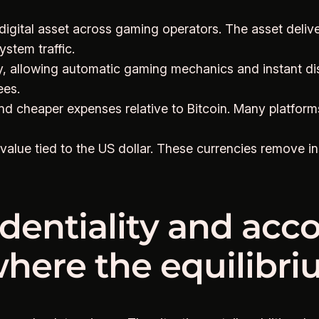
digital asset across gaming operators. The asset deliv
stem traffic.
y, allowing automatic gaming mechanics and instant dis
ees.
and cheaper expenses relative to Bitcoin. Many platform
alue tied to the US dollar. These currencies remove ins
dentiality and acc
here the equilibriu