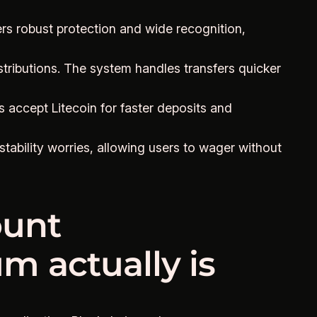
ers robust protection and wide recognition,
tributions. The system handles transfers quicker
s accept Litecoin for faster deposits and
tability worries, allowing users to wager without
ount
m actually is