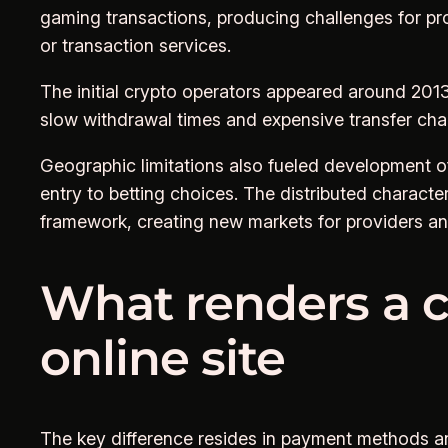
gaming transactions, producing challenges for pr
or transaction services.
The initial crypto operators appeared around 2013
slow withdrawal times and expensive transfer cha
Geographic limitations also fueled development of
entry to betting choices. The distributed charact
framework, creating new markets for providers an
What renders a c
online site
The key difference resides in payment methods an