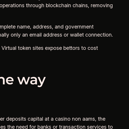
s operations through blockchain chains, removing
 complete name, address, and government
nally only an email address or wallet connection.
 Virtual token sites expose bettors to cost
the way
er deposits capital at a casino non aams, the
es the need for banks or transaction services to