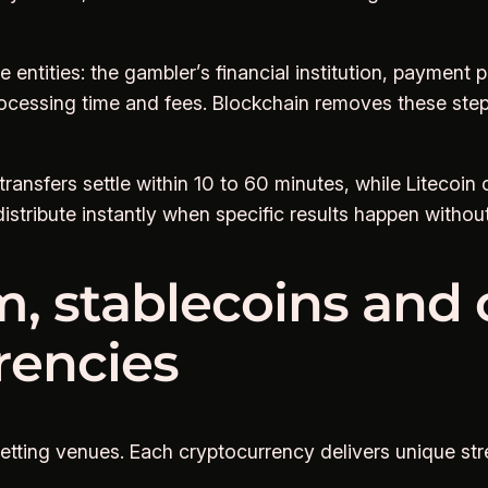
entities: the gambler’s financial institution, payment 
 processing time and fees. Blockchain removes these ste
n transfers settle within 10 to 60 minutes, while Litec
stribute instantly when specific results happen withou
um, stablecoins an
rencies
n betting venues. Each cryptocurrency delivers unique s