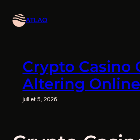
Aller
au
ATLAO
contenu
Crypto Casino 
Altering Onlin
juillet 5, 2026