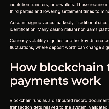
institution transfers, or e-wallets. These requir
third parties and lowering settlement times to min
Account signup varies markedly. Traditional site
identification. Many casino italiani non aams plat
Currency volatility signifies another key differenc
fluctuations, where deposit worth can change sig
How blockchain t
payments work
Blockchain runs as a distributed record documenti
transaction gets relayed to the system, validated