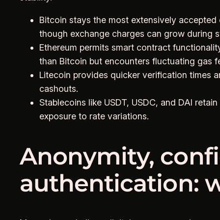
Bitcoin stays the most extensively accepted 
though exchange charges can grow during sy
Ethereum permits smart contract functionalit
than Bitcoin but encounters fluctuating gas f
Litecoin provides quicker verification times 
cashouts.
Stablecoins like USDT, USDC, and DAI retain v
exposure to rate variations.
Anonymity, confi
authentication: w