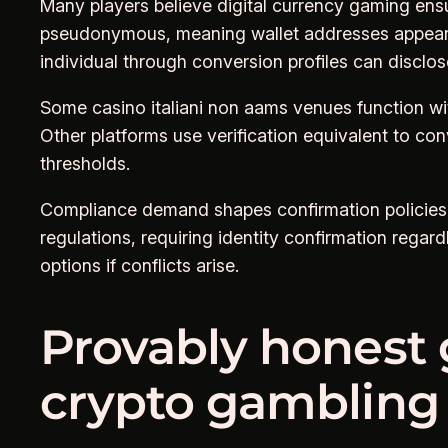
Many players believe digital currency gaming ensu
pseudonymous, meaning wallet addresses appear o
individual through conversion profiles can disclos
Some casino italiani non aams venues function wi
Other platforms use verification equivalent to c
thresholds.
Compliance demand shapes confirmation policies. 
regulations, requiring identity confirmation regar
options if conflicts arise.
Provably honest 
crypto gambling