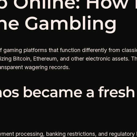
o Online: How 
ine Gambling
 gaming platforms that function differently from class
lizing Bitcoin, Ethereum, and other electronic assets. 
ansparent wagering records.
os became a fresh 
yment processing, banking restrictions, and regulatory 