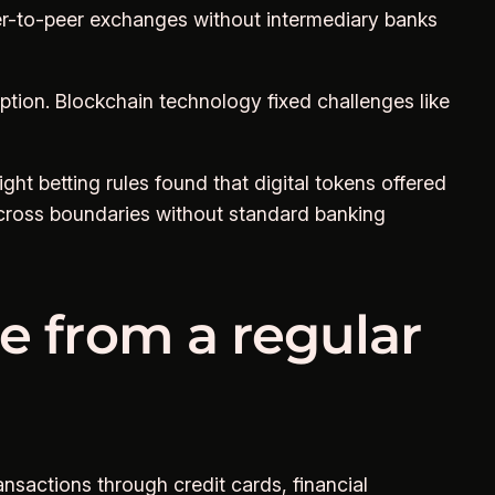
eer-to-peer exchanges without intermediary banks
tion. Blockchain technology fixed challenges like
ht betting rules found that digital tokens offered
across boundaries without standard banking
e from a regular
sactions through credit cards, financial