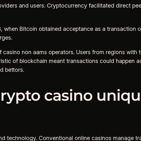
oviders and users. Cryptocurrency facilitated direct p
, when Bitcoin obtained acceptance as a transaction op
rges.
 casino non aams operators. Users from regions with tig
eristic of blockchain meant transactions could happen 
d bettors.
rypto casino uniqu
d technology. Conventional online casinos manage tran