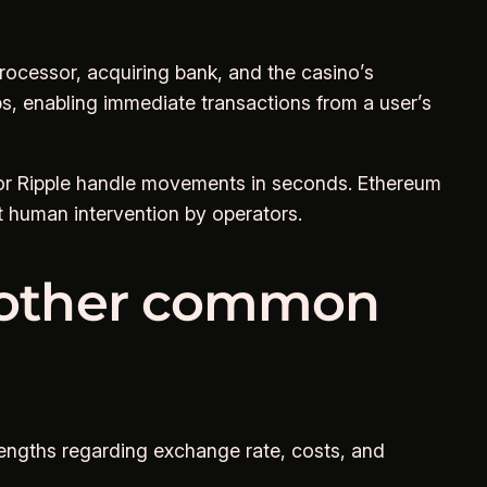
processor, acquiring bank, and the casino’s
ps, enabling immediate transactions from a user’s
oin or Ripple handle movements in seconds. Ethereum
t human intervention by operators.
d other common
trengths regarding exchange rate, costs, and