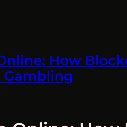
Online: How Block
e Gambling