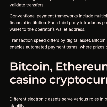
validate transfers.
Conventional payment frameworks include multiple 
financial institution. Each third party introduces
wallet to the operator’s wallet address.
Transaction speed differs by digital asset. Bitcoi
enables automated payment terms, where prizes di
Bitcoin, Ethere
casino cryptocur
Different electronic assets serve various roles i
stability.