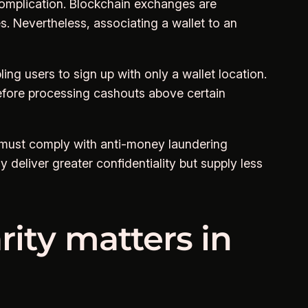
 complication. Blockchain exchanges are
 Nevertheless, associating a wallet to an
g users to sign up with only a wallet location.
before processing cashouts above certain
a must comply with anti-money laundering
 deliver greater confidentiality but supply less
ity matters in