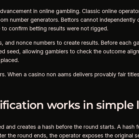
dvancement in online gambling. Classic online operators
andom number generators. Bettors cannot independently
o confirm betting results were not rigged.
, and nonce numbers to create results. Before each ga
ed seed, allowing gamblers to check the outcome align
 placed.
rs. When a casino non aams delivers provably fair title
fication works in simple
nd creates a hash before the round starts. A hash func
r the round ends, the operator exposes the original serv