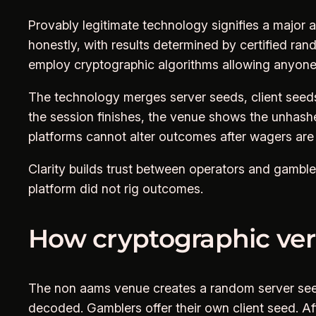
Provably legitimate technology signifies a major a
honestly, with results determined by certified r
employ cryptographic algorithms allowing anyone t
The technology merges server seeds, client seeds
the session finishes, the venue shows the unhash
platforms cannot alter outcomes after wagers are
Clarity builds trust between operators and gamble
platform did not rig outcomes.
How cryptographic veri
The non aams venue creates a random server seed a
decoded. Gamblers offer their own client seed. Afte