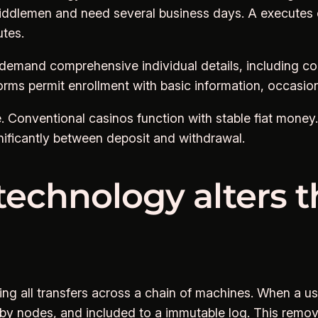
e middlemen and need several business days. A execute
utes.
s demand comprehensive individual details, including
forms permit enrollment with basic information, occasio
e. Conventional casinos function with stable fiat money.
nificantly between deposit and withdrawal.
echnology alters 
ng all transfers across a chain of machines. When a us
 by nodes, and included to a immutable log. This remov