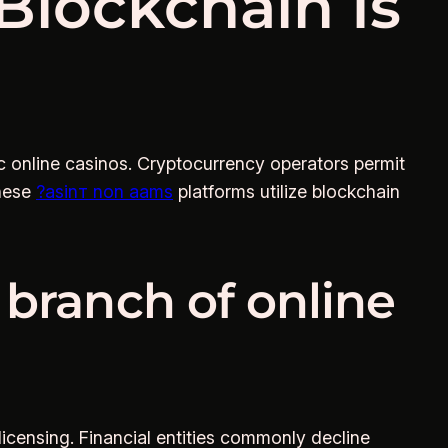
Blockchain Is
ic online casinos. Cryptocurrency operators permit
These
?asinт non aams
platforms utilize blockchain
branch of online
licensing. Financial entities commonly decline