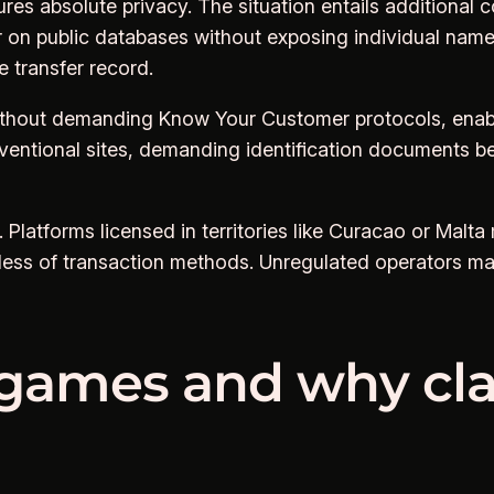
res absolute privacy. The situation entails additional
n public databases without exposing individual names.
e transfer record.
thout demanding Know Your Customer protocols, enablin
onventional sites, demanding identification documents 
Platforms licensed in territories like Curacao or Malt
dless of transaction methods. Unregulated operators may
games and why clar