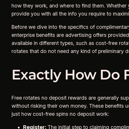
how they work, and where to find them. Whether you
provide you with all the info you require to maxi
Before we dive into the specifics of complimentar
enterprise benefits are advertising offers provid
available in different types, such as cost-free rot
rotates that do not need any kind of preliminary 
Exactly How Do 
Free rotates no deposit rewards are generally s
without risking their own money. These benefits us
just how cost-free spins no deposit work:
Register:
The initial step to claiming compli