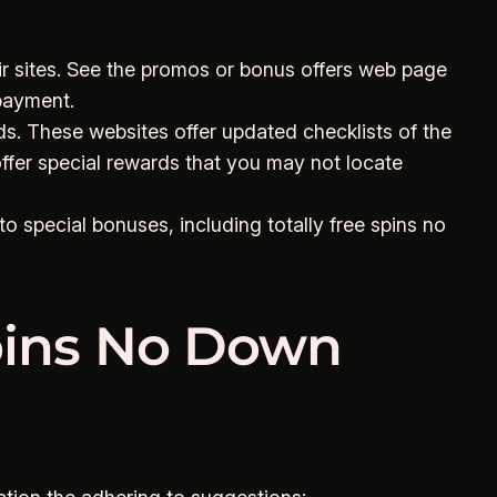
eir sites. See the promos or bonus offers web page
 payment.
s. These websites offer updated checklists of the
ffer special rewards that you may not locate
to special bonuses, including totally free spins no
Spins No Down