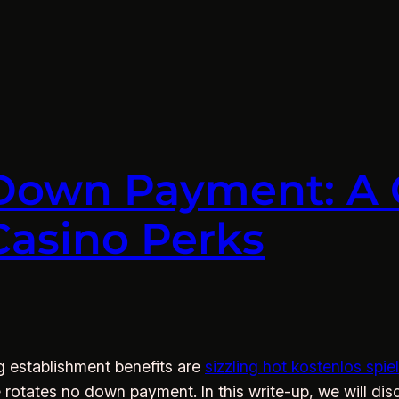
 Down Payment: A 
Casino Perks
g establishment benefits are
sizzling hot kostenlos spie
 rotates no down payment. In this write-up, we will disc