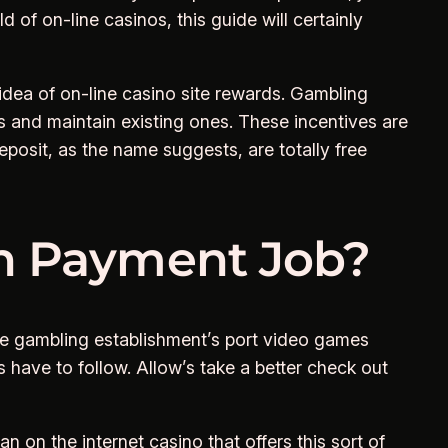
of on-line casinos, this guide will certainly
idea of on-line casino site rewards. Gambling
s and maintain existing ones. These incentives are
deposit, as the name suggests, are totally free
n Payment Job?
he gambling establishment’s port video games
s have to follow. Allow’s take a better check out
n on the internet casino that offers this sort of