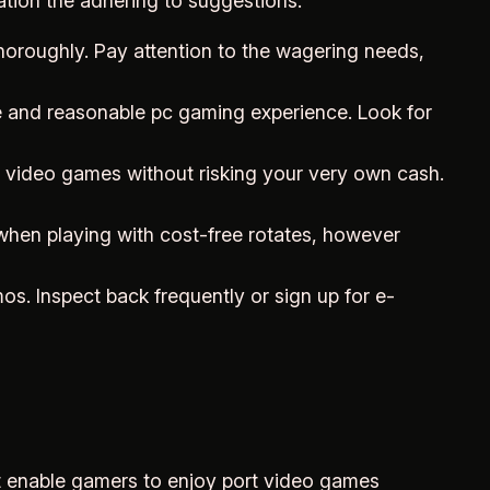
tion the adhering to suggestions:
horoughly. Pay attention to the wagering needs,
e and reasonable pc gaming experience. Look for
t video games without risking your very own cash.
y when playing with cost-free rotates, however
os. Inspect back frequently or sign up for e-
at enable gamers to enjoy port video games