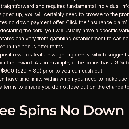
straightforward and requires fundamental individual inf
gned up, you will certainly need to browse to the promo
tates no down payment offer. Click the ‘Insurance claim’ 
 declaring the perk, you will usually have a specific va
tates can vary from gambling establishment to casino, 
ned in the bonus offer terms.
deposit rewards feature wagering needs, which suggests
om the reward. As an example, if the bonus has a 30x b
er $600 ($20 x 30) prior to you can cash out.
ten have time limits within which you need to make use 
nus terms to ensure you do not lose out on the chance to 
ree Spins No Down