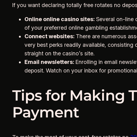
If you want declaring totally free rotates no depo
Online online casino sites:
Several on-line 
of your preferred online gambling establishme
Connect websites:
There are numerous asso
very best perks readily available, consistin
straight on the casino’s site.
Email newsletters:
Enrolling in email newsle
deposit. Watch on your inbox for promotiona
Tips for Making 
Payment