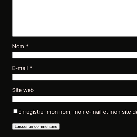
Nom
*
E-mail
*
Site web
Enregistrer mon nom, mon e-mail et mon site d