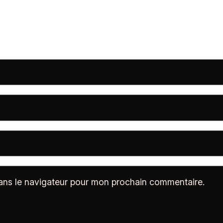
ans le navigateur pour mon prochain commentaire.