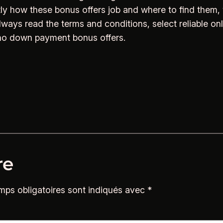
ly how these bonus offers job and where to find them, 
ways read the terms and conditions, select reliable o
s no down payment bonus offers.
re
mps obligatoires sont indiqués avec
*