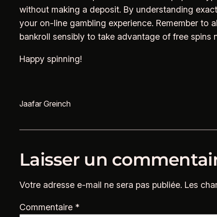
without making a deposit. By understanding exact
your on-line gambling experience. Remember to al
bankroll sensibly to take advantage of free spin
Happy spinning!
Jaafar Greinch
Laisser un commentai
Votre adresse e-mail ne sera pas publiée.
Les cha
Commentaire
*