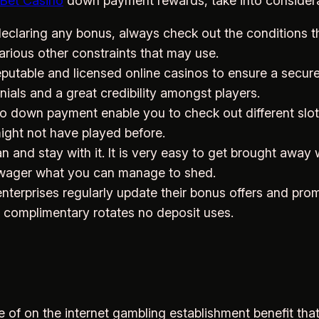
Bet Casino
down payment rewards, take into considera
eclaring any bonus, always check out the conditions t
arious other constraints that may use.
putable and licensed online casinos to ensure a secur
nials and a great credibility amongst players.
no down payment enable you to check out different slo
ight not have played before.
an and stay with it. It is very easy to get brought awa
ust wager what you can manage to shed.
nterprises regularly update their bonus offers and prom
w complimentary rotates no deposit uses.
e of on the internet gambling establishment benefit th