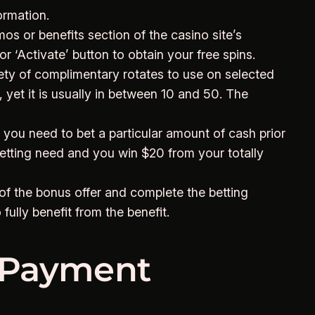
ormation.
s or benefits section of the casino site’s
or ‘Activate’ button to obtain your free spins.
riety of complimentary rotates to use on selected
yet it is usually in between 10 and 50. The
 you need to bet a particular amount of cash prior
etting need and you win $20 from your totally
of the bonus offer and complete the betting
fully benefit from the benefit.
 Payment