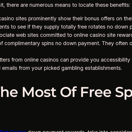
sit, there are numerous means to locate these benefits:
casino sites prominently show their bonus offers on th
nts to see if they supply totally free rotates no down
ciate web sites committed to online casino site reward
g of complimentary spins no down payment. They often o
tters from online casinos can provide you accessibility 
l emails from your picked gambling establishments.
The Most Of Free 