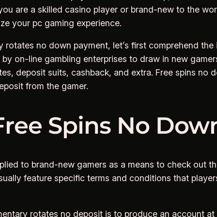
 are a skilled casino player or brand-new to the world 
mize your pc gaming experience.
y rotates no down payment, let’s first comprehend the 
ed by on-line gambling enterprises to draw in new gamer
ates, deposit suits, cashback, and extra. Free spins no 
deposit from the gamer.
Free Spins No Dow
upplied to brand-new gamers as a means to check out t
ually feature specific terms and conditions that player
mentary rotates no deposit is to produce an account at a