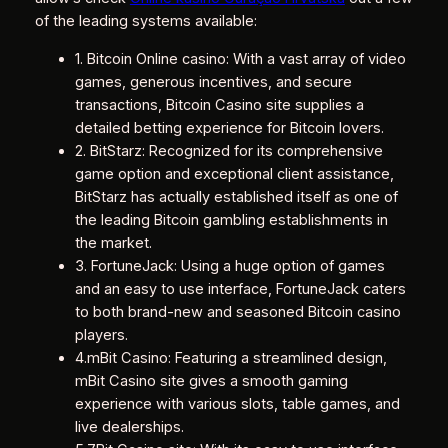
of the leading systems available:
1. Bitcoin Online casino: With a vast array of video
games, generous incentives, and secure
transactions, Bitcoin Casino site supplies a
detailed betting experience for Bitcoin lovers.
2. BitStarz: Recognized for its comprehensive
game option and exceptional client assistance,
BitStarz has actually established itself as one of
the leading Bitcoin gambling establishments in
the market.
3. FortuneJack: Using a huge option of games
and an easy to use interface, FortuneJack caters
to both brand-new and seasoned Bitcoin casino
players.
4.mBit Casino: Featuring a streamlined design,
mBit Casino site gives a smooth gaming
experience with various slots, table games, and
live dealerships.