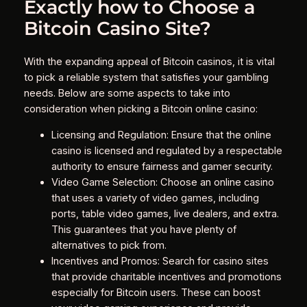
Exactly how to Choose a
Bitcoin Casino Site?
With the expanding appeal of Bitcoin casinos, it is vital
to pick a reliable system that satisfies your gambling
needs. Below are some aspects to take into
consideration when picking a Bitcoin online casino:
Licensing and Regulation: Ensure that the online
casino is licensed and regulated by a respectable
authority to ensure fairness and gamer security.
Video Game Selection: Choose an online casino
that uses a variety of video games, including
ports, table video games, live dealers, and extra.
This guarantees that you have plenty of
alternatives to pick from.
Incentives and Promos: Search for casino sites
that provide charitable incentives and promotions
especially for Bitcoin users. These can boost