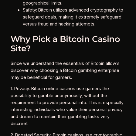
geographical limits.
Safety: Bitcoin utilizes advanced cryptography to
safeguard deals, making it extremely safeguard
versus fraud and hacking attempts.
Why Pick a Bitcoin Casino
Site?
Since we understand the essentials of Bitcoin allow’s
discover why choosing a Bitcoin gambling enterprise
may be beneficial for gamers.
1. Privacy: Bitcoin online casinos use gamers the
possibility to gamble anonymously, without the
requirement to provide personal info. This is especially
interesting individuals who value their personal privacy
and dream to maintain their gambling tasks very
discreet.
2. Boosted Security: Bitcoin casinos use cryptographic