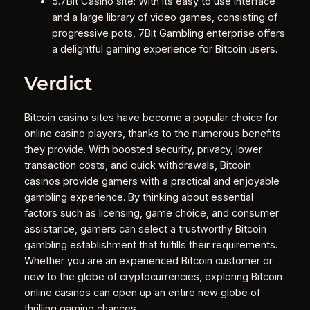
5.7Bit Casino site: With its easy to use interface
and a large library of video games, consisting of
progressive pots, 7Bit Gambling enterprise offers
a delightful gaming experience for Bitcoin users.
Verdict
Bitcoin casino sites have become a popular choice for
online casino players, thanks to the numerous benefits
they provide. With boosted security, privacy, lower
transaction costs, and quick withdrawals, Bitcoin
casinos provide gamers with a practical and enjoyable
gambling experience. By thinking about essential
factors such as licensing, game choice, and consumer
assistance, gamers can select a trustworthy Bitcoin
gambling establishment that fulfills their requirements.
Whether you are an experienced Bitcoin customer or
new to the globe of cryptocurrencies, exploring Bitcoin
online casinos can open up an entire new globe of
thrilling gaming chances.