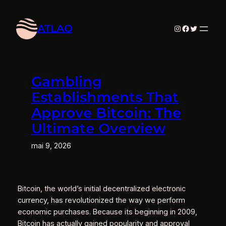
Aller
au
ATLAO
Instagram
Facebook
Twitter
contenu
Gambling
Establishments That
Approve Bitcoin: The
Ultimate Overview
mai 9, 2026
Bitcoin, the world’s initial decentralized electronic
currency, has revolutionized the way we perform
economic purchases. Because its beginning in 2009,
Bitcoin has actually gained popularity and approval