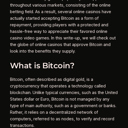
throughout various markets, consisting of the online
betting field. As a result, several online casinos have
actually started accepting Bitcoin
as a form of
repayment, providing players with a protected and
hassle-free way to appreciate their favored online
casino video games. In this write-up, we will check out
the globe of online casinos that approve Bitcoin and
look into the benefits they supply.
What is Bitcoin?
Bitcoin, often described as digital gold, is a
cryptocurrency that operates a technology called
blockchain. Unlike typical currencies, such as the United
States dollar or Euro, Bitcoin is not managed by any
type of main authority, such as a government or banks.
Rather, it relies on a decentralized network of
computers, referred to as nodes, to verify and record
transactions.