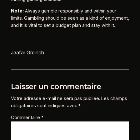
Note:
Always gamble responsibly and within your
limits. Gambling should be seen as a kind of enjoyment,
and it is vital to set a budget plan and stay with it.
Jaafar Greinch
Laisser un commentaire
Votre adresse e-mail ne sera pas publiée.
Les champs
obligatoires sont indiqués avec
*
Commentaire
*