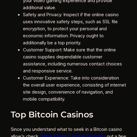
your video gaming experience and provide
additional value.
Safety and Privacy: Inspect if the online casino
uses innovative safety steps, such as SSL file
encryption, to protect your personal and
economic information. Privacy ought to
additionally be a top priority.
Customer Support: Make sure that the online
casino supplies dependable customer
assistance, including numerous contact choices
and responsive service.
Customer Experience: Take into consideration
the overall user experience, consisting of internet
site design, convenience of navigation, and
mobile compatibility.
Top Bitcoin Casinos
Since you understand what to seek in a Bitcoin casino
allow’s check
Online kasino Curaçao Hrvatska
out a few