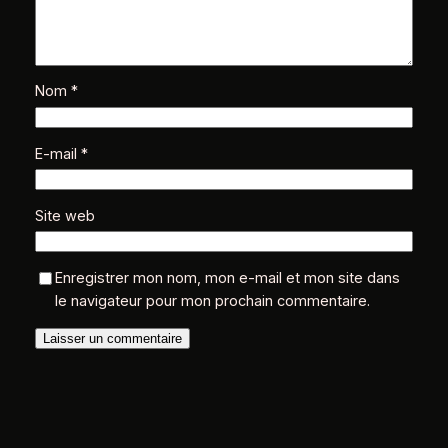
Nom
*
E-mail
*
Site web
Enregistrer mon nom, mon e-mail et mon site dans
le navigateur pour mon prochain commentaire.