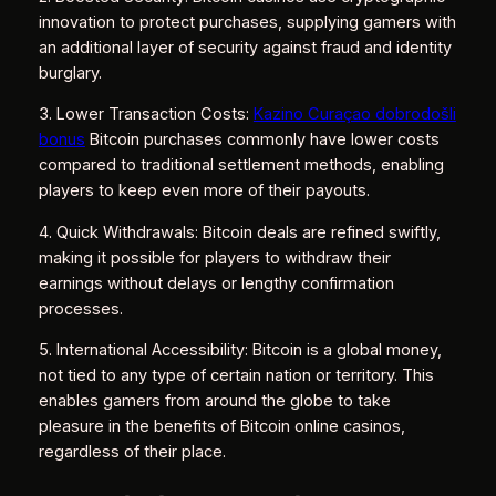
innovation to protect purchases, supplying gamers with
an additional layer of security against fraud and identity
burglary.
3. Lower Transaction Costs:
Kazino Curaçao dobrodošli
bonus
Bitcoin purchases commonly have lower costs
compared to traditional settlement methods, enabling
players to keep even more of their payouts.
4. Quick Withdrawals: Bitcoin deals are refined swiftly,
making it possible for players to withdraw their
earnings without delays or lengthy confirmation
processes.
5. International Accessibility: Bitcoin is a global money,
not tied to any type of certain nation or territory. This
enables gamers from around the globe to take
pleasure in the benefits of Bitcoin online casinos,
regardless of their place.