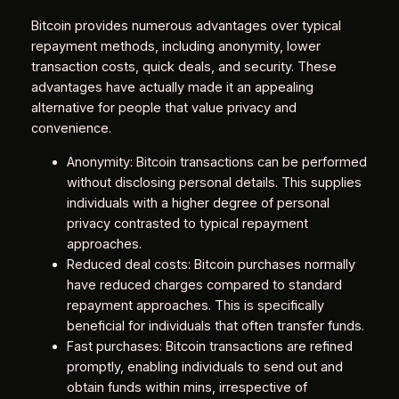
Bitcoin provides numerous advantages over typical
repayment methods, including anonymity, lower
transaction costs, quick deals, and security. These
advantages have actually made it an appealing
alternative for people that value privacy and
convenience.
Anonymity: Bitcoin transactions can be performed
without disclosing personal details. This supplies
individuals with a higher degree of personal
privacy contrasted to typical repayment
approaches.
Reduced deal costs: Bitcoin purchases normally
have reduced charges compared to standard
repayment approaches. This is specifically
beneficial for individuals that often transfer funds.
Fast purchases: Bitcoin transactions are refined
promptly, enabling individuals to send out and
obtain funds within mins, irrespective of