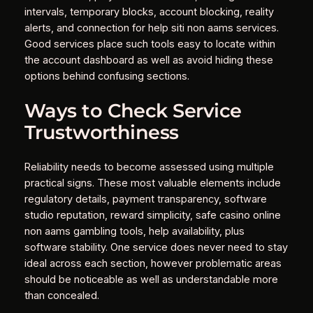
intervals, temporary blocks, account blocking, reality
alerts, and connection for help siti non aams services.
Good services place such tools easy to locate within
the account dashboard as well as avoid hiding these
options behind confusing sections.
Ways to Check Service
Trustworthiness
Reliability needs to become assessed using multiple
practical signs. These most valuable elements include
regulatory details, payment transparency, software
studio reputation, reward simplicity, safe casino online
non aams gambling tools, help availability, plus
software stability. One service does never need to stay
ideal across each section, however problematic areas
should be noticeable as well as understandable more
than concealed.