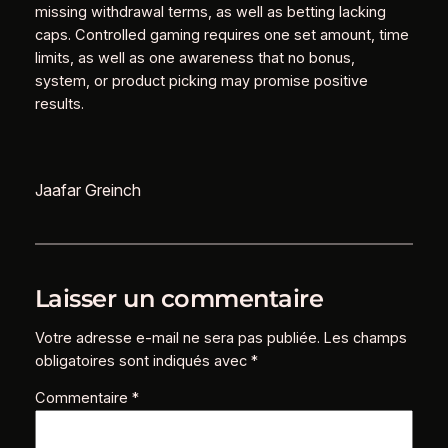
missing withdrawal terms, as well as betting lacking
caps. Controlled gaming requires one set amount, time
limits, as well as one awareness that no bonus,
system, or product picking may promise positive
results.
Jaafar Greinch
Laisser un commentaire
Votre adresse e-mail ne sera pas publiée.
Les champs
obligatoires sont indiqués avec
*
Commentaire
*