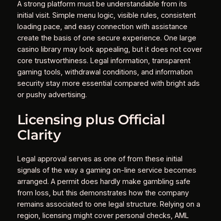
A strong platform must be understandable from its
initial visit. Simple menu logic, visible rules, consistent
loading pace, and easy connection with assistance
create the basis of one secure experience. One large
casino library may look appealing, but it does not cover
core trustworthiness. Legal information, transparent
gaming tools, withdrawal conditions, and information
security stay more essential compared with bright ads
or pushy advertising.
Licensing plus Official
Clarity
Legal approval serves as one of from these initial
signals of the way a gaming on-line service becomes
arranged. A permit does hardly make gambling safe
from loss, but this demonstrates how the company
remains associated to one legal structure. Relying on a
region, licensing might cover personal checks, AML