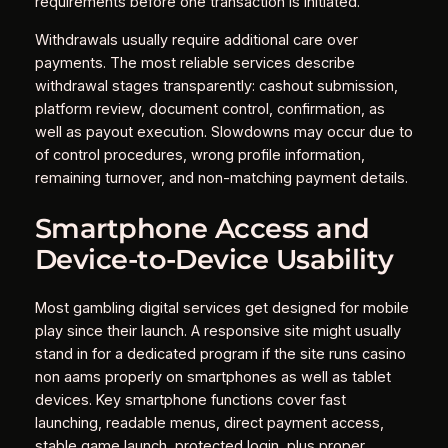
requirements before one transaction is initiated.
Withdrawals usually require additional care over
payments. The most reliable services describe
withdrawal stages transparently: cashout submission,
platform review, document control, confirmation, as
well as payout execution. Slowdowns may occur due to
of control procedures, wrong profile information,
remaining turnover, and non-matching payment details.
Smartphone Access and
Device-to-Device Usability
Most gambling digital services get designed for mobile
play since their launch. A responsive site might usually
stand in for a dedicated program if the site runs casino
non aams properly on smartphones as well as tablet
devices. Key smartphone functions cover fast
launching, readable menus, direct payment access,
stable game launch, protected login, plus proper