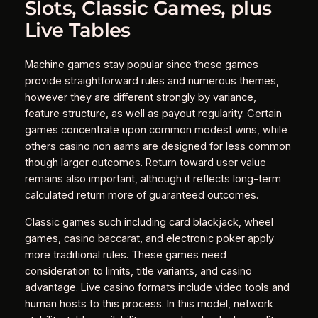
Slots, Classic Games, plus
Live Tables
Machine games stay popular since these games
provide straightforward rules and numerous themes,
however they are different strongly by variance,
feature structure, as well as payout regularity. Certain
games concentrate upon common modest wins, while
others casino non aams are designed for less common
though larger outcomes. Return toward user value
remains also important, although it reflects long-term
calculated return more of guaranteed outcomes.
Classic games such including card blackjack, wheel
games, casino baccarat, and electronic poker apply
more traditional rules. These games need
consideration to limits, title variants, and casino
advantage. Live casino formats include video tools and
human hosts to this process. In this model, network