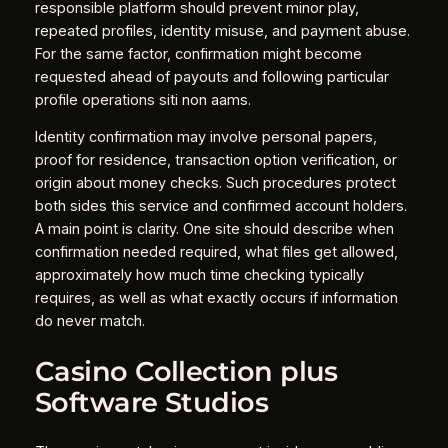
responsible platform should prevent minor play,
repeated profiles, identity misuse, and payment abuse.
For the same factor, confirmation might become
requested ahead of payouts and following particular
profile operations siti non aams.
Identity confirmation may involve personal papers,
proof for residence, transaction option verification, or
origin about money checks. Such procedures protect
both sides this service and confirmed account holders.
A main point is clarity. One site should describe when
confirmation needed required, what files get allowed,
approximately how much time checking typically
requires, as well as what exactly occurs if information
do never match.
Casino Collection plus
Software Studios