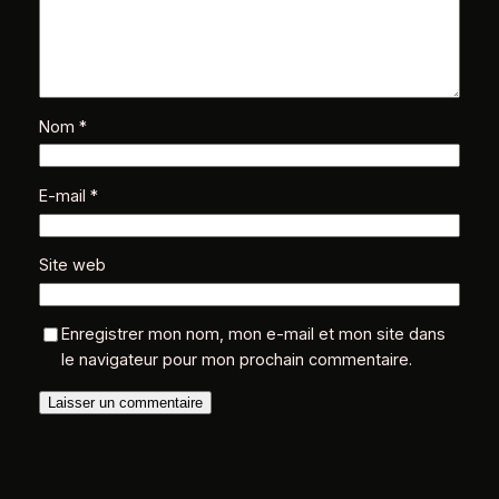
Nom
*
E-mail
*
Site web
Enregistrer mon nom, mon e-mail et mon site dans
le navigateur pour mon prochain commentaire.