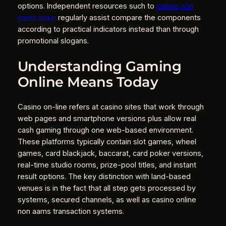
options. Independent resources such to
casino non
aams sicuri
regularly assist compare the components
according to practical indicators instead than through
promotional slogans.
Understanding Gaming
Online Means Today
Casino on-line refers at casino sites that work through
web pages and smartphone versions plus allow real
cash gaming through one web-based environment.
These platforms typically contain slot games, wheel
games, card blackjack, baccarat, card poker versions,
real-time studio rooms, prize-pool titles, and instant
result options. The key distinction with land-based
venues is in the fact that all step gets processed by
systems, secured channels, as well as casino online
non aams transaction systems.