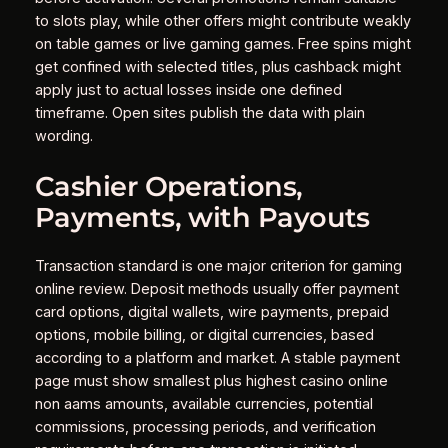
to slots play, while other offers might contribute weakly
on table games or live gaming games. Free spins might
get confined with selected titles, plus cashback might
apply just to actual losses inside one defined
timeframe. Open sites publish the data with plain
wording.
Cashier Operations,
Payments, with Payouts
Transaction standard is one major criterion for gaming
online review. Deposit methods usually offer payment
card options, digital wallets, wire payments, prepaid
options, mobile billing, or digital currencies, based
according to a platform and market. A stable payment
page must show smallest plus highest casino online
non aams amounts, available currencies, potential
commissions, processing periods, and verification