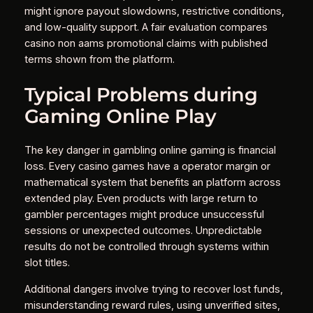
might ignore payout slowdowns, restrictive conditions,
and low-quality support. A fair evaluation compares
casino non aams promotional claims with published
terms shown from the platform.
Typical Problems during
Gaming Online Play
The key danger in gambling online gaming is financial
loss. Every casino games have a operator margin or
mathematical system that benefits an platform across
extended play. Even products with large return to
gambler percentages might produce unsuccessful
sessions or unexpected outcomes. Unpredictable
results do not be controlled through systems within
slot titles.
Additional dangers involve trying to recover lost funds,
misunderstanding reward rules, using unverified sites,