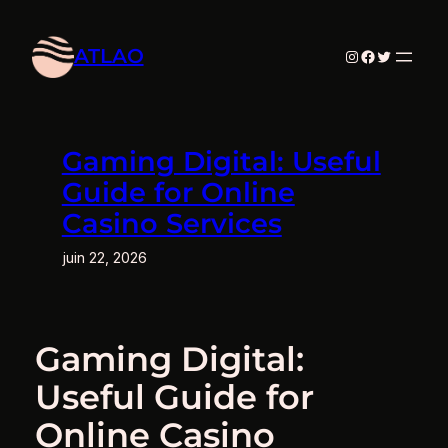
Aller
au
ATLAO
Instagram
Facebook
Twitter
contenu
Gaming Digital: Useful
Guide for Online
Casino Services
juin 22, 2026
Gaming Digital:
Useful Guide for
Online Casino