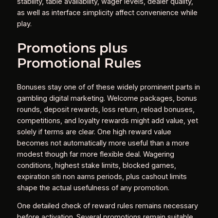
stability, table availability, wager levels, dealer quality,
as well as interface simplicity affect convenience while
play.
Promotions plus
Promotional Rules
Bonuses stay one of of these widely prominent parts in
gambling digital marketing. Welcome packages, bonus
rounds, deposit rewards, loss return, reload bonuses,
competitions, and loyalty rewards might add value, yet
solely if terms are clear. One high reward value
becomes not automatically more useful than a more
modest though far more flexible deal. Wagering
conditions, highest stake limits, blocked games,
expiration siti non aams periods, plus cashout limits
shape the actual usefulness of any promotion.
One detailed check of reward rules remains necessary
before activation. Several promotions remain suitable