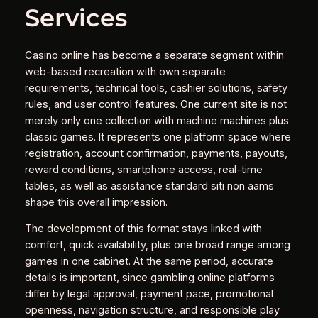
Services
Casino online has become a separate segment within
web-based recreation with own separate
requirements, technical tools, cashier solutions, safety
rules, and user control features. One current site is not
merely only one collection with machine machines plus
classic games. It represents one platform space where
registration, account confirmation, payments, payouts,
reward conditions, smartphone access, real-time
tables, as well as assistance standard siti non aams
shape this overall impression.
The development of this format stays linked with
comfort, quick availability, plus one broad range among
games in one cabinet. At the same period, accurate
details is important, since gambling online platforms
differ by legal approval, payment pace, promotional
openness, navigation structure, and responsible play