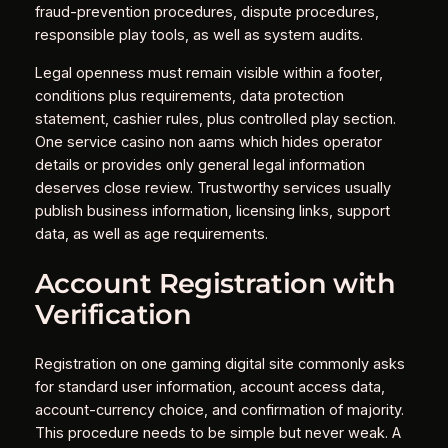
fraud-prevention procedures, dispute procedures,
responsible play tools, as well as system audits.
Legal openness must remain visible within a footer,
conditions plus requirements, data protection
statement, cashier rules, plus controlled play section.
One service casino non aams which hides operator
details or provides only general legal information
deserves close review. Trustworthy services usually
publish business information, licensing links, support
data, as well as age requirements.
Account Registration with
Verification
Registration on one gaming digital site commonly asks
for standard user information, account access data,
account-currency choice, and confirmation of majority.
This procedure needs to be simple but never weak. A