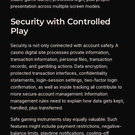
presentation across multiple screen modes.
Security with Controlled
Play
Security is not only connected with account safety. A
casino digital site processes private information,
transaction information, personal files, transaction
records, and gambling actions. Data encryption,
protected transaction interfaces, confidentiality
statements, login-session settings, two-factor login
confirmation, as well as inside tracking all contribute to
more secure account management. Information
management rules need to explain how data gets kept,
handled, plus transferred.
Safe gaming instruments stay equally valuable. Such
features might include payment restrictions, negative-
balance limits, playtime notifications, cooling-off