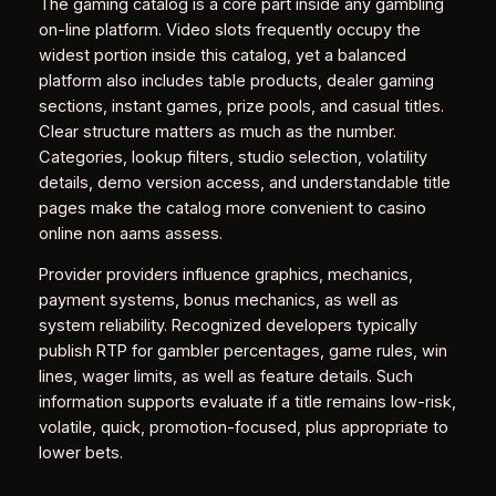
The gaming catalog is a core part inside any gambling
on-line platform. Video slots frequently occupy the
widest portion inside this catalog, yet a balanced
platform also includes table products, dealer gaming
sections, instant games, prize pools, and casual titles.
Clear structure matters as much as the number.
Categories, lookup filters, studio selection, volatility
details, demo version access, and understandable title
pages make the catalog more convenient to casino
online non aams assess.
Provider providers influence graphics, mechanics,
payment systems, bonus mechanics, as well as
system reliability. Recognized developers typically
publish RTP for gambler percentages, game rules, win
lines, wager limits, as well as feature details. Such
information supports evaluate if a title remains low-risk,
volatile, quick, promotion-focused, plus appropriate to
lower bets.