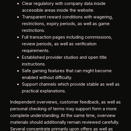
Clear regulatory with company data inside
accessible areas inside the website.
Transparent reward conditions with wagering,
restrictions, expiry periods, as well as game
restrictions.
Full transaction pages including commissions,
review periods, as well as verification
requirements.
Established provider studios and open title
instructions.
Safe gaming features that can might become
enabled without difficulty.
Support channels which provide stable as well as
practical explanations.
Independent overviews, customer feedback, as well as
personal checking of terms may support form a more
complete understanding. At the same time, overview
materials should additionally remain reviewed carefully.
Several concentrate primarily upon offers as well as