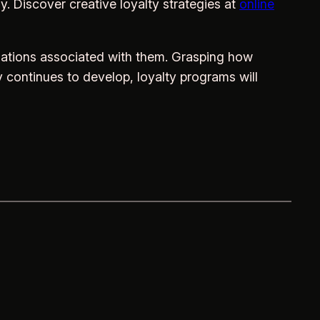
y. Discover creative loyalty strategies at
online
ulations associated with them. Grasping how
continues to develop, loyalty programs will