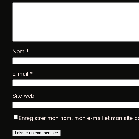
Nom
*
E-mail
*
Site web
Enregistrer mon nom, mon e-mail et mon site d