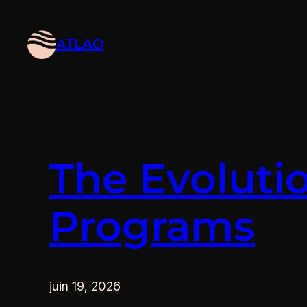
Aller
au
ATLAO
contenu
The Evolutio
Programs
juin 19, 2026