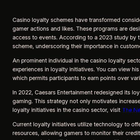
Casino loyalty schemes have transformed consider
gamer actions and likes. These programs are desig
access to events. According to a 2023 study by 
scheme, underscoring their importance in customer
An prominent individual in the casino loyalty sec
experiences in loyalty initiatives. You can view hi
which permits participants to earn points over va
In 2022, Caesars Entertainment redesigned its loy
gaming. This strategy not only motivates increase
loyalty initiatives in the casino sector, visit
The Ne
Current loyalty initiatives utilize technology to 
resources, allowing gamers to monitor their credi