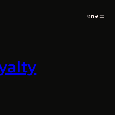
Instagram
Facebook
Twitter
yalty