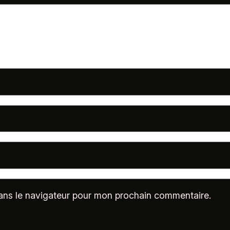
ans le navigateur pour mon prochain commentaire.