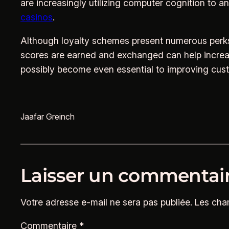
are increasingly utilizing computer cognition to a
casinos
.
Although loyalty schemes present numerous perks,
scores are earned and exchanged can help increas
possibly become even essential to improving cus
Jaafar Greinch
Laisser un commentai
Votre adresse e-mail ne sera pas publiée.
Les cha
Commentaire
*