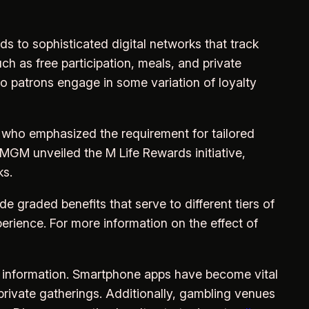
 to sophisticated digital networks that track
h as free participation, meals, and private
 patrons engage in some variation of loyalty
, who emphasized the requirement for tailored
, MGM unveiled the M Life Rewards initiative,
ks.
graded benefits that serve to different tiers of
erience. For more information on the effect of
yer information. Smartphone apps have become vital
private gatherings. Additionally, gambling venues