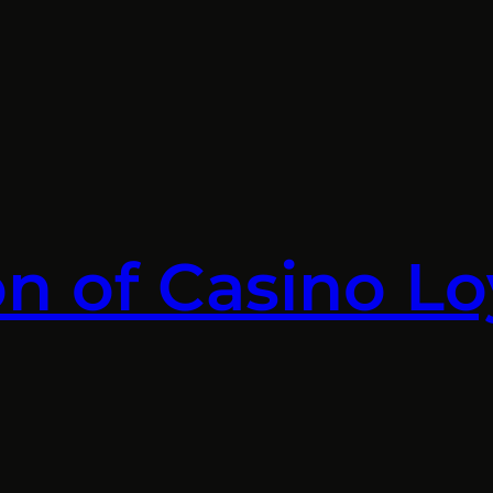
n of Casino Lo