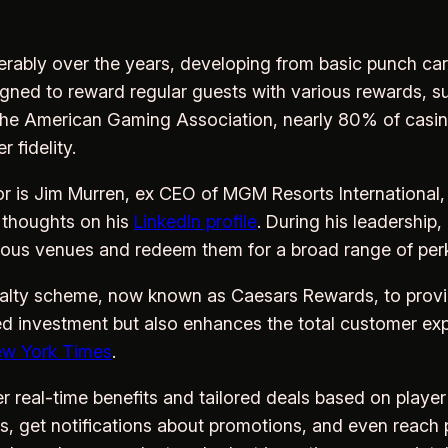
ably over the years, developing from basic punch cards
ned to reward regular guests with various rewards, suc
the American Gaming Association, nearly 80% of casino
 fidelity.
tor is Jim Murren, ex CEO of MGM Resorts International
s thoughts on his
LinkedIn profile
. During his leadership
rious venues and redeem them for a broad range of per
alty scheme, now known as Caesars Rewards, to provide 
d investment but also enhances the total customer exp
w York Times
.
offer real-time benefits and tailored deals based on pla
ts, get notifications about promotions, and even reach 