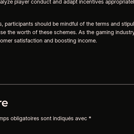
nalyze player conduct and adapt incentives appropriatel
 participants should be mindful of the terms and stip
e the worth of these schemes. As the gaming industry 
tomer satisfaction and boosting income.
re
mps obligatoires sont indiqués avec
*