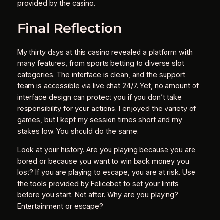
provided by the casino.
Final Reflection
My thirty days at this casino revealed a platform with
many features, from sports betting to diverse slot
categories. The interface is clean, and the support
team is accessible via live chat 24/7. Yet, no amount of
interface design can protect you if you don’t take
responsibility for your actions. I enjoyed the variety of
games, but I kept my session times short and my
stakes low. You should do the same.
Look at your history. Are you playing because you are
bored or because you want to win back money you
lost? If you are playing to escape, you are at risk. Use
the tools provided by Felicebet to set your limits
before you start. Not after. Why are you playing?
Entertainment or escape?