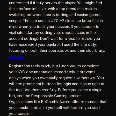
understand if it truly serves the player. You might find
the interface intuitive, with a top menu that makes
switching between sports betting and casino games
simple. The site uses a UTC +2 clock, so keep that in
mind when you track your session. If you choose to
visit site, start by setting your deposit caps in the
account settings. Don’t wait for a loss to realize you
have exceeded your bankroll. I used the site daily,
focusing on both their sportsbook and their slot library.
visit site
Registration feels quick, but I urge you to complete
your KYC documentation immediately. It prevents
delays when you eventually request a withdrawal. You
will see prominent buttons for login and signup right at
the top. Use them carefully. Before you place a single
bet, find the Responsible Gaming section.
Organizations like BeGambleAware offer resources that
you should familiarize yourself with before you start
your session.