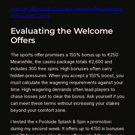
Analyzing Bonus Structure and Wagering Requirements
at Felicebet Casino
Evaluating the Welcome
Offers
The sports offer promises a 150% bonus up to €250.
Meanwhile, the casino package totals €2,600 and
includes 300 free spins. High bonuses often carry
hidden pressures. When you accept a 150% boost, you
must calculate the wagering requirements against your
time. High wagering demands often lead players to
chase losses just to clear the bonus. Ask yourself if you
can meet these terms without increasing your stakes
beyond your comfort zone.
I tested the « Poolside Splash & Spin » promotion
during my second week. It offers up to €150 in bonuses