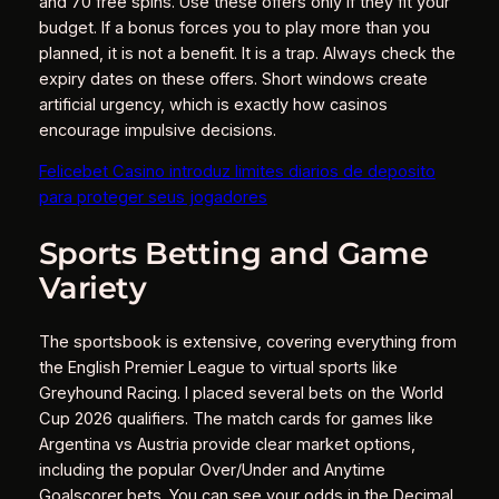
and 70 free spins. Use these offers only if they fit your
budget. If a bonus forces you to play more than you
planned, it is not a benefit. It is a trap. Always check the
expiry dates on these offers. Short windows create
artificial urgency, which is exactly how casinos
encourage impulsive decisions.
Felicebet Casino introduz limites diarios de deposito
para proteger seus jogadores
Sports Betting and Game
Variety
The sportsbook is extensive, covering everything from
the English Premier League to virtual sports like
Greyhound Racing. I placed several bets on the World
Cup 2026 qualifiers. The match cards for games like
Argentina vs Austria provide clear market options,
including the popular Over/Under and Anytime
Goalscorer bets. You can see your odds in the Decimal