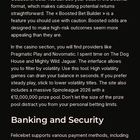
format, which makes calculating potential returns
straightforward. The « Boosted Bet Builder » is a
feature you should use with caution. Boosted odds are
designed to make high-risk outcomes seem more
appealing than they are.
In the casino section, you will find providers like
Pragmatic Play and Novomatic. I spent time on
The Dog
House
and
Mighty Wild: Jaguar
. The interface allows
you to filter by volatility. Use this tool. High volatility
games can drain your balance in seconds. If you prefer
steady play, stick to lower volatility titles. The site also
includes a massive Spinoleague 2026 with a
€12,000,000 prize pool. Don’t let the size of the prize
pool distract you from your personal betting limits.
Banking and Security
Felicebet supports various payment methods, including