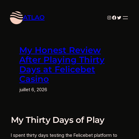
Aller
au
ATLAO
Instagram
Facebook
Twitter
contenu
My Honest Review
After Playing Thirty
Days at Felicebet
Casino
juillet 6, 2026
My Thirty Days of Play
I spent thirty days testing the Felicebet platform to