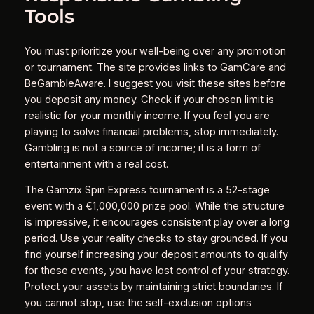
Tools
You must prioritize your well-being over any promotion
or tournament. The site provides links to GamCare and
BeGambleAware. I suggest you visit these sites before
you deposit any money. Check if your chosen limit is
realistic for your monthly income. If you feel you are
playing to solve financial problems, stop immediately.
Gambling is not a source of income; it is a form of
entertainment with a real cost.
The Gamzix Spin Express tournament is a 52-stage
event with a €1,000,000 prize pool. While the structure
is impressive, it encourages consistent play over a long
period. Use your reality checks to stay grounded. If you
find yourself increasing your deposit amounts to qualify
for these events, you have lost control of your strategy.
Protect your assets by maintaining strict boundaries. If
you cannot stop, use the self-exclusion options