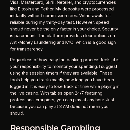
Visa, Mastercard, Skrill, Neteller, and cryptocurrencies
like Bitcoin and Tether. My deposits were processed
instantly without commission fees. Withdrawals felt
reliable during my thirty-day test. However, speed
should never be the only factor in your choice. Security
is paramount. The platform provides clear policies on
Anti-Money Laundering and KYC, which is a good sign
for transparency.
Regardless of how easy the banking process feels, it is
your responsibility to monitor your spending. I suggest
using the session timers if they are available. These
tools help you track exactly how long you have been
logged in. It is easy to lose track of time while playing in
the live casino. With tables open 24/7 featuring
professional croupiers, you can play at any hour. Just
because you can play at 3 AM does not mean you
should.
Responsible Gambling