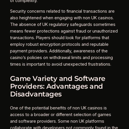
of complexity.
Security concerns related to financial transactions are
also heightened when engaging with non UK casinos.
The absence of UK regulatory safeguards sometimes
means fewer protections against fraud or unauthorized
transactions. Players should look for platforms that
employ robust encryption protocols and reputable
payment providers. Additionally, awareness of the
casino’s policies on withdrawal limits and processing
times is important to avoid unexpected frustrations.
Game Variety and Software
Providers: Advantages and
Disadvantages
One of the potential benefits of non UK casinos is
access to a broader or different selection of games
and software providers. Some non UK platforms
collaborate with developers not commonly found in the