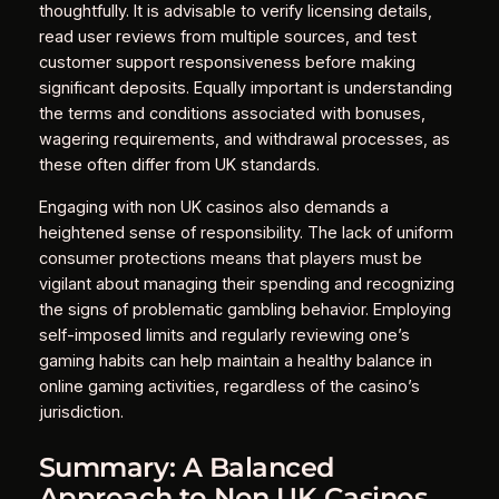
thoughtfully. It is advisable to verify licensing details,
read user reviews from multiple sources, and test
customer support responsiveness before making
significant deposits. Equally important is understanding
the terms and conditions associated with bonuses,
wagering requirements, and withdrawal processes, as
these often differ from UK standards.
Engaging with non UK casinos also demands a
heightened sense of responsibility. The lack of uniform
consumer protections means that players must be
vigilant about managing their spending and recognizing
the signs of problematic gambling behavior. Employing
self-imposed limits and regularly reviewing one’s
gaming habits can help maintain a healthy balance in
online gaming activities, regardless of the casino’s
jurisdiction.
Summary: A Balanced
Approach to Non UK Casinos