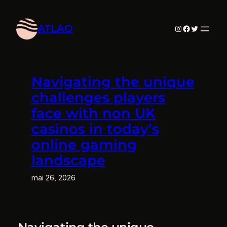
Aller
au
ATLAO
Instagram
Facebook
Twitter
contenu
Navigating the unique
challenges players
face with non UK
casinos in today’s
online gaming
landscape
mai 26, 2026