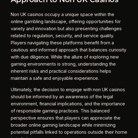
Non UK casinos occupy a unique space within the
online gambling landscape, offering opportunities for
variety and innovation but also presenting challenges
related to regulation, security, and service quality.
Players navigating these platforms benefit from a
cautious and informed approach that balances curiosity
with due diligence. While the allure of exploring new
gaming environments is strong, understanding the
inherent risks and practical considerations helps
maintain a safe and enjoyable experience.
Ultimately, the decision to engage with non UK casinos
should be informed by an awareness of the legal
environment, financial implications, and the importance
of responsible gaming practices. This balanced
perspective ensures that players can appreciate the
broader online gaming landscape while minimizing
potential pitfalls linked to operations outside their home