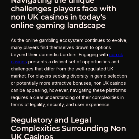
Navigating the unique
challenges players face with
non UK casinos in today’s
online gaming landscape
As the online gambling ecosystem continues to evolve,
many players find themselves drawn to options
beyond their domestic borders. Engaging with
non uk
casinos
presents a distinct set of opportunities and
challenges that differ from the well-regulated UK
market. For players seeking diversity in game selection
or potentially more attractive bonuses, non UK casinos
can be appealing; however, navigating these platforms
requires a clear understanding of their complexities in
terms of legality, security, and user experience.
Regulatory and Legal
Complexities Surrounding Non
UK Casinos