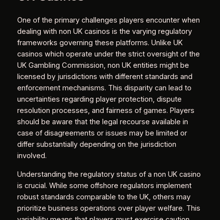
One of the primary challenges players encounter when
dealing with non UK casinos is the varying regulatory
frameworks governing these platforms. Unlike UK
casinos which operate under the strict oversight of the
UK Gambling Commission, non UK entities might be
licensed by jurisdictions with different standards and
enforcement mechanisms. This disparity can lead to
uncertainties regarding player protection, dispute
resolution processes, and fairness of games. Players
should be aware that the legal recourse available in
case of disagreements or issues may be limited or
differ substantially depending on the jurisdiction
involved.
Understanding the regulatory status of a non UK casino
is crucial. While some offshore regulators implement
robust standards comparable to the UK, others may
prioritize business operations over player welfare. This
variability means that players must exercise caution