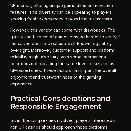
UK market, offering unique game titles or innovative
features. This diversity can be appealing to players
seeking fresh experiences beyond the mainstream.
However, this variety can come with drawbacks. The
quality and fairness of games may be harder to verify if
the casino operates outside well-known regulatory
oversight. Moreover, customer support and platform
reliability might also vary, with some international
operators not providing the same level of service as
UK-based ones. These factors can impact the overall
enjoyment and trustworthiness of the gaming
experience.
Practical Considerations and
Responsible Engagement
Given the complexities involved, players interested in
non UK casinos should approach these platforms