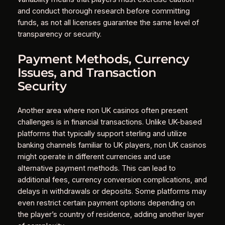
and conduct thorough research before committing
funds, as not all licenses guarantee the same level of
transparency or security.
Payment Methods, Currency
Issues, and Transaction
Security
Another area where non UK casinos often present
challenges is in financial transactions. Unlike UK-based
platforms that typically support sterling and utilize
banking channels familiar to UK players, non UK casinos
might operate in different currencies and use
alternative payment methods. This can lead to
additional fees, currency conversion complications, and
delays in withdrawals or deposits. Some platforms may
even restrict certain payment options depending on
the player’s country of residence, adding another layer