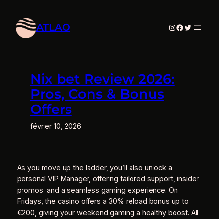
Aller
au
ATLAO
Instagram
Facebook
Twitter
contenu
Nix bet Review 2026:
Pros, Cons & Bonus
Offers
février 10, 2026
As you move up the ladder, you’ll also unlock a
personal VIP Manager, offering tailored support, insider
promos, and a seamless gaming experience. On
Fridays, the casino offers a 30% reload bonus up to
€200, giving your weekend gaming a healthy boost. All