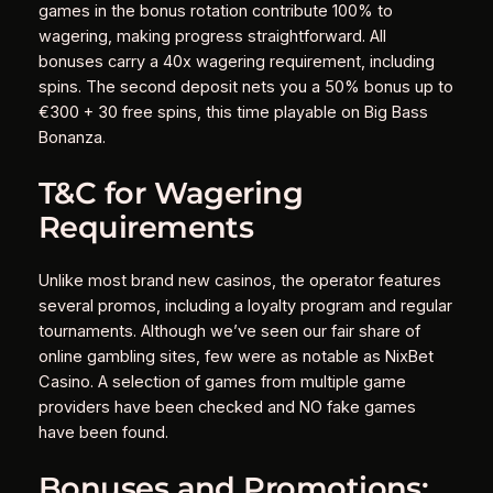
games in the bonus rotation contribute 100% to
wagering, making progress straightforward. All
bonuses carry a 40x wagering requirement, including
spins. The second deposit nets you a 50% bonus up to
€300 + 30 free spins, this time playable on Big Bass
Bonanza.
T&C for Wagering
Requirements
Unlike most brand new casinos, the operator features
several promos, including a loyalty program and regular
tournaments. Although we’ve seen our fair share of
online gambling sites, few were as notable as NixBet
Casino. A selection of games from multiple game
providers have been checked and NO fake games
have been found.
Bonuses and Promotions: