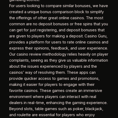
For users looking to compare similar bonuses, we have
created a unique bonus comparison block to simplify
the offerings of other great online casinos. The most
common are no deposit bonuses or free spins that you
can get for just registering, and deposit bonuses that
are given to players for making a deposit. Casino Guru,
provides a platform for users to rate online casinos and
express their opinions, feedback, and user experience.
Our casino review methodology relies heavily on player
complaints, seeing as they give us valuable information
about the issues experienced by players and the
casinos’ way of resolving them. These apps can
provide quicker access to games and promotions,
making it easier for players to engage with their
favorite casinos. These games create an immersive
environment where players can interact with real
dealers in real-time, enhancing the gaming experience.
Beyond slots, table games such as poker, blackjack,
and roulette are essential for players who enjoy