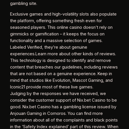
gambling site.
Exclusive games and high-volatility slots also populate
the platform, offering something fresh even for
seasoned players. This online casino doesn’t rely on
gimmicks or gamification – it keeps the focus on
functionality and a massive selection of games.
Labeled Verified, they’re about genuine
experiences.Learn more about other kinds of reviews.
This technology is designed to identify and remove
content that breaches our guidelines, including reviews
that are not based on a genuine experience. Keep in
mind that studios like Evolution, Mascot Gaming, and
Iconic21 provide most of these live games.
Judging by the responses we have received, we
consider the customer support of Nix.bet Casino to be
good. Nix.bet Casino has a gambling license issued by
Anjouan Gaming in Comoros. You can find more
information about all of the complaints and black points
in the ‘Safety Index explained’ part of this review. When