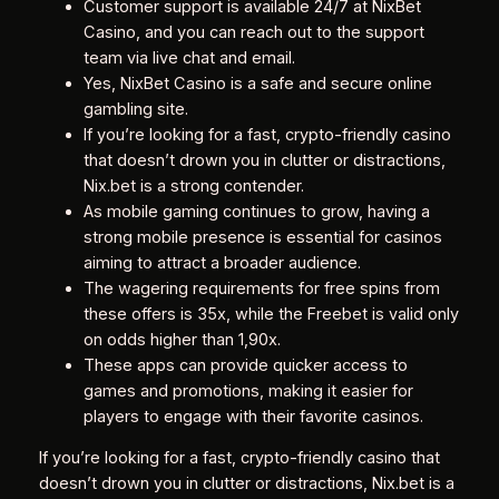
Customer support is available 24/7 at NixBet
Casino, and you can reach out to the support
team via live chat and email.
Yes, NixBet Casino is a safe and secure online
gambling site.
If you’re looking for a fast, crypto-friendly casino
that doesn’t drown you in clutter or distractions,
Nix.bet is a strong contender.
As mobile gaming continues to grow, having a
strong mobile presence is essential for casinos
aiming to attract a broader audience.
The wagering requirements for free spins from
these offers is 35x, while the Freebet is valid only
on odds higher than 1,90x.
These apps can provide quicker access to
games and promotions, making it easier for
players to engage with their favorite casinos.
If you’re looking for a fast, crypto-friendly casino that
doesn’t drown you in clutter or distractions, Nix.bet is a