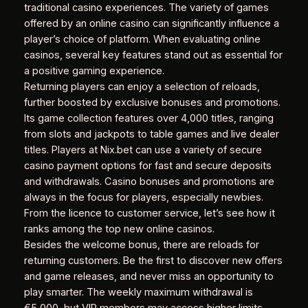
traditional casino experiences. The variety of games
offered by an online casino can significantly influence a
player’s choice of platform. When evaluating online
casinos, several key features stand out as essential for
a positive gaming experience.
Returning players can enjoy a selection of reloads,
further boosted by exclusive bonuses and promotions.
Its game collection features over 4,000 titles, ranging
from slots and jackpots to table games and live dealer
titles. Players at Nix.bet can use a variety of secure
casino payment options for fast and secure deposits
and withdrawals. Casino bonuses and promotions are
always in the focus for players, especially newbies.
From the licence to customer service, let’s see how it
ranks among the top new online casinos.
Besides the welcome bonus, there are reloads for
returning customers. Be the first to discover new offers
and game releases, and never miss an opportunity to
play smarter. The weekly maximum withdrawal is
€5,000, but VIP members may access higher limits