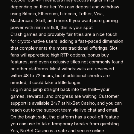
depending on their tier. You can deposit and withdraw
using Bitcoin, Ethereum, Litecoin, Tether, Visa,
Mastercard, Skrill, and more. If you want pure gaming
power with minimal fluff, this is your spot.
Crash games and provably fair titles are a nice touch
for crypto-native users, adding a fast-paced dimension
that complements the more traditional offerings. Slot
fans will appreciate high RTP options, bonus buy
features, and even exclusive titles not commonly found
on other platforms. Most withdrawals are reviewed
within 48 to 72 hours, but if additional checks are
needed, it could take a little longer.
Log in and jump straight back into the thrill—your
games, rewards, and progress are waiting. Customer
support is available 24/7 at NixBet Casino, and you can
reach out to the support team via live chat and email.
On the bright side, the platform has a cool-off feature
you can use to take temporary breaks from gambling.
Yes, NixBet Casino is a safe and secure online