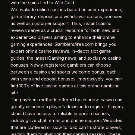
with the spins tied to Wild Gold.
We evaluate online casinos based on user experience,
game library, deposit and withdrawal options, bonuses
as well as customer support. Thus, instant casino
reviews serve as a crucial resource for both new and
experienced players aiming to enhance their online
gaming experiences. GamblersArea.com brings you
expert online casino reviews, in‑depth slot game
guides, the latest iGaming news, and exclusive casino
bonuses. Newly registered gamblers can choose
between a casino and sports welcome bonus, each
with spins and deposit bonuses. Impressively, you can
find 100’s of live casino games at this online gambling
site.
The payment methods offered by an online casino can
greatly influence a player’s decision to register. Players
should have access to reliable support channels,
including live chat, email, and phone support. Websites
that are cluttered or slow to load can frustrate players,
leading them to abandon their gaming session. These