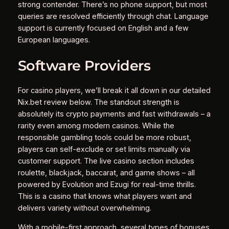
strong contender. There’s no phone support, but most
queries are resolved efficiently through chat. Language
support is currently focused on English and a few
European languages.
Software Providers
For casino players, we’ll break it all down in our detailed
Nix.bet review below. The standout strength is
absolutely its crypto payments and fast withdrawals – a
rarity even among modern casinos. While the
responsible gambling tools could be more robust,
players can self-exclude or set limits manually via
customer support. The live casino section includes
roulette, blackjack, baccarat, and game shows – all
powered by Evolution and Ezugi for real-time thrills.
This is a casino that knows what players want and
delivers variety without overwhelming.
With a mobile-first approach, several types of bonuses