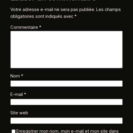
Votre adresse e-mail ne sera pas publiée.
Les champs
obligatoires sont indiqués avec
*
Commentaire
*
Nom
*
E-mail
*
Site web
Enregistrer mon nom, mon e-mail et mon site dans