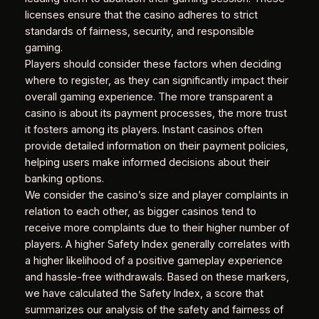
licenses ensure that the casino adheres to strict
standards of fairness, security, and responsible
gaming.
Players should consider these factors when deciding
where to register, as they can significantly impact their
overall gaming experience. The more transparent a
casino is about its payment processes, the more trust
it fosters among its players. Instant casinos often
provide detailed information on their payment policies,
helping users make informed decisions about their
banking options.
We consider the casino’s size and player complaints in
relation to each other, as bigger casinos tend to
receive more complaints due to their higher number of
players. A higher Safety Index generally correlates with
a higher likelihood of a positive gameplay experience
and hassle-free withdrawals. Based on these markers,
we have calculated the Safety Index, a score that
summarizes our analysis of the safety and fairness of