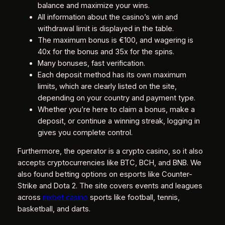
balance and maximize your wins.
All information about the casino’s win and
withdrawal limit is displayed in the table.
The maximum bonus is €100, and wagering is
40x for the bonus and 35x for the spins.
Many bonuses, fast verification.
Each deposit method has its own maximum
limits, which are clearly listed on the site,
depending on your country and payment type.
Whether you’re here to claim a bonus, make a
deposit, or continue a winning streak, logging in
gives you complete control.
Furthermore, the operator is a crypto casino, so it also
accepts cryptocurrencies like BTC, BCH, and BNB. We
also found betting options on esports like Counter-
Strike and Dota 2. The site covers events and leagues
across
nixbet casino
sports like football, tennis,
basketball, and darts.