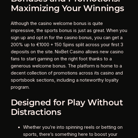
Maximizing Your Winnings
Although the casino welcome bonus is quite
impressive, the sports bonus is just as great. When you
sign up and opt in for the casino bonus, you can get a
200% up to €1000 + 150 Spins split across your first 3
deposits on the site. NixBet Casino allows new casino
fans to start gaming on the right foot thanks to a
generous welcome bonus. The platform is home to a
decent collection of promotions across its casino and
sportsbook sections, including a noteworthy loyalty
program.
Designed for Play Without
Distractions
Whether you’re into spinning reels or betting on
sports, there’s something here to boost your