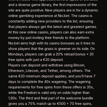
and a diverse game library, the first impressions of the
site are quite positive. New players are in for a dynamic
online gambling experience at Nix.bet. The casino is
constantly adding new providers to the list, ensuring
that players always get the latest and greatest games.
At this new online casino, players can also earn extra
money by just inviting their friends to the platform.
Nix.bet aims high with its casino bonuses as it tries to
show players that the grass is greener on its side. On
Mondays, players can grab a 20% reload bonus + 20
free spins with just a €20 deposit.
Players can deposit and withdraw using Bitcoin,
Ethereum, Litecoin, and Tether, among others. The
same €20 minimum deposit applies, and you’ll have 7
days to complete the 40x wagering. The wagering
requirements for free spins from these offers is 35x,
while the Freebet is valid only on odds higher than
1,90x. The third and final part of the welcome bundle
gives you a 75% match up to €500 + 70 free spins,