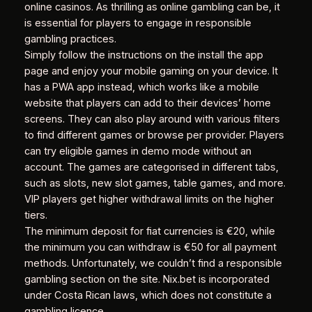
online casinos. As thrilling as online gambling can be, it
is essential for players to engage in responsible
gambling practices.
Simply follow the instructions on the install the app
page and enjoy your mobile gaming on your device. It
has a PWA app instead, which works like a mobile
website that players can add to their devices’ home
screens. They can also play around with various filters
to find different games or browse per provider. Players
can try eligible games in demo mode without an
account. The games are categorised in different tabs,
such as slots, new slot games, table games, and more.
VIP players get higher withdrawal limits on the higher
tiers.
The minimum deposit for fiat currencies is €20, while
the minimum you can withdraw is €50 for all payment
methods. Unfortunately, we couldn’t find a responsible
gambling section on the site. Nix.bet is incorporated
under Costa Rican laws, which does not constitute a
gambling licence.