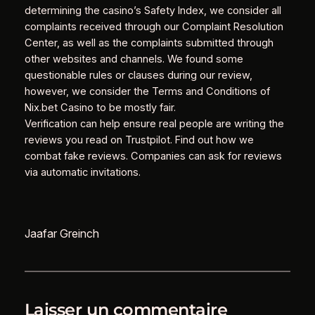
determining the casino’s Safety Index, we consider all
complaints received through our Complaint Resolution
Center, as well as the complaints submitted through
other websites and channels. We found some
questionable rules or clauses during our review,
however, we consider the Terms and Conditions of
Nix.bet Casino to be mostly fair.
Verification can help ensure real people are writing the
reviews you read on Trustpilot. Find out how we
combat fake reviews. Companies can ask for reviews
via automatic invitations.
Jaafar Greinch
Laisser un commentaire