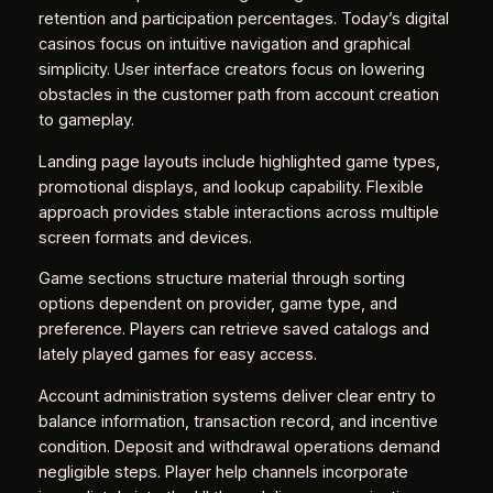
retention and participation percentages. Today’s digital
casinos focus on intuitive navigation and graphical
simplicity. User interface creators focus on lowering
obstacles in the customer path from account creation
to gameplay.
Landing page layouts include highlighted game types,
promotional displays, and lookup capability. Flexible
approach provides stable interactions across multiple
screen formats and devices.
Game sections structure material through sorting
options dependent on provider, game type, and
preference. Players can retrieve saved catalogs and
lately played games for easy access.
Account administration systems deliver clear entry to
balance information, transaction record, and incentive
condition. Deposit and withdrawal operations demand
negligible steps. Player help channels incorporate