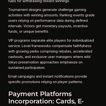
rules for withdrawing reward winnings.
Tournament designs generate challenge gaming
activities with winning amounts. Ranking events grade
users relying on performance data during defined
intervals. Victors get monetary payouts, incentive
funds, or unique benefits.
VIP programs separate elite players for individualized
service. Level frameworks compensate faithfulness
with growing perks comprising rebates, accelerated
cashouts, and exclusive user managers where wild
tokyo preservation approaches emphasize on
sustained participation.
Email campaigns and instant notifications provide
specific promotions relying on player patterns.
Payment Platforms
Incorporation: Cards, E-