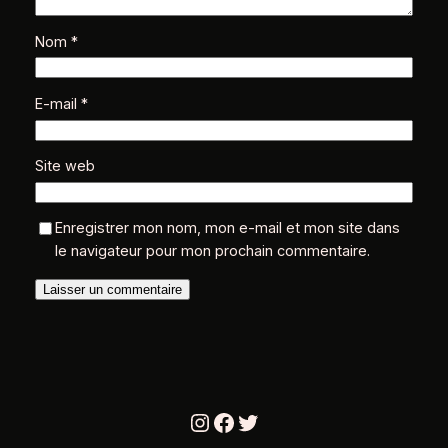
Nom
*
E-mail
*
Site web
Enregistrer mon nom, mon e-mail et mon site dans
le navigateur pour mon prochain commentaire.
Instagram
Facebook
Twitter