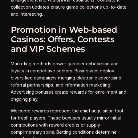
collection updates ensure game collections up-to-date
and interesting.
Promotion in Web-based
Casinos: Offers, Contests
and VIP Schemes
Marketing methods power gambler onboarding and
loyalty in competitive sectors. Businesses deploy
diversified campaigns merging electronic advertising,
referral partnerships, and information marketing.
Advertising bonuses create rewards for enrollment and
ongoing play.
Welcome rewards represent the chief acquisition tool
for fresh players. These bonuses usually mirror initial
contributions with reward credits or supply
complimentary spins. Betting conditions determine