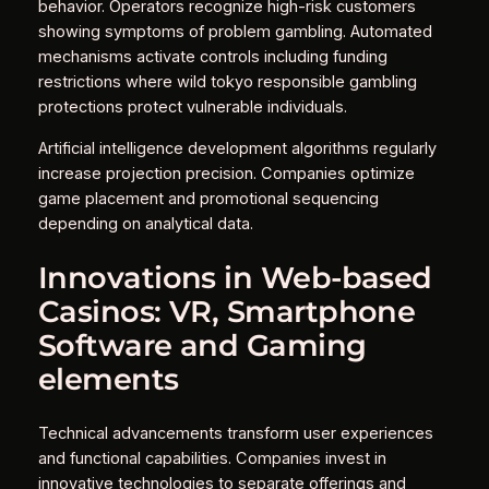
behavior. Operators recognize high-risk customers
showing symptoms of problem gambling. Automated
mechanisms activate controls including funding
restrictions where wild tokyo responsible gambling
protections protect vulnerable individuals.
Artificial intelligence development algorithms regularly
increase projection precision. Companies optimize
game placement and promotional sequencing
depending on analytical data.
Innovations in Web-based
Casinos: VR, Smartphone
Software and Gaming
elements
Technical advancements transform user experiences
and functional capabilities. Companies invest in
innovative technologies to separate offerings and