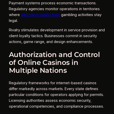
Payment systems process economic transactions.
Regulatory agencies monitor operations in territories
where
wild tokyo casino login
gambling activities stay
legal.
Rivalry stimulates development in service provision and
client loyalty tactics. Businesses commit in security
actions, game range, and design enhancements.
Authorization and Control
of Online Casinos in
Multiple Nations
Regulatory frameworks for internet-based casinos
differ markedly across markets. Every state defines
particular conditions for operators applying for permits.
Licensing authorities assess economic security,
operational competencies, and compliance processes.