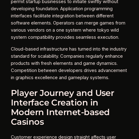
permit startup businesses to initiate swiftly without
developing foundation. Application programming
interfaces facilitate integration between different
software elements. Operators can merge games from
various vendors on a one system where tokyo wild
system compatibility provides seamless execution.
Cloud-based infrastructure has turned into the industry
standard for scalability. Companies regularly enhance
products with fresh elements and game dynamics.
Competition between developers drives advancement
in graphics excellence and gameplay systems.
Player Journey and User
Interface Creation in
Modern Internet-based
Casinos
Customer experience design straight affects user