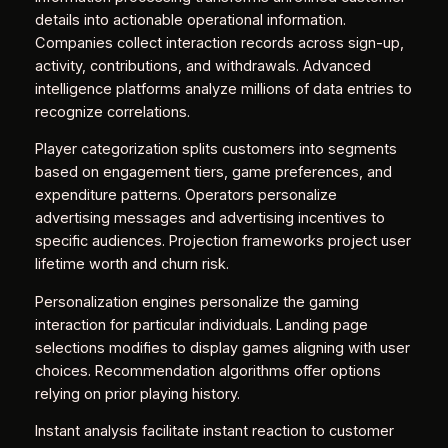
details into actionable operational information.
Companies collect interaction records across sign-up,
activity, contributions, and withdrawals. Advanced
intelligence platforms analyze millions of data entries to
recognize correlations.
Player categorization splits customers into segments
based on engagement tiers, game preferences, and
expenditure patterns. Operators personalize
advertising messages and advertising incentives to
specific audiences. Projection frameworks project user
lifetime worth and churn risk.
Personalization engines personalize the gaming
interaction for particular individuals. Landing page
selections modifies to display games aligning with user
choices. Recommendation algorithms offer options
relying on prior playing history.
Instant analysis facilitate instant reaction to customer