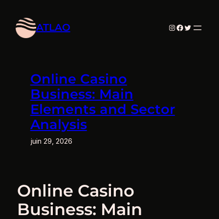
Aller
au
ATLAO
Instagram
Facebook
Twitter
contenu
Online Casino
Business: Main
Elements and Sector
Analysis
juin 29, 2026
Online Casino
Business: Main