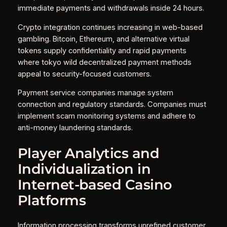
immediate payments and withdrawals inside 24 hours.
Crypto integration continues increasing in web-based
gambling. Bitcoin, Ethereum, and alternative virtual
tokens supply confidentiality and rapid payments
where tokyo wild decentralized payment methods
appeal to security-focused customers.
Payment service companies manage system
connection and regulatory standards. Companies must
implement scam monitoring systems and adhere to
anti-money laundering standards.
Player Analytics and
Individualization in
Internet-based Casino
Platforms
Information processing transforms unrefined customer