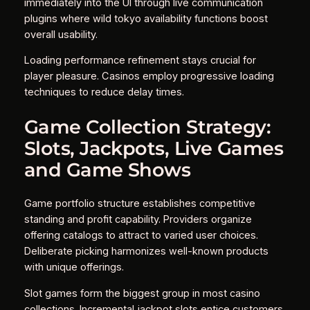
immediately into the UI through live communication
plugins where wild tokyo availability functions boost
overall usability.
Loading performance refinement stays crucial for
player pleasure. Casinos employ progressive loading
techniques to reduce delay times.
Game Collection Strategy:
Slots, Jackpots, Live Games
and Game Shows
Game portfolio structure establishes competitive
standing and profit capability. Providers organize
offering catalogs to attract to varied user choices.
Deliberate picking harmonizes well-known products
with unique offerings.
Slot games form the biggest group in most casino
collections. Incremental jackpot slots entice customers