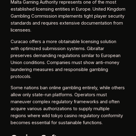
Malta Gaming Authority represents one of the most
established licensing entities in Europe. United Kingdom
Gambling Commission implements tight player security
standards and requires extensive documentation from
licensees.
Curacao offers a more obtainable licensing solution
with optimized submission systems. Gibraltar
preserves demanding regulations similar to European
Union conditions. Companies must show anti-money
laundering measures and responsible gambling
protocols.
Some nations ban online gambling entirely, while others
allow only state-run platforms. Operators must
maneuver complex regulatory frameworks and often
acquire various authorizations to supply multiple
regions where wild tokyo casino regulatory conformity
becomes essential for sustainable functions.