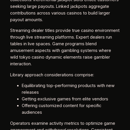
seeking large payouts. Linked jackpots aggregate
contributions across various casinos to build larger
payout amounts.
Streaming dealer titles provide true casino environment
through live streaming platforms. Expert dealers run
tables in live spaces. Game programs blend
amusement aspects with gambling systems where
wild tokyo casino dynamic elements raise gambler
interaction.
Library approach considerations comprise:
Equilibrating top-performing products with new
releases
Getting exclusive games from elite vendors
Offering customized content for specific
audiences
Operators examine activity metrics to optimize game
arrangement and withdrawal resolutions. Consistent