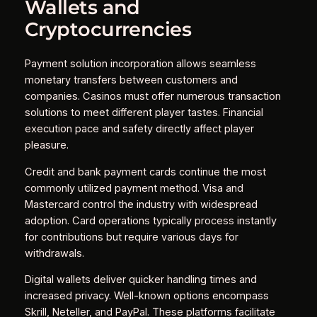
Wallets and
Cryptocurrencies
Payment solution incorporation allows seamless
monetary transfers between customers and
companies. Casinos must offer numerous transaction
solutions to meet different player tastes. Financial
execution pace and safety directly affect player
pleasure.
Credit and bank payment cards continue the most
commonly utilized payment method. Visa and
Mastercard control the industry with widespread
adoption. Card operations typically process instantly
for contributions but require various days for
withdrawals.
Digital wallets deliver quicker handling times and
increased privacy. Well-known options encompass
Skrill, Neteller, and PayPal. These platforms facilitate