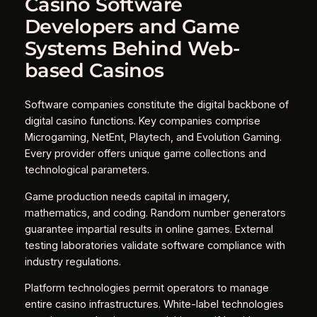
Casino Software
Developers and Game
Systems Behind Web-
based Casinos
Software companies constitute the digital backbone of
digital casino functions. Key companies comprise
Microgaming, NetEnt, Playtech, and Evolution Gaming.
Every provider offers unique game collections and
technological parameters.
Game production needs capital in imagery,
mathematics, and coding. Random number generators
guarantee impartial results in online games. External
testing laboratories validate software compliance with
industry regulations.
Platform technologies permit operators to manage
entire casino infrastructures. White-label technologies