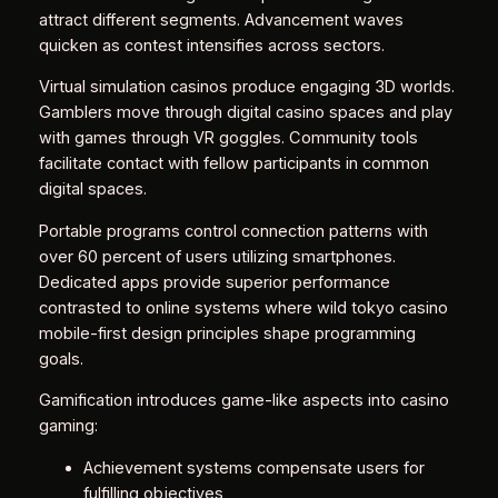
attract different segments. Advancement waves
quicken as contest intensifies across sectors.
Virtual simulation casinos produce engaging 3D worlds.
Gamblers move through digital casino spaces and play
with games through VR goggles. Community tools
facilitate contact with fellow participants in common
digital spaces.
Portable programs control connection patterns with
over 60 percent of users utilizing smartphones.
Dedicated apps provide superior performance
contrasted to online systems where wild tokyo casino
mobile-first design principles shape programming
goals.
Gamification introduces game-like aspects into casino
gaming:
Achievement systems compensate users for
fulfilling objectives