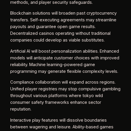
methods, and player security safeguards.
Blockchain solutions will broaden past cryptocurrency
transfers. Self-executing agreements may streamline
payouts and guarantee open game results.
Decentralized casinos operating without traditional
companies could develop as viable substitutes.
Artificial AI will boost personalization abilities. Enhanced
models will anticipate customer choices with improved
reliability. Machine learning-powered game
programming may generate flexible complexity levels.
Compliance collaboration will expand across regions.
Unified player registries may stop compulsive gambling
throughout various platforms where tokyo wild
consumer safety frameworks enhance sector
reputation.
Interactive play features will dissolve boundaries
between wagering and leisure. Ability-based games