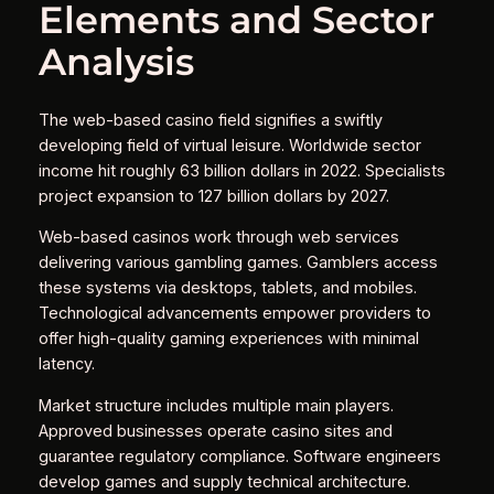
Elements and Sector
Analysis
The web-based casino field signifies a swiftly
developing field of virtual leisure. Worldwide sector
income hit roughly 63 billion dollars in 2022. Specialists
project expansion to 127 billion dollars by 2027.
Web-based casinos work through web services
delivering various gambling games. Gamblers access
these systems via desktops, tablets, and mobiles.
Technological advancements empower providers to
offer high-quality gaming experiences with minimal
latency.
Market structure includes multiple main players.
Approved businesses operate casino sites and
guarantee regulatory compliance. Software engineers
develop games and supply technical architecture.