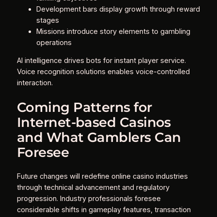
Development bars display growth through reward
stages
Missions introduce story elements to gambling
operations
AI intelligence drives bots for instant player service.
Voice recognition solutions enables voice-controlled
interaction.
Coming Patterns for
Internet-based Casinos
and What Gamblers Can
Foresee
Future changes will redefine online casino industries
through technical advancement and regulatory
progression. Industry professionals foresee
considerable shifts in gameplay features, transaction