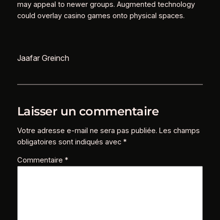
may appeal to newer groups. Augmented technology
could overlay casino games onto physical spaces.
Jaafar Greinch
Laisser un commentaire
Votre adresse e-mail ne sera pas publiée.
Les champs
obligatoires sont indiqués avec
*
Commentaire
*