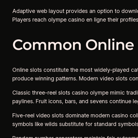
Adaptive web layout provides an option to downl
Players reach olympe casino en ligne their profil
Common Online S
Online slots constitute the most widely-played ca
produce winning patterns. Modern video slots con
Classic three-reel slots casino olympe mimic tra
paylines. Fruit icons, bars, and sevens continue le
Five-reel video slots dominate modern casino coll
symbols like wilds substitute for standard symbols,