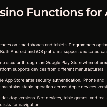
sino Functions for
iences on smartphones and tablets. Programmers optim
. Both Android and iOS platforms support dedicated cas
o sites or through the Google Play Store when offered.
latform supports devices from different manufacturers.
e App Store after security authentication. iPhone and 
 maintains stable operation across Apple devices versi
o desktop versions. Slot devices, table games, and real
licks for navigation.