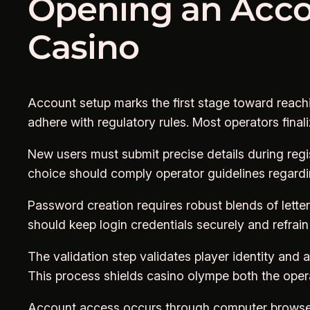
Opening an Acco
Casino
Account setup marks the first stage toward reachi
adhere with regulatory rules. Most operators finalize
New users must submit precise details during reg
choice should comply operator guidelines regardi
Password creation requires robust blends of lette
should keep login credentials securely and refrain
The validation step validates player identity and a
This process shields casino olympe both the opera
Account access occurs through computer browsers