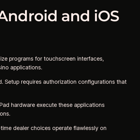
 Android and iOS
ize programs for touchscreen interfaces,
ino applications.
 Setup requires authorization configurations that
iPad hardware execute these applications
ons.
-time dealer choices operate flawlessly on