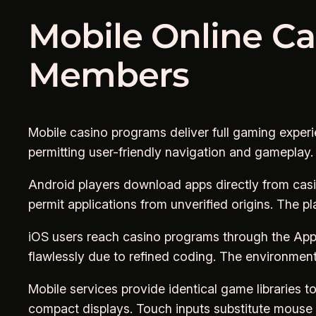
Mobile Online Ca
Members
Mobile casino programs deliver full gaming exper
permitting user-friendly navigation and gameplay
Android players download apps directly from casin
permit applications from unverified origins. The p
iOS users reach casino programs through the Appl
flawlessly due to refined coding. The environment
Mobile services provide identical game libraries t
compact displays. Touch inputs substitute mouse c