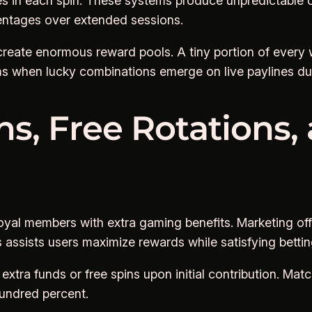
 in each spin. These systems produce unpredictable o
entages over extended sessions.
o create enormous reward pools. A tiny portion of every
ms when lucky combinations emerge on live paylines d
ns, Free Rotations
yal members with extra gaming benefits. Marketing offer
ssists users maximize rewards while satisfying betting
ra funds or free spins upon initial contribution. Match 
hundred percent.