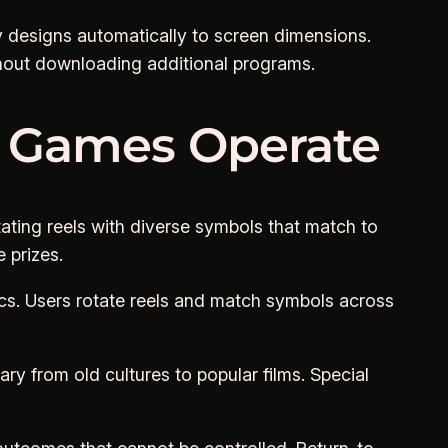
designs automatically to screen dimensions.
thout downloading additional programs.
t Games Operate
ating reels with diverse symbols that match to
 prizes.
cs. Users rotate reels and match symbols across
y from old cultures to popular films. Special