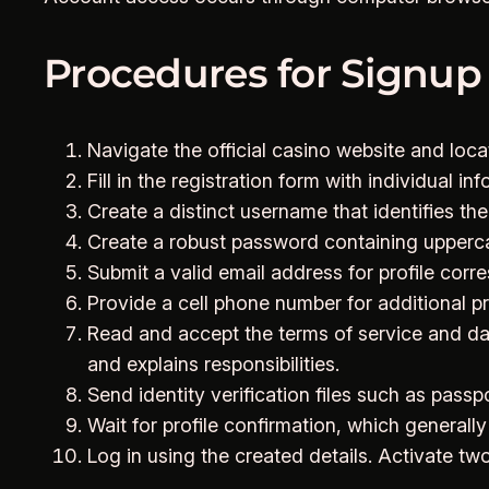
Procedures for Signup
Navigate the official casino website and loca
Fill in the registration form with individual i
Create a distinct username that identifies th
Create a robust password containing uppercas
Submit a valid email address for profile corr
Provide a cell phone number for additional 
Read and accept the terms of service and da
and explains responsibilities.
Send identity verification files such as passp
Wait for profile confirmation, which general
Log in using the created details. Activate two