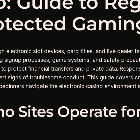
: Guide to Regi
rotected Gamin
h electronic slot devices, card titles, and live dealer
ng signup processes, game systems, and safety preca
 to protect financial transfers and private data. Resp
lert signs of troublesome conduct. This guide covers cr
beginners navigate the electronic casino environment s
o Sites Operate fo