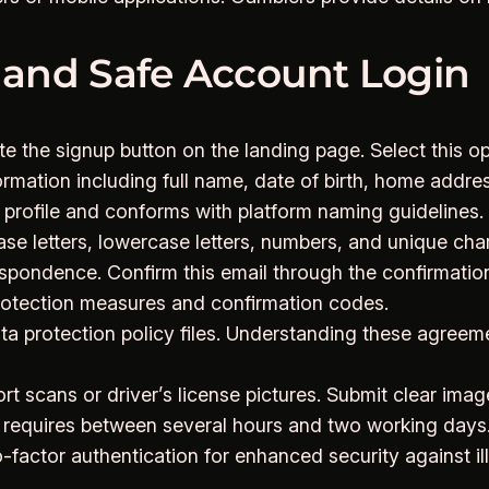
 and Safe Account Login
te the signup button on the landing page. Select this o
nformation including full name, date of birth, home addre
e profile and conforms with platform naming guidelines.
e letters, lowercase letters, numbers, and unique char
espondence. Confirm this email through the confirmation
protection measures and confirmation codes.
ta protection policy files. Understanding these agreem
ort scans or driver’s license pictures. Submit clear ima
ly requires between several hours and two working days
-factor authentication for enhanced security against ill