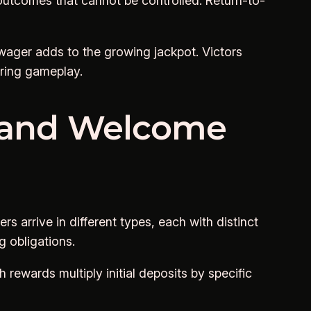
utcomes that cannot be controlled. Return-to-
 wager adds to the growing jackpot. Victors
uring gameplay.
, and Welcome
s arrive in different types, each with distinct
 obligations.
rewards multiply initial deposits by specific