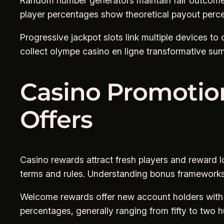
Random number generators maintain fair outcomes
player percentages show theoretical payout perc
Progressive jackpot slots link multiple devices t
collect olympe casino en ligne transformative su
Casino Promotio
Offers
Casino rewards attract fresh players and reward lo
terms and rules. Understanding bonus frameworks a
Welcome rewards offer new account holders with ext
percentages, generally ranging from fifty to two 