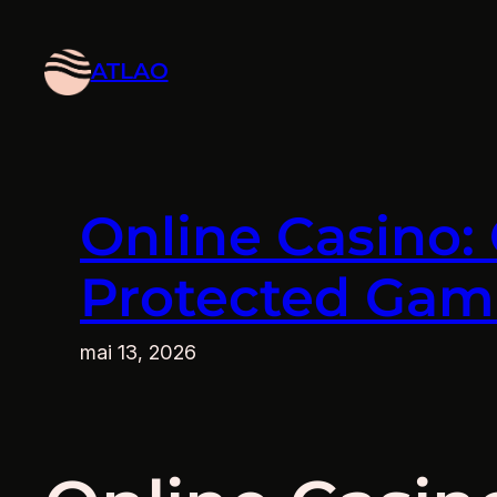
Aller
au
ATLAO
contenu
Online Casino: 
Protected Gam
mai 13, 2026