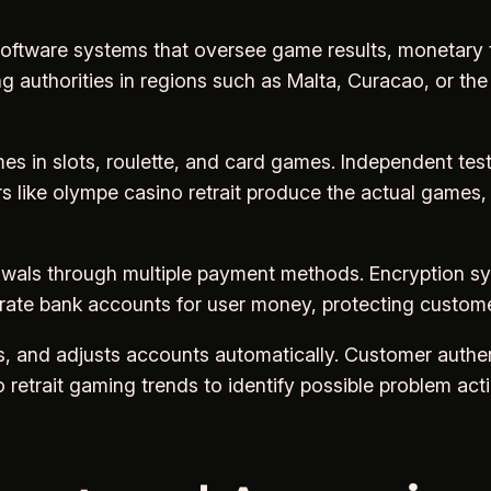
oftware systems that oversee game results, monetary t
ng authorities in regions such as Malta, Curacao, or t
n slots, roulette, and card games. Independent testin
ike olympe casino retrait produce the actual games, wh
wals through multiple payment methods. Encryption sys
arate bank accounts for user money, protecting custo
, and adjusts accounts automatically. Customer authe
retrait gaming trends to identify possible problem ac