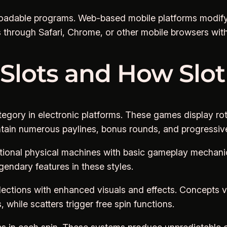
oadable programs. Web-based mobile platforms modify 
es through Safari, Chrome, or other mobile browsers wi
lots and How Slo
tegory in electronic platforms. These games display rot
tain numerous paylines, bonus rounds, and progressive
ditional physical machines with basic gameplay mechani
gendary features in these styles.
ections with enhanced visuals and effects. Concepts var
 while scatters trigger free spin functions.