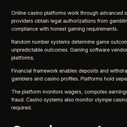
Online casino platforms work through advanced s
providers obtain legal authorizations from gambli
compliance with honest gaming requirements.
Random number systems determine game outcomes i
unpredictable outcomes. Gaming software vendors l
platforms.
Financial framework enables deposits and withdra
gamblers and casino profiles. Platforms hold sep
The platform monitors wagers, computes earnings
fraud. Casino systems also monitor olympe casino 
required.