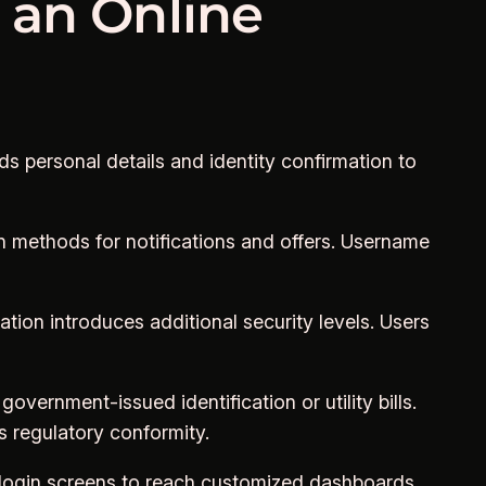
 an Online
s personal details and identity confirmation to
n methods for notifications and offers. Username
tion introduces additional security levels. Users
vernment-issued identification or utility bills.
s regulatory conformity.
 login screens to reach customized dashboards.