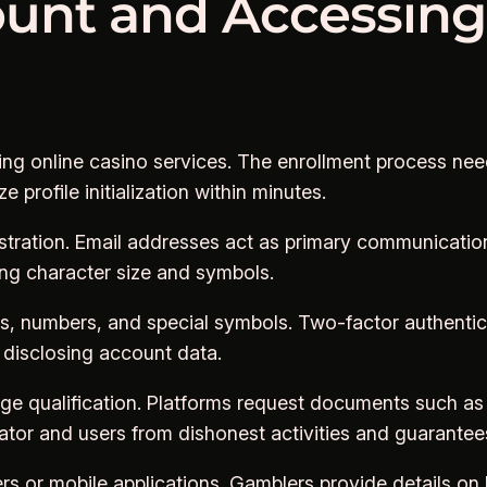
unt and Accessing
ng online casino services. The enrollment process need
 profile initialization within minutes.
istration. Email addresses act as primary communicatio
ng character size and symbols.
rs, numbers, and special symbols. Two-factor authentica
 disclosing account data.
ge qualification. Platforms request documents such as go
tor and users from dishonest activities and guarantee
 or mobile applications. Gamblers provide details on