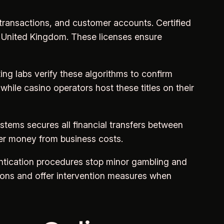
ransactions, and customer accounts. Certified
he United Kingdom. These licenses ensure
g labs verify these algorithms to confirm
ile casino operators host these titles on their
tems secures all financial transfers between
mer money from business costs.
ntication procedures stop minor gambling and
tions and offer intervention measures when