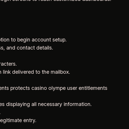
ption to begin account setup.
ss, and contact details.
acters.
 link delivered to the mailbox.
ents protects casino olympe user entitlements
ges displaying all necessary information.
.
egitimate entry.