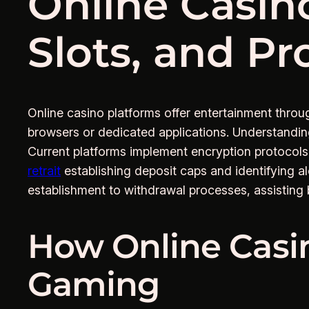
Online Casino
Slots, and P
Online casino platforms offer entertainment throug
browsers or dedicated applications. Understandi
Current platforms implement encryption protocols
retrait
establishing deposit caps and identifying a
establishment to withdrawal processes, assisting 
How Online Casin
Gaming