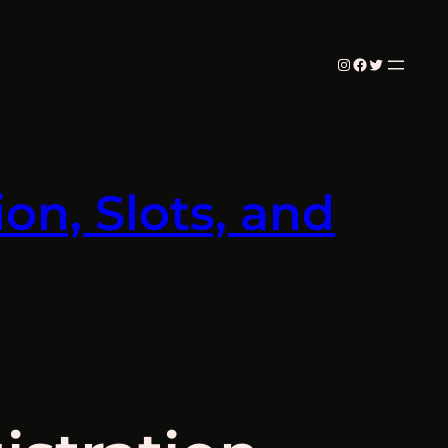
Instagram
Facebook
Twitter
on, Slots, and