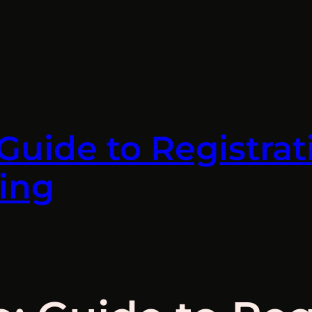
Guide to Registrati
ing