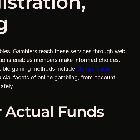
stration,
g
 tables. Gamblers reach these services through web
utions enables members make informed choices.
onsible gaming methods include
olympe casino
ucial facets of online gambling, from account
afely.
r Actual Funds