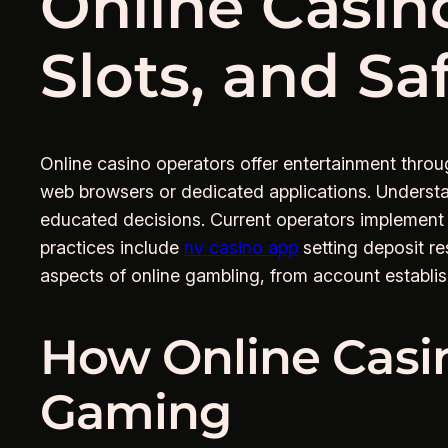
Online Casino
Slots, and S
Online casino operators offer entertainment throug
web browsers or dedicated applications. Understa
educated decisions. Current operators implement 
practices include
nv casino app
setting deposit re
aspects of online gambling, from account establi
How Online Casin
Gaming