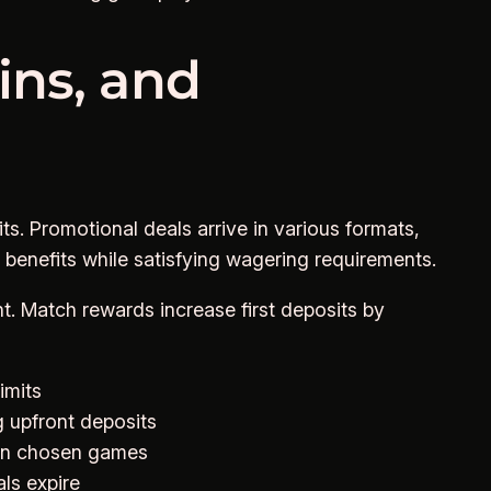
ins, and
 Promotional deals arrive in various formats,
benefits while satisfying wagering requirements.
nt. Match rewards increase first deposits by
imits
 upfront deposits
 on chosen games
ls expire