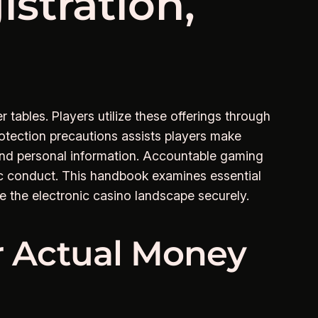
stration,
 tables. Players utilize these offerings through
otection precautions assists players make
 and personal information. Accountable gaming
tic conduct. This handbook examines essential
 the electronic casino landscape securely.
r Actual Money