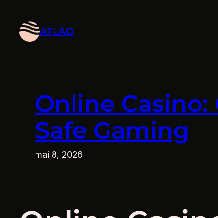
Aller
au
ATLAO
contenu
Online Casino: 
Safe Gaming
mai 8, 2026