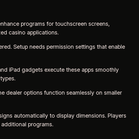
enhance programs for touchscreen screens,
ed casino applications.
ered. Setup needs permission settings that enable
 and iPad gadgets execute these apps smoothly
types.
ime dealer options function seamlessly on smaller
igns automatically to display dimensions. Players
g additional programs.