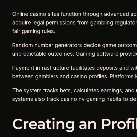
Online casino sites function through advanced soft
acquire legal permissions from gambling regulator
fair gaming rules.
Random number generators decide game outcomes in
unpredictable outcomes. Gaming software providers
Payment infrastructure facilitates deposits and 
between gamblers and casino profiles. Platforms k
The system tracks bets, calculates earnings, and 
systems also track casino nv gaming habits to de
Creating an Prof