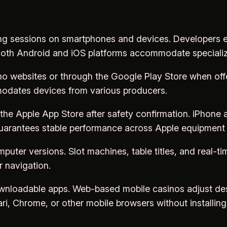
ing sessions on smartphones and devices. Developers 
Both Android and iOS platforms accommodate specializ
no websites or through the Google Play Store when off
dates devices from various producers.
the Apple App Store after safety confirmation. iPhone
arantees stable performance across Apple equipment 
puter versions. Slot machines, table titles, and real-t
 navigation.
wnloadable apps. Web-based mobile casinos adjust des
ari, Chrome, or other mobile browsers without installin