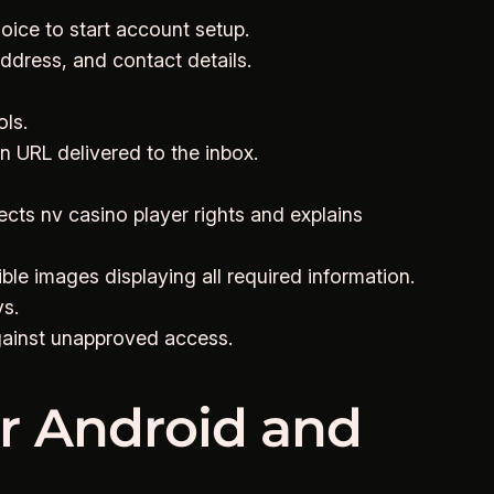
oice to start account setup.
ddress, and contact details.
ols.
n URL delivered to the inbox.
cts nv casino player rights and explains
le images displaying all required information.
ys.
against unapproved access.
or Android and