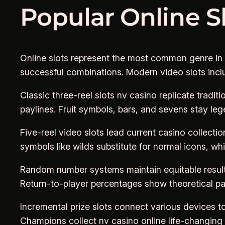
Popular Online S
Online slots represent the most common genre in e
successful combinations. Modern video slots inclu
Classic three-reel slots nv casino replicate trad
paylines. Fruit symbols, bars, and sevens stay le
Five-reel video slots lead current casino collecti
symbols like wilds substitute for normal icons, whil
Random number systems maintain equitable result
Return-to-player percentages show theoretical pa
Incremental prize slots connect various devices t
Champions collect nv casino online life-changin