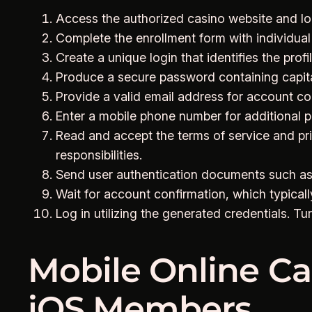
Access the authorized casino website and loc
Complete the enrollment form with individual
Create a unique login that identifies the prof
Produce a secure password containing capital
Provide a valid email address for account co
Enter a mobile phone number for additional 
Read and accept the terms of service and pri
responsibilities.
Send user authentication documents such as p
Wait for account confirmation, which typical
Log in utilizing the generated credentials. T
Mobile Online Ca
iOS Members