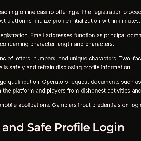
reaching online casino offerings. The registration proce
 platforms finalize profile initialization within minutes.
registration. Email addresses function as principal c
 concerning character length and characters.
of letters, numbers, and unique characters. Two-fact
ls safely and refrain disclosing profile information.
age qualification. Operators request documents such as 
 the platform and players from dishonest activities an
 mobile applications. Gamblers input credentials on lo
 and Safe Profile Login