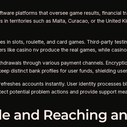
ware platforms that oversee game results, financial tr
s in territories such as Malta, Curacao, or the United
 slots, roulette, and card games. Third-party testing
 like casino nv produce the real games, while casino p
withdrawals through various payment channels. Encrypti
eep distinct bank profiles for user funds, shielding u
refreshes accounts instantly. User identity processes 
tect potential problem actions and provide support m
ile and Reaching a