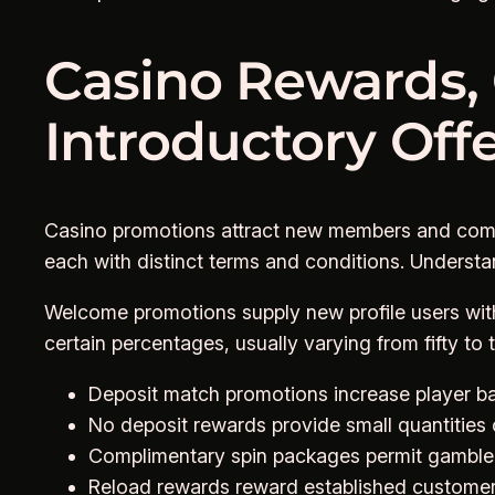
Casino Rewards,
Introductory Off
Casino promotions attract new members and compe
each with distinct terms and conditions. Underst
Welcome promotions supply new profile users with a
certain percentages, usually varying from fifty to
Deposit match promotions increase player ba
No deposit rewards provide small quantities
Complimentary spin packages permit gamble
Reload rewards reward established customers 