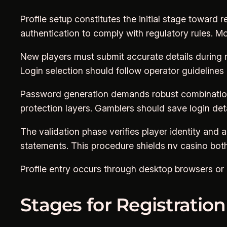
Profile setup constitutes the initial stage toward 
authentication to comply with regulatory rules. Most
New players must submit accurate details during 
Login selection should follow operator guidelines
Password generation demands robust combinations 
protection layers. Gamblers should save login detai
The validation phase verifies player identity and 
statements. This procedure shields nv casino both
Profile entry occurs through desktop browsers or
Stages for Registration