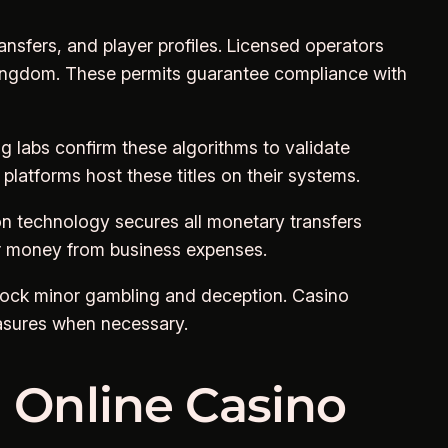
ansfers, and player profiles. Licensed operators
 Kingdom. These permits guarantee compliance with
 labs confirm these algorithms to validate
latforms host these titles on their systems.
on technology secures all monetary transfers
ser money from business expenses.
block minor gambling and deception. Casino
easures when necessary.
n Online Casino