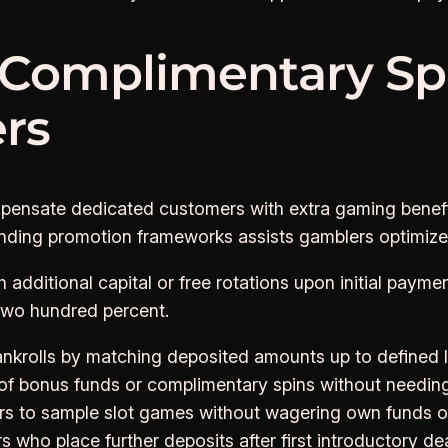
 Complimentary Sp
ers
nsate dedicated customers with extra gaming benefits.
anding promotion frameworks assists gamblers optimize 
dditional capital or free rotations upon initial payme
 two hundred percent.
nkrolls by matching deposited amounts up to defined l
 of bonus funds or complimentary spins without needing
rs to sample slot games without wagering own funds
who place further deposits after first introductory dea