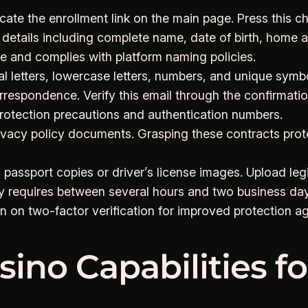
ate the enrollment link on the main page. Press this ch
 details including complete name, date of birth, home a
ile and complies with platform naming policies.
 letters, lowercase letters, numbers, and unique symb
rrespondence. Verify this email through the confirmatio
protection precautions and authentication numbers.
vacy policy documents. Grasping these contracts prote
assport copies or driver’s license images. Upload legib
ly requires between several hours and two business da
urn on two-factor verification for improved protection 
sino Capabilities f