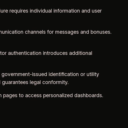
dure requires individual information and user
ommunication channels for messages and bonuses.
or authentication introduces additional
government-issued identification or utility
d guarantees legal conformity.
gin pages to access personalized dashboards.