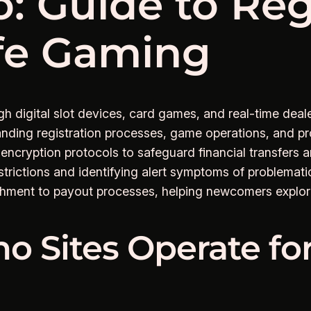
: Guide to Regi
afe Gaming
h digital slot devices, card games, and real-time dealer
nding registration processes, game operations, and pr
encryption protocols to safeguard financial transfers
strictions and identifying alert symptoms of problema
shment to payout processes, helping newcomers explore
o Sites Operate fo