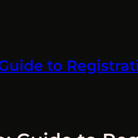
Guide to Registrati