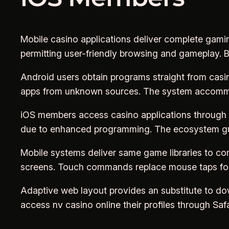
Mobile casino applications deliver complete gam
permitting user-friendly browsing and gameplay. 
Android users obtain programs straight from casi
apps from unknown sources. The system accommo
iOS members access casino applications through 
due to enhanced programming. The ecosystem gu
Mobile systems deliver same game libraries to com
screens. Touch commands replace mouse taps for
Adaptive web layout provides an substitute to do
access nv casino online their profiles through Saf