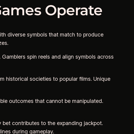
 Games Operate
 with diverse symbols that match to produce
zes.
s. Gamblers spin reels and align symbols across
 historical societies to popular films. Unique
able outcomes that cannot be manipulated.
 bet contributes to the expanding jackpot.
lines during gameplay.