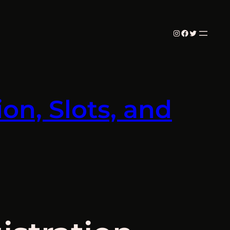
Instagram
Facebook
Twitter
on, Slots, and