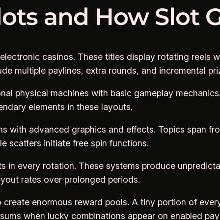
lots and How Slot
lectronic casinos. These titles display rotating reels
de multiple paylines, extra rounds, and incremental pri
itional physical machines with basic gameplay mechanic
gendary elements in these layouts.
ons with advanced graphics and effects. Topics span from
e scatters initiate free spin functions.
s in every rotation. These systems produce unpredict
yout rates over prolonged periods.
o create enormous reward pools. A tiny portion of every
g sums when lucky combinations appear on enabled pay