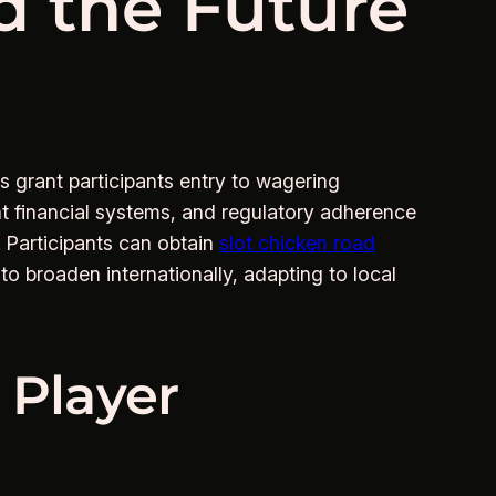
d the Future
s grant participants entry to wagering
 financial systems, and regulatory adherence
 Participants can obtain
slot chicken road
o broaden internationally, adapting to local
 Player