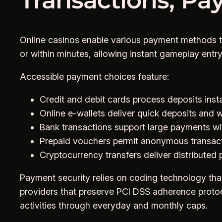
Online casinos enable various payment methods t
or within minutes, allowing instant gameplay ent
Accessible payment choices feature:
Credit and debit cards process deposits inst
Online e-wallets deliver quick deposits and
Bank transactions support large payments wi
Prepaid vouchers permit anonymous transactio
Cryptocurrency transfers deliver distributed 
Payment security relies on coding technology tha
providers that preserve PCI DSS adherence protoco
activities through everyday and monthly caps.