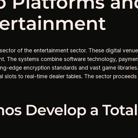
o Platforms an
tertainment
sector of the entertainment sector. These digital venue
t. The systems combine software technology, payment
ing-edge encryption standards and vast game libraries.
slots to real-time dealer tables. The sector proceeds t
os Develop a Total