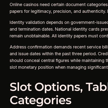
Online casinos need certain document categories t
papers for legitimacy, precision, and authenticity
Identity validation depends on government-issued 
and termination dates. National identity cards pre
remain unobtainable. All identity papers must cont
Address confirmation demands recent service bil
and issue dates within the past three period. Cre
should conceal central figures while maintaining 
slot monetary position when managing significant
Slot Options, Ta
Categories