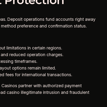
as. Deposit operations fund accounts right away
t method preference and confirmation status.
 limitations in certain regions.
g and reduced operation charges.
cessing timeframes.
ayout options remain limited.
d fees for international transactions.
. Casinos partner with authorized payment
d casino illegitimate intrusion and fraudulent