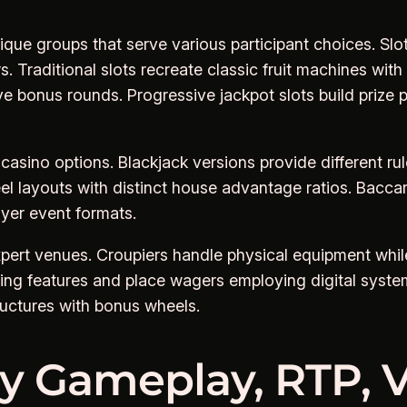
nique groups that serve various participant choices. S
. Traditional slots recreate classic fruit machines with 
e bonus rounds. Progressive jackpot slots build prize 
asino options. Blackjack versions provide different rule
 layouts with distinct house advantage ratios. Baccara
ayer event formats.
xpert venues. Croupiers handle physical equipment whi
g features and place wagers employing digital systems.
ructures with bonus wheels.
y Gameplay, RTP, V