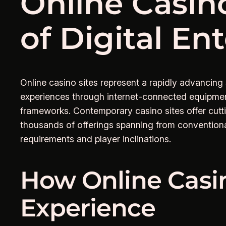
Online Casin
of Digital En
Online casino sites represent a rapidly advancing 
experiences through internet-connected equipmen
frameworks. Contemporary casino sites offer cutt
thousands of offerings spanning from conventional 
requirements and player inclinations.
How Online Casin
Experience