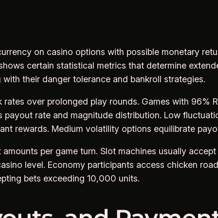
 currency on casino options with possible monetary ret
hows certain statistical metrics that determine extend
g with their danger tolerance and bankroll strategies.
k rates over prolonged play rounds. Games with 96% RT
 payout rate and magnitude distribution. Low fluctuatio
cant rewards. Medium volatility options equilibrate payo
amounts per game turn. Slot machines usually accept b
asino level. Economy participants access chicken road 
pting bets exceeding 10,000 units.
youts, and Payment