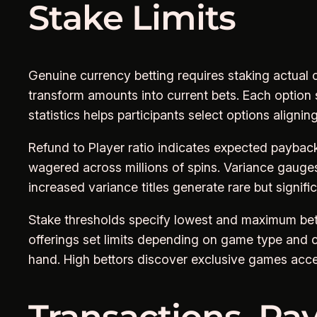
Stake Limits
Genuine currency betting requires staking actual
transform amounts into current bets. Each option s
statistics helps participants select options alignin
Refund to Player ratio indicates expected paybac
wagered across millions of spins. Variance gauges
increased variance titles generate rare but signifi
Stake thresholds specify lowest and maximum bet 
offerings set limits depending on game type and c
hand. High bettors discover exclusive games acce
Transactions, Pa