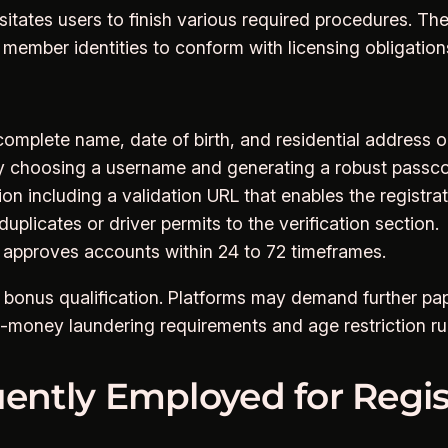
sitates users to finish various required procedures. Th
y member identities to conform with licensing obligatio
complete name, date of birth, and residential address o
 by choosing a username and generating a robust passc
ion including a validation URL that enables the registrat
plicates or driver permits to the verification section.
 approves accounts within 24 to 72 timeframes.
 bonus qualification. Platforms may demand further pape
money laundering requirements and age restriction rule
ntly Employed for Regist