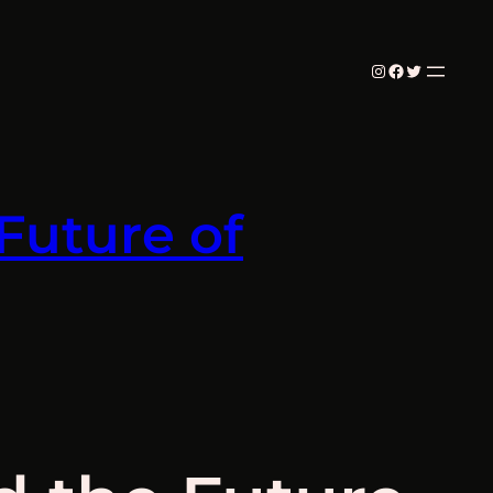
Instagram
Facebook
Twitter
Future of