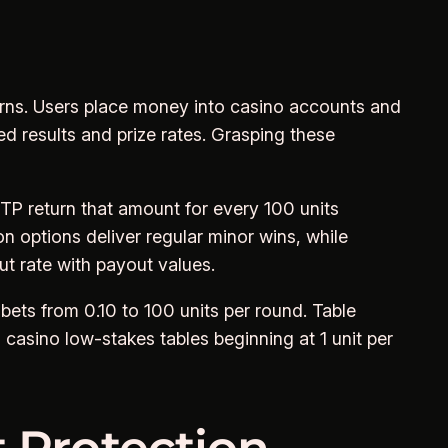
urns. Users place money into casino accounts and
ed results and prize rates. Grasping these
P return that amount for every 100 units
n options deliver regular minor wins, while
ut rate with payout values.
ets from 0.10 to 100 units per round. Table
casino low-stakes tables beginning at 1 unit per
 Protection