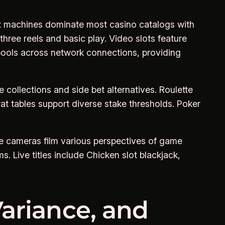
lot machines dominate most casino catalogs with
three reels and basic play. Video slots feature
pools across network connections, providing
 collections and side bet alternatives. Roulette
t tables support diverse stake thresholds. Poker
le cameras film various perspectives of game
 Live titles include Chicken slot blackjack,
ariance, and