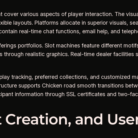
cover various aspects of player interaction. The visual
ible layouts. Platforms allocate in superior visuals, s
ntain real-time chat functions, email help, and teleph
rings portfolios. Slot machines feature different moti
hrough realistic graphics. Real-time dealer facilities 
ay tracking, preferred collections, and customized mar
ructure supports Chicken road smooth transitions be
ipant information through SSL certificates and two-fact
Creation, and User