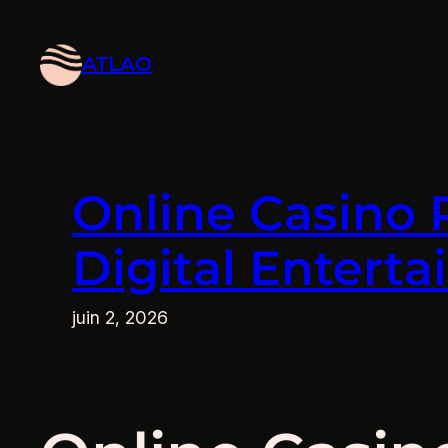
Aller
au
ATLAO
contenu
Online Casino 
Digital Entert
juin 2, 2026