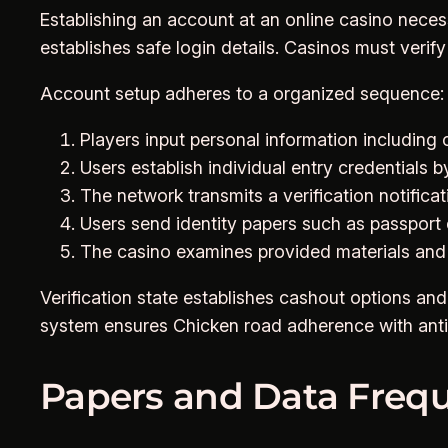
Establishing an account at an online casino neces
establishes safe login details. Casinos must verif
Account setup adheres to a organized sequence:
Players input personal information including 
Users establish individual entry credentials
The network transmits a verification notificat
Users send identity papers such as passport du
The casino examines provided materials and
Verification state establishes cashout options and
system ensures Chicken road adherence with anti-
Papers and Data Freque