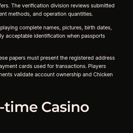
rs. The verification division reviews submitted
ment methods, and operation quantities.
playing complete names, pictures, birth dates,
ply acceptable identification when passports
ese papers must present the registered address
payment cards used for transactions. Players
atements validate account ownership and Chicken
l-time Casino