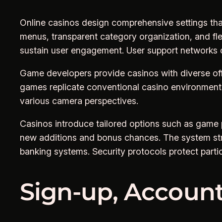
Online casinos design comprehensive settings that 
menus, transparent category organization, and flex
sustain user engagement. User support networks co
Game developers provide casinos with diverse offe
games replicate conventional casino environments t
various camera perspectives.
Casinos introduce tailored options such as game pl
new additions and bonus chances. The system st
banking systems. Security protocols protect partic
Sign-up, Account 