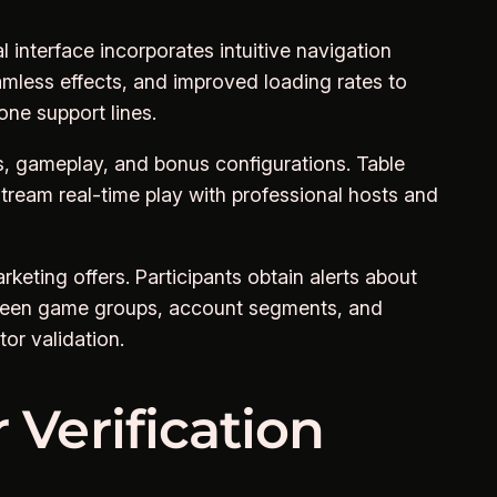
 interface incorporates intuitive navigation
eamless effects, and improved loading rates to
one support lines.
fs, gameplay, and bonus configurations. Table
stream real-time play with professional hosts and
keting offers. Participants obtain alerts about
tween game groups, account segments, and
or validation.
 Verification