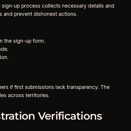
e sign-up process collects necessary details and
ns and prevent dishonest actions.
n the sign-up form.
ode.
ion.
rs if first submissions lack transparency. The
s across territories.
ration Verifications