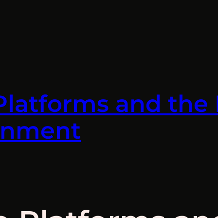
Platforms and the 
ainment