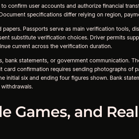
o confirm user accounts and authorize financial transfe
. Document specifications differ relying on region, pay
papers. Passports serve as main verification tools, dis
sent substitute verification choices. Driver permits sup
inue current across the verification duration.
ls, bank statements, or government communication. Th
dit card confirmation requires sending photographs of 
the initial six and ending four figures shown. Bank st
 withdrawals.
ble Games, and Rea