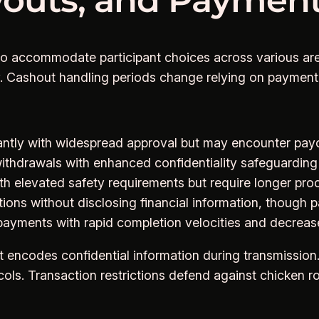
o accommodate participant choices across various are
ry. Cashout handling periods change relying on paymen
antly with widespread approval but may encounter payout
 withdrawals with enhanced confidentiality safeguardin
th elevated safety requirements but require longer pro
ns without disclosing financial information, though p
payments with rapid completion velocities and decrease
t encodes confidential information during transmission
ls. Transaction restrictions defend against chicken roa