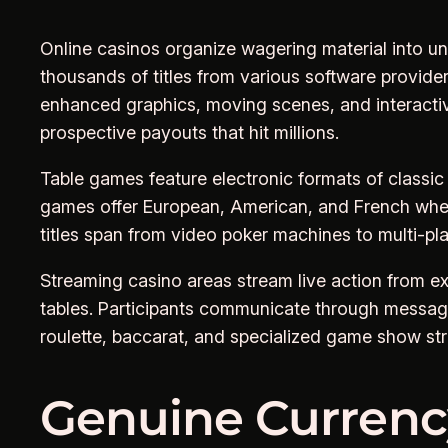
Online casinos organize wagering material into u
thousands of titles from various software providers
enhanced graphics, moving scenes, and interactiv
prospective payouts that hit millions.
Table games feature electronic formats of classic c
games offer European, American, and French wheel
titles span from video poker machines to multi-pl
Streaming casino areas stream live action from e
tables. Participants communicate through messagin
roulette, baccarat, and specialized game show st
Genuine Currenc