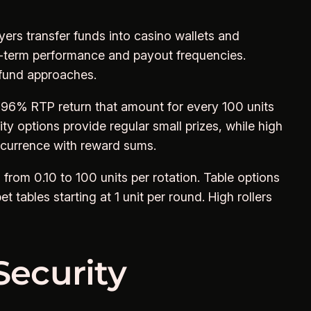
ers transfer funds into casino wallets and
ong-term performance and payout frequencies.
fund approaches.
96% RTP return that amount for every 100 units
ty options provide regular small prizes, while high
occurrence with reward sums.
from 0.10 to 100 units per rotation. Table options
tables starting at 1 unit per round. High rollers
Security