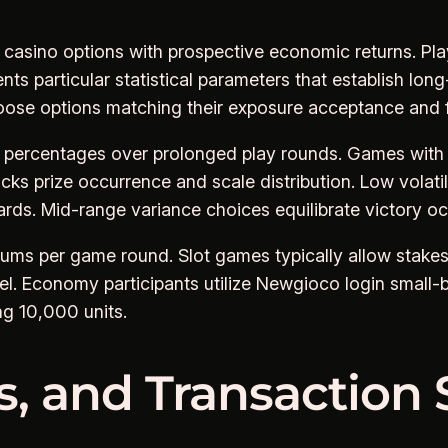
casino options with prospective economic returns. Play
ents particular statistical parameters that establish l
ose options matching their exposure acceptance and 
 percentages over prolonged play rounds. Games with 
ks prize occurrence and scale distribution. Low volatili
ewards. Mid-range variance choices equilibrate victory 
sums per game round. Slot games typically allow stakes 
. Economy participants utilize Newgioco login small-bet 
ng 10,000 units.
s, and Transaction 