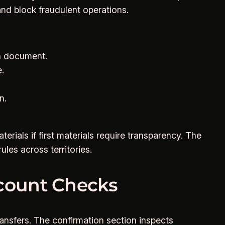
and block fraudulent operations.
on document.
.
n.
erials if first materials require transparency. The
les across territories.
ccount Checks
nsfers. The confirmation section inspects