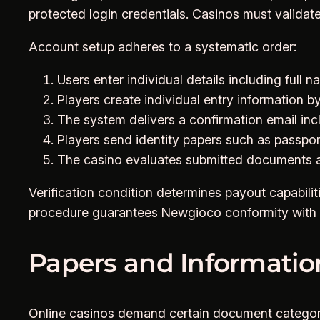
protected login credentials. Casinos must validate
Account setup adheres to a systematic order:
Users enter individual details including full 
Players create individual entry information 
The system delivers a confirmation email inclu
Players send identity papers such as passport
The casino evaluates submitted documents and
Verification condition determines payout capabiliti
procedure guarantees Newgioco conformity with ant
Papers and Information
Online casinos demand certain document categori