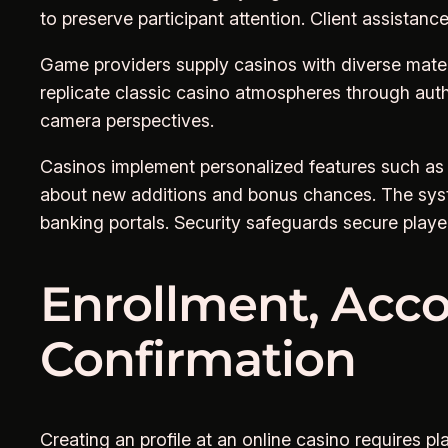
to preserve participant attention. Client assistanc
Game providers supply casinos with diverse materi
replicate classic casino atmospheres through auth
camera perspectives.
Casinos implement personalized features such as 
about new additions and bonus chances. The sy
banking portals. Security safeguards secure player
Enrollment, Acc
Confirmation
Creating an profile at an online casino requires p