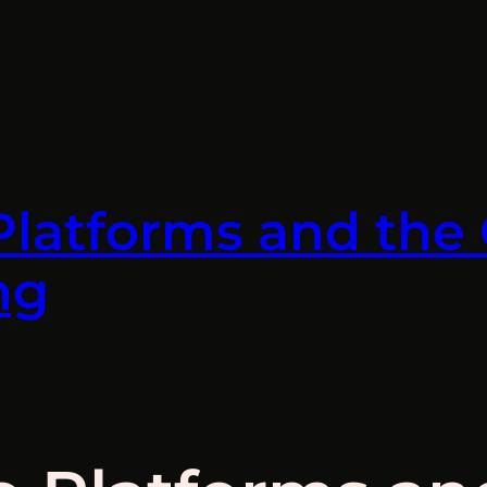
Platforms and the 
ng