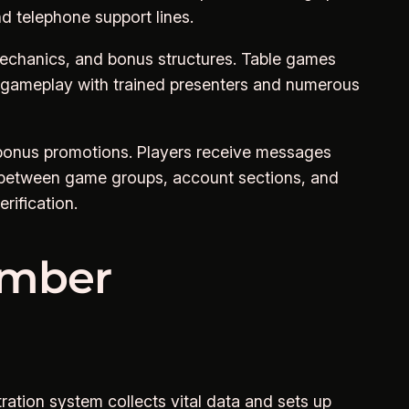
nd telephone support lines.
 mechanics, and bonus structures. Table games
nt gameplay with trained presenters and numerous
d bonus promotions. Players receive messages
between game groups, account sections, and
rification.
ember
ration system collects vital data and sets up