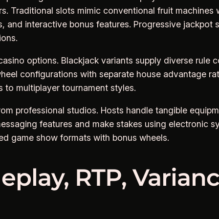
rs. Traditional slots mimic conventional fruit machines
, and interactive bonus features. Progressive jackpot
ions.
 casino options. Blackjack variants supply diverse rule 
el configurations with separate house advantage ratio
s to multiplayer tournament styles.
from professional studios. Hosts handle tangible equi
messaging features and make stakes using electronic 
lized game show formats with bonus wheels.
eplay, RTP, Varian