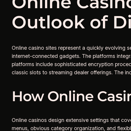
Online Casin
Outlook of D
Online casino sites represent a quickly evolving 
internet-connected gadgets. The platforms integ
platforms include sophisticated encryption proce
classic slots to streaming dealer offerings. The indu
How Online Casin
Online casinos design extensive settings that co
menus, obvious category organization, and flexibl