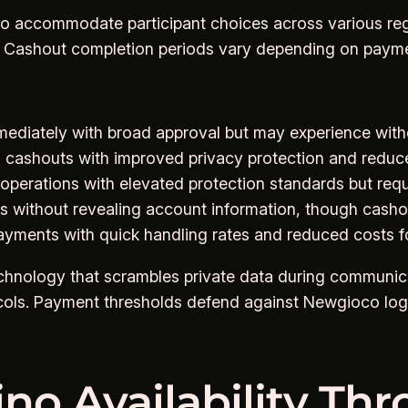
 accommodate participant choices across various regio
s. Cashout completion periods vary depending on payme
iately with broad approval but may experience withdraw
 cashouts with improved privacy protection and reduce
perations with elevated protection standards but requ
without revealing account information, though cashout
yments with quick handling rates and reduced costs fo
hnology that scrambles private data during communicat
cols. Payment thresholds defend against Newgioco log
no Availability Th