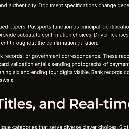
and authenticity. Document specifications change dep
d papers. Passports function as principal identificatio
provide substitute confirmation choices. Driver licenses
rent throughout the confirmation duration.
, bank records, or government correspondence. These re
t card validation entails sending photographs of paym
ning six and ending four digits visible. Bank records
rawals.
e Titles, and Real-t
nique categories that serve diverse player choices. Slo