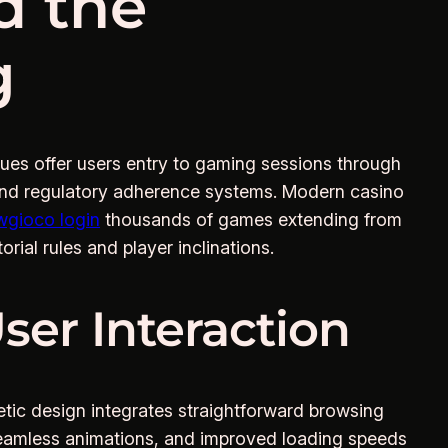
d the
g
nues offer users entry to gaming sessions through
 and regulatory adherence systems. Modern casino
gioco login
thousands of games extending from
orial rules and player inclinations.
ser Interaction
tic design integrates straightforward browsing
 seamless animations, and improved loading speeds