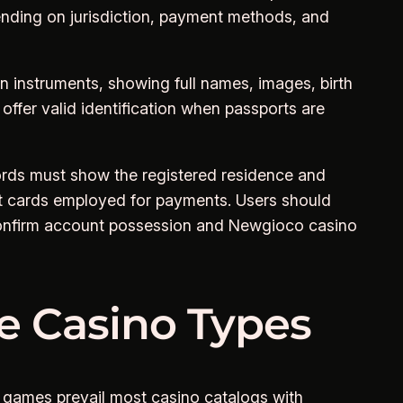
ending on jurisdiction, payment methods, and
n instruments, showing full names, images, birth
 offer valid identification when passports are
cords must show the registered residence and
ent cards employed for payments. Users should
 confirm account possession and Newgioco casino
ime Casino Types
t games prevail most casino catalogs with