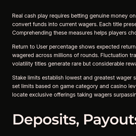
Real cash play requires betting genuine money on 
convert funds into current wagers. Each title pres
Comprehending these measures helps players cho
Return to User percentage shows expected return
wagered across millions of rounds. Fluctuation trac
volatility titles generate rare but considerable r
Stake limits establish lowest and greatest wager 
set limits based on game category and casino level
locate exclusive offerings taking wagers surpassi
Deposits, Payout