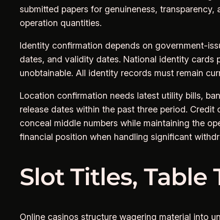
submitted papers for genuineness, transparency, 
operation quantities.
Identity confirmation depends on government-issue
dates, and validity dates. National identity cards 
unobtainable. All identity records must remain cur
Location confirmation needs latest utility bills
release dates within the past three period. Credi
conceal middle numbers while maintaining the ope
financial position when handling significant withd
Slot Titles, Tabl
Online casinos structure wagering material into u