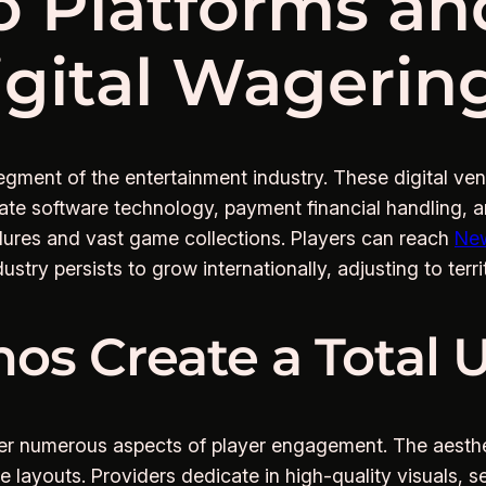
o Platforms an
igital Wagerin
segment of the entertainment industry. These digital ve
rate software technology, payment financial handling,
dures and vast game collections. Players can reach
New
stry persists to grow internationally, adjusting to territ
os Create a Total U
ver numerous aspects of player engagement. The aesthe
e layouts. Providers dedicate in high-quality visuals,