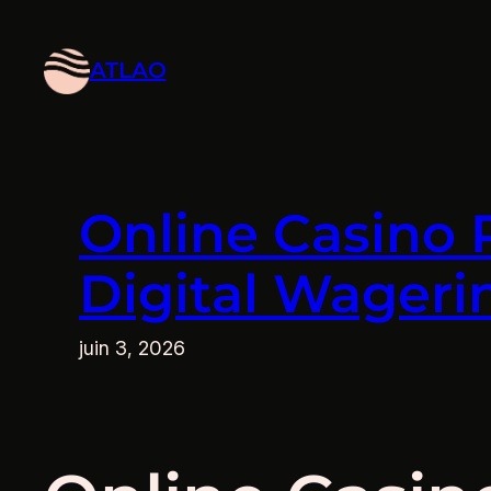
Aller
au
ATLAO
contenu
Online Casino 
Digital Wageri
juin 3, 2026