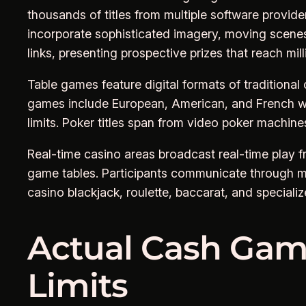
thousands of titles from multiple software provide
incorporate sophisticated imagery, moving scenes
links, presenting prospective prizes that reach mill
Table games feature digital formats of traditional
games include European, American, and French whe
limits. Poker titles span from video poker machine
Real-time casino areas broadcast real-time play 
game tables. Participants communicate through 
casino blackjack, roulette, baccarat, and specia
Actual Cash Gam
Limits