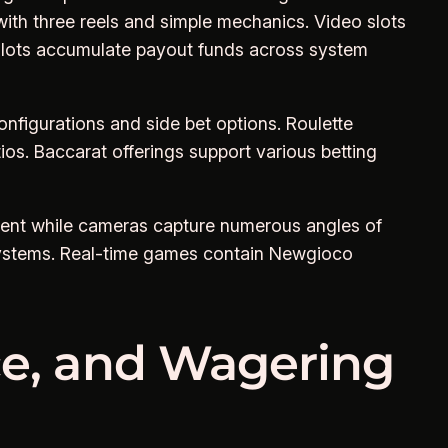
 with three reels and simple mechanics. Video slots
 slots accumulate payout funds across system
configurations and side bet options. Roulette
s. Baccarat offerings support various betting
pment while cameras capture numerous angles of
systems. Real-time games contain Newgioco
ce, and Wagering