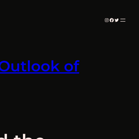
Instagram
Facebook
Twitter
Outlook of