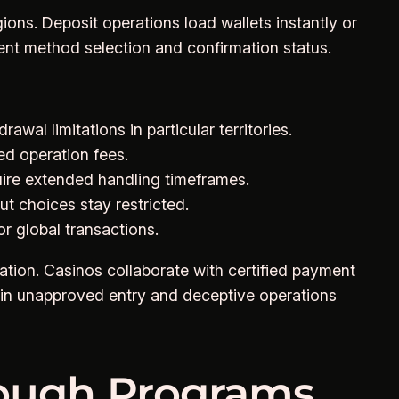
ns. Deposit operations load wallets instantly or
nt method selection and confirmation status.
al limitations in particular territories.
d operation fees.
ire extended handling timeframes.
 choices stay restricted.
r global transactions.
ion. Casinos collaborate with certified payment
in unapproved entry and deceptive operations
rough Programs