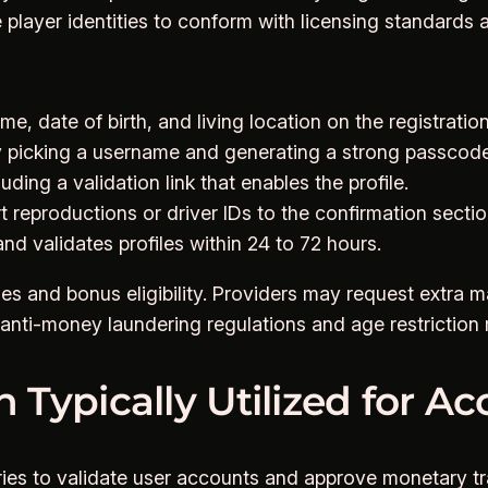
 player identities to conform with licensing standards 
name, date of birth, and living location on the registrati
by picking a username and generating a strong passcode
ding a validation link that enables the profile.
 reproductions or driver IDs to the confirmation sectio
 validates profiles within 24 to 72 hours.
es and bonus eligibility. Providers may request extra mat
i-money laundering regulations and age restriction ru
 Typically Utilized for A
es to validate user accounts and approve monetary tra