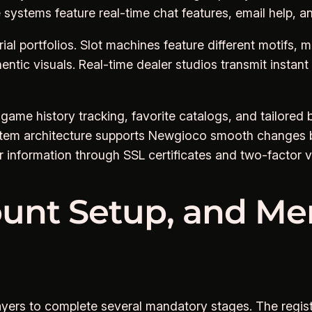
e systems feature real-time chat features, email help, a
al portfolios. Slot machines feature different motifs,
entic visuals. Real-time dealer studios transmit insta
game history tracking, favorite catalogs, and tailore
stem architecture supports Newgioco smooth changes 
 information through SSL certificates and two-factor ve
ount Setup, and M
layers to complete several mandatory stages. The regist