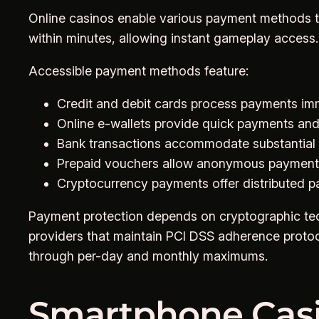
Online casinos enable various payment methods to
within minutes, allowing instant gameplay acces
Accessible payment methods feature:
Credit and debit cards process payments immed
Online e-wallets provide quick payments and
Bank transactions accommodate substantial o
Prepaid vouchers allow anonymous payments 
Cryptocurrency payments offer distributed pa
Payment protection depends on cryptographic tec
providers that maintain PCI DSS adherence proto
through per-day and monthly maximums.
Smartphone Casi