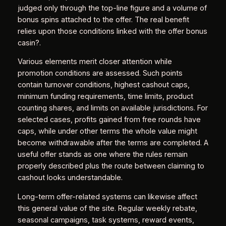
judged only through the top-line figure and a volume of
bonus spins attached to the offer. The real benefit
relies upon those conditions linked with the offer bonus
casin?.
Various elements merit closer attention while
promotion conditions are assessed. Such points
contain turnover conditions, highest cashout caps,
minimum funding requirements, time limits, product
counting shares, and limits on available jurisdictions. For
selected cases, profits gained from free rounds have
caps, while under other terms the whole value might
become withdrawable after the terms are completed. A
useful offer stands as one where the rules remain
properly described plus the route between claiming to
cashout looks understandable.
Long-term offer-related systems can likewise affect
this general value of the site. Regular weekly rebate,
seasonal campaigns, task systems, reward events,