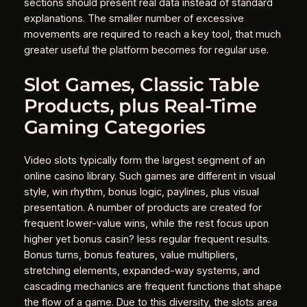
sections should present real data instead of standard
explanations. The smaller number of excessive
movements are required to reach a key tool, that much
greater useful the platform becomes for regular use.
Slot Games, Classic Table
Products, plus Real-Time
Gaming Categories
Video slots typically form the largest segment of an
online casino library. Such games are different in visual
style, win rhythm, bonus logic, paylines, plus visual
presentation. A number of products are created for
frequent lower-value wins, while the rest focus upon
higher yet bonus casin? less regular frequent results.
Bonus turns, bonus features, value multipliers,
stretching elements, expanded-way systems, and
cascading mechanics are frequent functions that shape
the flow of a game. Due to this diversity, the slots area