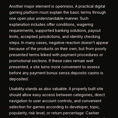
Another major element is openness. A practical digital
gaming platform must explain the basic terms through
one open plus understandable manner. Such
explanation includes offer conditions, wagering
requirements, supported banking solutions, payout
limits, accepted jurisdictions, and identity checking
steps. In many cases, negative reaction doesn’t appear
because of the products on their own, but from poorly
presented terms linked with payment procedures or
promotional sections. If these rules remain well
presented, a site turns more convenient to assess
before any payment bonus senza deposito casino is
deposited.
Usability stands as also valuable. A properly built site
should allow easy access between categories, direct
navigation to user account controls, and convenient
selection for games according to developer, topic,
popularity, risk level, or return percentage. Cashier