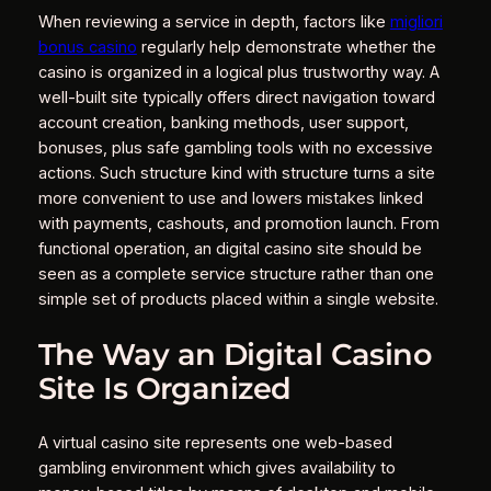
When reviewing a service in depth, factors like
migliori
bonus casino
regularly help demonstrate whether the
casino is organized in a logical plus trustworthy way. A
well-built site typically offers direct navigation toward
account creation, banking methods, user support,
bonuses, plus safe gambling tools with no excessive
actions. Such structure kind with structure turns a site
more convenient to use and lowers mistakes linked
with payments, cashouts, and promotion launch. From
functional operation, an digital casino site should be
seen as a complete service structure rather than one
simple set of products placed within a single website.
The Way an Digital Casino
Site Is Organized
A virtual casino site represents one web-based
gambling environment which gives availability to