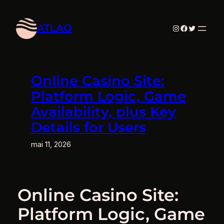
Aller
au
ATLAO
Instagram
Facebook
Twitter
contenu
Online Casino Site:
Platform Logic, Game
Availability, plus Key
Details for Users
mai 11, 2026
Online Casino Site:
Platform Logic, Game