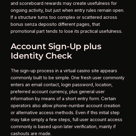
and scoreboard rewards may create usefulness for
ongoing activity, but just when entry rules remain open.
If a structure turns too complex or scattered across
bonus senza deposito different pages, that
promotional part tends to lose its practical usefulness.
Account Sign-Up plus
Identity Check
The sign-up process in a virtual casino site appears
commonly built to be simple. One fresh user commonly
enters an email contact, login password, location,
preferred account currency, plus general user
information by means of a short entry form. Certain
operators also allow phone-number account creation
or alternative access methods. Even if this initial step
may take simply a few steps, full user account access
commonly is based upon later verification, mainly if
cashouts are made.