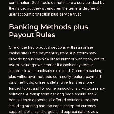
confirmation. Such tools do not make a service ideal by
their side, but they strengthen the general degree of
user account protection plus service trust.
Banking Methods plus
Payout Rules
One of the key practical sections within an online
casino site is the payment system. A platform may
provide bonus casin? a broad number with titles, yet its
overall value grows smaller if a cashier system is
limited, slow, or unclearly explained. Common banking
plus withdrawal methods commonly feature payment
card methods, online wallets, wire transfers, pre-
funded tools, and for some jurisdictions cryptocurrency
solutions. A transparent banking page should show
bonus senza deposito all offered solutions together
including starting and top caps, accepted currency
support, potential charges, and approximate review