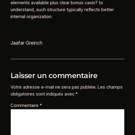
elements available plus clear bonus casin? to
understand, such structure typically reflects better
internal organization.
Jaafar Greinch
Laisser un commentaire
Votre adresse e-mail ne sera pas publiée.
Les champs
obligatoires sont indiqués avec
*
Commentaire
*