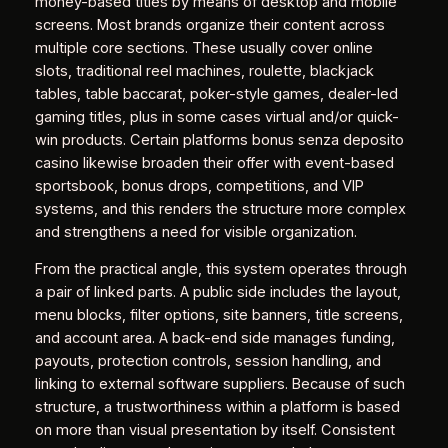
money-based titles by means of desktop and mobile
screens. Most brands organize their content across
multiple core sections. These usually cover online
slots, traditional reel machines, roulette, blackjack
tables, table baccarat, poker-style games, dealer-led
gaming titles, plus in some cases virtual and/or quick-
win products. Certain platforms bonus senza deposito
casino likewise broaden their offer with event-based
sportsbook, bonus drops, competitions, and VIP
systems, and this renders the structure more complex
and strengthens a need for visible organization.
From the practical angle, this system operates through
a pair of linked parts. A public side includes the layout,
menu blocks, filter options, site banners, title screens,
and account area. A back-end side manages funding,
payouts, protection controls, session handling, and
linking to external software suppliers. Because of such
structure, a trustworthiness within a platform is based
on more than visual presentation by itself. Consistent