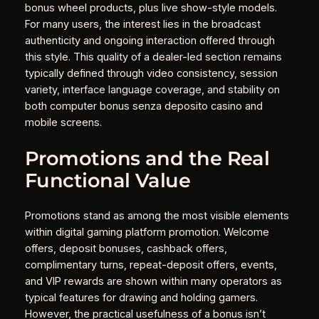
bonus wheel products, plus live show-style models.
For many users, the interest lies in the broadcast
authenticity and ongoing interaction offered through
this style. This quality of a dealer-led section remains
typically defined through video consistency, session
variety, interface language coverage, and stability on
both computer bonus senza deposito casino and
mobile screens.
Promotions and the Real
Functional Value
Promotions stand as among the most visible elements
within digital gaming platform promotion. Welcome
offers, deposit bonuses, cashback offers,
complimentary turns, repeat-deposit offers, events,
and VIP rewards are shown within many operators as
typical features for drawing and holding gamers.
However, the practical usefulness of a bonus isn’t