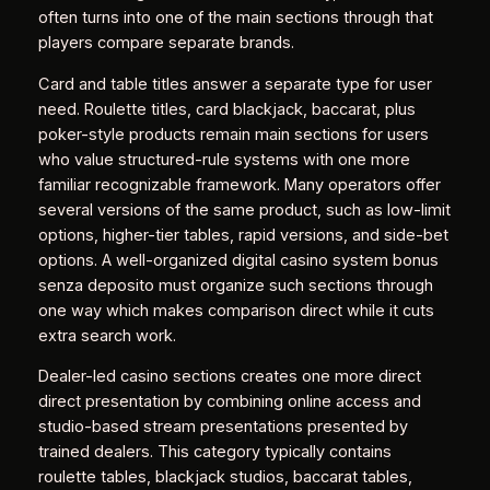
often turns into one of the main sections through that
players compare separate brands.
Card and table titles answer a separate type for user
need. Roulette titles, card blackjack, baccarat, plus
poker-style products remain main sections for users
who value structured-rule systems with one more
familiar recognizable framework. Many operators offer
several versions of the same product, such as low-limit
options, higher-tier tables, rapid versions, and side-bet
options. A well-organized digital casino system bonus
senza deposito must organize such sections through
one way which makes comparison direct while it cuts
extra search work.
Dealer-led casino sections creates one more direct
direct presentation by combining online access and
studio-based stream presentations presented by
trained dealers. This category typically contains
roulette tables, blackjack studios, baccarat tables,