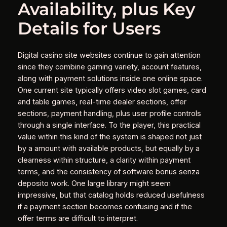
Availability, plus Key
Details for Users
Digital casino site websites continue to gain attention
since they combine gaming variety, account features,
along with payment solutions inside one online space.
One current site typically offers video slot games, card
and table games, real-time dealer sections, offer
sections, payment handling, plus user profile controls
through a single interface. To the player, this practical
value within this kind of the system is shaped not just
by a amount with available products, but equally by a
clearness within structure, a clarity within payment
terms, and the consistency of software bonus senza
deposito work. One large library might seem
impressive, but that catalog holds reduced usefulness
if a payment section becomes confusing and if the
offer terms are difficult to interpret.