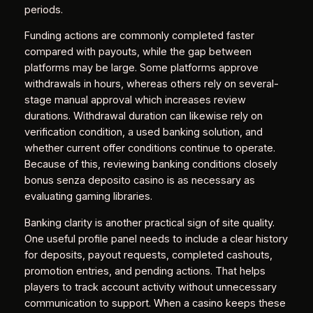
periods.
Funding actions are commonly completed faster
compared with payouts, while the gap between
platforms may be large. Some platforms approve
withdrawals in hours, whereas others rely on several-
stage manual approval which increases review
durations. Withdrawal duration can likewise rely on
verification condition, a used banking solution, and
whether current offer conditions continue to operate.
Because of this, reviewing banking conditions closely
bonus senza deposito casino is as necessary as
evaluating gaming libraries.
Banking clarity is another practical sign of site quality.
One useful profile panel needs to include a clear history
for deposits, payout requests, completed cashouts,
promotion entries, and pending actions. That helps
players to track account activity without unnecessary
communication to support. When a casino keeps these