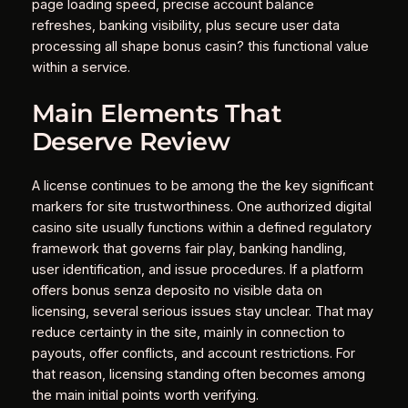
page loading speed, precise account balance
refreshes, banking visibility, plus secure user data
processing all shape bonus casin? this functional value
within a service.
Main Elements That
Deserve Review
A license continues to be among the the key significant
markers for site trustworthiness. One authorized digital
casino site usually functions within a defined regulatory
framework that governs fair play, banking handling,
user identification, and issue procedures. If a platform
offers bonus senza deposito no visible data on
licensing, several serious issues stay unclear. That may
reduce certainty in the site, mainly in connection to
payouts, offer conflicts, and account restrictions. For
that reason, licensing standing often becomes among
the main initial points worth verifying.