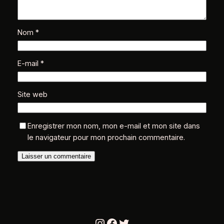
Nom
*
E-mail
*
Site web
Enregistrer mon nom, mon e-mail et mon site dans
le navigateur pour mon prochain commentaire.
Instagram
Facebook
Twitter