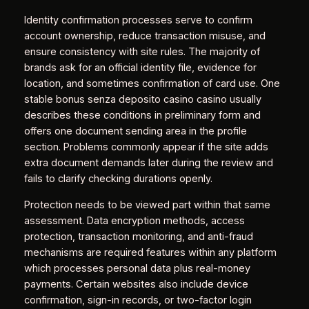
Identity confirmation processes serve to confirm
account ownership, reduce transaction misuse, and
ensure consistency with site rules. The majority of
brands ask for an official identity file, evidence for
location, and sometimes confirmation of card use. One
stable bonus senza deposito casino casino usually
describes these conditions in preliminary form and
offers one document sending area in the profile
section. Problems commonly appear if the site adds
extra document demands later during the review and
fails to clarify checking durations openly.
Protection needs to be viewed part within that same
assessment. Data encryption methods, access
protection, transaction monitoring, and anti-fraud
mechanisms are required features within any platform
which processes personal data plus real-money
payments. Certain websites also include device
confirmation, sign-in records, or two-factor login