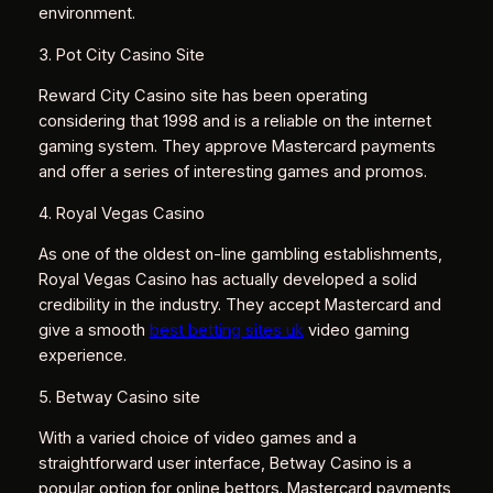
environment.
3. Pot City Casino Site
Reward City Casino site has been operating
considering that 1998 and is a reliable on the internet
gaming system. They approve Mastercard payments
and offer a series of interesting games and promos.
4. Royal Vegas Casino
As one of the oldest on-line gambling establishments,
Royal Vegas Casino has actually developed a solid
credibility in the industry. They accept Mastercard and
give a smooth
best betting sites uk
video gaming
experience.
5. Betway Casino site
With a varied choice of video games and a
straightforward user interface, Betway Casino is a
popular option for online bettors. Mastercard payments