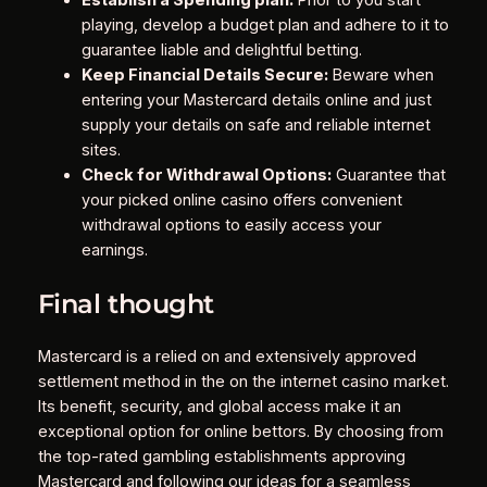
Establish a Spending plan:
Prior to you start
playing, develop a budget plan and adhere to it to
guarantee liable and delightful betting.
Keep Financial Details Secure:
Beware when
entering your Mastercard details online and just
supply your details on safe and reliable internet
sites.
Check for Withdrawal Options:
Guarantee that
your picked online casino offers convenient
withdrawal options to easily access your
earnings.
Final thought
Mastercard is a relied on and extensively approved
settlement method in the on the internet casino market.
Its benefit, security, and global access make it an
exceptional option for online bettors. By choosing from
the top-rated gambling establishments approving
Mastercard and following our ideas for a seamless