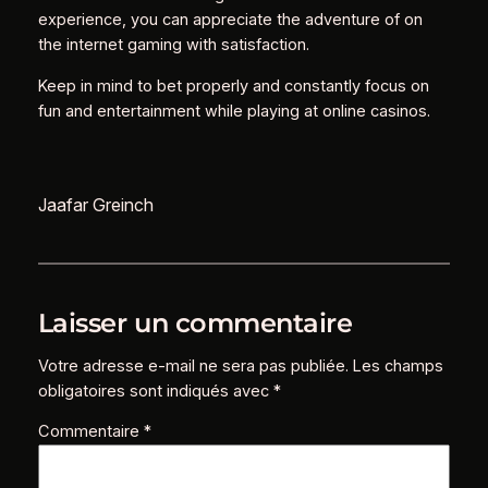
experience, you can appreciate the adventure of on
the internet gaming with satisfaction.
Keep in mind to bet properly and constantly focus on
fun and entertainment while playing at online casinos.
Jaafar Greinch
Laisser un commentaire
Votre adresse e-mail ne sera pas publiée.
Les champs
obligatoires sont indiqués avec
*
Commentaire
*