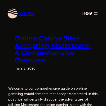
Aller
au
ATLAO
Instagram
Facebook
Twitter
contenu
Online Casino Sites
Accepting Mastercard:
A Comprehensive
Overview
mars 2, 2026
Welcome to our comprehensive guide on on-line
gambling establishments that accept Mastercard. In this
post, we will certainly discover the advantages of
utilizing Mastercard for online gaming, along with the