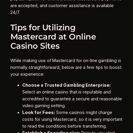
are accepted, and customer assistance is available
24/7.
Tips for Utilizing
Mastercard at Online
Casino Sites
While making use of Mastercard for on-line gambling is
normally straightforward, below are a few tips to boost
your experience:
Choose a Trusted Gambling Enterprise:
Select an online casino that is reputable and
accredited to guarantee a secure and reasonable
video gaming setting.
Look for Fees:
Some casinos might charge
costs for using Mastercard, so it is very important
to read the conditions before transferring.