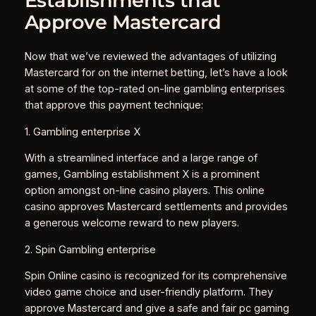
Establishments that
Approve Mastercard
Now that we’ve reviewed the advantages of utilizing
Mastercard for on the internet betting, let’s have a look
at some of the top-rated on-line gambling enterprises
that approve this payment technique:
1. Gambling enterprise X
With a streamlined interface and a large range of
games, Gambling establishment X is a prominent
option amongst on-line casino players. This online
casino approves Mastercard settlements and provides
a generous welcome reward to new players.
2. Spin Gambling enterprise
Spin Online casino is recognized for its comprehensive
video game choice and user-friendly platform. They
approve Mastercard and give a safe and fair pc gaming