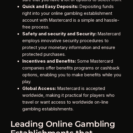
Quick and Easy Deposits:
Depositing funds
right into your online gambling establishment
account with Mastercard is a simple and hassle-
free process.
Safety and security and Security:
Mastercard
employs innovative security procedures to
protect your monetary information and ensure
protected purchases.
Incentives and Benefits:
Some Mastercard
companies offer benefits programs or cashback
options, enabling you to make benefits while you
play.
Global Access:
Mastercard is accepted
worldwide, making it practical for players who
travel or want access to worldwide on-line
gambling establishments.
Leading Online Gambling