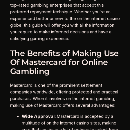
top-rated gambling enterprises that accept this
preferred repayment technique. Whether you’re an
experienced bettor or new to the on the internet
casino
globe, this guide will offer you with all the information
you require to make informed decisions and have a
satisfying gaming experience.
The Benefits of Making Use
Of Mastercard for Online
Gambling
Mastercard is one of the prominent settlement
companies worldwide, offering protected and practical
purchases. When it involves on the internet gambling,
making use of Mastercard offers several advantages:
Wide Approval:
Mastercard is accepted by a
multitude of on the internet casino sites, making
sure that you have a lot of options to select from.