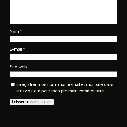
Nom
*
E-mail
*
Site web
Enregistrer mon nom, mon e-mail et mon site dans
le navigateur pour mon prochain commentaire.