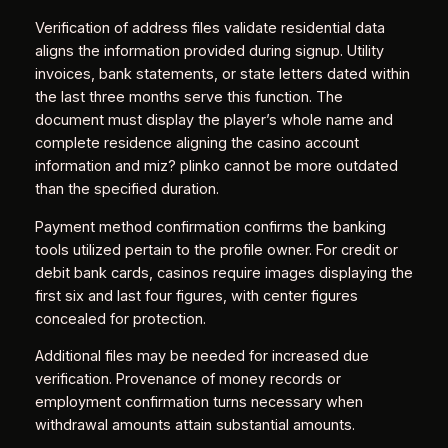
Verification of address files validate residential data
aligns the information provided during signup. Utility
invoices, bank statements, or state letters dated within
the last three months serve this function. The
document must display the player’s whole name and
complete residence aligning the casino account
information and miz? plinko cannot be more outdated
than the specified duration.
Payment method confirmation confirms the banking
tools utilized pertain to the profile owner. For credit or
debit bank cards, casinos require images displaying the
first six and last four figures, with center figures
concealed for protection.
Additional files may be needed for increased due
verification. Provenance of money records or
employment confirmation turns necessary when
withdrawal amounts attain substantial amounts.