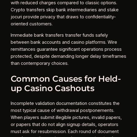
with reduced charges compared to classic options.
Crypto transfers skip bank intermediaries and stake
jocuri provide privacy that draws to confidentiality-
oriented customers.
Immediate bank transfers transfer funds safely
between bank accounts and casino platforms. Wire
remittances guarantee significant operations process
protected, despite demanding longer delay timeframes
than contemporary choices.
Common Causes for Held-
up Casino Cashouts
Incomplete validation documentation constitutes the
most typical cause of withdrawal postponements.
When players submit illegible pictures, invalid papers,
or papers that do not align signup details, operators
must ask for resubmission. Each round of document