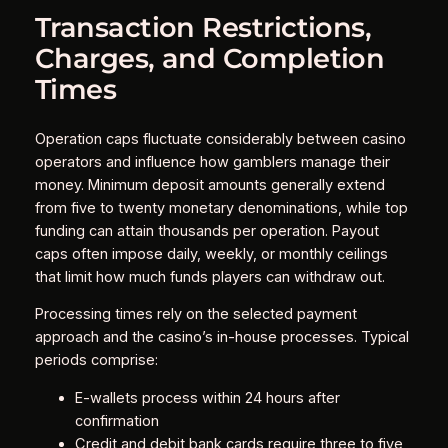
Transaction Restrictions,
Charges, and Completion
Times
Operation caps fluctuate considerably between casino
operators and influence how gamblers manage their
money. Minimum deposit amounts generally extend
from five to twenty monetary denominations, while top
funding can attain thousands per operation. Payout
caps often impose daily, weekly, or monthly ceilings
that limit how much funds players can withdraw out.
Processing times rely on the selected payment
approach and the casino’s in-house processes. Typical
periods comprise:
E-wallets process within 24 hours after
confirmation
Credit and debit bank cards require three to five