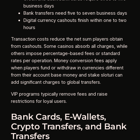
business days
Bank transfers need five to seven business days
Digital currency cashouts finish within one to two
hours
Transaction costs reduce the net sum players obtain
from cashouts. Some casinos absorb all charges, while
others impose percentage-based fees or standard
rates per operation. Money conversion fees apply
when players fund or withdraw in currencies different
from their account base money and stake sloturi can
add significant charges to global transfers.
VIP programs typically remove fees and raise
restrictions for loyal users.
Bank Cards, E-Wallets,
Crypto Transfers, and Bank
Transfers