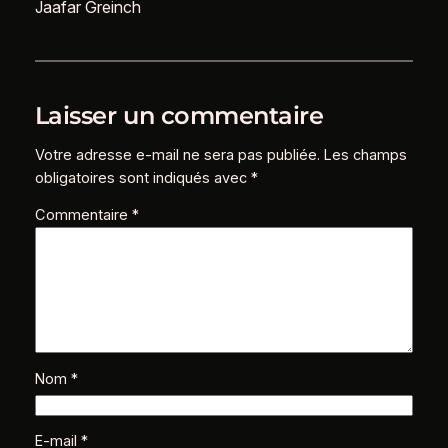
Jaafar Greinch
Laisser un commentaire
Votre adresse e-mail ne sera pas publiée.
Les champs
obligatoires sont indiqués avec
*
Commentaire
*
Nom
*
E-mail
*