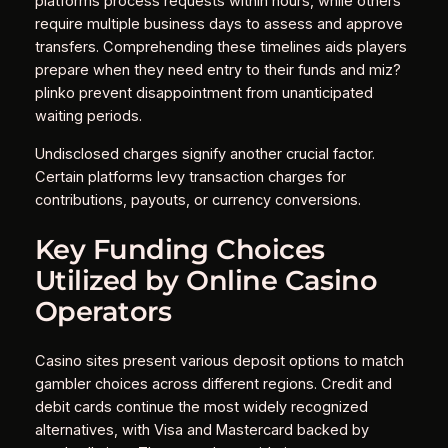
platforms process requests within hours, while others
require multiple business days to assess and approve
transfers. Comprehending these timelines aids players
prepare when they need entry to their funds and miz?
plinko prevent disappointment from unanticipated
waiting periods.
Undisclosed charges signify another crucial factor.
Certain platforms levy transaction charges for
contributions, payouts, or currency conversions.
Key Funding Choices
Utilized by Online Casino
Operators
Casino sites present various deposit options to match
gambler choices across different regions. Credit and
debit cards continue the most widely recognized
alternatives, with Visa and Mastercard backed by