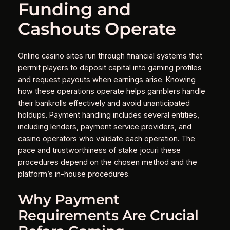
Funding and
Cashouts Operate
Online casino sites run through financial systems that
permit players to deposit capital into gaming profiles
and request payouts when earnings arise. Knowing
how these operations operate helps gamblers handle
their bankrolls effectively and avoid unanticipated
holdups. Payment handling includes several entities,
including lenders, payment service providers, and
casino operators who validate each operation. The
pace and trustworthiness of stake jocuri these
procedures depend on the chosen method and the
platform’s in-house procedures.
Why Payment
Requirements Are Crucial