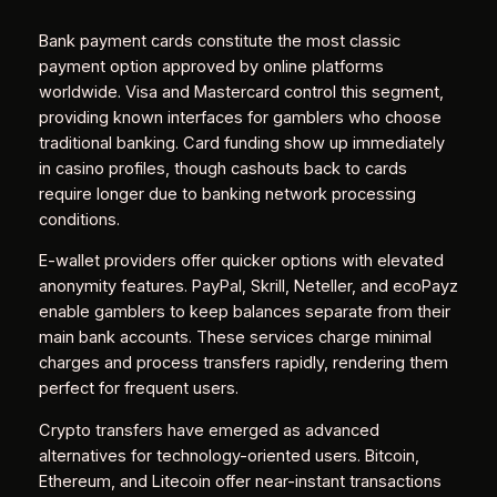
Bank payment cards constitute the most classic
payment option approved by online platforms
worldwide. Visa and Mastercard control this segment,
providing known interfaces for gamblers who choose
traditional banking. Card funding show up immediately
in casino profiles, though cashouts back to cards
require longer due to banking network processing
conditions.
E-wallet providers offer quicker options with elevated
anonymity features. PayPal, Skrill, Neteller, and ecoPayz
enable gamblers to keep balances separate from their
main bank accounts. These services charge minimal
charges and process transfers rapidly, rendering them
perfect for frequent users.
Crypto transfers have emerged as advanced
alternatives for technology-oriented users. Bitcoin,
Ethereum, and Litecoin offer near-instant transactions