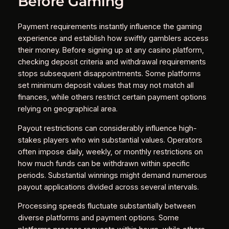
Before Gaming
Payment requirements instantly influence the gaming
experience and establish how swiftly gamblers access
their money. Before signing up at any casino platform,
checking deposit criteria and withdrawal requirements
stops subsequent disappointments. Some platforms
set minimum deposit values that may not match all
finances, while others restrict certain payment options
relying on geographical area.
Payout restrictions can considerably influence high-
stakes players who win substantial values. Operators
often impose daily, weekly, or monthly restrictions on
how much funds can be withdrawn within specific
periods. Substantial winnings might demand numerous
payout applications divided across several intervals.
Processing speeds fluctuate substantially between
diverse platforms and payment options. Some