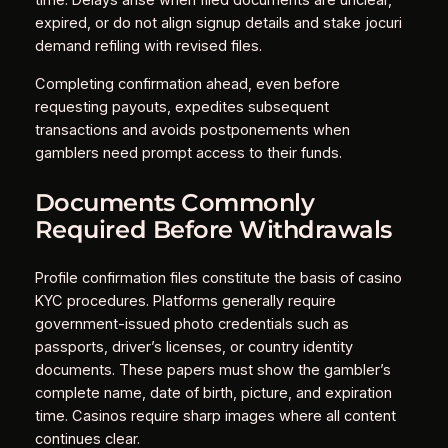
time. Delays arise when filed documents are unclear,
expired, or do not align signup details and stake jocuri
demand refiling with revised files.
Completing confirmation ahead, even before
requesting payouts, expedites subsequent
transactions and avoids postponements when
gamblers need prompt access to their funds.
Documents Commonly
Required Before Withdrawals
Profile confirmation files constitute the basis of casino
KYC procedures. Platforms generally require
government-issued photo credentials such as
passports, driver’s licenses, or country identity
documents. These papers must show the gambler’s
complete name, date of birth, picture, and expiration
time. Casinos require sharp images where all content
continues clear.