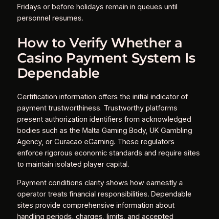
Fridays or before holidays remain in queues until
personnel resumes.
How to Verify Whether a
Casino Payment System Is
Dependable
Certification information offers the initial indicator of
payment trustworthiness. Trustworthy platforms
present authorization identifiers from acknowledged
bodies such as the Malta Gaming Body, UK Gambling
Agency, or Curacao eGaming. These regulators
enforce rigorous economic standards and require sites
to maintain isolated player capital.
Payment conditions clarity shows how earnestly a
operator treats financial responsibilities. Dependable
sites provide comprehensive information about
handling periods, charges, limits, and accepted