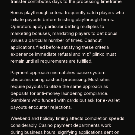
transfer contributes days to the processing timeframe.
Bonus playthrough criteria frequently catch players who
initiate payouts before finishing playthrough terms.
Operators apply particular betting multiples to
marketing bonuses, mandating players to bet bonus
values a particular number of times. Cashout
applications filed before satisfying these criteria
experience immediate refusal and miz? plinko must
remain until all requirements are fulfilled.
Payment approach mismatches cause system
obstacles during cashout processing. Most sites
require payouts to utilize the same approach as
deposits for anti-money laundering compliance.
Gamblers who funded with cards but ask for e-wallet
payouts encounter rejections.
Weekend and holiday timing affects completion speeds
considerably. Casino payment departments work
during business hours, signifying applications sent on