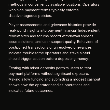
methods in conveniently available locations. Operators
who hide payment terms typically enforce
disadvantageous policies.
Player assessments and grievance histories provide
real-world insights into payment financial. Independent
review sites and forums record withdrawal speeds,
issue solutions, and user support quality. Behaviors of
postponed transactions or unresolved grievances
indicate troublesome operators and stake sloturi
should trigger caution before depositing money.
Testing with minor deposits permits users to test
payment platforms without significant exposure.
Making a low funding and submitting a modest cashout
shows how the operator handles operations and
indicates future outcomes.