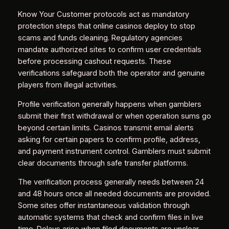
Know Your Customer protocols act as mandatory
protection steps that online casinos deploy to stop
scams and funds cleaning. Regulatory agencies
mandate authorized sites to confirm user credentials
before processing cashout requests. These
verifications safeguard both the operator and genuine
players from illegal activities.
Profile verification generally happens when gamblers
submit their first withdrawal or when operation sums go
beyond certain limits. Casinos transmit email alerts
asking for certain papers to confirm profile, address,
and payment instrument control. Gamblers must submit
clear documents through safe transfer platforms.
The verification process generally needs between 24
and 48 hours once all needed documents are provided.
Some sites offer instantaneous validation through
automatic systems that check and confirm files in live