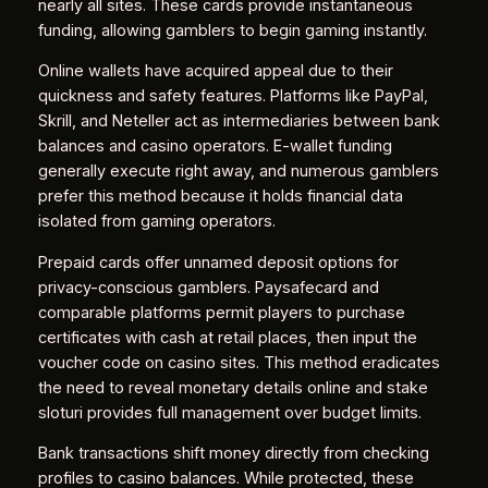
nearly all sites. These cards provide instantaneous
funding, allowing gamblers to begin gaming instantly.
Online wallets have acquired appeal due to their
quickness and safety features. Platforms like PayPal,
Skrill, and Neteller act as intermediaries between bank
balances and casino operators. E-wallet funding
generally execute right away, and numerous gamblers
prefer this method because it holds financial data
isolated from gaming operators.
Prepaid cards offer unnamed deposit options for
privacy-conscious gamblers. Paysafecard and
comparable platforms permit players to purchase
certificates with cash at retail places, then input the
voucher code on casino sites. This method eradicates
the need to reveal monetary details online and stake
sloturi provides full management over budget limits.
Bank transactions shift money directly from checking
profiles to casino balances. While protected, these