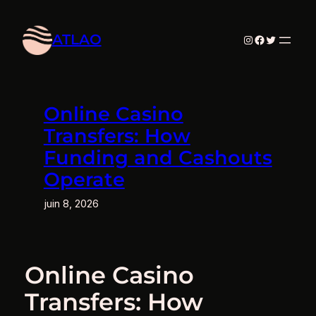
Aller
au
ATLAO
Instagram
Facebook
Twitter
contenu
Online Casino
Transfers: How
Funding and Cashouts
Operate
juin 8, 2026
Online Casino
Transfers: How