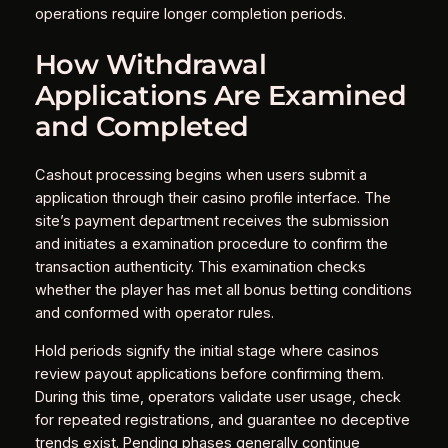
operations require longer completion periods.
How Withdrawal
Applications Are Examined
and Completed
Cashout processing begins when users submit a
application through their casino profile interface. The
site’s payment department receives the submission
and initiates a examination procedure to confirm the
transaction authenticity. This examination checks
whether the player has met all bonus betting conditions
and conformed with operator rules.
Hold periods signify the initial stage where casinos
review payout applications before confirming them.
During this time, operators validate user usage, check
for repeated registrations, and guarantee no deceptive
trends exist. Pending phases generally continue