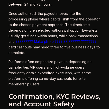
between 24 and 72 hours.
Once authorized, the payout moves into the
processing phase where capital shift from the operator
to the chosen payment approach. The timeframe
depends on the selected withdrawal option. E-wallets
usually get funds within hours, while bank transactions
and
????????? Make plinko ???? ?? ?????? ????????
card cashouts may need three to five business days to
complete.
Platforms often emphasize payouts depending on
gambler tier. VIP users and high-volume users
frequently obtain expedited execution, with some
platforms offering same-day cashouts for elite
membership users.
Confirmation, KYC Reviews,
and Account Safety