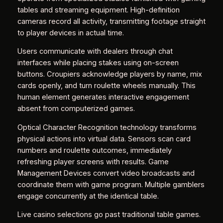
tables and streaming equipment. High-definition
cameras record all activity, transmitting footage straight
to player devices in actual time.
Users communicate with dealers through chat
interfaces while placing stakes using on-screen
buttons. Croupiers acknowledge players by name, mix
cards openly, and turn roulette wheels manually. This
human element generates interactive engagement
absent from computerized games.
Optical Character Recognition technology transforms
physical actions into virtual data. Sensors scan card
numbers and roulette outcomes, immediately
refreshing player screens with results. Game
Management Devices convert video broadcasts and
coordinate them with game program. Multiple gamblers
engage concurrently at the identical table.
Live casino selections go past traditional table games.