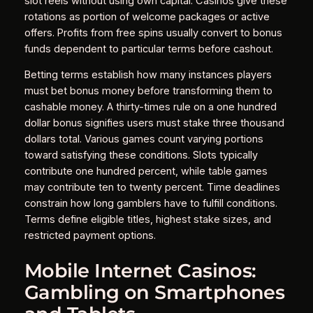
slot reels without using own capital. Casinos give these
rotations as portion of welcome packages or active
offers. Profits from free spins usually convert to bonus
funds dependent to particular terms before cashout.
Betting terms establish how many instances players
must bet bonus money before transforming them to
cashable money. A thirty-times rule on a one hundred
dollar bonus signifies users must stake three thousand
dollars total. Various games count varying portions
toward satisfying these conditions. Slots typically
contribute one hundred percent, while table games
may contribute ten to twenty percent. Time deadlines
constrain how long gamblers have to fulfill conditions.
Terms define eligible titles, highest stake sizes, and
restricted payment options.
Mobile Internet Casinos:
Gambling on Smartphones