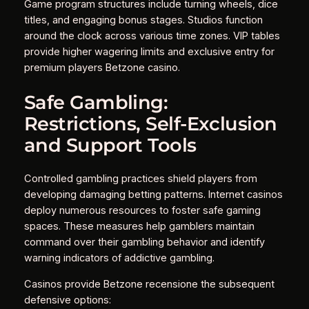
Game program structures include turning wheels, dice
titles, and engaging bonus stages. Studios function
around the clock across various time zones. VIP tables
provide higher wagering limits and exclusive entry for
premium players Betzone casino.
Safe Gambling:
Restrictions, Self‑Exclusion
and Support Tools
Controlled gambling practices shield players from
developing damaging betting patterns. Internet casinos
deploy numerous resources to foster safe gaming
spaces. These measures help gamblers maintain
command over their gambling behavior and identify
warning indicators of addictive gambling.
Casinos provide Betzone recensione the subsequent
defensive options: