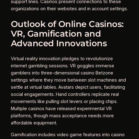
support lines. Casinos present connections to these
organizations on their websites and in account settings.
Outlook of Online Casinos:
VR, Gamification and
Advanced Innovations
Virtual reality innovation pledges to revolutionize
internet gambling sessions. VR goggles immerse
gamblers into three-dimensional casino Betzone
settings where they move between slot machines and
settle at virtual tables. Avatars depict users, facilitating
social engagements. Hand controllers replicate real
movements like pulling slot levers or placing chips.
Multiple casinos have released experimental VR
platforms, though mass acceptance needs more
affordable equipment.
Gamification includes video game features into casino