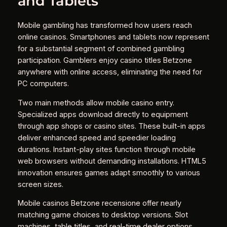
and Tablets
Mobile gambling has transformed how users reach
online casinos. Smartphones and tablets now represent
for a substantial segment of combined gambling
participation. Gamblers enjoy casino titles Betzone
anywhere with online access, eliminating the need for
PC computers.
Two main methods allow mobile casino entry.
Specialized apps download directly to equipment
through app shops or casino sites. These built-in apps
deliver enhanced speed and speedier loading
durations. Instant-play sites function through mobile
web browsers without demanding installations. HTML5
innovation ensures games adapt smoothly to various
screen sizes.
Mobile casinos Betzone recensione offer nearly
matching game choices to desktop versions. Slot
machines, table titles, and real-time dealer options