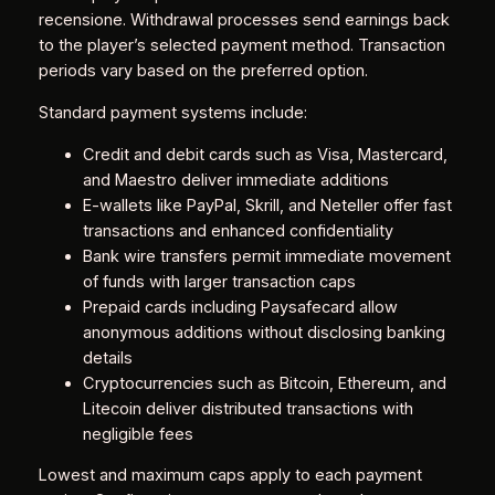
recensione. Withdrawal processes send earnings back
to the player’s selected payment method. Transaction
periods vary based on the preferred option.
Standard payment systems include:
Credit and debit cards such as Visa, Mastercard,
and Maestro deliver immediate additions
E-wallets like PayPal, Skrill, and Neteller offer fast
transactions and enhanced confidentiality
Bank wire transfers permit immediate movement
of funds with larger transaction caps
Prepaid cards including Paysafecard allow
anonymous additions without disclosing banking
details
Cryptocurrencies such as Bitcoin, Ethereum, and
Litecoin deliver distributed transactions with
negligible fees
Lowest and maximum caps apply to each payment