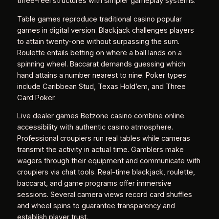
three-reel structures with simpler gameplay systems.
Table games reproduce traditional casino popular
games in digital version. Blackjack challenges players
to attain twenty-one without surpassing the sum.
Roulette entails betting on where a ball lands on a
spinning wheel. Baccarat demands guessing which
hand attains a number nearest to nine. Poker types
include Caribbean Stud, Texas Hold’em, and Three
Card Poker.
Live dealer games Betzone casino combine online
accessibility with authentic casino atmosphere.
Professional croupiers run real tables while cameras
transmit the activity in actual time. Gamblers make
wagers through their equipment and communicate with
croupiers via chat tools. Real-time blackjack, roulette,
baccarat, and game programs offer immersive
sessions. Several camera views record card shuffles
and wheel spins to guarantee transparency and
establish player trust.