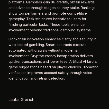
platforms. Gamblers gain XP credits, obtain rewards,
and advance through stages as they stake. Rankings
show top performers and promote competitive
gameplay. Task structures incentivize users for
finishing particular tasks. These tools enhance
involvement beyond traditional gambling systems.
Blockchain innovation enhances clarity and security in
web-based gambling. Smart contracts execute
automated withdrawals without middleman
involvement. Cryptocurrency incorporation delivers
quicker transactions and lower fees. Artificial AI tailors
game suggestions based on player choices. Biometric
verification improves account safety through voice
identification and retinal detection.
Jaafar Greinch