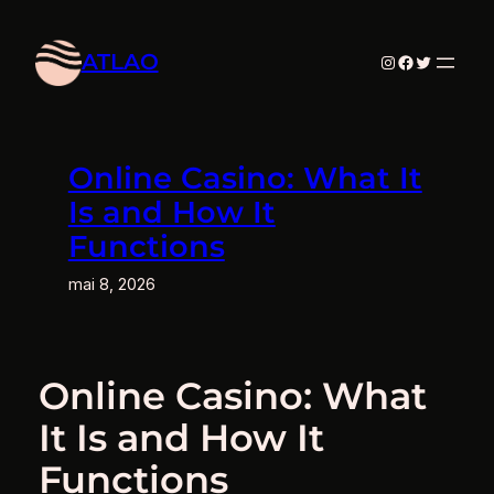
Aller
au
ATLAO
Instagram
Facebook
Twitter
contenu
Online Casino: What It
Is and How It
Functions
mai 8, 2026
Online Casino: What
It Is and How It
Functions