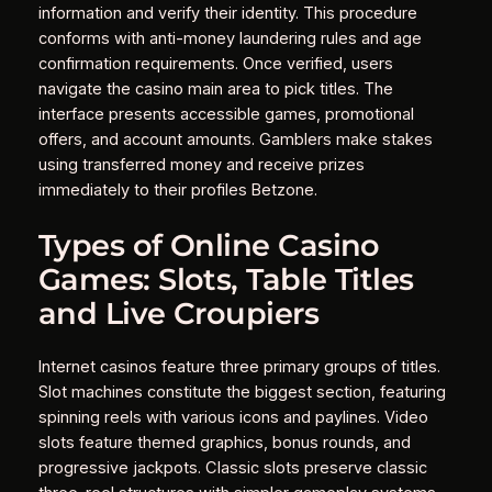
information and verify their identity. This procedure
conforms with anti-money laundering rules and age
confirmation requirements. Once verified, users
navigate the casino main area to pick titles. The
interface presents accessible games, promotional
offers, and account amounts. Gamblers make stakes
using transferred money and receive prizes
immediately to their profiles Betzone.
Types of Online Casino
Games: Slots, Table Titles
and Live Croupiers
Internet casinos feature three primary groups of titles.
Slot machines constitute the biggest section, featuring
spinning reels with various icons and paylines. Video
slots feature themed graphics, bonus rounds, and
progressive jackpots. Classic slots preserve classic