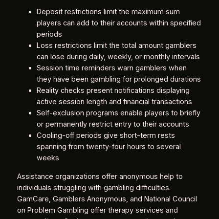
Deposit restrictions limit the maximum sum
players can add to their accounts within specified
periods
Loss restrictions limit the total amount gamblers
can lose during daily, weekly, or monthly intervals
Session time reminders warn gamblers when
they have been gambling for prolonged durations
Reality checks present notifications displaying
active session length and financial transactions
Self-exclusion programs enable players to briefly
or permanently restrict entry to their accounts
Cooling-off periods give short-term rests
spanning from twenty-four hours to several
weeks
Assistance organizations offer anonymous help to
individuals struggling with gambling difficulties.
GamCare, Gamblers Anonymous, and National Council
on Problem Gambling offer therapy services and