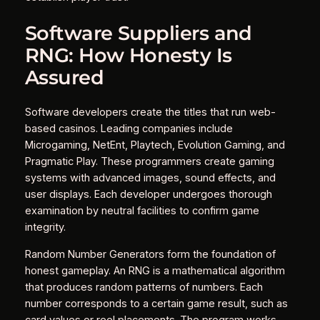
Software Suppliers and
RNG: How Honesty Is
Assured
Software developers create the titles that run web-
based casinos. Leading companies include
Microgaming, NetEnt, Playtech, Evolution Gaming, and
Pragmatic Play. These programmers create gaming
systems with advanced images, sound effects, and
user displays. Each developer undergoes thorough
examination by neutral facilities to confirm game
integrity.
Random Number Generators form the foundation of
honest gameplay. An RNG is a mathematical algorithm
that produces random patterns of numbers. Each
number corresponds to a certain game result, such as
card values or reel placements. The program works