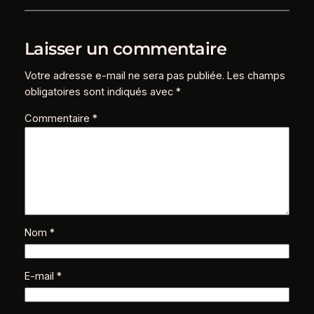
Laisser un commentaire
Votre adresse e-mail ne sera pas publiée.
Les champs
obligatoires sont indiqués avec
*
Commentaire
*
Nom
*
E-mail
*