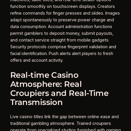
function smoothly on touchscreen displays. Creators
refine commands for finger presses and slides. Images
adapt spontaneously to preserve power charge and
data consumption. Account administration functions
permit gamblers to deposit money, submit payouts,
and contact service straight from mobile gadgets.
Security protocols comprise fingerprint validation and
facial identification. Push alerts alert players to fresh
offers and account activity.
Real-time Casino
Atmosphere: Real
Croupiers and Real‑Time
Transmission
Live casino titles link the gap between online ease and
traditional gambling atmosphere. Trained croupiers
operate from specialized studios furnished with gaming