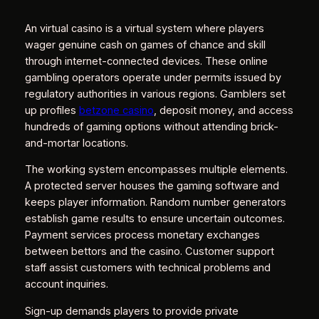
An virtual casino is a virtual system where players
wager genuine cash on games of chance and skill
through internet-connected devices. These online
gambling operators operate under permits issued by
regulatory authorities in various regions. Gamblers set
up profiles
betzone casino
, deposit money, and access
hundreds of gaming options without attending brick-
and-mortar locations.
The working system encompasses multiple elements.
A protected server houses the gaming software and
keeps player information. Random number generators
establish game results to ensure uncertain outcomes.
Payment services process monetary exchanges
between bettors and the casino. Customer support
staff assist customers with technical problems and
account inquiries.
Sign-up demands players to provide private