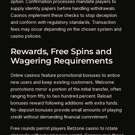
option. Confirmation processes mandate players to
supply identity papers before handling withdrawals.
Casinos implement these checks to stop deception
and conform with regulatory standards. Transaction
fees may occur depending on the chosen system and
casino policies.
Rewards, Free Spins and
Wagering Requirements
Online casinos feature promotional bonuses to entice
new users and keep existing customers. Welcome
promotions mirror a portion of the initial transfer, often
ranging from fifty to two hundred percent. Reload
bonuses reward following additions with extra funds.
No-deposit bonuses provide small amounts of playing
credit without demanding financial commitment.
Free rounds permit players Betzone casino to rotate