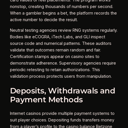
nonstop, creating thousands of numbers per second.
When a gambler begins a bet, the platform records the
active number to decide the result.
Neutral testing agencies review RNG systems regularly.
Bodies like eCOGRA, iTech Labs, and GLI inspect
source code and numerical patterns. These auditors
validate that outcomes remain random and fair.
Certification stamps appear on casino sites to
demonstrate adherence. Supervisory agencies require
periodic retesting to retain authorizations. This
validation process protects users from manipulation.
Deposits, Withdrawals and
Payment Methods
Internet casinos provide multiple payment systems to
suit player choices. Depositing funds transfers money
from a player’s profile to the casino balance Betzone