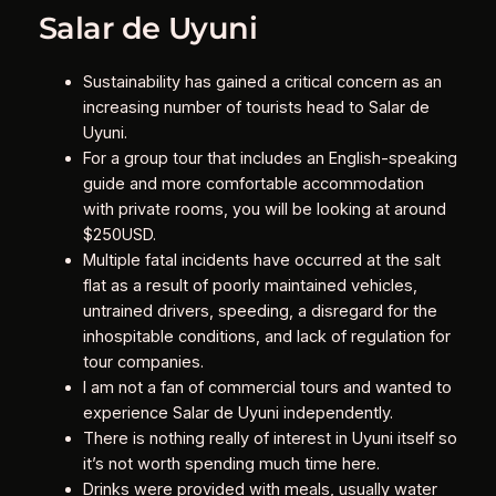
Salar de Uyuni
Sustainability has gained a critical concern as an
increasing number of tourists head to Salar de
Uyuni.
For a group tour that includes an English-speaking
guide and more comfortable accommodation
with private rooms, you will be looking at around
$250USD.
Multiple fatal incidents have occurred at the salt
flat as a result of poorly maintained vehicles,
untrained drivers, speeding, a disregard for the
inhospitable conditions, and lack of regulation for
tour companies.
I am not a fan of commercial tours and wanted to
experience Salar de Uyuni independently.
There is nothing really of interest in Uyuni itself so
it’s not worth spending much time here.
Drinks were provided with meals, usually water