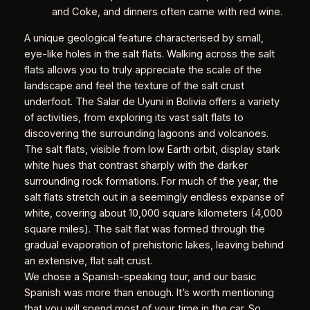
and Coke, and dinners often came with red wine.
A unique geological feature characterised by small,
eye-like holes in the salt flats. Walking across the salt
flats allows you to truly appreciate the scale of the
landscape and feel the texture of the salt crust
underfoot. The Salar de Uyuni in Bolivia offers a variety
of activities, from exploring its vast salt flats to
discovering the surrounding lagoons and volcanoes.
The salt flats, visible from low Earth orbit, display stark
white hues that contrast sharply with the darker
surrounding rock formations. For much of the year, the
salt flats stretch out in a seemingly endless expanse of
white, covering about 10,000 square kilometers (4,000
square miles). The salt flat was formed through the
gradual evaporation of prehistoric lakes, leaving behind
an extensive, flat salt crust.
We chose a Spanish-speaking tour, and our basic
Spanish was more than enough. It’s worth mentioning
that you will spend most of your time in the car. So,