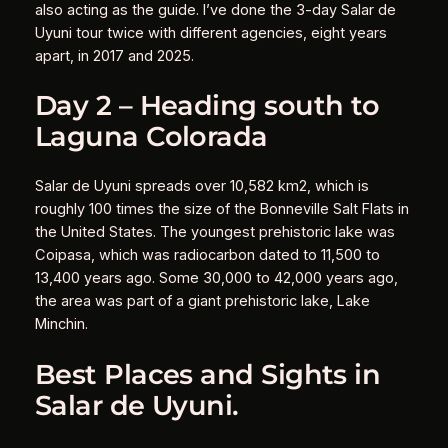
also acting as the guide. I’ve done the 3-day Salar de
Uyuni tour twice with different agencies, eight years
apart, in 2017 and 2025.
Day 2 – Heading south to
Laguna Colorada
Salar de Uyuni spreads over 10,582 km2, which is
roughly 100 times the size of the Bonneville Salt Flats in
the United States. The youngest prehistoric lake was
Coipasa, which was radiocarbon dated to 11,500 to
13,400 years ago. Some 30,000 to 42,000 years ago,
the area was part of a giant prehistoric lake, Lake
Minchin.
Best Places and Sights in
Salar de Uyuni.