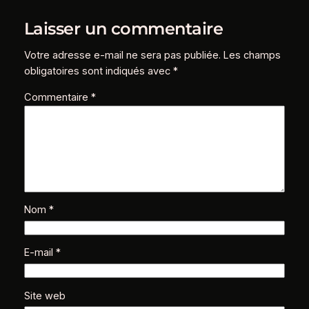
Laisser un commentaire
Votre adresse e-mail ne sera pas publiée.
Les champs
obligatoires sont indiqués avec
*
Commentaire
*
Nom
*
E-mail
*
Site web