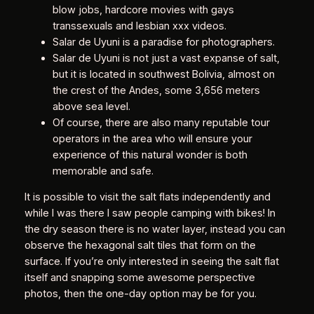
blow jobs, hardcore movies with gays
transsexuals and lesbian xxx videos.
Salar de Uyuni is a paradise for photographers.
Salar de Uyuni is not just a vast expanse of salt,
but it is located in southwest Bolivia, almost on
the crest of the Andes, some 3,656 meters
above sea level.
Of course, there are also many reputable tour
operators in the area who will ensure your
experience of this natural wonder is both
memorable and safe.
It is possible to visit the salt flats independently and
while I was there I saw people camping with bikes! In
the dry season there is no water layer, instead you can
observe the hexagonal salt tiles that form on the
surface. If you’re only interested in seeing the salt flat
itself and snapping some awesome perspective
photos, then the one-day option may be for you.