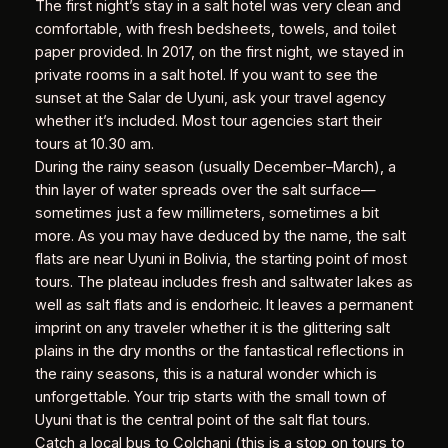
The first night’s stay in a salt hotel was very clean and
comfortable, with fresh bedsheets, towels, and toilet
paper provided. In 2017, on the first night, we stayed in
private rooms in a salt hotel. If you want to see the
sunset at the Salar de Uyuni, ask your travel agency
whether it’s included. Most tour agencies start their
tours at 10.30 am.
During the rainy season (usually December–March), a
thin layer of water spreads over the salt surface—
sometimes just a few millimeters, sometimes a bit
more. As you may have deduced by the name, the salt
flats are near Uyuni in Bolivia, the starting point of most
tours. The plateau includes fresh and saltwater lakes as
well as salt flats and is endorheic. It leaves a permanent
imprint on any traveler whether it is the glittering salt
plains in the dry months or the fantastical reflections in
the rainy seasons, this is a natural wonder which is
unforgettable. Your trip starts with the small town of
Uyuni that is the central point of the salt flat tours.
Catch a local bus to Colchani (this is a stop on tours to