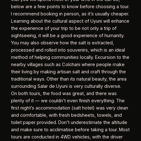
below are a few points to know before choosing a tour.
I recommend booking in person, as it’s usually cheaper.
Learning about the cultural aspect of Uyuni will enhance
the experience of your trip to be not only a trip of
sightseeing, it will be a good experience of humanity.
You may also observe how the salt is extracted,
processed and rolled into souvenirs, which is an ideal
method of helping communities locally. Excursion to the
nearby villages such as Colchani where people make
their living by making artisan salt and craft through the
traditional ways. Other than its natural beauty, the area
surrounding Salar de Uyuni is very culturally diverse.
On both tours, the food was great, and there was
plenty of it — we couldn’t even finish everything. The
first night’s accommodation (salt hotel) was very clean
and comfortable, with fresh bedsheets, towels, and
toilet paper provided. Don’t underestimate the altitude
and make sure to acclimatise before taking a tour. Most
tours are conducted in 4WD vehicles, with the driver