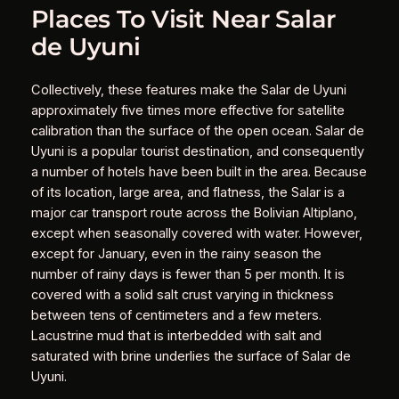
Places To Visit Near Salar
de Uyuni
Collectively, these features make the Salar de Uyuni
approximately five times more effective for satellite
calibration than the surface of the open ocean. Salar de
Uyuni is a popular tourist destination, and consequently
a number of hotels have been built in the area. Because
of its location, large area, and flatness, the Salar is a
major car transport route across the Bolivian Altiplano,
except when seasonally covered with water. However,
except for January, even in the rainy season the
number of rainy days is fewer than 5 per month. It is
covered with a solid salt crust varying in thickness
between tens of centimeters and a few meters.
Lacustrine mud that is interbedded with salt and
saturated with brine underlies the surface of Salar de
Uyuni.