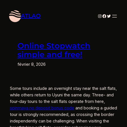
Aller
au
ATLAO
Instagram
Facebook
Twitter
contenu
Online Stopwatch
simple and free!
février 8, 2026
Some tours include an overnight stay near the salt flats,
while others return to Uyuni the same day. Three- and
four-day tours to the salt flats operate from here,
spinmaya no deposit bonus code
and booking a guided
tour is strongly recommended, as crossing the border
independently can be challenging. When visiting the