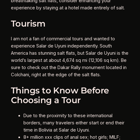
breathtaking salt flats, consider enhancing your
experience by staying at a hotel made entirely of salt.
Tourism
I am not a fan of commercial tours and wanted to
experience Salar de Uyuni independently. South
America has stunning salt flats, but Salar de Uyuni is the
world’s largest at about 4,674 sq mi (12,106 sq km). Be
sure to check out the Dakar Rally monument located in
Colchani, right at the edge of the salt flats.
Things to Know Before
Choosing a Tour
Due to the proximity to these international
borders, many travelers either start or end their
time in Bolivia at Salar de Uyuni.
8+ million xxx clips of anal sex; hot girls; MILF;