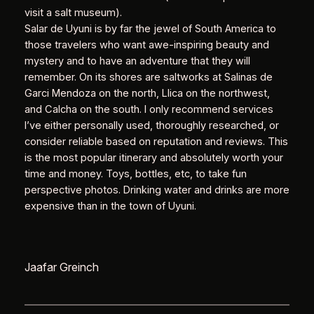
visit a salt museum).
Salar de Uyuni is by far the jewel of South America to
those travelers who want awe-inspiring beauty and
mystery and to have an adventure that they will
remember. On its shores are saltworks at Salinas de
Garci Mendoza on the north, Llica on the northwest,
and Calcha on the south. I only recommend services
I’ve either personally used, thoroughly researched, or
consider reliable based on reputation and reviews. This
is the most popular itinerary and absolutely worth your
time and money. Toys, bottles, etc, to take fun
perspective photos. Drinking water and drinks are more
expensive than in the town of Uyuni.
Jaafar Greinch