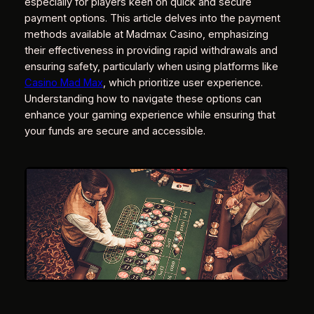
especially for players keen on quick and secure
payment options. This article delves into the payment
methods available at Madmax Casino, emphasizing
their effectiveness in providing rapid withdrawals and
ensuring safety, particularly when using platforms like
Casino Mad Max
, which prioritize user experience.
Understanding how to navigate these options can
enhance your gaming experience while ensuring that
your funds are secure and accessible.