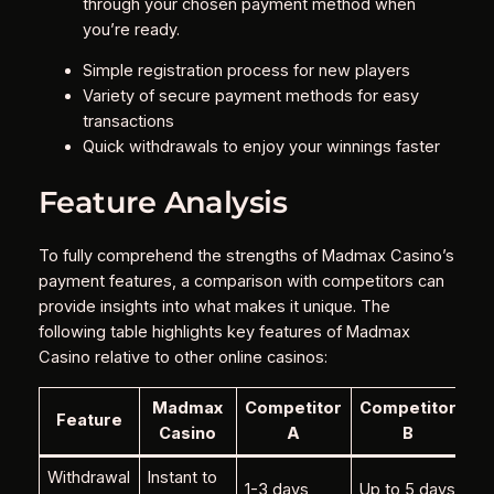
through your chosen payment method when
you’re ready.
Simple registration process for new players
Variety of secure payment methods for easy
transactions
Quick withdrawals to enjoy your winnings faster
Feature Analysis
To fully comprehend the strengths of Madmax Casino’s
payment features, a comparison with competitors can
provide insights into what makes it unique. The
following table highlights key features of Madmax
Casino relative to other online casinos:
Madmax
Competitor
Competitor
Feature
Casino
A
B
Withdrawal
Instant to
1-3 days
Up to 5 days