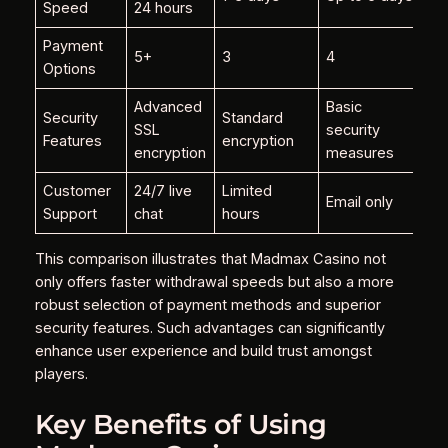
Speed
24 hours
Payment
5+
3
4
Options
Advanced
Basic
Security
Standard
SSL
security
Features
encryption
encryption
measures
Customer
24/7 live
Limited
Email only
Support
chat
hours
This comparison illustrates that Madmax Casino not
only offers faster withdrawal speeds but also a more
robust selection of payment methods and superior
security features. Such advantages can significantly
enhance user experience and build trust amongst
players.
Key Benefits of Using