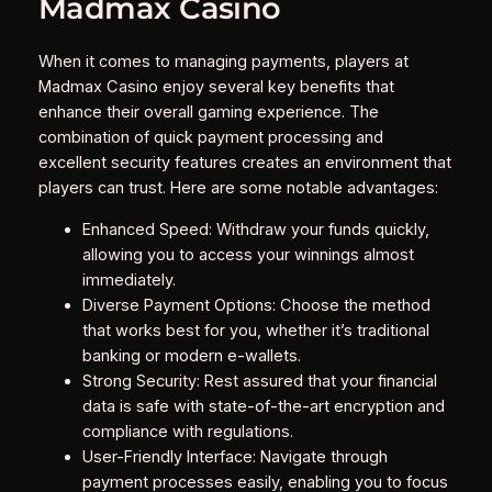
Madmax Casino
When it comes to managing payments, players at
Madmax Casino enjoy several key benefits that
enhance their overall gaming experience. The
combination of quick payment processing and
excellent security features creates an environment that
players can trust. Here are some notable advantages:
Enhanced Speed: Withdraw your funds quickly,
allowing you to access your winnings almost
immediately.
Diverse Payment Options: Choose the method
that works best for you, whether it’s traditional
banking or modern e-wallets.
Strong Security: Rest assured that your financial
data is safe with state-of-the-art encryption and
compliance with regulations.
User-Friendly Interface: Navigate through
payment processes easily, enabling you to focus