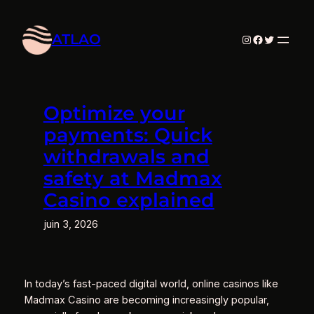
Aller
au
ATLAO
Instagram
Facebook
Twitter
contenu
Optimize your
payments: Quick
withdrawals and
safety at Madmax
Casino explained
juin 3, 2026
In today’s fast-paced digital world, online casinos like
Madmax Casino are becoming increasingly popular,