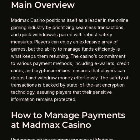
Main Overview
Madmax Casino positions itself as a leader in the online
gaming industry by prioritizing seamless transactions,
and quick withdrawals paired with robust safety
measures. Players can enjoy an extensive array of
games, but the ability to manage funds efficiently is
what keeps them returning. The casino’s commitment
to various payment methods, including e-wallets, credit
cards, and cryptocurrencies, ensures that players can
deposit and withdraw money effortlessly. The safety of
transactions is backed by state-of-the-art encryption
technology, assuring players that their sensitive
information remains protected.
How to Manage Payments
at Madmax Casino