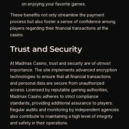
on enjoying your favorite games.
These benefits not only streamline the payment
process but also foster a sense of confidence among
players regarding their financial transactions at the
casino.
Trust and Security
At Madmax Casino, trust and security are of utmost
importance. The site implements advanced encryption
technologies to ensure that all financial transactions
and personal data are secure from unauthorized
access. Licensed by reputable gaming authorities,
Madmax Casino adheres to strict compliance
standards, providing additional assurance to players.
Regular audits and monitoring by independent agencies
also contribute to maintaining a high level of integrity
and safety in their operations.