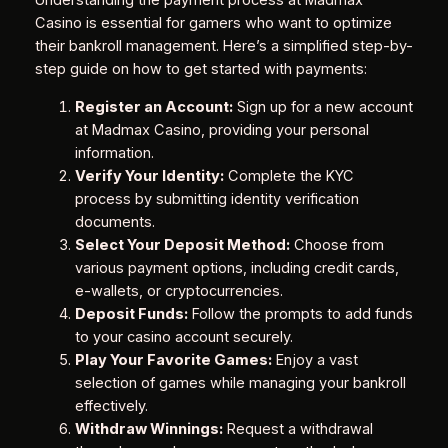
Understanding the payment process at Madmax
Casino is essential for gamers who want to optimize
their bankroll management. Here’s a simplified step-by-
step guide on how to get started with payments:
Register an Account:
Sign up for a new account
at Madmax Casino, providing your personal
information.
Verify Your Identity:
Complete the KYC
process by submitting identity verification
documents.
Select Your Deposit Method:
Choose from
various payment options, including credit cards,
e-wallets, or cryptocurrencies.
Deposit Funds:
Follow the prompts to add funds
to your casino account securely.
Play Your Favorite Games:
Enjoy a vast
selection of games while managing your bankroll
effectively.
Withdraw Winnings:
Request a withdrawal