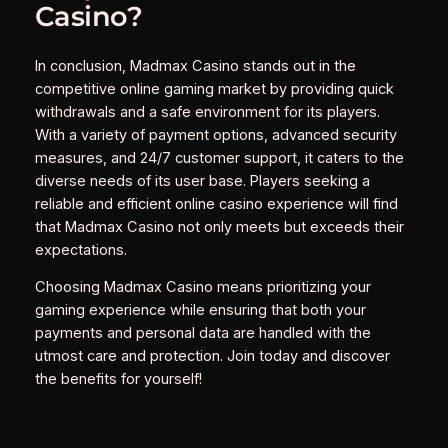
Casino?
In conclusion, Madmax Casino stands out in the
competitive online gaming market by providing quick
withdrawals and a safe environment for its players.
With a variety of payment options, advanced security
measures, and 24/7 customer support, it caters to the
diverse needs of its user base. Players seeking a
reliable and efficient online casino experience will find
that Madmax Casino not only meets but exceeds their
expectations.
Choosing Madmax Casino means prioritizing your
gaming experience while ensuring that both your
payments and personal data are handled with the
utmost care and protection. Join today and discover
the benefits for yourself!