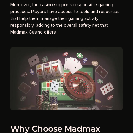
Moreover, the casino supports responsible gaming
practices. Players have access to tools and resources
that help them manage their gaming activity
responsibly, adding to the overall safety net that
Madmax Casino offers.
Why Choose Madmax