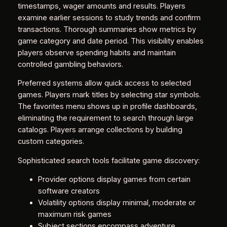
timestamps, wager amounts and results. Players
examine earlier sessions to study trends and confirm
transactions. Thorough summaries show metrics by
game category and date period. This visibility enables
players observe spending habits and maintain
controlled gambling behaviors.
Preferred systems allow quick access to selected
games. Players mark titles by selecting star symbols.
The favorites menu shows up in profile dashboards,
eliminating the requirement to search through large
catalogs. Players arrange collections by building
custom categories.
Sophisticated search tools facilitate game discovery:
Provider options display games from certain
software creators
Volatility options display minimal, moderate or
maximum risk games
Subject sections encompass adventure,