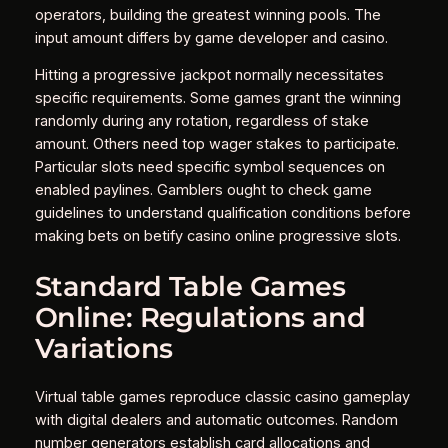
operators, building the greatest winning pools. The
input amount differs by game developer and casino.
Hitting a progressive jackpot normally necessitates
specific requirements. Some games grant the winning
randomly during any rotation, regardless of stake
amount. Others need top wager stakes to participate.
Particular slots need specific symbol sequences on
enabled paylines. Gamblers ought to check game
guidelines to understand qualification conditions before
making bets on betify casino online progressive slots.
Standard Table Games
Online: Regulations and
Variations
Virtual table games reproduce classic casino gameplay
with digital dealers and automatic outcomes. Random
number generators establish card allocations and