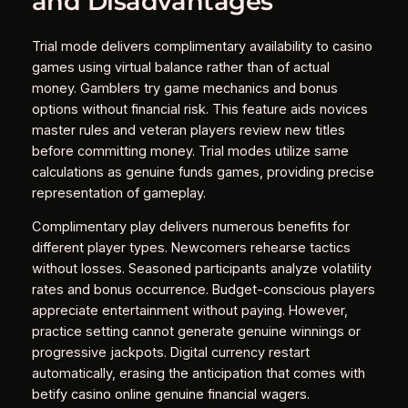
and Disadvantages
Trial mode delivers complimentary availability to casino
games using virtual balance rather than of actual
money. Gamblers try game mechanics and bonus
options without financial risk. This feature aids novices
master rules and veteran players review new titles
before committing money. Trial modes utilize same
calculations as genuine funds games, providing precise
representation of gameplay.
Complimentary play delivers numerous benefits for
different player types. Newcomers rehearse tactics
without losses. Seasoned participants analyze volatility
rates and bonus occurrence. Budget-conscious players
appreciate entertainment without paying. However,
practice setting cannot generate genuine winnings or
progressive jackpots. Digital currency restart
automatically, erasing the anticipation that comes with
betify casino online genuine financial wagers.