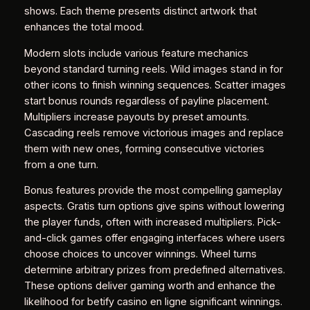
shows. Each theme presents distinct artwork that
enhances the total mood.
Modern slots include various feature mechanics
beyond standard turning reels. Wild images stand in for
other icons to finish winning sequences. Scatter images
start bonus rounds regardless of payline placement.
Multipliers increase payouts by preset amounts.
Cascading reels remove victorious images and replace
them with new ones, forming consecutive victories
from a one turn.
Bonus features provide the most compelling gameplay
aspects. Gratis turn options give spins without lowering
the player funds, often with increased multipliers. Pick-
and-click games offer engaging interfaces where users
choose choices to uncover winnings. Wheel turns
determine arbitrary prizes from predefined alternatives.
These options deliver gaming worth and enhance the
likelihood for betify casino en ligne significant winnings.