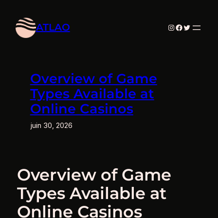
Aller
au
ATLAO
Instagram
Facebook
Twitter
contenu
Overview of Game
Types Available at
Online Casinos
juin 30, 2026
Overview of Game
Types Available at
Online Casinos