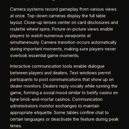
Camera systems record gameplay from various views
at once. Top-down cameras display the full table
layout. Close-up lenses center on card disclosures and
roulette wheel spins. Picture-in-picture views enable
players to watch numerous viewpoints at
simultaneously. Camera transition occurs automatically
during important moments, making sure players never
overlook essential game moments.
Interactive communication tools enable dialogue
between players and dealers. Text windows permit
participants to post communications that show up on
dealer monitors. Dealers reply vocally while running the
game, forming a social mood similar to betify casino en
ligne brick-and-mortar casinos. Communication
administrators monitor exchanges to maintain
appropriate etiquette. Some tables confine chat to
certain languages or deactivate the feature during peak
times.