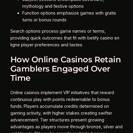
mythology and festive options
Function options emphasize games with gratis
turns or bonus rounds
Search options process game names or terms,
providing quick outcomes that fit with betify casino en
ligne player preferences and tastes.
How Online Casinos Retain
Gamblers Engaged Over
Time
Online casinos implement VIP initiatives that reward
continuous play with points redeemable to bonus
funds. Players accumulate credits determined on
gaming activity, with higher stakes creating swifter
advancement. Tier structures present growing
advantages as players move through bronze, silver and