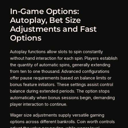
In-Game Options:
Autoplay, Bet Size
Adjustments and Fast
Options
Autoplay functions allow slots to spin constantly
without hand interaction for each spin. Players establish
the quantity of automatic spins, generally extending
from ten to one thousand. Advanced configurations
offer pause requirements based on balance limits or
bonus feature initiators. These settings assist control
balance during extended periods. The option stops
automatically when bonus sessions begin, demanding
player interaction to continue.
Wager size adjustments supply versatile gaming
options across different bankrolls. Coin worth controls