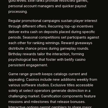
gold levels. Elite ranks provide restricted games,
personal account managers and quicker payout
processing.
Regular promotional campaigns sustain player interest
through different offers. Recurring top-up incentives
deliver extra cash on deposits placed during specific
periods. Seasonal competitions set participants against
each other for ranking winnings. Reward giveaways
distribute chance prizes during gameplay rounds.
Birthday rewards tailor the interaction, forming
psychological ties that foster with betify casino
persistent engagement.
Game range growth keeps catalogs current and
appealing. Casinos include new additions weekly from
various software studios. Exclusive titles accessible
solely at select operators generate distinction in a
challenging market. Gamification components feature
missions and milestones that release bonuses.
Interactive options permit gamblers to share major