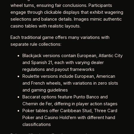
wheel turns, ensuring fair conclusions. Participants
engage through clickable displays that exhibit wagering
selections and balance details. Images mimic authentic
casino tables with realistic layouts.
Each traditional game offers many variations with
separate rule collections:
Blackjack versions contain European, Atlantic City
and Spanish 21, each with varying dealer
regulations and payout frameworks
Roulette versions include European, American
and French wheels, with variations in zero slots
and gaming guidelines
Baccarat options feature Punto Banco and
Chemin de Fer, differing in player action stages
Poker tables offer Caribbean Stud, Three Card
Poker and Casino Hold’em with different hand
classifications