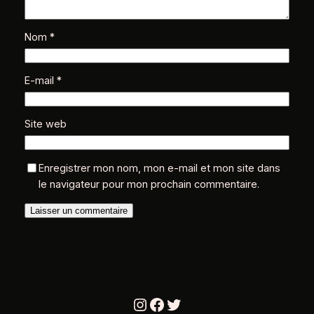
Nom
*
E-mail
*
Site web
Enregistrer mon nom, mon e-mail et mon site dans
le navigateur pour mon prochain commentaire.
Instagram
Facebook
Twitter