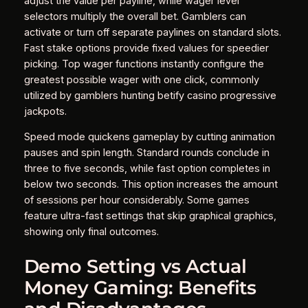
adjust the value per payline, while wager level
selectors multiply the overall bet. Gamblers can
activate or turn off separate paylines on standard slots.
Fast stake options provide fixed values for speedier
picking. Top wager functions instantly configure the
greatest possible wager with one click, commonly
utilized by gamblers hunting betify casino progressive
jackpots.
Speed mode quickens gameplay by cutting animation
pauses and spin length. Standard rounds conclude in
three to five seconds, while fast option completes in
below two seconds. This option increases the amount
of sessions per hour considerably. Some games
feature ultra-fast settings that skip graphical graphics,
showing only final outcomes.
Demo Setting vs Actual
Money Gaming: Benefits