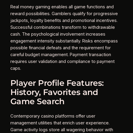
Real money gaming enables all game functions and
reward possibilities. Gamblers qualify for progressive
jackpots, loyalty benefits and promotional incentives.
Successful combinations transform to withdrawable
cash. The psychological involvement increases
engagement intensity substantially. Risks encompass
possible financial defeats and the requirement for
careful budget management. Payment transaction
requires user validation and compliance to payment
caps.
Player Profile Features:
History, Favorites and
Game Search
Contemporary casino platforms offer user
management utilities that enrich user experience.
Game activity logs store all wagering behavior with