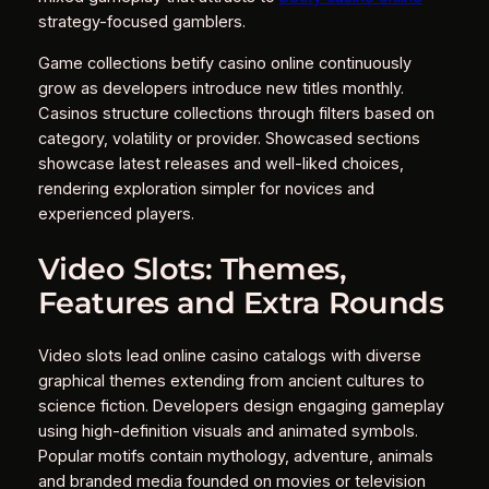
strategy-focused gamblers.
Game collections betify casino online continuously
grow as developers introduce new titles monthly.
Casinos structure collections through filters based on
category, volatility or provider. Showcased sections
showcase latest releases and well-liked choices,
rendering exploration simpler for novices and
experienced players.
Video Slots: Themes,
Features and Extra Rounds
Video slots lead online casino catalogs with diverse
graphical themes extending from ancient cultures to
science fiction. Developers design engaging gameplay
using high-definition visuals and animated symbols.
Popular motifs contain mythology, adventure, animals
and branded media founded on movies or television