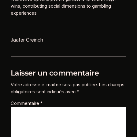
wins, contributing social dimensions to gambling
experiences.
Jaafar Greinch
Laisser un commentaire
Votre adresse e-mail ne sera pas publiée.
Les champs
obligatoires sont indiqués avec
*
Commentaire
*