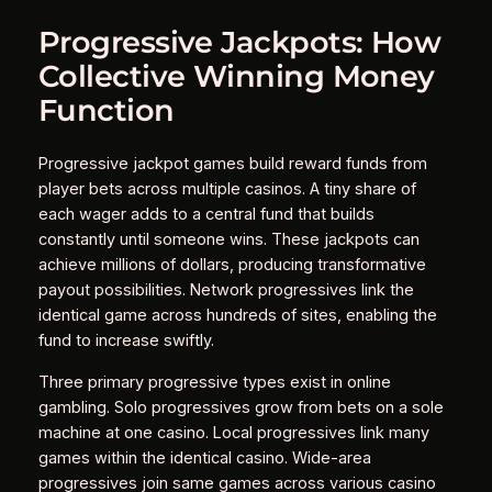
Progressive Jackpots: How
Collective Winning Money
Function
Progressive jackpot games build reward funds from
player bets across multiple casinos. A tiny share of
each wager adds to a central fund that builds
constantly until someone wins. These jackpots can
achieve millions of dollars, producing transformative
payout possibilities. Network progressives link the
identical game across hundreds of sites, enabling the
fund to increase swiftly.
Three primary progressive types exist in online
gambling. Solo progressives grow from bets on a sole
machine at one casino. Local progressives link many
games within the identical casino. Wide-area
progressives join same games across various casino