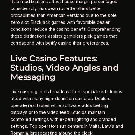
Rule modifications affect house margin percentages
considerably. European roulette offers better
probabilities than American versions due to the sole
zero slot. Blackjack games with favorable dealer
conditions reduce the casino benefit. Comprehending
these distinctions assists gamblers pick games that
correspond with betify casino their preferences.
Live Casino Features:
Studios, Video Angles and
Messaging
Live casino games broadcast from specialized studios
fitted with many high-definition cameras. Dealers
operate real tables while software adds betting
displays onto the video feed. Studios maintain
controlled settings with expert lighting and branded
settings. Top operators run centers in Malta, Latvia and
Romania, broadcasting around the clock.