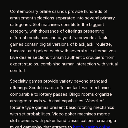
Contemporary online casinos provide hundreds of
amusement selections separated into several primary
categories. Slot machines constitute the biggest
category, with thousands of offerings presenting
different mechanics and payout frameworks. Table
games contain digital versions of blackjack, roulette,
baccarat and poker, each with several rule alternatives.
Live dealer sections transmit authentic croupiers from
expert studios, combining human interaction with virtual
comfort.
Specialty games provide variety beyond standard
offerings. Scratch cards offer instant-win mechanics
comparable to lottery passes. Bingo rooms organize
arranged rounds with chat capabilities. Wheel-of-
fortune type games present basic rotating mechanics
with set probabilities. Video poker machines merge
slot screens with poker hand classifications, creating a
mixed gameplay that attracts to
betify casino online