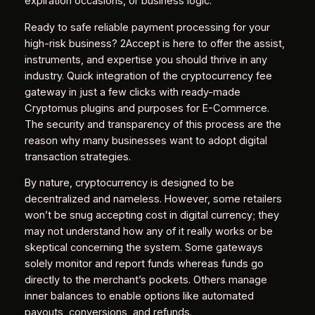
expiration occasions, or business logic.
Ready to safe reliable payment processing for your
high-risk business? 2Accept is here to offer the assist,
instruments, and expertise you should thrive in any
industry. Quick integration of the cryptocurrency fee
gateway in just a few clicks with ready-made
Cryptomus plugins and purposes for E-Commerce.
The security and transparency of this process are the
reason why many businesses want to adopt digital
transaction strategies.
By nature, cryptocurrency is designed to be
decentralized and nameless. However, some retailers
won’t be snug accepting cost in digital currency; they
may not understand how any of it really works or be
skeptical concerning the system. Some gateways
solely monitor and report funds whereas funds go
directly to the merchant’s pockets. Others manage
inner balances to enable options like automated
payouts, conversions, and refunds.