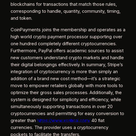
blockchains for transactions that match those rules,
corresponding to handle, quantity, community, timing,
and token.
CoinPayments joins the membership and operates as a
high world crypto payment processor supporting over
one hundred completely different cryptocurrencies.
Furthermore, PayPal offers academic sources to assist
new customers understand crypto markets and handle
their digital belongings effectively. In summary, Stripe’s
integration of cryptocurrency is more than simply an
addition of a brand new cost method—it’s a strategic
move to empower retailers globally with more tools to
optimize their gross sales processes. Additionally, the
system is designed for simplicity and efficiency, while
simultaneously supporting transactions in over 20
cryptocurrencies and permitting for easy conversion to
greater than
https://www.xcritical.com/
40 fiat
currencies. The provider uses a cryptocurrency
pockets to facilitate the transfers.