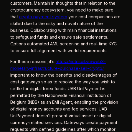
customers. Maintain in thoughts that in relation to the
cryptocurrency ecosystem, you need to make sure
that
crypto payment system
your cost companions are
skilled due to the risky and novel nature of the
business. Collaborating with main financial institutions
to safeguard funds and ensure safe settlements.
Options automated AML screening and real-time KYC
to ensure full alignment with world requirements.
For these reasons, it’s
https://nutrisoil.vn/web3-
monetary-infrastructure-purchase-sell-crypto/
important to know the benefits and disadvantages of
cost gateways so as to resolve the way you wish to
settle for digital forex funds. UAB UniPayment is
permitted by the Nationwide Financial Institution of
Belgium (NBB) as an EMI Agent, enabling the provision
of digital money accounts and fee services. UAB
UniPayment doesn’t present virtual asset or digital
currency-related services. Gateways create payment
requests with defined guidelines after which monitor