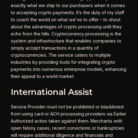
exactly what we ship to our purchasers when it comes
to accepting crypto payments. It’s the duty of my staff
to coach the world on what we’ve to offer – to shout
about the advantages of crypto processing until they
echo from the hills. Cryptocurrency processing is the
system and infrastructure that enables companies to
simply accept transactions in a quantity of
cryptocurrencies. The service caters to multiple
industries by providing tools for integrating crypto
payments into numerous enterprise models, enhancing
their appeal to a world market.
International Assist
Service Provider must not be prohibited or blacklisted
from using card or ACH processing providers via Earlier
Authorized action taken against them. Merchants with
open felony cases, recent convictions or bankruptcies
will require additional diligence and financials and