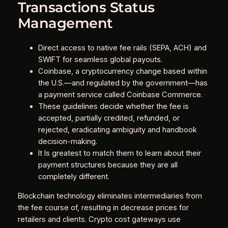
Transactions Status
Management
Direct access to native fee rails (SEPA, ACH) and
SWIFT for seamless global payouts.
Coinbase, a cryptocurrency change based within
the U.S.—and regulated by the government—has
a payment service called Coinbase Commerce.
These guidelines decide whether the fee is
accepted, partially credited, refunded, or
rejected, eradicating ambiguity and handbook
decision-making.
It Is greatest to match them to learn about their
payment structures because they are all
completely different.
Blockchain technology eliminates intermediaries from
the fee course of, resulting in decrease prices for
retailers and clients. Crypto cost gateways use