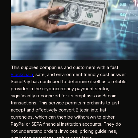
This supplies companies and customers with a fast
Blockchain
, safe, and environment friendly cost answer.
SpicePay has continued to determine itself as a reliable
provider in the cryptocurrency payment sector,
significantly recognized for its emphasis on Bitcoin
transactions. This service permits merchants to just
accept and effectively convert Bitcoin into fiat
currencies, which can then be withdrawn to either
PayPal or SEPA financial institution accounts. They do
not understand orders, invoices, pricing guidelines,