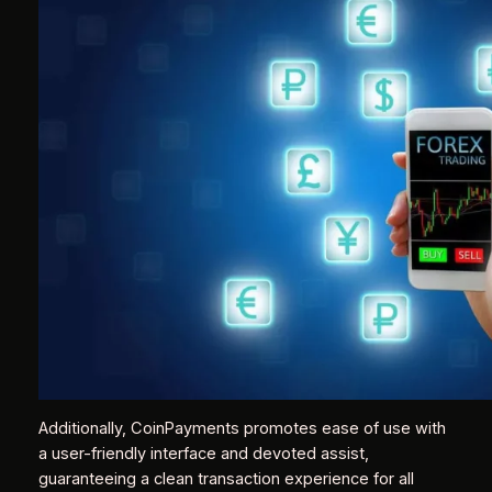
Additionally, CoinPayments promotes ease of use with
a user-friendly interface and devoted assist,
guaranteeing a clean transaction experience for all