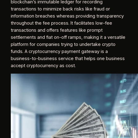
blockchain’s immutable ledger for recording
transactions to minimize back risks like fraud or
information breaches whereas providing transparency
throughout the fee process. It facilitates low-fee
transactions and offers features like prompt
settlements and fiat on-off ramps, making it a versatile
platform for companies trying to undertake crypto
funds. A cryptocurrency payment gateway is a
business-to-business service that helps one business
accept cryptocurrency as cost.