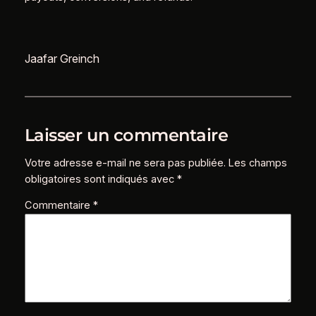
Jaafar Greinch
Laisser un commentaire
Votre adresse e-mail ne sera pas publiée.
Les champs
obligatoires sont indiqués avec
*
Commentaire
*