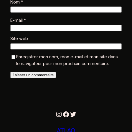
Nom
*
E-mail
*
Site web
Enregistrer mon nom, mon e-mail et mon site dans
le navigateur pour mon prochain commentaire.
Instagram
Facebook
Twitter
ATLAO