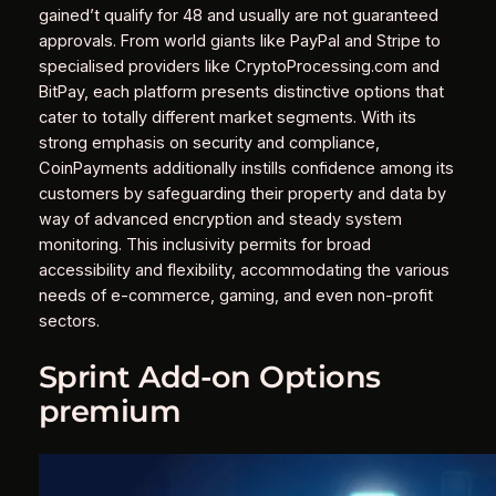
gained’t qualify for 48 and usually are not guaranteed
approvals. From world giants like PayPal and Stripe to
specialised providers like CryptoProcessing.com and
BitPay, each platform presents distinctive options that
cater to totally different market segments. With its
strong emphasis on security and compliance,
CoinPayments additionally instills confidence among its
customers by safeguarding their property and data by
way of advanced encryption and steady system
monitoring. This inclusivity permits for broad
accessibility and flexibility, accommodating the various
needs of e-commerce, gaming, and even non-profit
sectors.
Sprint Add-on Options
premium