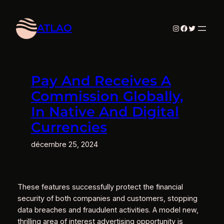
Aller
au
ATLAO
Instagram
Facebook
Twitter
contenu
Pay And Receives A
Commission Globally,
In Native And Digital
Currencies
décembre 25, 2024
These features successfully protect the financial
security of both companies and customers, stopping
data breaches and fraudulent activities. A model new,
thrilling area of interest advertising opportunity is