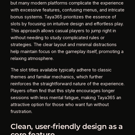
but many modern platforms complicate the experience
with excessive features, confusing menus, and intricate
bonus systems. Taya365 prioritizes the essence of
slots by focusing on intuitive design and effortless play.
This approach allows casual players to jump right in
without needing to study complicated rules or
strategies. The clear layout and minimal distractions
help maintain focus on the gameplay itself, promoting a
relaxing atmosphere.
The slot titles available typically adhere to classic
themes and familiar mechanics, which further
reinforces the straightforward nature of the experience.
Players often find that this style encourages longer
sessions with less mental fatigue, making Taya365 an
attractive option for those who want fun without
frustration.
Clean, user-friendly design as a
core feature