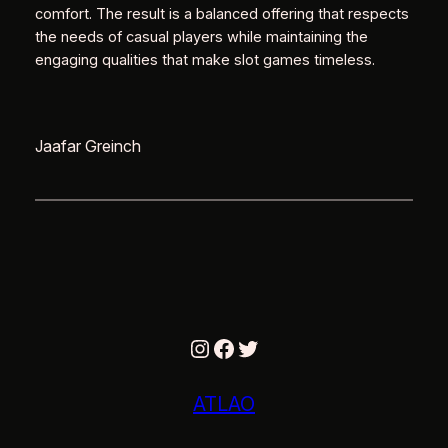
comfort. The result is a balanced offering that respects
the needs of casual players while maintaining the
engaging qualities that make slot games timeless.
Jaafar Greinch
Instagram
Facebook
Twitter
ATLAO