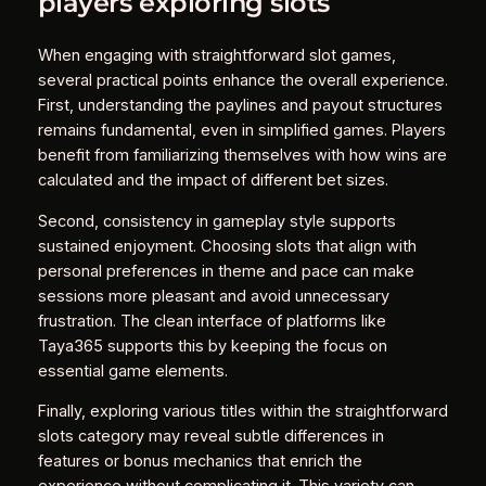
players exploring slots
When engaging with straightforward slot games,
several practical points enhance the overall experience.
First, understanding the paylines and payout structures
remains fundamental, even in simplified games. Players
benefit from familiarizing themselves with how wins are
calculated and the impact of different bet sizes.
Second, consistency in gameplay style supports
sustained enjoyment. Choosing slots that align with
personal preferences in theme and pace can make
sessions more pleasant and avoid unnecessary
frustration. The clean interface of platforms like
Taya365 supports this by keeping the focus on
essential game elements.
Finally, exploring various titles within the straightforward
slots category may reveal subtle differences in
features or bonus mechanics that enrich the