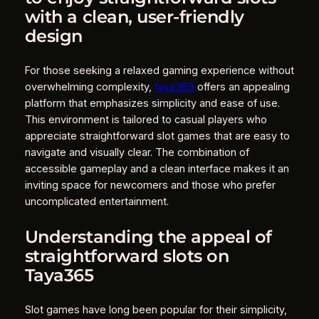
with a clean, user-friendly
design
For those seeking a relaxed gaming experience without
overwhelming complexity,
taya365
offers an appealing
platform that emphasizes simplicity and ease of use.
This environment is tailored to casual players who
appreciate straightforward slot games that are easy to
navigate and visually clear. The combination of
accessible gameplay and a clean interface makes it an
inviting space for newcomers and those who prefer
uncomplicated entertainment.
Understanding the appeal of
straightforward slots on
Taya365
Slot games have long been popular for their simplicity,