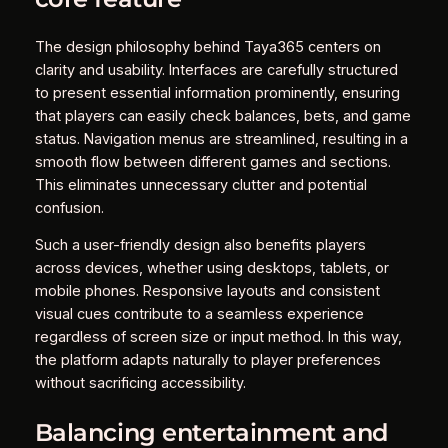
The design philosophy behind Taya365 centers on
clarity and usability. Interfaces are carefully structured
to present essential information prominently, ensuring
that players can easily check balances, bets, and game
status. Navigation menus are streamlined, resulting in a
smooth flow between different games and sections.
This eliminates unnecessary clutter and potential
confusion.
Such a user-friendly design also benefits players
across devices, whether using desktops, tablets, or
mobile phones. Responsive layouts and consistent
visual cues contribute to a seamless experience
regardless of screen size or input method. In this way,
the platform adapts naturally to player preferences
without sacrificing accessibility.
Balancing entertainment and