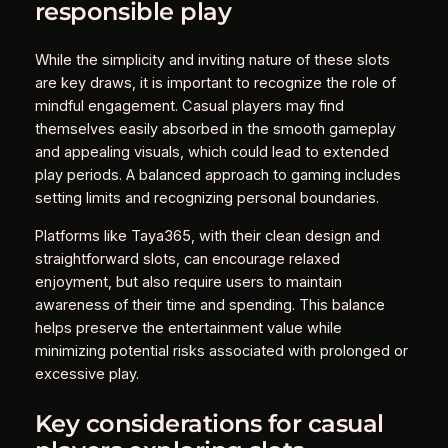
responsible play
While the simplicity and inviting nature of these slots
are key draws, it is important to recognize the role of
mindful engagement. Casual players may find
themselves easily absorbed in the smooth gameplay
and appealing visuals, which could lead to extended
play periods. A balanced approach to gaming includes
setting limits and recognizing personal boundaries.
Platforms like Taya365, with their clean design and
straightforward slots, can encourage relaxed
enjoyment, but also require users to maintain
awareness of their time and spending. This balance
helps preserve the entertainment value while
minimizing potential risks associated with prolonged or
excessive play.
Key considerations for casual