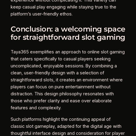
experience without complicating it. This variety can
keep casual play engaging while staying true to the
platform’s user-friendly ethos.
Conclusion: a welcoming space
for straightforward slot gaming
Taya365 exemplifies an approach to online slot gaming
that caters specifically to casual players seeking
uncomplicated, enjoyable sessions. By combining a
clean, user-friendly design with a selection of
straightforward slots, it creates an environment where
players can focus on pure entertainment without
distraction. This design philosophy resonates with
those who prefer clarity and ease over elaborate
features and complexity.
Such platforms highlight the continuing appeal of
classic slot gameplay, adapted for the digital age with
thoughtful interface design and consideration for player