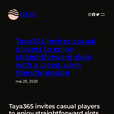
Aller
au
ATLAO
Instagram
Facebook
Twitter
contenu
Taya365 invites casual
players to enjoy
straightforward slots
with a clean, user-
friendly design
mai 26, 2026
Taya365 invites casual players
to enjoy straightforward slots