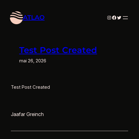
Aller
au
ATLAO
Instagram
Facebook
Twitter
contenu
Test Post Created
mai 26, 2026
Test Post Created
Jaafar Greinch