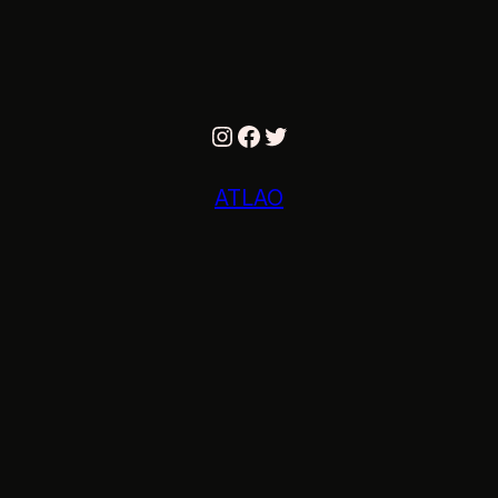
Instagram
Facebook
Twitter
ATLAO