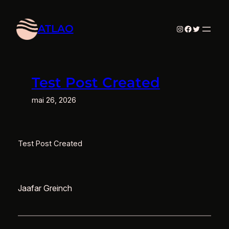
Aller
au
ATLAO
Instagram
Facebook
Twitter
contenu
Test Post Created
mai 26, 2026
Test Post Created
Jaafar Greinch