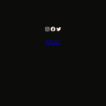
Instagram
Facebook
Twitter
ATLAO