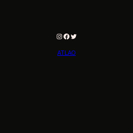
Instagram
Facebook
Twitter
ATLAO