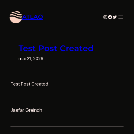
Aller
au
ATLAO
Instagram
Facebook
Twitter
contenu
Test Post Created
mai 21, 2026
Test Post Created
Jaafar Greinch