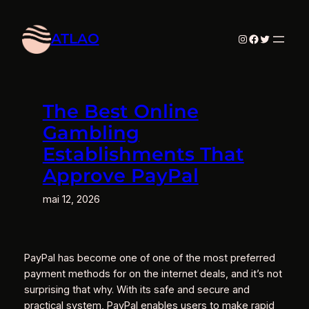
Aller
au
ATLAO
Instagram
Facebook
Twitter
contenu
The Best Online
Gambling
Establishments That
Approve PayPal
mai 12, 2026
PayPal has become one of one of the most preferred
payment methods for on the internet deals, and it’s not
surprising that why. With its safe and secure and
practical system, PayPal enables users to make rapid