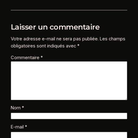
Laisser un commentaire
Votre adresse e-mail ne sera pas publiée.
Les champs
obligatoires sont indiqués avec
*
Commentaire
*
Nom
*
E-mail
*