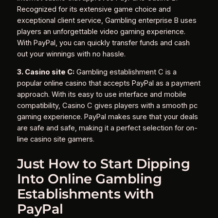
Recognized for its extensive game choice and
exceptional client service, Gambling enterprise B uses
players an unforgettable video gaming experience.
With PayPal, you can quickly transfer funds and cash
out your winnings with no hassle.
3. Casino site C:
Gambling establishment C is a
popular online casino that accepts PayPal as a payment
approach. With its easy to use interface and mobile
compatibility, Casino C gives players with a smooth pc
gaming experience. PayPal makes sure that your deals
are safe and safe, making it a perfect selection for on-
line casino site gamers.
Just How to Start Dipping
Into Online Gambling
Establishments with
PayPal