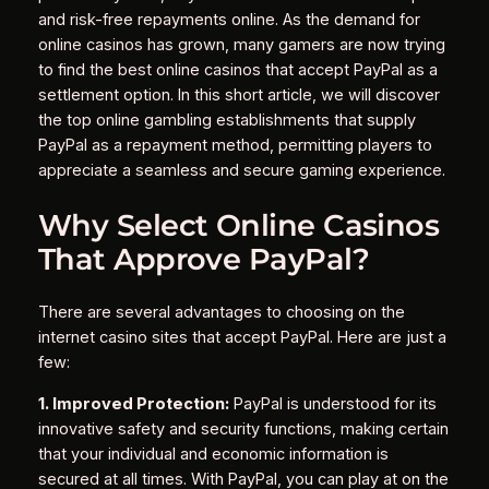
and risk-free repayments online. As the demand for
online casinos has grown, many gamers are now trying
to find the best online casinos that
accept PayPal as a
settlement option. In this short article, we will discover
the top online gambling establishments that supply
PayPal as a repayment method, permitting players to
appreciate a seamless and secure gaming experience.
Why Select Online Casinos
That Approve PayPal?
There are several advantages to choosing on the
internet casino sites that accept PayPal. Here are just a
few:
1. Improved Protection:
PayPal is understood for its
innovative safety and security functions, making certain
that your individual and economic information is
secured at all times. With PayPal, you can play at on the