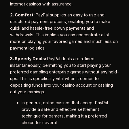
internet casinos with assurance.
2. Comfort:
PayPal supplies an easy to use and
structured payment process, enabling you to make
quick and hassle-free down payments and
withdrawals. This implies you can concentrate a lot
more on playing your favored games and much less on
payment logistics.
3. Speedy Deals:
PayPal deals are refined
instantaneously, permitting you to start playing your
preferred gambling enterprise games without any hold-
ups. This is specifically vital when it comes to
depositing funds into your casino account or cashing
out your earnings.
In general, online casinos that accept PayPal
provide a safe and effective settlement
technique for gamers, making it a preferred
choice for several.