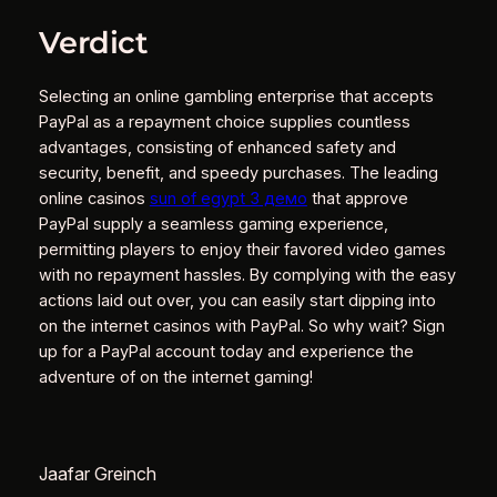
Verdict
Selecting an online gambling enterprise that accepts
PayPal as a repayment choice supplies countless
advantages, consisting of enhanced safety and
security, benefit, and speedy purchases. The leading
online casinos
sun of egypt 3 демо
that approve
PayPal supply a seamless gaming experience,
permitting players to enjoy their favored video games
with no repayment hassles. By complying with the easy
actions laid out over, you can easily start dipping into
on the internet casinos with PayPal. So why wait? Sign
up for a PayPal account today and experience the
adventure of on the internet gaming!
Jaafar Greinch