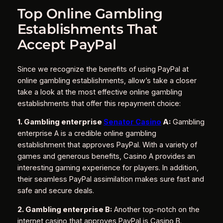
Top Online Gambling
Establishments That
Accept PayPal
Since we recognize the benefits of using PayPal at
online gambling establishments, allow’s take a closer
take a look at the most effective online gambling
establishments that offer this repayment choice:
1. Gambling enterprise
Senator Casino
A:
Gambling
enterprise A is a credible online gambling
establishment that approves PayPal. With a variety of
games and generous benefits, Casino A provides an
interesting gaming experience for players. In addition,
their seamless PayPal assimilation makes sure fast and
safe and secure deals.
2. Gambling enterprise B:
Another top-notch on the
internet casino that approves PayPal is Casino B.