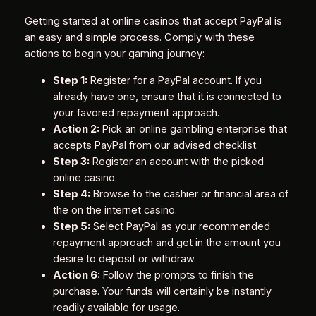
Getting started at online casinos that accept PayPal is
an easy and simple process. Comply with these
actions to begin your gaming journey:
Step 1:
Register for a PayPal account. If you
already have one, ensure that it is connected to
your favored repayment approach.
Action 2:
Pick an online gambling enterprise that
accepts PayPal from our advised checklist.
Step 3:
Register an account with the picked
online casino.
Step 4:
Browse to the cashier or financial area of
the on the internet casino.
Step 5:
Select PayPal as your recommended
repayment approach and get in the amount you
desire to deposit or withdraw.
Action 6:
Follow the prompts to finish the
purchase. Your funds will certainly be instantly
readily available for usage.