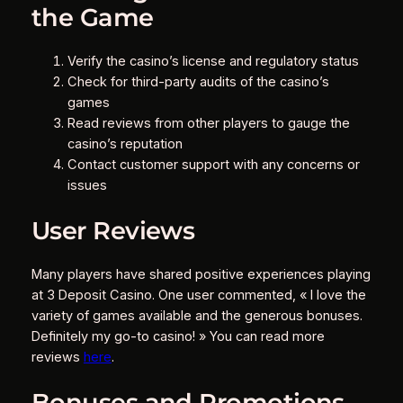
the Game
Verify the casino’s license and regulatory status
Check for third-party audits of the casino’s
games
Read reviews from other players to gauge the
casino’s reputation
Contact customer support with any concerns or
issues
User Reviews
Many players have shared positive experiences playing
at 3 Deposit Casino. One user commented, « I love the
variety of games available and the generous bonuses.
Definitely my go-to casino! » You can read more
reviews
here
.
Bonuses and Promotions