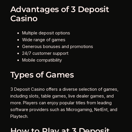
Advantages of 3 Deposit
Casino
Multiple deposit options
Wide range of games
Generous bonuses and promotions
24/7 customer support
Mobile compatibility
Types of Games
3 Deposit Casino offers a diverse selection of games,
including slots, table games, live dealer games, and
more. Players can enjoy popular titles from leading
software providers such as Microgaming, NetEnt, and
Playtech.
How to Play at 3 Deposit