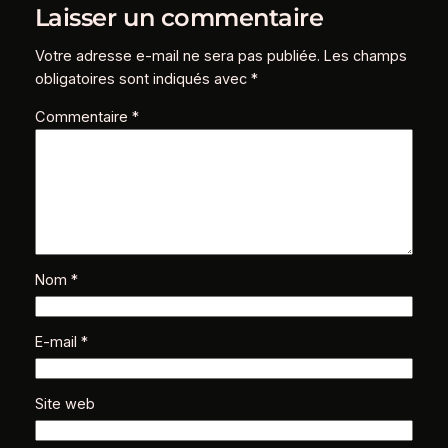
Laisser un commentaire
Votre adresse e-mail ne sera pas publiée.
Les champs
obligatoires sont indiqués avec
*
Commentaire
*
Nom
*
E-mail
*
Site web