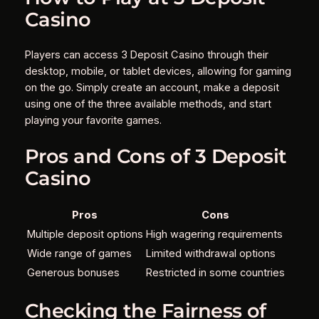
Casino
Players can access 3 Deposit Casino through their
desktop, mobile, or tablet devices, allowing for gaming
on the go. Simply create an account, make a deposit
using one of the three available methods, and start
playing your favorite games.
Pros and Cons of 3 Deposit
Casino
Pros
Cons
Multiple deposit options
High wagering requirements
Wide range of games
Limited withdrawal options
Generous bonuses
Restricted in some countries
Checking the Fairness of