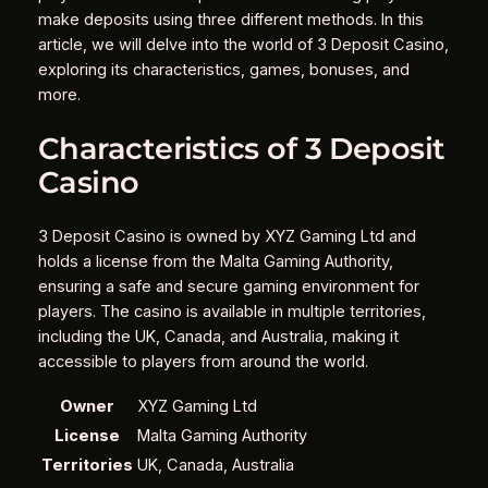
make deposits using three different methods. In this
article, we will delve into the world of 3 Deposit Casino,
exploring its characteristics, games, bonuses, and
more.
Characteristics of 3 Deposit
Casino
3 Deposit Casino is owned by XYZ Gaming Ltd and
holds a license from the Malta Gaming Authority,
ensuring a safe and secure gaming environment for
players. The casino is available in multiple territories,
including the UK, Canada, and Australia, making it
accessible to players from around the world.
Owner
XYZ Gaming Ltd
License
Malta Gaming Authority
Territories
UK, Canada, Australia