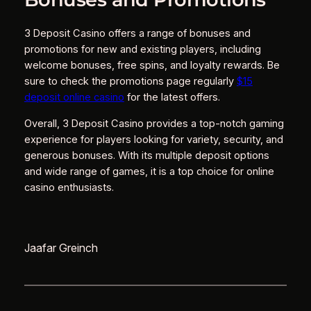
3 Deposit Casino offers a range of bonuses and
promotions for new and existing players, including
welcome bonuses, free spins, and loyalty rewards. Be
sure to check the promotions page regularly
$15
deposit online casino
for the latest offers.
Overall, 3 Deposit Casino provides a top-notch gaming
experience for players looking for variety, security, and
generous bonuses. With its multiple deposit options
and wide range of games, it is a top choice for online
casino enthusiasts.
Jaafar Greinch