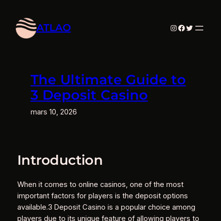
Aller
au
ATLAO
Instagram
Facebook
Twitter
contenu
The Ultimate Guide to
3 Deposit Casino
mars 10, 2026
Introduction
When it comes to online casinos, one of the most
important factors for players is the deposit options
available.3 Deposit Casino is a popular choice among
players due to its unique feature of allowing players to