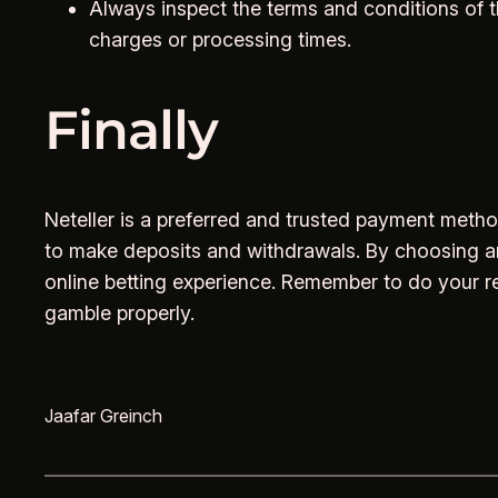
Always inspect the terms and conditions of t
charges or processing times.
Finally
Neteller is a preferred and trusted payment meth
to make deposits and withdrawals. By choosing an 
online betting experience. Remember to do your re
gamble properly.
Jaafar Greinch