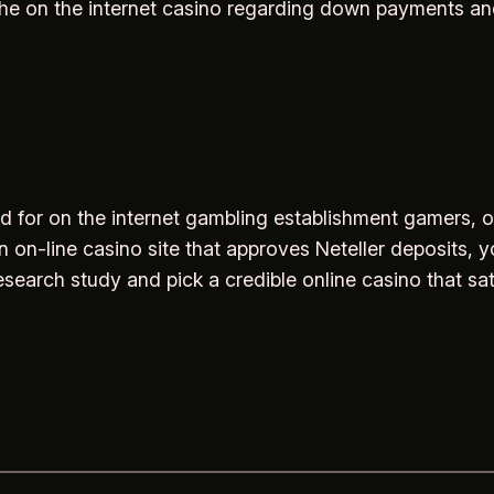
he on the internet casino regarding down payments and 
od for on the internet gambling establishment gamers, 
on-line casino site that approves Neteller deposits, y
search study and pick a credible online casino that sat