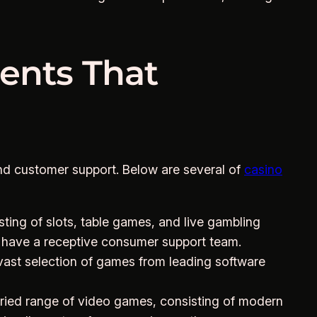
ents That
and customer support. Below are several of
casino
sting of slots, table games, and live gambling
 have a receptive consumer support team.
a vast selection of games from leading software
varied range of video games, consisting of modern