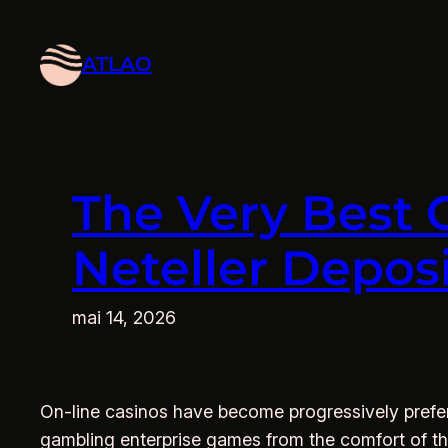
Aller
au
ATLAO
contenu
The Very Best 
Neteller Depos
mai 14, 2026
On-line casinos have become progressively prefer
gambling enterprise games from the comfort of t