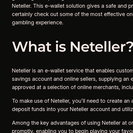
Neteller. This e-wallet solution gives a safe and pr
certainly check out some of the most effective onl
gambling experience.
What is Neteller
Neteller is an e-wallet service that enables cust
savings account and online sellers, supplying an e
approved at a selection of online merchants, inclu
To make use of Neteller, you’ll need to create an
deposit funds into your Neteller account and util
Among the key advantages of using Neteller at onl
promptly, enabling you to begin playing your favore