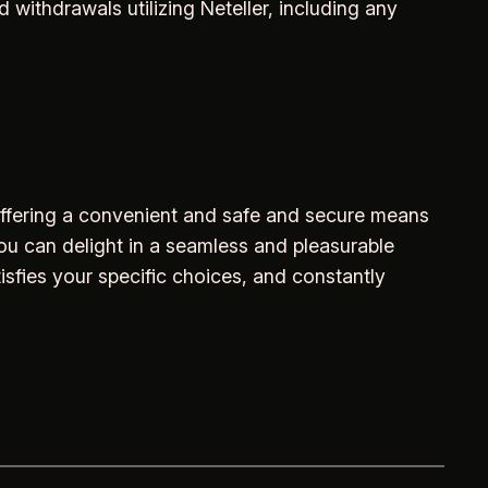
withdrawals utilizing Neteller, including any
offering a convenient and safe and secure means
ou can delight in a seamless and pleasurable
isfies your specific choices, and constantly