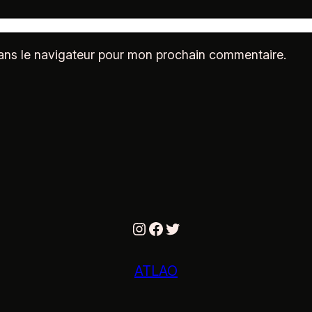
ans le navigateur pour mon prochain commentaire.
Instagram
Facebook
Twitter
ATLAO