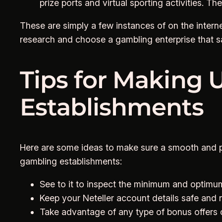
prize ports and virtual sporting activities.
These are simply a few instances of on the inter
research and choose a gambling enterprise that s
Tips for Making 
Establishments
Here are some ideas to make sure a smooth and 
gambling establishments:
See to it to inspect the minimum and optimum 
Keep your Neteller account details safe and 
Take advantage of any type of bonus offers o