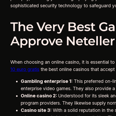
sophisticated security technology to safeguard y
The Very Best G
Approve Netelle
When choosing an online casino, it is essential t
10 euro gratis
the best online casinos that accep
Gambling enterprise 1:
This preferred on-li
enterprise video games. They also provide 
Online casino 2:
Understood for its sleek and
program providers. They likewise supply no
Casino site 3:
With a solid reputation in the