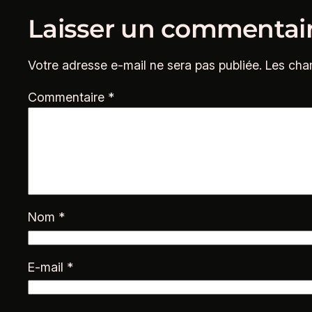
Laisser un commentai
Votre adresse e-mail ne sera pas publiée.
Les cha
Commentaire
*
Nom
*
E-mail
*