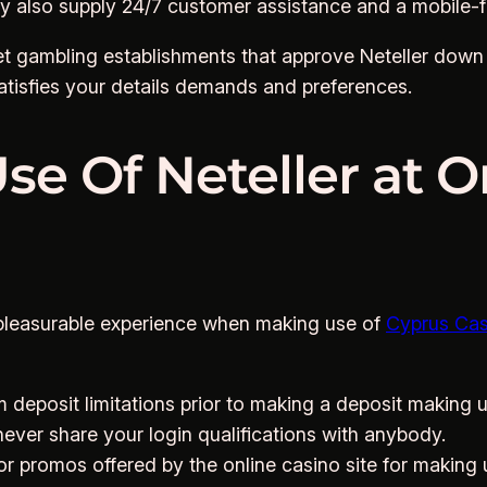
 They also supply 24/7 customer assistance and a mobile
net gambling establishments that approve Neteller down
atisfies your details demands and preferences.
Use Of Neteller at 
pleasurable experience when making use of
Cyprus Cas
deposit limitations prior to making a deposit making us
never share your login qualifications with anybody.
r promos offered by the online casino site for making 