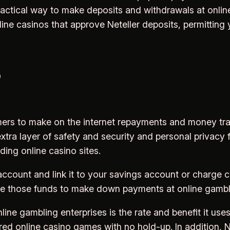
actical
way to make deposits and withdrawals at online g
ine casinos that approve Neteller deposits, permitting
?
omers to make on the internet repayments and money tran
xtra layer of safety and security and personal privacy 
ding online casino sites.
 account and link it to your savings account or charge 
ize those funds to make down payments at online gambl
ine gambling enterprises is the rate and benefit it us
d online casino games with no hold-up. In addition, Nete