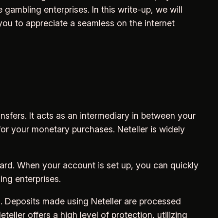
ambling enterprises. In this write-up, we will
 you to appreciate a seamless on the internet
sfers. It acts as an intermediary in between your
for your monetary purchases. Neteller is widely
card. When your account is set up, you can quickly
ing enterprises.
es. Deposits made using Neteller are processed
ller offers a high level of protection, utilizing