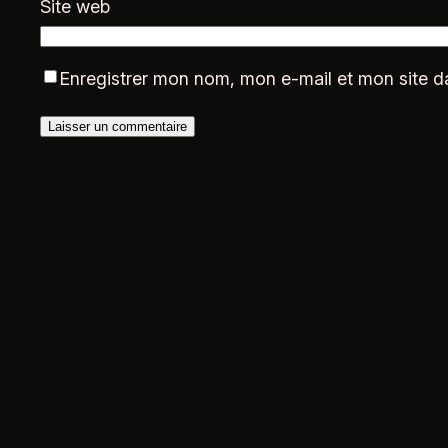
Site web
Enregistrer mon nom, mon e-mail et mon site d