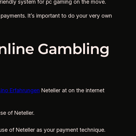
-friendly system for pc gaming on the move.
 payments. It’s important to do your very own
Online Gambling
ino Erfahrungen
Neteller at on the internet
e of Neteller.
use of Neteller as your payment technique.