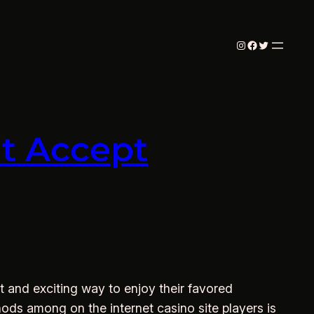
Instagram
Facebook
Twitter
at Accept
 and exciting way to enjoy their favored
ds among on the internet casino site players is