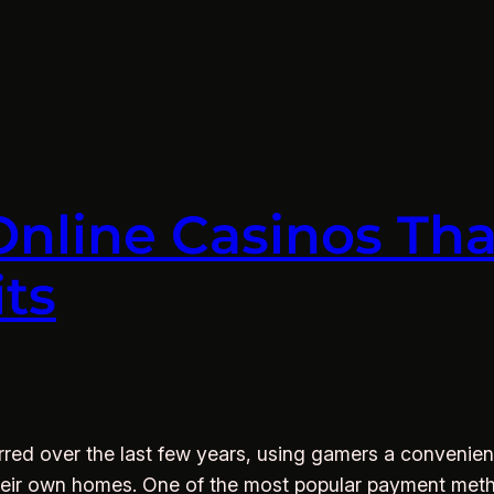
Online Casinos Th
its
red over the last few years, using gamers a convenient
heir own homes. One of the most popular payment metho