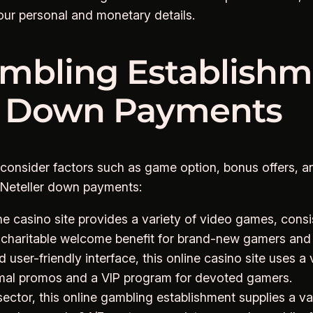
our personal and monetary details.
ambling Establishm
r Down Payments
o consider factors such as game option, bonus offers, 
t Neteller down payments:
ne casino site provides a variety of video games, consi
a charitable welcome benefit for brand-new gamers and
 user-friendly interface, this online casino site uses 
rmal promos and a VIP program for devoted gamers.
 sector, this online gambling establishment supplies a 