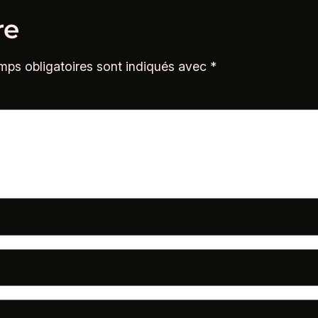
re
mps obligatoires sont indiqués avec
*