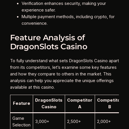
Verification enhances security, making your
experience safer.
Multiple payment methods, including crypto, for
convenience.
Feature Analysis of
DragonSlots Casino
To fully understand what sets DragonSlots Casino apart
from its competitors, let’s examine some key features
and how they compare to others in the market. This
analysis can help you appreciate the unique offerings
available at this casino.
DragonSlots
Competitor
Competitor
Feature
Casino
A
B
Game
3,000+
2,500+
2,000+
Selection