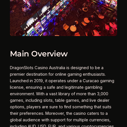
Main Overview
DragonSlots Casino Australia is designed to be a
premier destination for online gaming enthusiasts.
Launched in 2019, it operates under a Curacao gaming
license, ensuring a safe and legitimate gambling
environment. With a vast library of more than 3,000
games, including slots, table games, and live dealer
options, players are sure to find something that suits
their preferences. Moreover, the casino caters to a
global audience with support for multiple currencies,
including AUD, USD, EUR, and various cryptocurrencies,