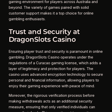
gaming environment for players across Australia and
beyond. The variety of games paired with solid
customer support makes it a top choice for online
gambling enthusiasts.
Trust and Security at
DragonSlots Casino
Ensuring player trust and security is paramount in online
gambling. DragonSlots Casino operates under the
regulations of a Curacao gaming license, which adds a
layer of legitimacy and protection for players. The
casino uses advanced encryption technology to secure
personal and financial information, allowing players to
enjoy their gaming experience with peace of mind.
Moreover, the rigorous verification process before
making withdrawals acts as an additional security
measure, ensuring that only verified individuals can