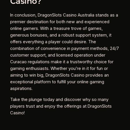
Casino?
In conclusion, DragonSlots Casino Australia stands as a
premier destination for both new and experienced
online gamers. With a treasure trove of games,
generous bonuses, and a robust support system, it
offers everything a player could desire. The
combination of convenience in payment methods, 24/7
customer support, and licensed operation under
Curacao regulations make it a trustworthy choice for
gaming enthusiasts. Whether you’re in it for fun or
aiming to win big, DragonSlots Casino provides an
exceptional platform to fulfill your online gaming
aspirations.
Take the plunge today and discover why so many
players trust and enjoy the offerings at DragonSlots
Casino!