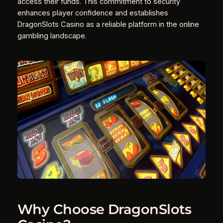
access their funds. This commitment to security
enhances player confidence and establishes
DragonSlots Casino as a reliable platform in the online
gambling landscape.
Why Choose DragonSlots