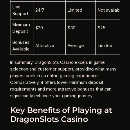
Live
24/7
Limited
Not available
Support
Minimum
$20
$30
$25
Deposit
Bonuses
Attractive
Average
Limited
Available
In summary, DragonSlots Casino excels in game
selection and customer support, providing what many
players seek in an online gaming experience.
Comparatively, it offers lower minimum deposit
requirements and more attractive bonuses that can
significantly enhance your gaming journey.
Key Benefits of Playing at
DragonSlots Casino