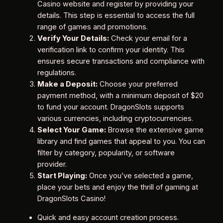
Casino website and register by providing your
details. This step is essential to access the full
range of games and promotions.
Verify Your Details:
Check your email for a
verification link to confirm your identity. This
ensures secure transactions and compliance with
regulations.
Make a Deposit:
Choose your preferred
payment method, with a minimum deposit of $20
to fund your account. DragonSlots supports
various currencies, including cryptocurrencies.
Select Your Game:
Browse the extensive game
library and find games that appeal to you. You can
filter by category, popularity, or software
provider.
Start Playing:
Once you’ve selected a game,
place your bets and enjoy the thrill of gaming at
DragonSlots Casino!
Quick and easy account creation process.