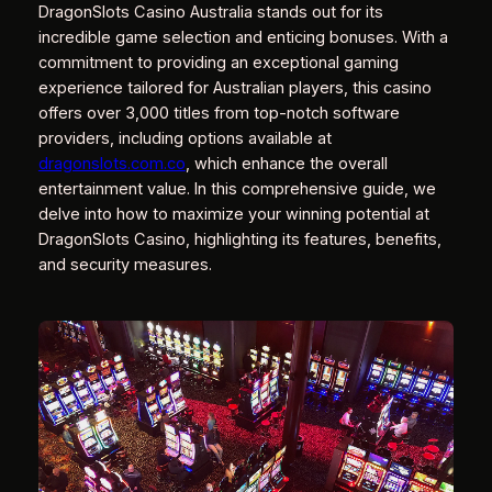
DragonSlots Casino Australia stands out for its
incredible game selection and enticing bonuses. With a
commitment to providing an exceptional gaming
experience tailored for Australian players, this casino
offers over 3,000 titles from top-notch software
providers, including options available at
dragonslots.com.co
, which enhance the overall
entertainment value. In this comprehensive guide, we
delve into how to maximize your winning potential at
DragonSlots Casino, highlighting its features, benefits,
and security measures.