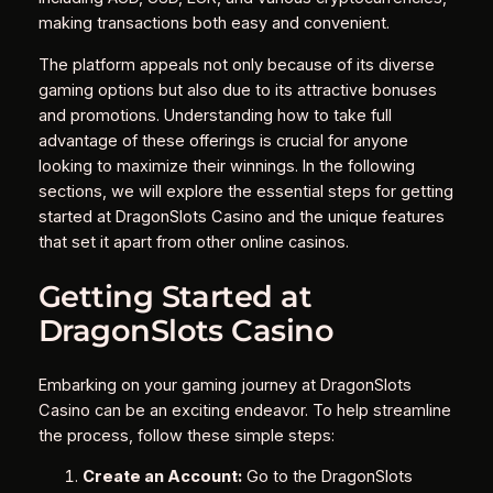
making transactions both easy and convenient.
The platform appeals not only because of its diverse
gaming options but also due to its attractive bonuses
and promotions. Understanding how to take full
advantage of these offerings is crucial for anyone
looking to maximize their winnings. In the following
sections, we will explore the essential steps for getting
started at DragonSlots Casino and the unique features
that set it apart from other online casinos.
Getting Started at
DragonSlots Casino
Embarking on your gaming journey at DragonSlots
Casino can be an exciting endeavor. To help streamline
the process, follow these simple steps:
Create an Account:
Go to the DragonSlots