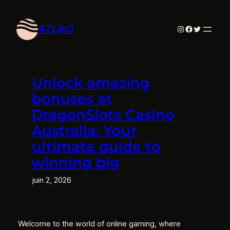
Aller
au
ATLAO
Instagram
Facebook
Twitter
contenu
Unlock amazing
bonuses at
DragonSlots Casino
Australia: Your
ultimate guide to
winning big
juin 2, 2026
Welcome to the world of online gaming, where