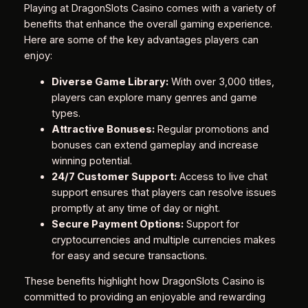
Playing at DragonSlots Casino comes with a variety of
benefits that enhance the overall gaming experience.
Here are some of the key advantages players can
enjoy:
Diverse Game Library:
With over 3,000 titles,
players can explore many genres and game
types.
Attractive Bonuses:
Regular promotions and
bonuses can extend gameplay and increase
winning potential.
24/7 Customer Support:
Access to live chat
support ensures that players can resolve issues
promptly at any time of day or night.
Secure Payment Options:
Support for
cryptocurrencies and multiple currencies makes
for easy and secure transactions.
These benefits highlight how DragonSlots Casino is
committed to providing an enjoyable and rewarding