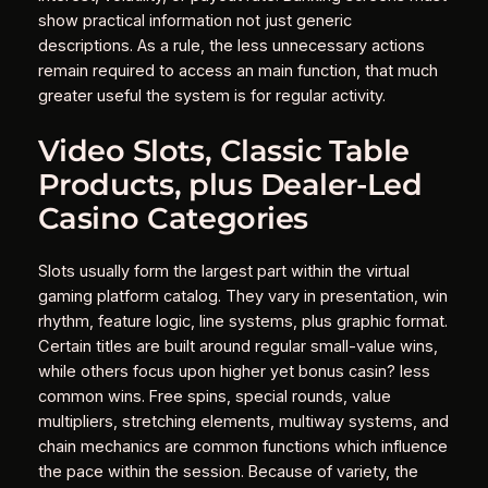
show practical information not just generic
descriptions. As a rule, the less unnecessary actions
remain required to access an main function, that much
greater useful the system is for regular activity.
Video Slots, Classic Table
Products, plus Dealer-Led
Casino Categories
Slots usually form the largest part within the virtual
gaming platform catalog. They vary in presentation, win
rhythm, feature logic, line systems, plus graphic format.
Certain titles are built around regular small-value wins,
while others focus upon higher yet bonus casin? less
common wins. Free spins, special rounds, value
multipliers, stretching elements, multiway systems, and
chain mechanics are common functions which influence
the pace within the session. Because of variety, the