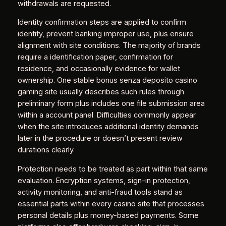
withdrawals are requested.
Identity confirmation steps are applied to confirm
identity, prevent banking improper use, plus ensure
alignment with site conditions. The majority of brands
require a identification paper, confirmation for
residence, and occasionally evidence for wallet
ownership. One stable bonus senza deposito casino
gaming site usually describes such rules through
preliminary form plus includes one file submission area
within a account panel. Difficulties commonly appear
when the site introduces additional identity demands
later in the procedure or doesn’t present review
durations clearly.
Protection needs to be treated as part within that same
evaluation. Encryption systems, sign-in protection,
activity monitoring, and anti-fraud tools stand as
essential parts within every casino site that processes
personal details plus money-based payments. Some