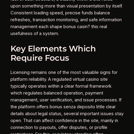
upon something more than visual presentation by itself.
Consistent loading speed, precise funds balance
refreshes, transaction monitoring, and safe information
management each shape bonus casin? this real
usefulness of a system.
Key Elements Which
Require Focus
Licensing remains one of the most valuable signs for
platform reliability. A regulated virtual casino site
typically operates within a clear formal framework
which regulates balanced operation, payment
management, user verification, and issue processes. If
the platform offers bonus senza deposito little clear
details about legal status, several important issues stay
open. That can affect confidence in the site, mainly in
connection to payouts, offer disputes, or profile