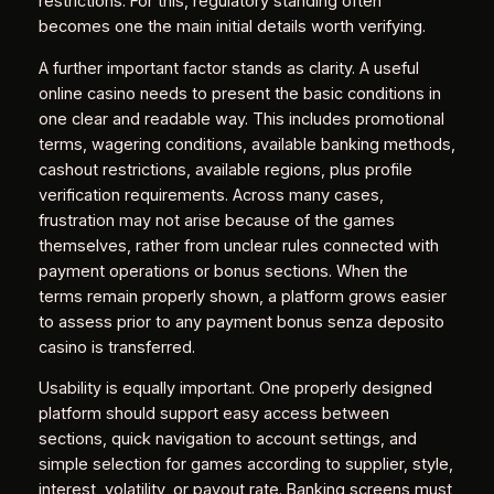
restrictions. For this, regulatory standing often
becomes one the main initial details worth verifying.
A further important factor stands as clarity. A useful
online casino needs to present the basic conditions in
one clear and readable way. This includes promotional
terms, wagering conditions, available banking methods,
cashout restrictions, available regions, plus profile
verification requirements. Across many cases,
frustration may not arise because of the games
themselves, rather from unclear rules connected with
payment operations or bonus sections. When the
terms remain properly shown, a platform grows easier
to assess prior to any payment bonus senza deposito
casino is transferred.
Usability is equally important. One properly designed
platform should support easy access between
sections, quick navigation to account settings, and
simple selection for games according to supplier, style,
interest, volatility, or payout rate. Banking screens must