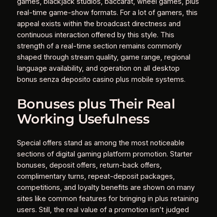
games, blackjack studios, baccarat, wheel games, plus
real-time game-show formats. For a lot of gamers, this
appeal exists within the broadcast directness and
continuous interaction offered by this style. This
strength of a real-time section remains commonly
shaped through stream quality, game range, regional
language availability, and operation on all desktop
bonus senza deposito casino plus mobile systems.
Bonuses plus Their Real
Working Usefulness
Special offers stand as among the most noticeable
sections of digital gaming platform promotion. Starter
bonuses, deposit offers, return-back offers,
complimentary turns, repeat-deposit packages,
competitions, and loyalty benefits are shown on many
sites like common features for bringing in plus retaining
users. Still, the real value of a promotion isn’t judged