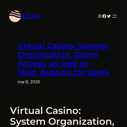
Aller
au
ATLAO
Instagram
Facebook
Twitter
contenu
Virtual Casino: System
Organization, Game
Access, as well as
Main Aspects for Users
mai 8, 2026
Virtual Casino:
System Organization,