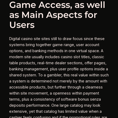
Game Access, as well
as Main Aspects for
Users
Digital casino site sites still to draw focus since these
systems bring together game range, user account
options, and banking methods in one virtual space. A
modern site usually includes casino slot titles, classic
table products, real-time dealer sections, offer pages,
banking management, plus user profile options inside a
shared system. To a gambler, this real value within such
a system is determined not merely by the amount with
accessible products, but further through a clearness
within site movement, a openness within payment
terms, plus a consistency of software bonus senza
deposito performance. One large catalog may look
extensive, yet that catalog has limited value when a
cashier feels confusing and if the promotional rules are