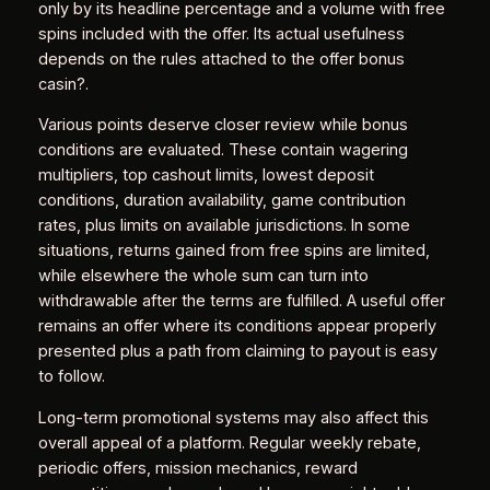
only by its headline percentage and a volume with free
spins included with the offer. Its actual usefulness
depends on the rules attached to the offer bonus
casin?.
Various points deserve closer review while bonus
conditions are evaluated. These contain wagering
multipliers, top cashout limits, lowest deposit
conditions, duration availability, game contribution
rates, plus limits on available jurisdictions. In some
situations, returns gained from free spins are limited,
while elsewhere the whole sum can turn into
withdrawable after the terms are fulfilled. A useful offer
remains an offer where its conditions appear properly
presented plus a path from claiming to payout is easy
to follow.
Long-term promotional systems may also affect this
overall appeal of a platform. Regular weekly rebate,
periodic offers, mission mechanics, reward