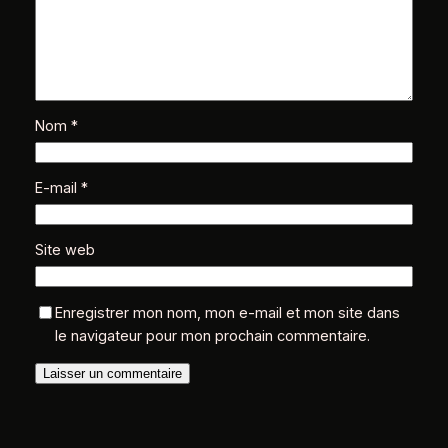
Nom
*
E-mail
*
Site web
Enregistrer mon nom, mon e-mail et mon site dans
le navigateur pour mon prochain commentaire.