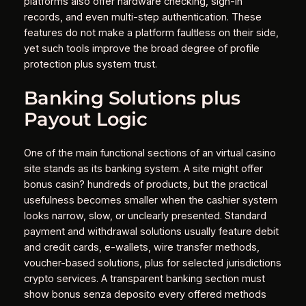
platforms also offer hardware checking, sign-in
records, and even multi-step authentication. These
features do not make a platform faultless on their side,
yet such tools improve the broad degree of profile
protection plus system trust.
Banking Solutions plus
Payout Logic
One of the main functional sections of an virtual casino
site stands as its banking system. A site might offer
bonus casin? hundreds of products, but the practical
usefulness becomes smaller when the cashier system
looks narrow, slow, or unclearly presented. Standard
payment and withdrawal solutions usually feature debit
and credit cards, e-wallets, wire transfer methods,
voucher-based solutions, plus for selected jurisdictions
crypto services. A transparent banking section must
show bonus senza deposito every offered methods