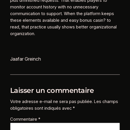
plus unfinished requests. That enables players to
monitor account history with no unnecessary
communication to support. When the platform keeps
these elements available and easy bonus casin? to
read, that practice usually shows better organizational
organization.
Jaafar Greinch
Laisser un commentaire
Votre adresse e-mail ne sera pas publiée.
Les champs
obligatoires sont indiqués avec
*
Commentaire
*