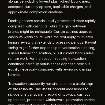
alongside including lowest plus highest boundaries,
accepted currency options, applicable charges, and
approximate completion durations.
Funding actions remain usually processed more rapidly
compared with cashouts, while the gap between
brands might be noticeable. Certain casinos approve
cashouts within hours, while the rest apply multi-step
human review that extends processing periods. Payout
timing might further depend upon verification standing,
a used transaction solution, plus if current bonus rules
remain work. For that reason, reading transaction
conditions carefully bonus senza deposito casino is
equally necessary compared with reviewing gaming
libraries.
Transaction traceability remains one more useful sign
of site reliability. One useful account area needs to
include one transparent record of top-ups, cashout
operations, processed withdrawals, promotion entries,