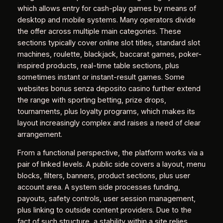
which allows entry for cash-play games by means of
desktop and mobile systems. Many operators divide
the offer across multiple main categories. These
sections typically cover online slot titles, standard slot
machines, roulette, blackjack, baccarat games, poker-
inspired products, real-time table sections, plus
sometimes instant or instant-result games. Some
websites bonus senza deposito casino further extend
the range with sporting betting, prize drops,
tournaments, plus loyalty programs, which makes its
layout increasingly complex and raises a need of clear
arrangement.
From a functional perspective, the platform works via a
pair of linked levels. A public side covers a layout, menu
blocks, filters, banners, product sections, plus user
account area. A system side processes funding,
payouts, safety controls, user session management,
plus linking to outside content providers. Due to the
fact of such structure, a stability within a site relies