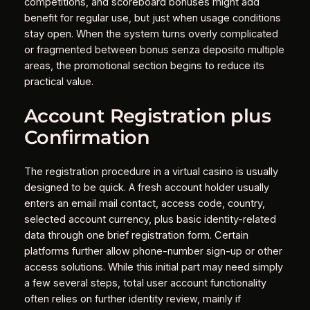
competitions, and scoreboard bonuses might add
benefit for regular use, but just when usage conditions
stay open. When the system turns overly complicated
or fragmented between bonus senza deposito multiple
areas, the promotional section begins to reduce its
practical value.
Account Registration plus
Confirmation
The registration procedure in a virtual casino is usually
designed to be quick. A fresh account holder usually
enters an email mail contact, access code, country,
selected account currency, plus basic identity-related
data through one brief registration form. Certain
platforms further allow phone-number sign-up or other
access solutions. While this initial part may need simply
a few several steps, total user account functionality
often relies on further identity review, mainly if