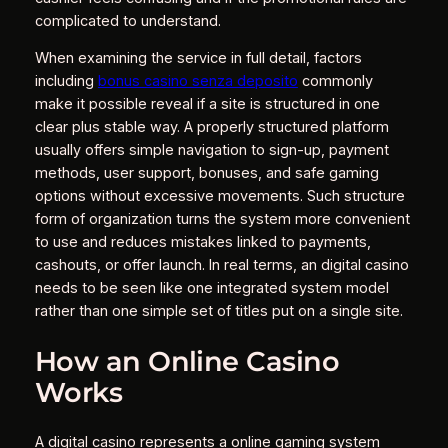
complicated to understand.
When examining the service in full detail, factors
including
bonus casino senza deposito
commonly
make it possible reveal if a site is structured in one
clear plus stable way. A properly structured platform
usually offers simple navigation to sign-up, payment
methods, user support, bonuses, and safe gaming
options without excessive movements. Such structure
form of organization turns the system more convenient
to use and reduces mistakes linked to payments,
cashouts, or offer launch. In real terms, an digital casino
needs to be seen like one integrated system model
rather than one simple set of titles put on a single site.
How an Online Casino
Works
A digital casino represents a online gaming system