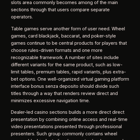
slots area commonly becomes among of the main
sections through that users compare separate
operators.
Table games serve another form of user need. Wheel
games, card blackjack, baccarat, and poker-style
games continue to be central products for players that
choose rules-driven formats and one more
recognizable framework. A number of sites include
different variants for the same product, such as low-
limit tables, premium tables, rapid variants, plus extra-
bet options. One well-organized virtual gaming platform
interface bonus senza deposito should divide such
titles through a way that renders review direct and
minimizes excessive navigation time.
Dealer-led casino sections builds a more direct direct
presentation by combining online access and real-time
video presentations presented through professional
presenters. Such group commonly contains wheel