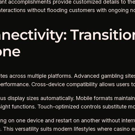
ficant accomplishments provide customized details to 
eractions without flooding customers with ongoing not
nectivity: Transit
one
ites across multiple platforms. Advanced gambling s
rformance. Cross-device compatibility allows users to 
us display sizes automatically. Mobile formats maintai
ght functions. Touch-optimized controls substitute m
ng on one device and restart on another without inter
This versatility suits modern lifestyles where casino