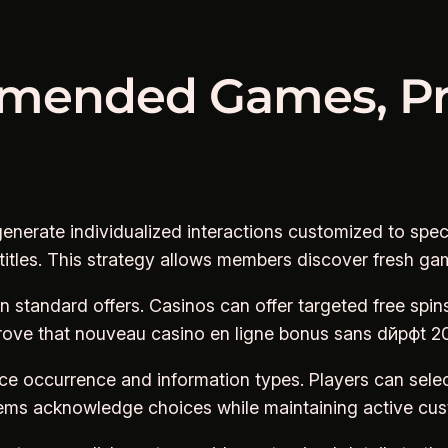
mmended Games, P
nerate individualized interactions customized to speci
 titles. This strategy allows members discover fresh ga
n standard offers. Casinos can offer targeted free spi
rove that nouveau casino en ligne bonus sans dйpфt 2
e occurrence and information types. Players can select
tems acknowledge choices while maintaining active cu