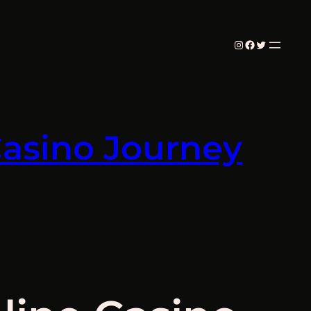
Instagram
Facebook
Twitter
Casino Journey