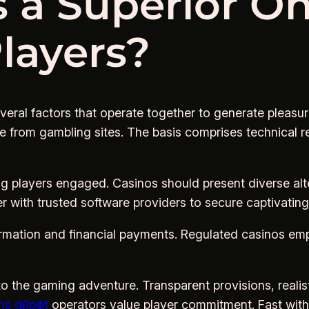
 a Superior On
layers?
eral factors that operate together to generate pleasure.
 from gambling sites. The basis comprises technical rel
ning players engaged. Casinos should present diverse alt
r with trusted software providers to secure captivating
rmation and financial payments. Regulated casinos emp
 the gaming adventure. Transparent provisions, realis
ans dйpфt
operators value player commitment. Fast with