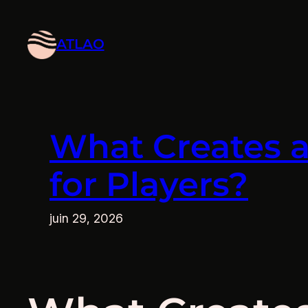
Aller
au
ATLAO
contenu
What Creates a
for Players?
juin 29, 2026