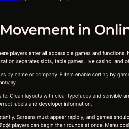
 Movement in Onlin
re players enter all accessible games and functions. N
ization separates slots, table games, live casino, and o
mes by name or company. Filters enable sorting by game
ntially.
site. Clean layouts with clear typefaces and sensible 
rrect labels and developer information.
nstantly. Screens must appear rapidly, and games shou
dйpфt players can begin their rounds at once. Menu pos