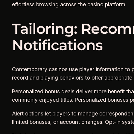
effortless browsing across the casino platform.
Tailoring: Reco
Notifications
Contemporary casinos use player information to ge
record and playing behaviors to offer appropriate
Personalized bonus deals deliver more benefit tha
commonly enjoyed titles. Personalized bonuses p
Alert options let players to manage correspondenc
limited bonuses, or account changes. Opt-in sys