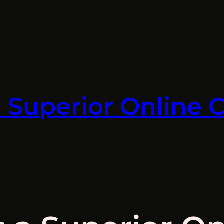
 Superior Online 