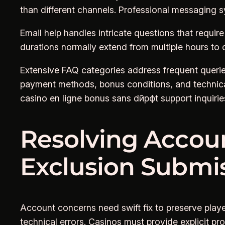
than different channels. Professional messaging 
Email help handles intricate questions that require 
durations normally extend from multiple hours to 
Extensive FAQ categories address frequent querie
payment methods, bonus conditions, and technical 
casino en ligne bonus sans dйpфt support inquirie
Resolving Account
Exclusion Submi
Account concerns need swift fix to preserve player
technical errors. Casinos must provide explicit pr