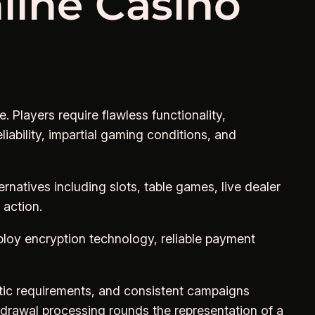
line Casino
 Players require flawless functionality,
iability, impartial gaming conditions, and
ernatives including slots, table games, live dealer
 action.
loy encryption technology, reliable payment
tic requirements, and consistent campaigns
drawal processing rounds the representation of a