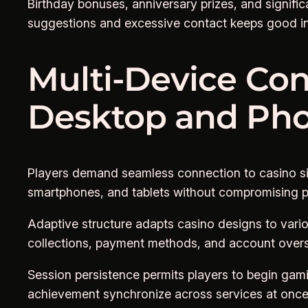
Birthday bonuses, anniversary prizes, and signi
suggestions and excessive contact keeps good int
Multi-Device Con
Desktop and Ph
Players demand seamless connection to casino s
smartphones, and tablets without compromising pe
Adaptive structure adapts casino designs to vario
collections, payment methods, and account oversi
Session persistence permits players to begin gami
achievement synchronize across services at once. 