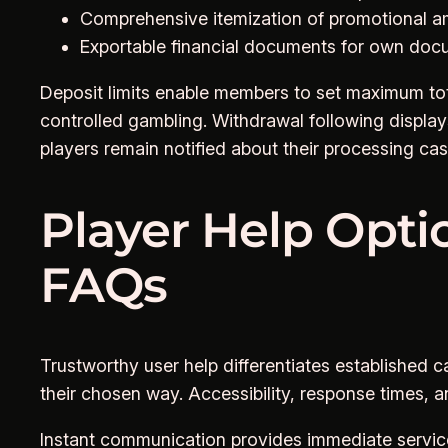
Comprehensive itemization of promotional a
Exportable financial documents for own doc
Deposit limits enable members to set maximum to
controlled gambling. Withdrawal following displa
players remain notified about their processing ca
Player Help Opti
FAQs
Trustworthy user help differentiates established 
their chosen way. Accessibility, response times, an
Instant communication provides immediate service f