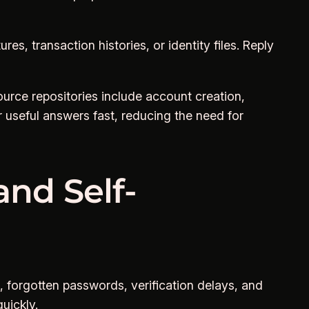
res, transaction histories, or identity files. Reply
urce repositories include account creation,
 useful answers fast, reducing the need for
and Self-
s, forgotten passwords, verification delays, and
uickly.