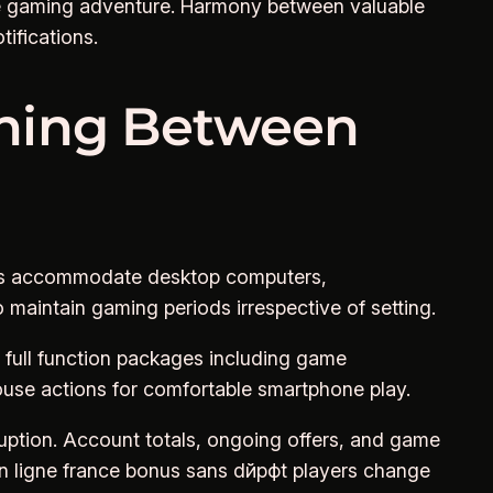
the gaming adventure. Harmony between valuable
ifications.
ioning Between
ites accommodate desktop computers,
maintain gaming periods irrespective of setting.
n full function packages including game
ouse actions for comfortable smartphone play.
ruption. Account totals, ongoing offers, and game
 en ligne france bonus sans dйpфt players change