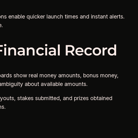
s enable quicker launch times and instant alerts.
e.
Financial Record
boards show real money amounts, bonus money,
s ambiguity about available amounts.
ayouts, stakes submitted, and prizes obtained
ns.