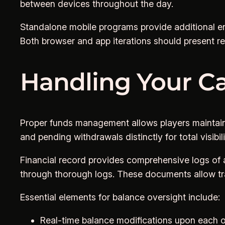
between devices throughout the day.
Standalone mobile programs provide additional en
Both browser and app iterations should present rel
Handling Your Ca
Proper funds management allows players maintai
and pending withdrawals distinctly for total visib
Financial record provides comprehensive logs of a
through thorough logs. These documents allow tr
Essential elements for balance oversight include:
Real-time balance modifications upon each 