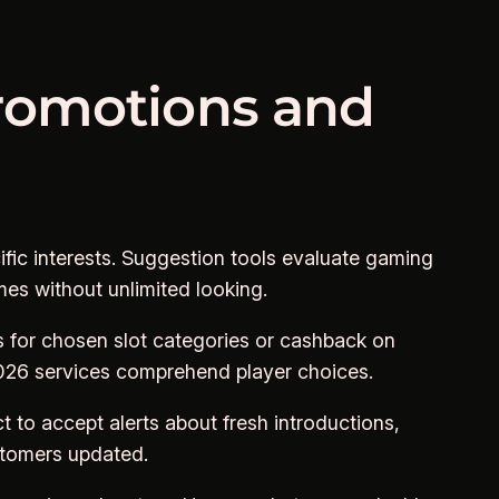
romotions and
fic interests. Suggestion tools evaluate gaming
mes without unlimited looking.
ns for chosen slot categories or cashback on
026 services comprehend player choices.
 to accept alerts about fresh introductions,
stomers updated.