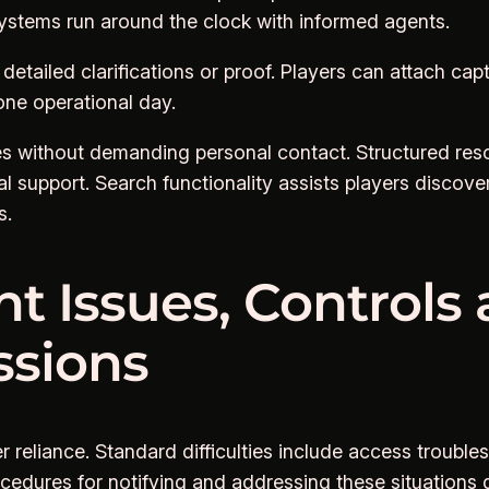
systems run around the clock with informed agents.
detailed clarifications or proof. Players can attach captu
one operational day.
s without demanding personal contact. Structured reso
support. Search functionality assists players discover
s.
 Issues, Controls 
ssions
 reliance. Standard difficulties include access trouble
ocedures for notifying and addressing these situations q