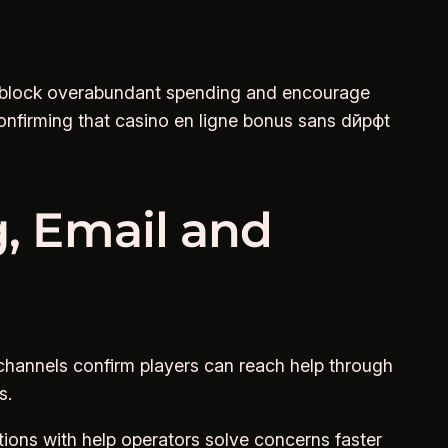
ds block overabundant spending and encourage
onfirming that casino en ligne bonus sans dйpфt
g, Email and
 channels confirm players can reach help through
s.
tions with help operators solve concerns faster