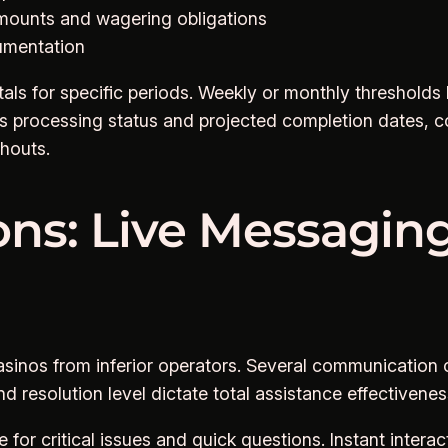
mounts and wagering obligations
umentation
tals for specific periods. Weekly or monthly threshol
ys processing status and projected completion dates, c
shouts.
ons: Live Messagin
casinos from inferior operators. Several communication
d resolution level dictate total assistance effectivenes
or critical issues and quick questions. Instant interac