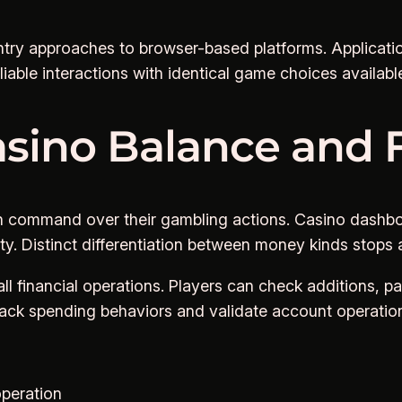
try approaches to browser-based platforms. Application
iable interactions with identical game choices availabl
sino Balance and 
n command over their gambling actions. Casino dash
ility. Distinct differentiation between money kinds stop
ll financial operations. Players can check additions, p
ack spending behaviors and validate account operatio
operation