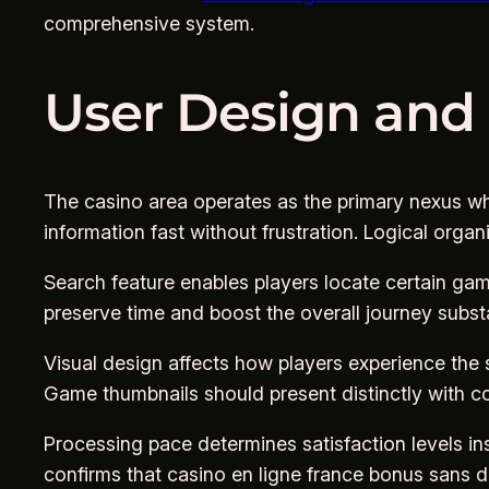
comprehensive system.
User Design and
The casino area operates as the primary nexus whe
information fast without frustration. Logical organ
Search feature enables players locate certain ga
preserve time and boost the overall journey substa
Visual design affects how players experience the 
Game thumbnails should present distinctly with co
Processing pace determines satisfaction levels i
confirms that casino en ligne france bonus sans 