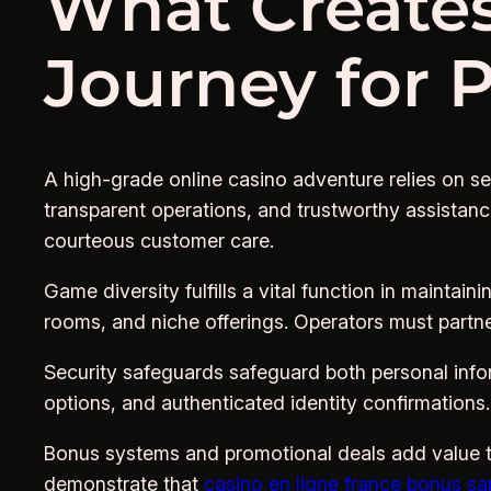
What Creates
Journey for P
A high-grade online casino adventure relies on sev
transparent operations, and trustworthy assistance
courteous customer care.
Game diversity fulfills a vital function in maintai
rooms, and niche offerings. Operators must partne
Security safeguards safeguard both personal info
options, and authenticated identity confirmations.
Bonus systems and promotional deals add value to
demonstrate that
casino en ligne france bonus s