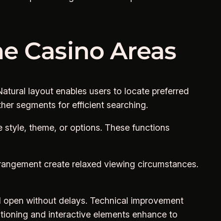
e Casino Areas
atural layout enables users to locate preferred
ther segments for efficient searching.
 style, theme, or options. These functions
arrangement create relaxed viewing circumstances.
ld open without delays. Technical improvement
itioning and interactive elements enhance to